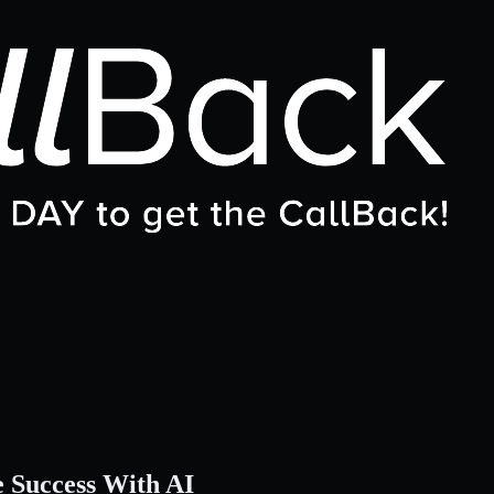
e Success With AI