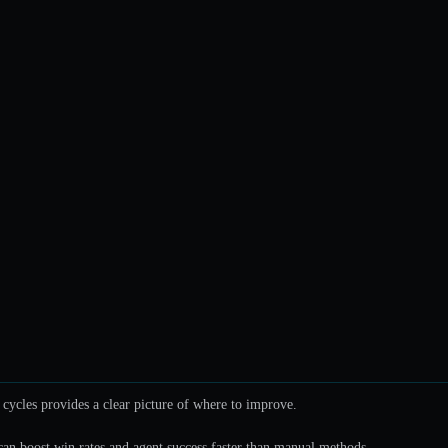
cycles provides a clear picture of where to improve.
can boost win rates and agent success faster than manual methods.