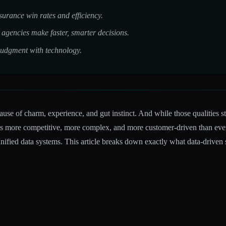
urance win rates and efficiency.
agencies make faster, smarter decisions.
udgment with technology.
se of charm, experience, and gut instinct. And while those qualities sti
is more competitive, more complex, and more customer-driven than ever b
nified data systems. This article breaks down exactly what data-driven 