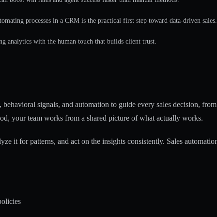
tomating processes in a CRM is the practical first step toward data-driven sales.
ng analytics with the human touch that builds client trust.
, behavioral signals, and automation to guide every sales decision, from 
od, your team works from a shared picture of what actually works.
yze it for patterns, and act on the insights consistently.
Sales automation
olicies