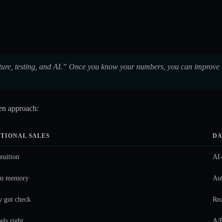
ucture, testing, and AI.” Once you know your numbers, you can improve 
ven approach:
TIONAL SALES
DA
ntuition
AI-
on memory
Aut
 gut check
Rea
els right
A/B