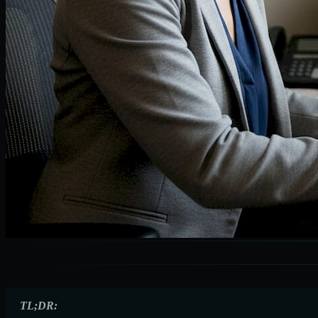
TL;DR: