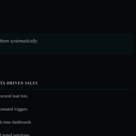
them systematically.
TA-DRIVEN SALES
scored lead lists
omated triggers
l-time dashboards
 tested templates