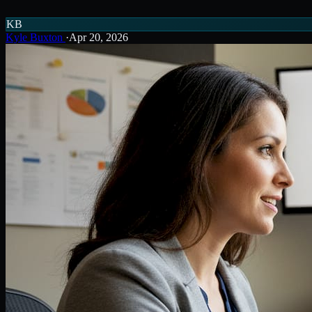
KB
Kyle Buxton
·
Apr 20, 2026