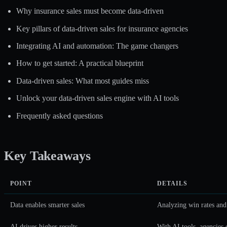
Why insurance sales must become data-driven
Key pillars of data-driven sales for insurance agencies
Integrating AI and automation: The game changers
How to get started: A practical blueprint
Data-driven sales: What most guides miss
Unlock your data-driven sales engine with AI tools
Frequently asked questions
Key Takeaways
POINT
DETAILS
Data enables smarter sales
Analyzing win rates and 
AI drives higher results
With AI tools, agencies 