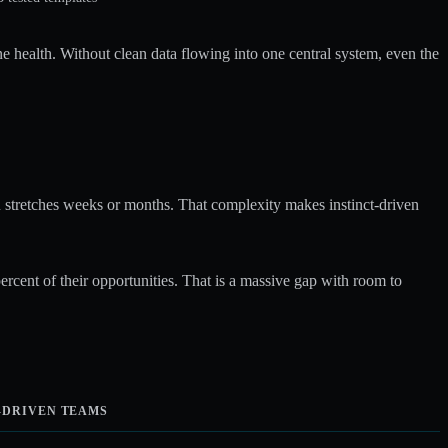
e health. Without clean data flowing into one central system, even the
ten stretches weeks or months. That complexity makes instinct-driven
cent of their opportunities. That is a massive gap with room to
-DRIVEN TEAMS