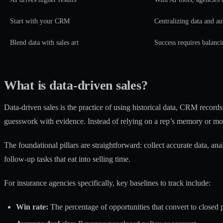
Start with your CRM
Centralizing data and au
Blend data with sales art
Success requires balanci
What is data-driven sales?
Data-driven sales is the practice of using historical data, CRM records
guesswork with evidence. Instead of relying on a rep’s memory or mo
The foundational pillars are straightforward: collect accurate data, anal
follow-up tasks that eat into selling time.
For insurance agencies specifically, key baselines to track include:
Win rate:
The percentage of opportunities that convert to closed p