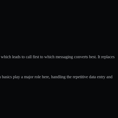
which leads to call first to which messaging converts best. It replaces
 basics
play a major role here, handling the repetitive data entry and