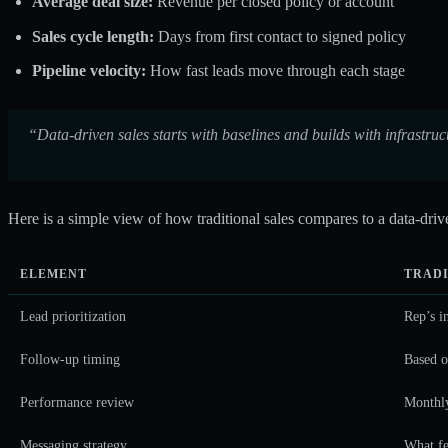
Average deal size:
Revenue per closed policy or account
Sales cycle length:
Days from first contact to signed policy
Pipeline velocity:
How fast leads move through each stage
“Data-driven sales starts with baselines and builds with infrastr
Here is a simple view of how traditional sales compares to a data-dri
ELEMENT
TRADI
Lead prioritization
Rep’s i
Follow-up timing
Based 
Performance review
Monthly
Messaging strategy
What fe