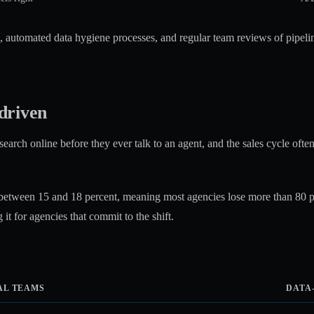
M, automated data hygiene processes, and regular team reviews of pipelin
driven
esearch online before they ever talk to an agent, and the sales cycle of
 between 15 and 18 percent, meaning most agencies lose more than 80 per
 it for agencies that commit to the shift.
AL TEAMS
DATA