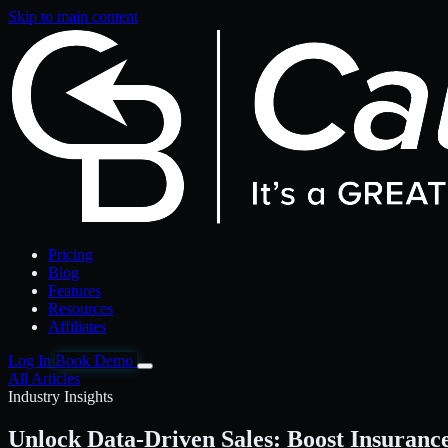
Skip to main content
Pricing
Blog
Features
Resources
Affiliates
Log In
Book Demo
All Articles
Industry Insights
Unlock Data-Driven Sales: Boost Insuranc