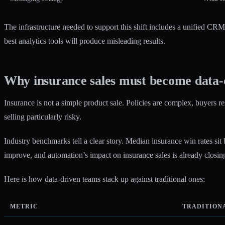
The infrastructure needed to support this shift includes a unified CR
best analytics tools will produce misleading results.
Why insurance sales must become data-
Insurance is not a simple product sale. Policies are complex, buyers r
selling particularly risky.
Industry benchmarks tell a clear story.
Median insurance win rates
sit
improve, and
automation’s impact on insurance sales
is already closing
Here is how data-driven teams stack up against traditional ones:
METRIC
TRADITION