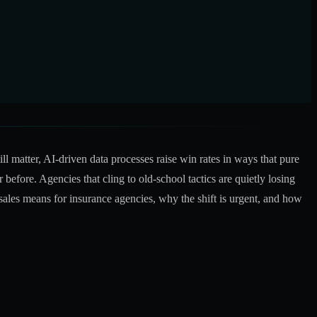
ll matter,
AI-driven data processes raise win rates
in ways that pure
efore. Agencies that cling to old-school tactics are quietly losing
sales means for insurance agencies, why the shift is urgent, and how