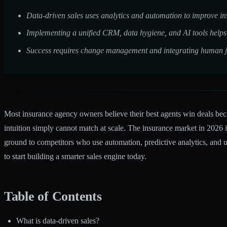
Data-driven sales uses analytics and automation to improve ins
Implementing a unified CRM, data hygiene, and AI tools helps 
Success requires change management and integrating human j
Most insurance agency owners believe their best agents win deals becau
intuition simply cannot match at scale. The insurance market in 2026 
ground to competitors who use automation, predictive analytics, and u
to start building a smarter sales engine today.
Table of Contents
What is data-driven sales?