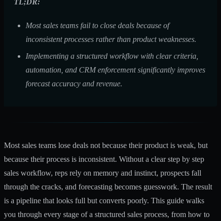
TL;DR:
Most sales teams fail to close deals because of
inconsistent processes rather than product weaknesses.
Implementing a structured workflow with clear criteria,
automation, and CRM enforcement significantly improves
forecast accuracy and revenue.
Most sales teams lose deals not because their product is weak, but
because their process is inconsistent. Without a clear step by step
sales workflow, reps rely on memory and instinct, prospects fall
through the cracks, and forecasting becomes guesswork. The result
is a pipeline that looks full but converts poorly. This guide walks
you through every stage of a structured sales process, from how to