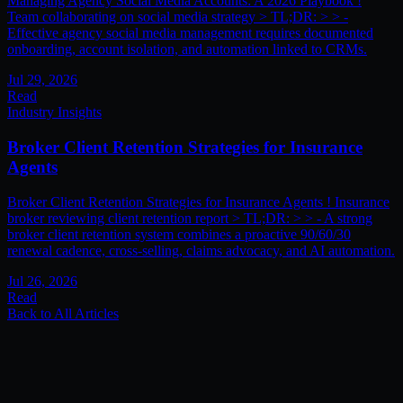
Managing Agency Social Media Accounts: A 2026 Playbook !
Team collaborating on social media strategy > TL;DR: > > -
Effective agency social media management requires documented
onboarding, account isolation, and automation linked to CRMs.
Jul 29, 2026
Read
Industry Insights
Broker Client Retention Strategies for Insurance
Agents
Broker Client Retention Strategies for Insurance Agents ! Insurance
broker reviewing client retention report > TL;DR: > > - A strong
broker client retention system combines a proactive 90/60/30
renewal cadence, cross-selling, claims advocacy, and AI automation.
Jul 26, 2026
Read
Back to All Articles