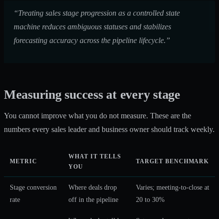
“Treating sales stage progression as a controlled state
machine reduces ambiguous statuses and stabilizes
forecasting accuracy across the pipeline lifecycle.”
Measuring success at every stage
You cannot improve what you do not measure. These are the
numbers every sales leader and business owner should track weekly.
WHAT IT TELLS
METRIC
TARGET BENCHMARK
YOU
Stage conversion
Where deals drop
Varies; meeting-to-close at
rate
off in the pipeline
20 to 30%