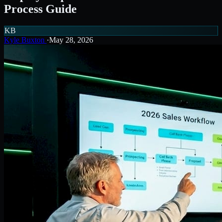
Process Guide
KB
Kyle Buxton
·
May 28, 2026