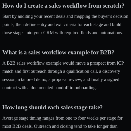
How do I create a sales workflow from scratch?
Start by auditing your recent deals and mapping the buyer’s decision
points, then define entry and exit criteria for each stage and build
those stages into your CRM with required fields and automations.
What is a sales workflow example for B2B?
A B2B sales workflow example would move a prospect from ICP
match and first outreach through a qualification call, a discovery
session, a tailored demo, a proposal review, and finally a signed
contract with a documented handoff to onboarding.
How long should each sales stage take?
Average stage timing ranges from one to four weeks per stage for
most B2B deals. Outreach and closing tend to take longer than