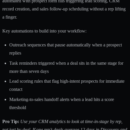
automated with prospect form fills triggering lead scoring, CRM
record creation, and sales follow-up scheduling without a rep lifting
a finger.
Key automations to build into your workflow:
Outreach sequences that pause automatically when a prospect
replies
Task reminders triggered when a deal sits in the same stage for
more than seven days
Lead scoring rules that flag high-intent prospects for immediate
contact
Marketing-to-sales handoff alerts when a lead hits a score
threshold
Pro Tip:
Use your CRM analytics to look at time-in-stage by rep,
not just by deal. If one rep’s deals average 12 days in Discovery and