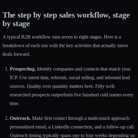
The step by step sales workflow, stage
by stage
A
typical B2B workflow
runs seven to eight stages. Here is a
breakdown of each one with the key activities that actually move
deals forward.
Prospecting.
Identify companies and contacts that match your
ICP. Use intent data, referrals, social selling, and inbound lead
sources. Quality over quantity matters here. Fifty well-
researched prospects outperform five hundred cold names every
time.
Outreach.
Make first contact through a multi-touch approach:
personalized email, a LinkedIn connection, and a follow-up call.
Outreach timing typically spans
one to four weeks depending on