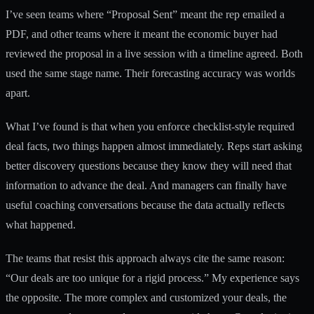
I’ve seen teams where “Proposal Sent” meant the rep emailed a
PDF, and other teams where it meant the economic buyer had
reviewed the proposal in a live session with a timeline agreed. Both
used the same stage name. Their forecasting accuracy was worlds
apart.
What I’ve found is that when you enforce checklist-style required
deal facts, two things happen almost immediately. Reps start asking
better discovery questions because they know they will need that
information to advance the deal. And managers can finally have
useful coaching conversations because the data actually reflects
what happened.
The teams that resist this approach always cite the same reason:
“Our deals are too unique for a rigid process.” My experience says
the opposite. The more complex and customized your deals, the