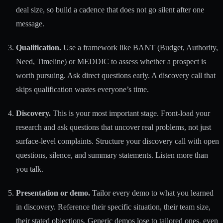
deal size, so build a cadence that does not go silent after one
message.
Qualification.
Use a framework like BANT (Budget, Authority,
Need, Timeline) or MEDDIC to assess whether a prospect is
worth pursuing. Ask direct questions early. A discovery call that
skips qualification wastes everyone’s time.
Discovery.
This is your most important stage. Front-load your
research and ask questions that uncover real problems, not just
surface-level complaints. Structure your discovery call with open
questions, silence, and summary statements. Listen more than
you talk.
Presentation or demo.
Tailor every demo to what you learned
in discovery. Reference their specific situation, their team size,
their stated objections. Generic demos lose to tailored ones, even