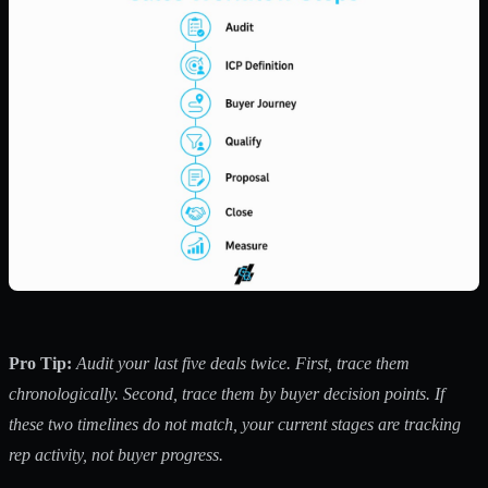
Pro Tip:
Audit your last five deals twice. First, trace them
chronologically. Second, trace them by buyer decision points. If
these two timelines do not match, your current stages are tracking
rep activity, not buyer progress.