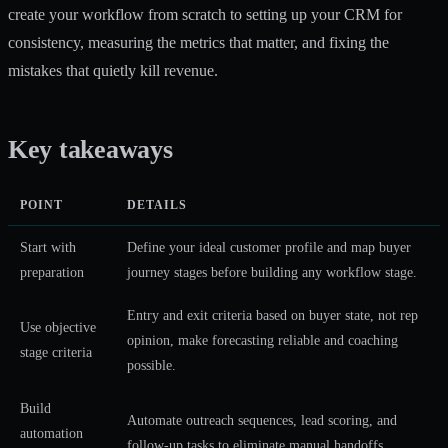
create your workflow from scratch to setting up your CRM for
consistency, measuring the metrics that matter, and fixing the
mistakes that quietly kill revenue.
Key takeaways
POINT
DETAILS
Start with
Define your ideal customer profile and map buyer
preparation
journey stages before building any workflow stage.
Entry and exit criteria based on buyer state, not rep
Use objective
opinion, make forecasting reliable and coaching
stage criteria
possible.
Build
Automate outreach sequences, lead scoring, and
automation
follow-up tasks to eliminate manual handoffs.