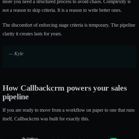
more you need a structured process to avoid chaos. Complexity is
not a reason to skip criteria. It is a reason to write better ones.
The discomfort of enforcing stage criteria is temporary. The pipeline
clarity it creates lasts for years.
— Kyle
How Callbackcrm powers your sales
pipeline
If you are ready to move from a workflow on paper to one that runs
itself, Callbackcrm was built for exactly this.