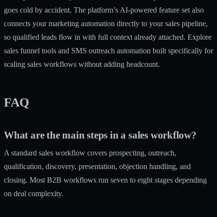
goes cold by accident. The platform’s
AI-powered feature set
also
connects your marketing automation directly to your sales pipeline,
so qualified leads flow in with full context already attached. Explore
sales funnel tools
and
SMS outreach automation
built specifically for
scaling sales workflows without adding headcount.
FAQ
What are the main steps in a sales workflow?
A standard sales workflow covers prospecting, outreach,
qualification, discovery, presentation, objection handling, and
closing. Most B2B workflows run seven to eight stages depending
on deal complexity.