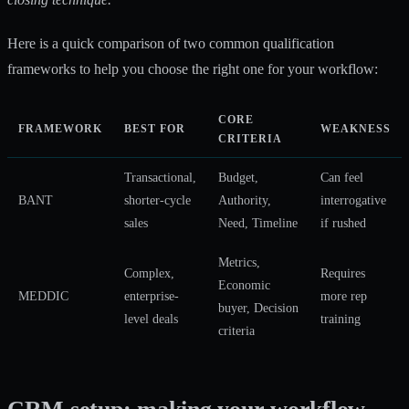
Here is a quick comparison of two common qualification
frameworks to help you choose the right one for your workflow:
CORE
FRAMEWORK
BEST FOR
WEAKNESS
CRITERIA
Transactional,
Budget,
Can feel
BANT
shorter-cycle
Authority,
interrogative
sales
Need, Timeline
if rushed
Metrics,
Complex,
Requires
Economic
MEDDIC
enterprise-
more rep
buyer, Decision
level deals
training
criteria