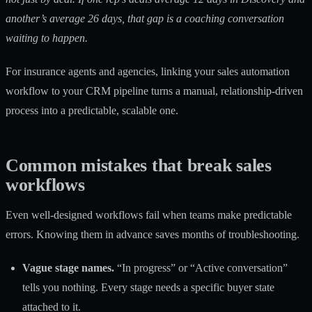
another’s average 26 days, that gap is a coaching conversation
waiting to happen.
For insurance agents and agencies, linking your
sales automation
workflow
to your CRM pipeline turns a manual, relationship-driven
process into a predictable, scalable one.
Common mistakes that break sales
workflows
Even well-designed workflows fail when teams make predictable
errors. Knowing them in advance saves months of troubleshooting.
Vague stage names.
“In progress” or “Active conversation”
tells you nothing. Every stage needs a specific buyer state
attached to it.