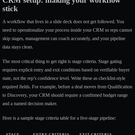
CRM setup: making your workflow
stick
A workflow that lives in a slide deck does not get followed. You
need to operationalize your process inside your CRM so reps cannot
skip stages, management can coach accurately, and your pipeline
data stays clean.
The most critical thing to get right is stage criteria.
Stage gating
requires explicit entry and exit conditions
based on verifiable buyer
state, not the rep’s confidence level. Write these as checklist-style
required fields. For example, before a deal moves from Qualification
to Discovery, your CRM should require a confirmed budget range
and a named decision maker.
Here is a sample stage criteria table for a five-stage pipeline:
STAGE
ENTRY CRITERIA
EXIT CRITERIA