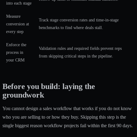
into each stage
Measure
Track stage conversion rates and time-in-stage
conversion at
benchmarks to find where deals stall.
every step
Enforce the
Validation rules and required fields prevent reps
process in
from skipping critical steps in the pipeline.
your CRM
Before you build: laying the
groundwork
You cannot design a sales workflow that works if you do not know
who you are selling to or how they buy. Skipping this step is the
single biggest reason workflow projects fail within the first 90 days.