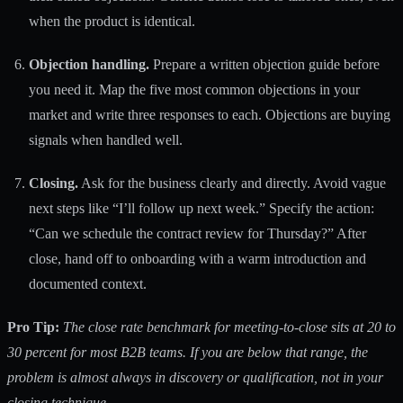
when the product is identical.
Objection handling.
Prepare a written objection guide before
you need it. Map the five most common objections in your
market and write three responses to each. Objections are buying
signals when handled well.
Closing.
Ask for the business clearly and directly. Avoid vague
next steps like “I’ll follow up next week.” Specify the action:
“Can we schedule the contract review for Thursday?” After
close, hand off to onboarding with a warm introduction and
documented context.
Pro Tip:
The close rate benchmark for meeting-to-close sits at
20 to
30 percent
for most B2B teams. If you are below that range, the
problem is almost always in discovery or qualification, not in your
closing technique.