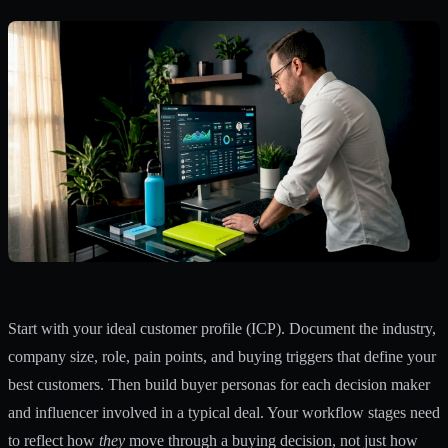
Start with your ideal customer profile (ICP). Document the industry,
company size, role, pain points, and buying triggers that define your
best customers. Then build buyer personas for each decision maker
and influencer involved in a typical deal. Your workflow stages need
to reflect how
they
move through a buying decision, not just how