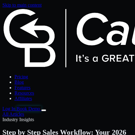
Skip to main content
Pricing
Blog
Features
Resources
Affiliates
Log In
Book Demo
All Articles
Industry Insights
Step by Step Sales Workflow: Your 2026