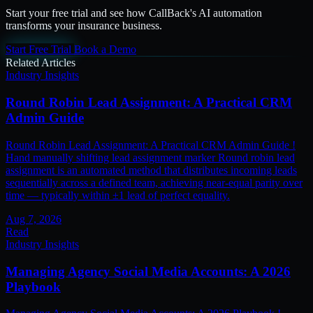
Start your free trial and see how CallBack's AI automation
transforms your insurance business.
Start Free Trial
Book a Demo
Related Articles
Industry Insights
Round Robin Lead Assignment: A Practical CRM
Admin Guide
Round Robin Lead Assignment: A Practical CRM Admin Guide !
Hand manually shifting lead assignment marker Round robin lead
assignment is an automated method that distributes incoming leads
sequentially across a defined team, achieving near-equal parity over
time — typically within ±1 lead of perfect equality.
Aug 7, 2026
Read
Industry Insights
Managing Agency Social Media Accounts: A 2026
Playbook