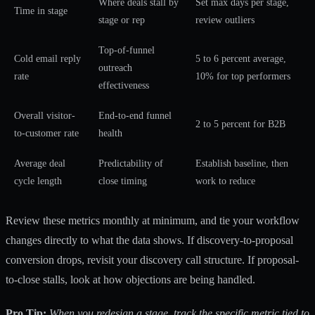
Where deals stall by
Set max days per stage,
Time in stage
stage or rep
review outliers
Top-of-funnel
Cold email reply
5 to 6 percent average,
outreach
rate
10% for top performers
effectiveness
Overall visitor-
End-to-end funnel
2 to 5 percent for B2B
to-customer rate
health
Average deal
Predictability of
Establish baseline, then
cycle length
close timing
work to reduce
Review these metrics monthly at minimum, and tie your workflow
changes directly to what the data shows. If discovery-to-proposal
conversion drops, revisit your discovery call structure. If proposal-
to-close stalls, look at how objections are being handled.
Pro Tip:
When you redesign a stage, track the specific metric tied to