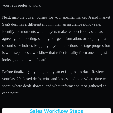
your reps prefer to work.
Next, map the buyer journey for your specific market. A mid-market
SaaS deal has a different rhythm than an insurance policy sale.
Identify the moments when buyers make real decisions, such as
agreeing to a meeting, sharing budget information, or looping in a
second stakeholder.
Mapping buyer interactions
to stage progression
is what separates a workflow that reflects reality from one that just
looks good on a whiteboard.
Before finalizing anything, pull your existing sales data. Review
your last 20 closed deals, wins and losses, and note where time was
spent, where deals slowed, and what information reps gathered at
each point.