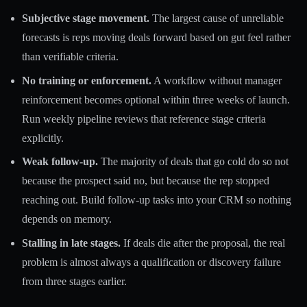
Subjective stage movement.
The largest cause of unreliable
forecasts is reps moving deals forward based on gut feel rather
than verifiable criteria.
No training or enforcement.
A workflow without manager
reinforcement becomes optional within three weeks of launch.
Run weekly pipeline reviews that reference stage criteria
explicitly.
Weak follow-up.
The majority of deals that go cold do so not
because the prospect said no, but because the rep stopped
reaching out. Build follow-up tasks into your CRM so nothing
depends on memory.
Stalling in late stages.
If deals die after the proposal, the real
problem is almost always a qualification or discovery failure
from three stages earlier.