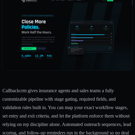
Callbackcrm gives insurance agents and sales teams a fully
customizable pipeline with stage gating, required fields, and
validation rules built in. You can map your exact workflow stages,
set entry and exit criteria, and let the platform enforce them without
relying on rep discipline alone. Automated outreach sequences, lead
scoring, and follow-up reminders run in the background so no deal