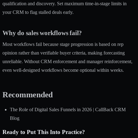
qualification and discovery. Set maximum time-in-stage limits in
your CRM to flag stalled deals early.
Why do sales workflows fail?
Most workflows fail because stage progression is based on rep
opinion rather than verifiable buyer criteria, making forecasting
unreliable. Without CRM enforcement and manager reinforcement,
even well-designed workflows become optional within weeks.
Recommended
The Role of Digital Sales Funnels in 2026 | CallBack CRM
Blog
Ready to Put This Into Practice?