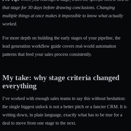
that stage for 30 days before drawing conclusions. Changing
multiple things at once makes it impossible to know what actually
worked.
For more depth on building the early stages of your pipeline, the
lead generation workflow guide
covers real-world automation
patterns that feed your sales process consistently.
My take: why stage criteria changed
everything
I’ve worked with enough sales teams to say this without hesitation:
the single biggest unlock is not a better pitch or a fancier CRM. It is
writing down, in plain language, exactly what has to be true for a
deal to move from one stage to the next.