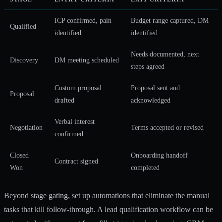
ICP confirmed, pain
Budget range captured, DM
Qualified
identified
identified
Needs documented, next
Discovery
DM meeting scheduled
steps agreed
Custom proposal
Proposal sent and
Proposal
drafted
acknowledged
Verbal interest
Negotiation
Terms accepted or revised
confirmed
Closed
Onboarding handoff
Contract signed
Won
completed
Beyond stage gating, set up automations that eliminate the manual
tasks that kill follow-through. A
lead qualification workflow
can be