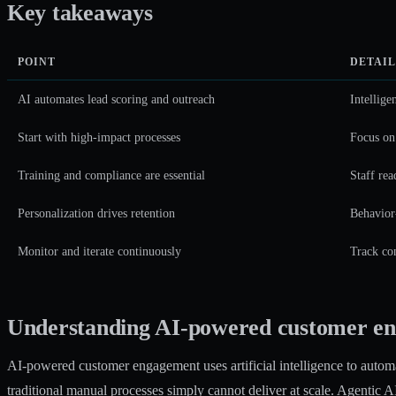
Key takeaways
POINT
DETAIL
AI automates lead scoring and outreach
Intellige
Start with high-impact processes
Focus on
Training and compliance are essential
Staff rea
Personalization drives retention
Behavior-
Monitor and iterate continuously
Track con
Understanding AI-powered customer en
AI-powered customer engagement uses artificial intelligence to automat
traditional manual processes simply cannot deliver at scale.
Agentic AI