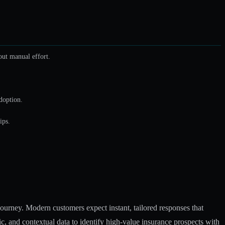
out manual effort.
doption.
ips.
journey. Modern customers expect instant, tailored responses that
, and contextual data to identify high-value insurance prospects with