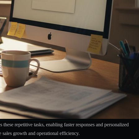
these repetitive tasks, enabling faster responses and personalized
e sales growth and operational efficiency.