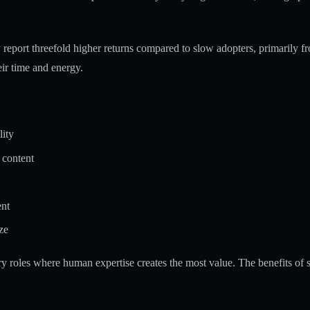
report threefold higher returns
compared to slow adopters, primarily fr
ir time and energy.
lity
 content
ent
ze
ory roles where human expertise creates the most value. The
benefits of 