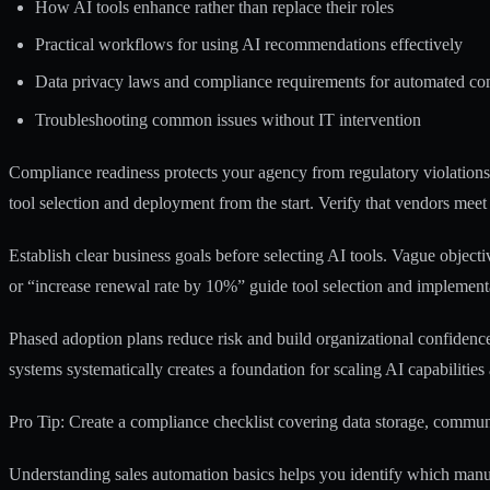
How AI tools enhance rather than replace their roles
Practical workflows for using AI recommendations effectively
Data privacy laws and compliance requirements for automated c
Troubleshooting common issues without IT intervention
Compliance readiness protects your agency from regulatory violation
tool selection and deployment from the start. Verify that vendors meet
Establish clear business goals before selecting AI tools. Vague object
or “increase renewal rate by 10%” guide tool selection and implementat
Phased adoption plans reduce risk and build organizational confidenc
systems systematically creates a foundation for scaling AI capabilities
Pro Tip: Create a compliance checklist covering data storage, commun
Understanding
sales automation basics
helps you identify which manua