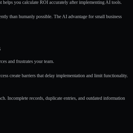
 helps you calculate ROI accurately after implementing AI tools.
tently than humanly possible. The
AI advantage for small business
s
ces and frustrates your team.
 create barriers that delay implementation and limit functionality.
ch. Incomplete records, duplicate entries, and outdated information