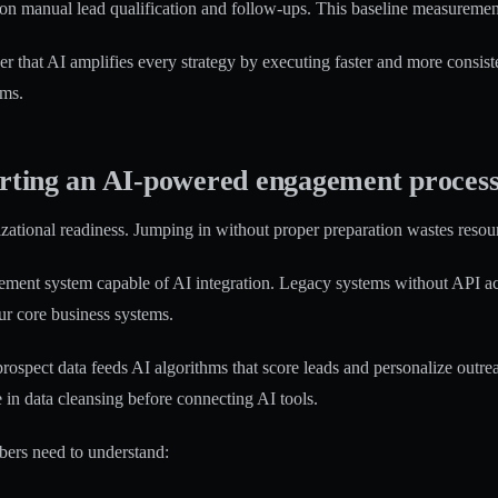
on manual lead qualification and follow-ups. This baseline measurement
r that AI amplifies every strategy by executing faster and more consis
ams.
arting an AI-powered engagement proces
izational readiness. Jumping in without proper preparation wastes resour
nt system capable of AI integration. Legacy systems without API access
r core business systems.
rospect data feeds AI algorithms that score leads and personalize outrea
in data cleansing before connecting AI tools.
bers need to understand: