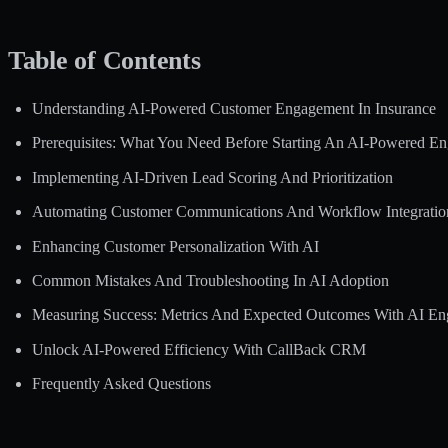
Table of Contents
Understanding AI-Powered Customer Engagement In Insurance
Prerequisites: What You Need Before Starting An AI-Powered E
Implementing AI-Driven Lead Scoring And Prioritization
Automating Customer Communications And Workflow Integratio
Enhancing Customer Personalization With AI
Common Mistakes And Troubleshooting In AI Adoption
Measuring Success: Metrics And Expected Outcomes With AI E
Unlock AI-Powered Efficiency With CallBack CRM
Frequently Asked Questions