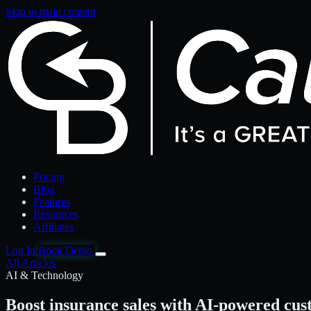
Skip to main content
Pricing
Blog
Features
Resources
Affiliates
Log In
Book Demo
All Articles
AI & Technology
Boost insurance sales with AI-powered cu