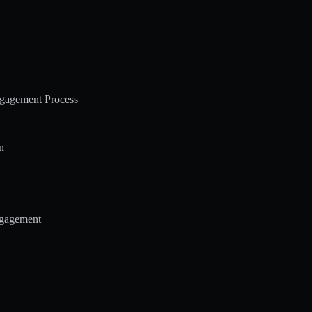
ngagement Process
n
ngagement