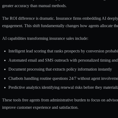
greater accuracy than manual methods.
The ROI difference is dramatic.
Insurance firms embedding AI deeply 
engagement. This shift fundamentally changes how agents allocate the
AI capabilities transforming insurance sales include:
Intelligent lead scoring that ranks prospects by conversion probabi
Automated email and SMS outreach with personalized timing and
Document processing that extracts policy information instantly
Chatbots handling routine questions 24/7 without agent involvem
Predictive analytics identifying renewal risks before they materiali
These tools free agents from administrative burden to focus on advis
improve customer experience and satisfaction.