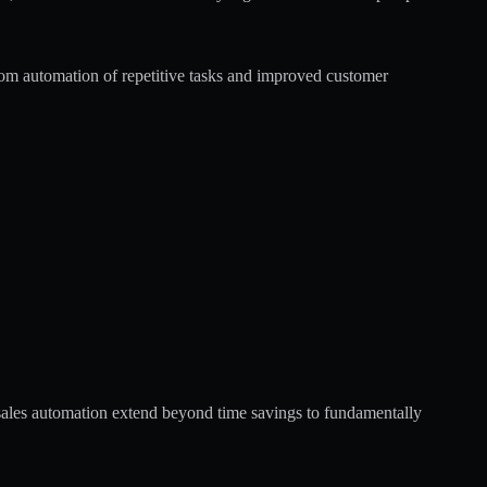
om automation of repetitive tasks and improved customer
sales automation
extend beyond time savings to fundamentally