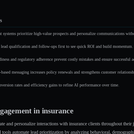
S
nt systems prioritize high-value prospects and personalize communications with
 lead qualification and follow-ups first to see quick ROI and build momentum.
diness and regulatory adherence prevent costly mistakes and ensure successful a
based messaging increases policy renewals and strengthens customer relationsh
version rates and efficiency gains to refine AI performance over time.
gagement in insurance
e and personalize interactions with insurance clients throughout their 
 tools automate lead prioritization
by analyzing behavioral, demographic