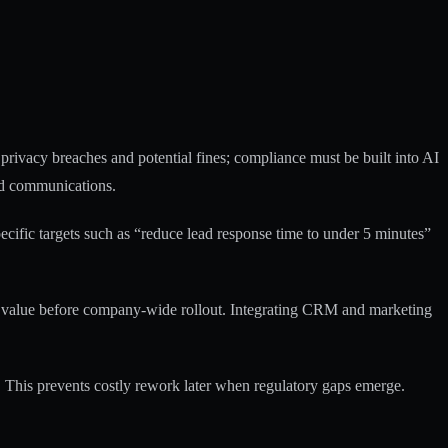
 privacy breaches
and potential fines; compliance must be built into AI
ted communications.
ecific targets such as “reduce lead response time to under 5 minutes”
f value before company-wide rollout.
Integrating CRM and marketing
 This prevents costly rework later when regulatory gaps emerge.