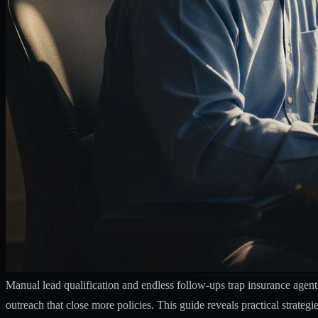
Manual lead qualification and endless follow-ups trap insurance agent
outreach that close more policies. This guide reveals practical strate