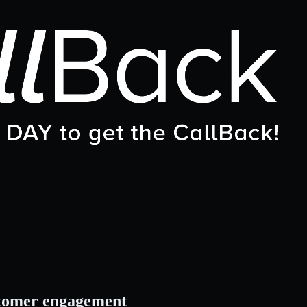
stomer engagement