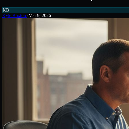
KB
Kyle Buxton
·
Mar 9, 2026