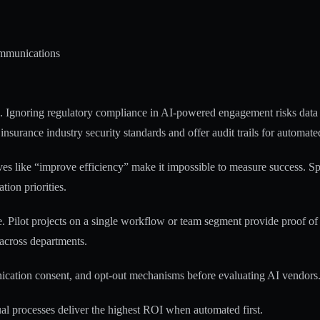
ommunications
s.
Ignoring regulatory compliance in AI-powered engagement risks data
 insurance industry security standards and offer audit trails for automa
ives like “improve efficiency” make it impossible to measure success. Sp
ion priorities.
e. Pilot projects on a single workflow or team segment provide proof o
 across departments.
ication consent, and opt-out mechanisms before evaluating AI vendors.
l processes deliver the highest ROI when automated first.