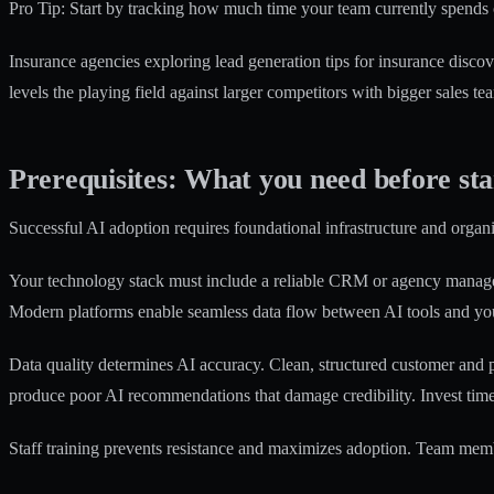
Pro Tip: Start by tracking how much time your team currently spends 
Insurance agencies exploring
lead generation tips for insurance
discove
levels the playing field against larger competitors with bigger sales te
Prerequisites: What you need before st
Successful AI adoption requires foundational infrastructure and organ
Your technology stack must include a reliable CRM or agency manageme
Modern platforms enable seamless data flow between AI tools and you
Data quality determines AI accuracy. Clean, structured customer and p
produce poor AI recommendations that damage credibility. Invest time 
Staff training prevents resistance and maximizes adoption. Team mem