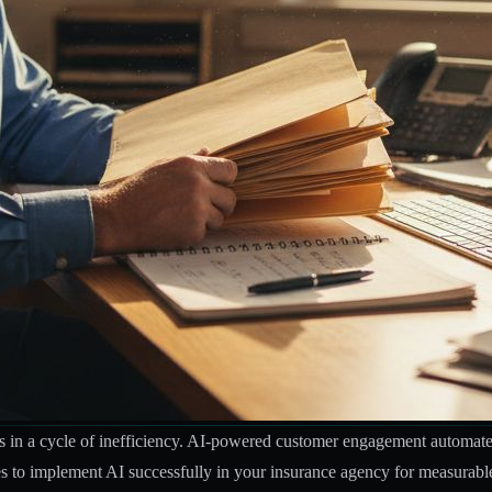
s in a cycle of inefficiency. AI-powered customer engagement automates 
gies to implement AI successfully in your insurance agency for measurabl