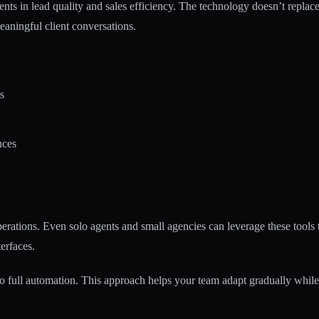
ts in lead quality and sales efficiency. The technology doesn’t replac
meaningful client conversations.
s
nces
operations. Even solo agents and small agencies can leverage these tools
terfaces.
 to full automation. This approach helps your team adapt gradually while