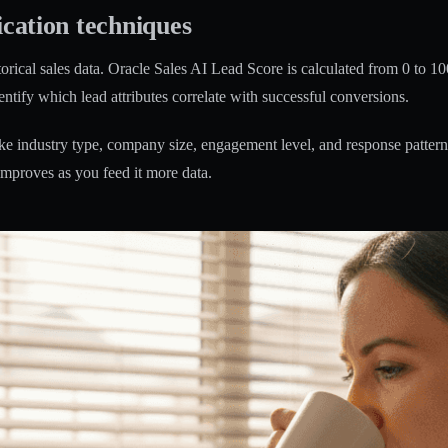
ication techniques
orical sales data.
Oracle Sales AI Lead Score is calculated from 0 to 10
entify which lead attributes correlate with successful conversions.
ke industry type, company size, engagement level, and response patterns.
improves as you feed it more data.