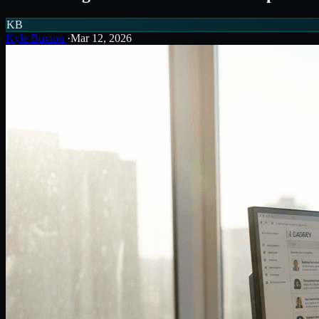
KB
Kyle Buxton
·
Mar 12, 2026