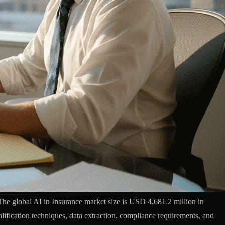
The global AI in Insurance market size is USD 4,681.2 million in
alification techniques, data extraction, compliance requirements, and