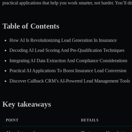
practical applications that help you work smarter, not harder. You’ll d
Table of Contents
How AI Is Revolutionizing Lead Generation In Insurance
Decoding AI Lead Scoring And Pre-Qualification Techniques
Integrating AI Data Extraction And Compliance Considerations
Practical AI Applications To Boost Insurance Lead Conversion
Discover Callback CRM’s AI-Powered Lead Management Tools
Key takeaways
POINT
DETAILS