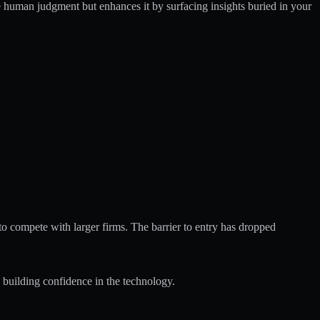
e human judgment but enhances it by surfacing insights buried in your
 to compete with larger firms. The barrier to entry has dropped
 building confidence in the technology.