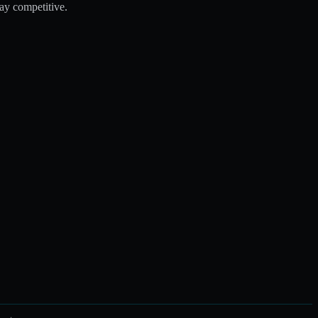
tay competitive.