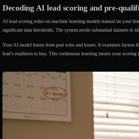
Decoding AI lead scoring and pre-qualif
AI lead scoring relies on machine learning models trained on your hist
significant data thresholds
. The system needs substantial datasets to id
Your AI model learns from past wins and losses. It examines factors li
lead’s readiness to buy. This continuous learning means your scoring 