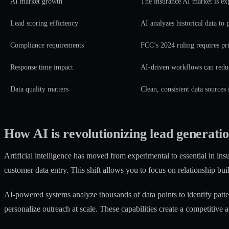
AI market growth
The insurance AI market is exp
Lead scoring efficiency
AI analyzes historical data to 
Compliance requirements
FCC’s 2024 ruling requires pri
Response time impact
AI-driven workflows can reduc
Data quality matters
Clean, consistent data sources
How AI is revolutionizing lead generatio
Artificial intelligence has moved from experimental to essential in ins
customer data entry. This shift allows you to focus on relationship bui
AI-powered systems analyze thousands of data points to identify patt
personalize outreach at scale. These capabilities create a competitive