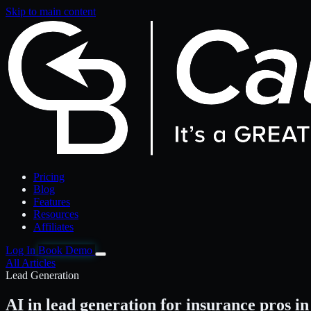
Skip to main content
Pricing
Blog
Features
Resources
Affiliates
Log In
Book Demo
All Articles
Lead Generation
AI in lead generation for insurance pros in