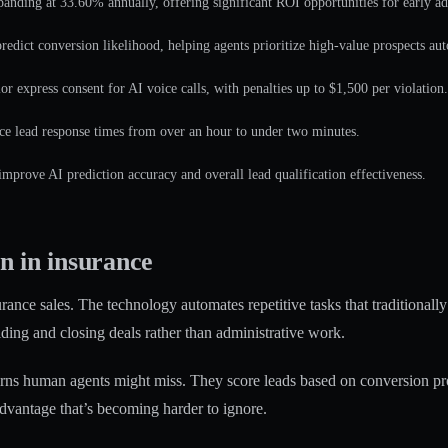
anding at 33.60% annually, offering significant ROI opportunities for early ad
predict conversion likelihood, helping agents prioritize high-value prospects aut
or express consent for AI voice calls, with penalties up to $1,500 per violation.
e lead response times from over an hour to under two minutes.
 improve AI prediction accuracy and overall lead qualification effectiveness.
n in insurance
urance sales. The technology automates repetitive tasks that traditionally
lding and closing deals rather than administrative work.
erns human agents might miss. They score leads based on conversion pro
 advantage that’s becoming harder to ignore.