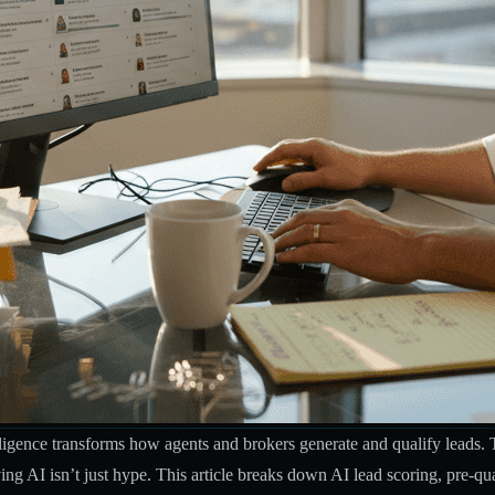
telligence transforms how agents and brokers generate and qualify leads.
ving AI isn’t just hype. This article breaks down AI lead scoring, pre-qu