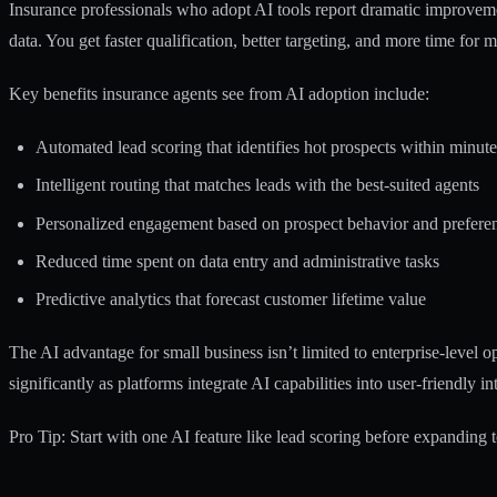
Insurance professionals who adopt AI tools report dramatic improvemen
data. You get faster qualification, better targeting, and more time for 
Key benefits insurance agents see from AI adoption include:
Automated lead scoring that identifies hot prospects within minute
Intelligent routing that matches leads with the best-suited agents
Personalized engagement based on prospect behavior and prefere
Reduced time spent on data entry and administrative tasks
Predictive analytics that forecast customer lifetime value
The
AI advantage for small business
isn’t limited to enterprise-level 
significantly as platforms integrate AI capabilities into user-friendly in
Pro Tip: Start with one AI feature like lead scoring before expanding