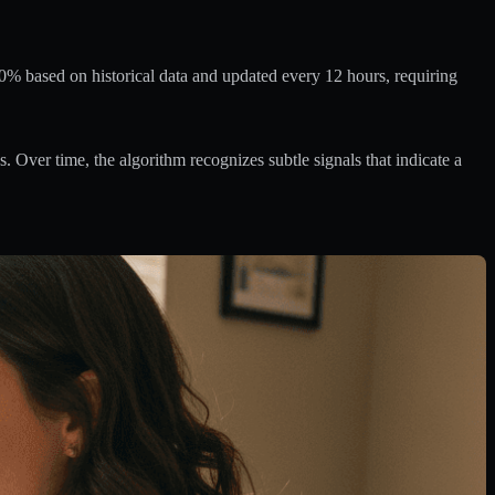
0% based on historical data and updated every 12 hours, requiring
 Over time, the algorithm recognizes subtle signals that indicate a