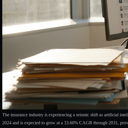
The insurance industry is experiencing a seismic shift as artificial in
2024 and is expected to grow at a 33.60% CAGR through 2031
, pro