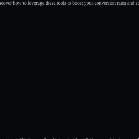
iscover how to leverage these tools to boost your conversion rates and s