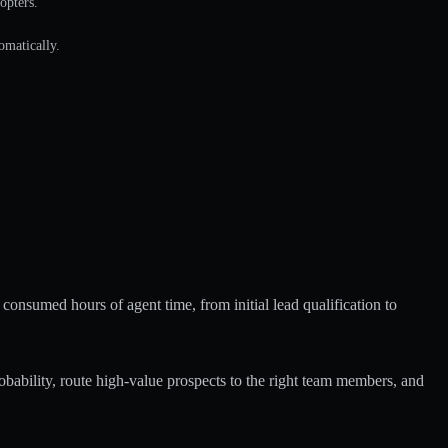
opters.
omatically.
 consumed hours of agent time, from initial lead qualification to
bability, route high-value prospects to the right team members, and