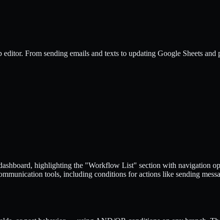
p editor. From sending emails and texts to updating Google Sheets and 