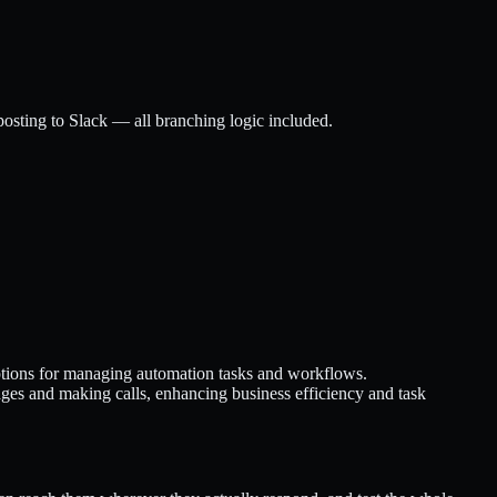
posting to Slack — all branching logic included.