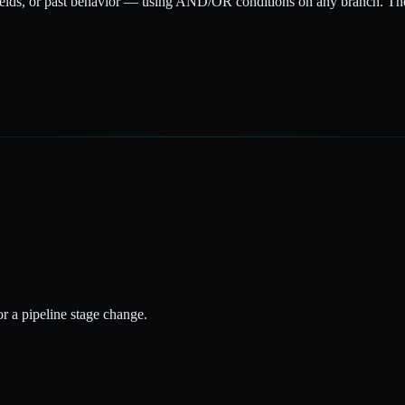
elds, or past behavior — using AND/OR conditions on any branch. Then
 or a pipeline stage change.