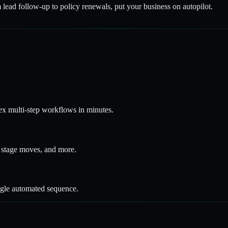
 lead follow-up to policy renewals, put your business on autopilot.
x multi-step workflows in minutes.
ne stage moves, and more.
ngle automated sequence.