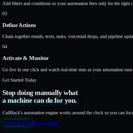
Add filters and conditions so your automation fires only for the right co
03
Define Actions
Chain together emails, texts, tasks, voicemail drops, and pipeline upda
04
Activate & Monitor
Go live in one click and watch real-time stats as your automation run
Get Started Today
Stop doing manually what
a machine can do for you.
CallBack's automation engine works around the clock so you can focu
Start Free Trial
Book a Demo