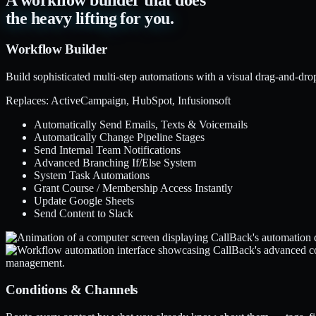
A workflow builder that does
the heavy lifting for you.
Workflow Builder
Build sophisticated multi-step automations with a visual drag-and-dro
Replaces: ActiveCampaign, HubSpot, Infusionsoft
Automatically Send Emails, Texts & Voicemails
Automatically Change Pipeline Stages
Send Internal Team Notifications
Advanced Branching If/Else System
System Task Automations
Grant Course / Membership Access Instantly
Update Google Sheets
Send Content to Slack
Conditions & Channels