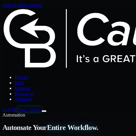
Skip to main content
Pricing
Blog
Features
Resources
Affiliates
Log In
Book Demo
Automation
Automate Your
Entire Workflow.