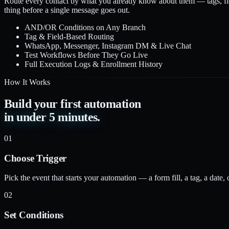
Route every contact by what you already know about them — tags, fi
thing before a single message goes out.
AND/OR Conditions on Any Branch
Tag & Field-Based Routing
WhatsApp, Messenger, Instagram DM & Live Chat
Test Workflows Before They Go Live
Full Execution Logs & Enrollment History
How It Works
Build your first automation
in under 5 minutes.
01
Choose Trigger
Pick the event that starts your automation — a form fill, a tag, a date,
02
Set Conditions