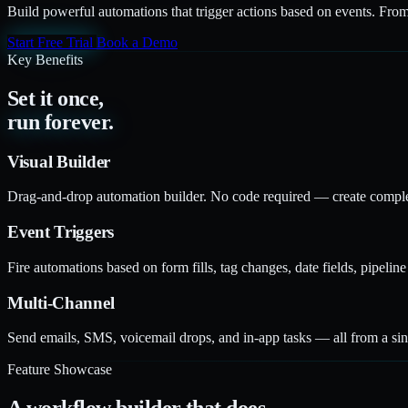
Build powerful automations that trigger actions based on events. From
Start Free Trial
Book a Demo
Key Benefits
Set it once,
run forever.
Visual Builder
Drag-and-drop automation builder. No code required — create comple
Event Triggers
Fire automations based on form fills, tag changes, date fields, pipeli
Multi-Channel
Send emails, SMS, voicemail drops, and in-app tasks — all from a si
Feature Showcase