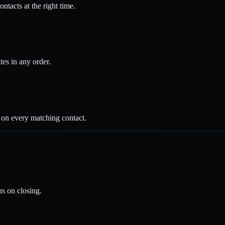
ntacts at the right time.
tes in any order.
s on every matching contact.
s on closing.