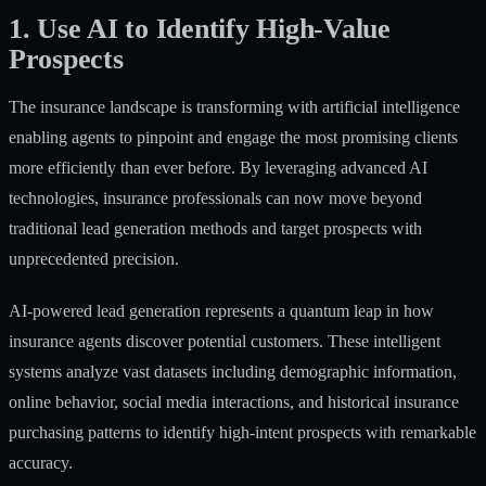
1. Use AI to Identify High-Value
Prospects
The insurance landscape is transforming with artificial intelligence
enabling agents to pinpoint and engage the most promising clients
more efficiently than ever before. By leveraging advanced AI
technologies, insurance professionals can now move beyond
traditional lead generation methods and target prospects with
unprecedented precision.
AI-powered lead generation represents a quantum leap in how
insurance agents discover potential customers. These intelligent
systems analyze vast datasets including demographic information,
online behavior, social media interactions, and historical insurance
purchasing patterns to
identify high-intent prospects
with remarkable
accuracy.