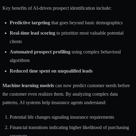
Key benefits of AI-driven prospect identification include:
Predictive targeting
that goes beyond basic demographics
Real-time lead scoring
to prioritize most valuable potential
clients
Automated prospect profiling
using complex behavioral
algorithms
Reduced time spent on unqualified leads
Machine learning models
can now predict customer needs before
the customer even realizes them. By analyzing complex data
patterns, AI systems help insurance agents understand:
Potential life changes signaling insurance requirements
Financial transitions indicating higher likelihood of purchasing
coverage