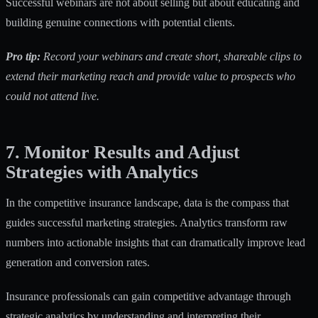
Successful webinars are not about selling but about educating and
building genuine connections with potential clients.
Pro tip:
Record your webinars and create short, shareable clips to
extend their marketing reach and provide value to prospects who
could not attend live.
7. Monitor Results and Adjust
Strategies with Analytics
In the competitive insurance landscape, data is the compass that
guides successful marketing strategies. Analytics transform raw
numbers into actionable insights that can dramatically improve lead
generation and conversion rates.
Insurance professionals can
gain competitive advantage through
strategic analytics
by understanding and interpreting their