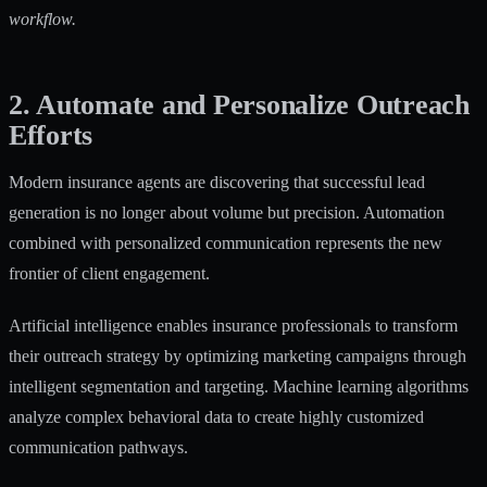
workflow.
2. Automate and Personalize Outreach
Efforts
Modern insurance agents are discovering that successful lead
generation is no longer about volume but precision. Automation
combined with personalized communication represents the new
frontier of client engagement.
Artificial intelligence enables insurance professionals to transform
their outreach strategy by
optimizing marketing campaigns
through
intelligent segmentation and targeting. Machine learning algorithms
analyze complex behavioral data to create highly customized
communication pathways.