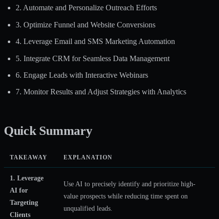
2. Automate and Personalize Outreach Efforts
3. Optimize Funnel and Website Conversions
4. Leverage Email and SMS Marketing Automation
5. Integrate CRM for Seamless Data Management
6. Engage Leads with Interactive Webinars
7. Monitor Results and Adjust Strategies with Analytics
Quick Summary
TAKEAWAY
EXPLANATION
1. Leverage
Use AI to precisely identify and prioritize high-
AI for
value prospects while reducing time spent on
Targeting
unqualified leads.
Clients