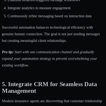
Integrate analytics to measure engagement
Continuously refine messaging based on interaction data
Successful automation balances technological efficiency with
genuine human connection. The goal is not just sending messages
but creating meaningful client relationships.
Pro tip:
Start with one communication channel and gradually
expand your automation strategy to prevent overwhelming your
existing workflow.
5. Integrate CRM for Seamless Data
Management
Modern insurance agents are discovering that customer relationship