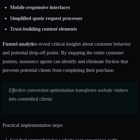
Mobile-responsive interfaces
Simplified quote request processes
Trust-building content elements
Funnel analytics
reveal critical insights about customer behavior
and potential drop-off points. By mapping the entire customer
journey, insurance agents can identify and eliminate friction that
prevents potential clients from completing their purchase.
Effective conversion optimization transforms website visitors
into committed clients.
Practical implementation steps: