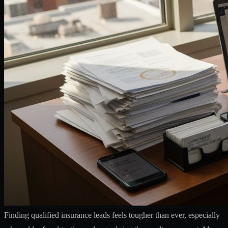
Finding qualified insurance leads feels tougher than ever, especially