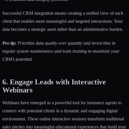
Successful CRM integration means creating a unified view of each
client that enables more meaningful and targeted interactions. Your
data becomes a strategic asset rather than an administrative burden.
Pro tip:
Prioritize data quality over quantity and invest time in
regular system maintenance and team training to maximize your
CRM’s potential.
6. Engage Leads with Interactive
Webinars
Webinars have emerged as a powerful tool for insurance agents to
connect with potential clients in a dynamic and engaging digital
environment. These online interactive sessions transform traditional
sales pitches into meaningful educational experiences that build trust