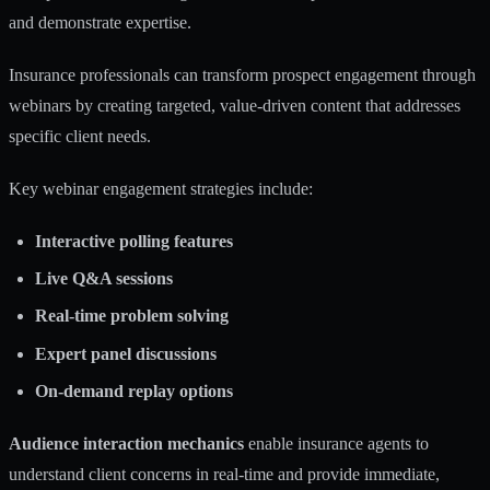
and demonstrate expertise.
Insurance professionals can
transform prospect engagement through
webinars
by creating targeted, value-driven content that addresses
specific client needs.
Key webinar engagement strategies include:
Interactive polling features
Live Q&A sessions
Real-time problem solving
Expert panel discussions
On-demand replay options
Audience interaction mechanics
enable insurance agents to
understand client concerns in real-time and provide immediate,