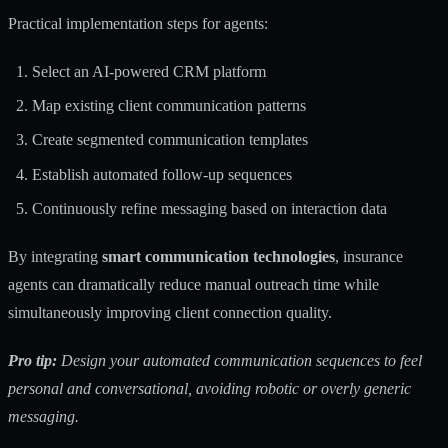
Practical implementation steps for agents:
Select an AI-powered CRM platform
Map existing client communication patterns
Create segmented communication templates
Establish automated follow-up sequences
Continuously refine messaging based on interaction data
By integrating
smart communication technologies
, insurance
agents can dramatically reduce manual outreach time while
simultaneously improving client connection quality.
Pro tip:
Design your automated communication sequences to feel
personal and conversational, avoiding robotic or overly generic
messaging.