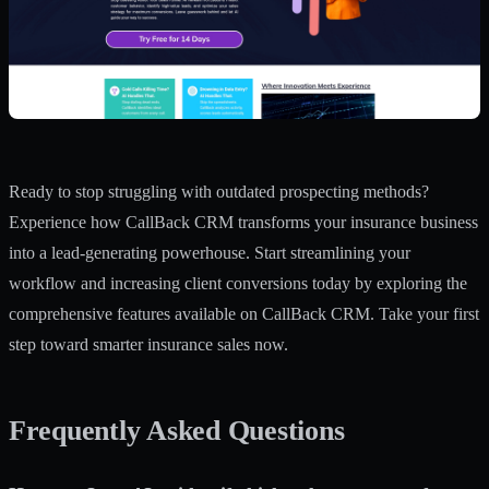
Ready to stop struggling with outdated prospecting methods?
Experience how
CallBack CRM
transforms your insurance business
into a lead-generating powerhouse. Start streamlining your
workflow and increasing client conversions today by exploring the
comprehensive features available on CallBack CRM. Take your first
step toward smarter insurance sales now.
Frequently Asked Questions