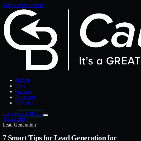
Skip to main content
Pricing
Blog
Features
Resources
Affiliates
Log In
Book Demo
All Articles
Lead Generation
7 Smart Tips for Lead Generation for