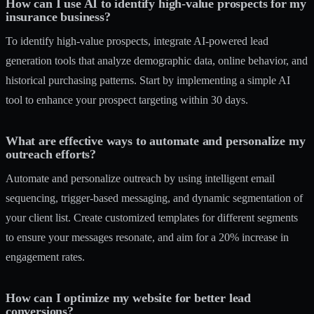
How can I use AI to identify high-value prospects for my
insurance business?
To identify high-value prospects, integrate AI-powered lead
generation tools that analyze demographic data, online behavior, and
historical purchasing patterns. Start by implementing a simple AI
tool to enhance your prospect targeting within 30 days.
What are effective ways to automate and personalize my
outreach efforts?
Automate and personalize outreach by using intelligent email
sequencing, trigger-based messaging, and dynamic segmentation of
your client list. Create customized templates for different segments
to ensure your messages resonate, and aim for a 20% increase in
engagement rates.
How can I optimize my website for better lead
conversions?