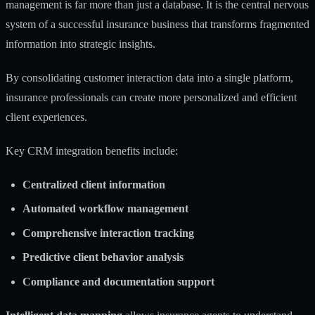
management is far more than just a database. It is the central nervous
system of a successful insurance business that transforms fragmented
information into strategic insights.
By
consolidating customer interaction data
into a single platform,
insurance professionals can create more personalized and efficient
client experiences.
Key CRM integration benefits include:
Centralized client information
Automated workflow management
Comprehensive interaction tracking
Predictive client behavior analysis
Compliance and documentation support