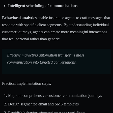
Intelligent scheduling of communications
Behavioral analytics
enable insurance agents to craft messages that
resonate with specific client segments. By understanding individual
customer journeys, agents can create more meaningful interactions
that feel personal rather than generic.
Effective marketing automation transforms mass
communication into targeted conversations.
Practical implementation steps:
Map out comprehensive customer communication journeys
Design segmented email and SMS templates
Establish behavior-triggered message workflows