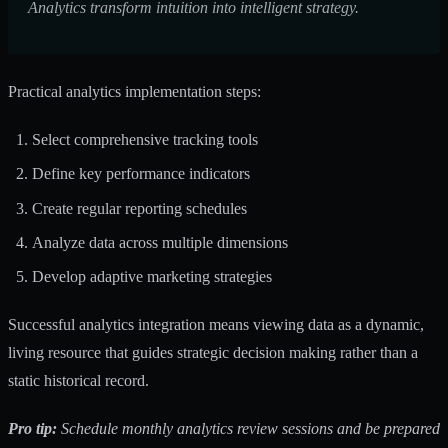
Analytics transform intuition into intelligent strategy.
Practical analytics implementation steps:
Select comprehensive tracking tools
Define key performance indicators
Create regular reporting schedules
Analyze data across multiple dimensions
Develop adaptive marketing strategies
Successful analytics integration means viewing data as a dynamic,
living resource that guides strategic decision making rather than a
static historical record.
Pro tip:
Schedule monthly analytics review sessions and be prepared