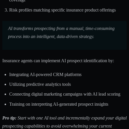
Risk profiles matching specific insurance product offerings
AI transforms prospecting from a manual, time-consuming
process into an intelligent, data-driven strategy.
Insurance agents can implement AI prospect identification by:
Integrating AI-powered CRM platforms
Utilizing predictive analytics tools
Connecting digital marketing campaigns with AI lead scoring
Training on interpreting AI-generated prospect insights
Pro tip:
Start with one AI tool and incrementally expand your digital
prospecting capabilities to avoid overwhelming your current