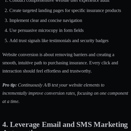
Conduct comprehensive website user experience audit
Create targeted landing pages for specific insurance products
Implement clear and concise navigation
Use persuasive microcopy in form fields
Add trust signals like testimonials and security badges
Website conversion is about removing barriers and creating a
smooth, intuitive path to purchasing insurance. Every click and
interaction should feel effortless and trustworthy.
Pro tip:
Continuously A/B test your website elements to
incrementally improve conversion rates, focusing on one component
at a time.
4. Leverage Email and SMS Marketing