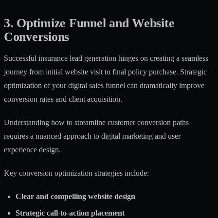
3. Optimize Funnel and Website
Conversions
Successful insurance lead generation hinges on creating a seamless
journey from initial website visit to final policy purchase. Strategic
optimization of your digital sales funnel can dramatically improve
conversion rates and client acquisition.
Understanding how to
streamline customer conversion paths
requires a nuanced approach to digital marketing and user
experience design.
Key conversion optimization strategies include:
Clear and compelling website design
Strategic call-to-action placement