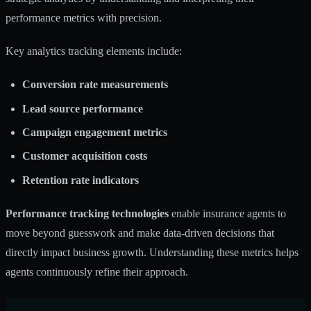
performance metrics with precision.
Key analytics tracking elements include:
Conversion rate measurements
Lead source performance
Campaign engagement metrics
Customer acquisition costs
Retention rate indicators
Performance tracking technologies
enable insurance agents to
move beyond guesswork and make data-driven decisions that
directly impact business growth. Understanding these metrics helps
agents continuously refine their approach.