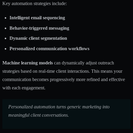
Key automation strategies include:
Intelligent email sequencing
Behavior-triggered messaging
Dynamic client segmentation
Personalized communication workflows
Machine learning models
can dynamically adjust outreach
strategies based on real-time client interactions. This means your
communication becomes progressively more refined and effective
with each engagement.
Personalized automation turns generic marketing into
meaningful client conversations.