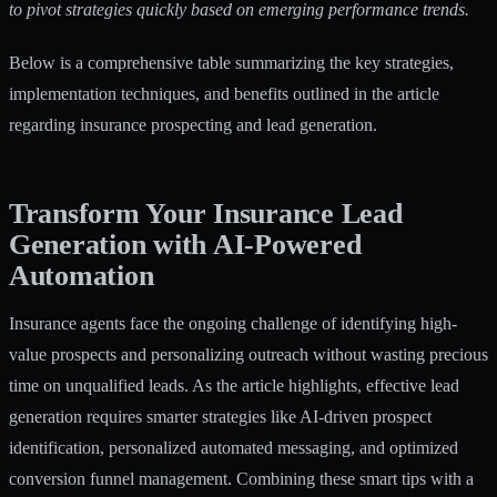
to pivot strategies quickly based on emerging performance trends.
Below is a comprehensive table summarizing the key strategies,
implementation techniques, and benefits outlined in the article
regarding insurance prospecting and lead generation.
Transform Your Insurance Lead
Generation with AI-Powered
Automation
Insurance agents face the ongoing challenge of identifying high-
value prospects and personalizing outreach without wasting precious
time on unqualified leads. As the article highlights, effective lead
generation requires smarter strategies like AI-driven prospect
identification, personalized automated messaging, and optimized
conversion funnel management. Combining these smart tips with a