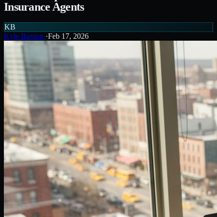
Insurance Agents
KB
Kyle Buxton
·
Feb 17, 2026