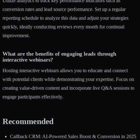
Utilize analytics to track key performance indicators such as
conversion rates and lead source performance. Set up a regular
reporting schedule to analyze this data and adjust your strategies
quickly, ideally conducting reviews every month for continual
improvement.
What are the benefits of engaging leads through
interactive webinars?
Hosting interactive webinars allows you to educate and connect
with potential clients while demonstrating your expertise. Focus on
creating value-driven content and incorporate live Q&A sessions to
engage participants effectively.
Recommended
Callback CRM: AI-Powered Sales Boost & Conversion in 2025