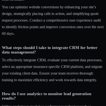
You can optimize website conversions by enhancing your site’s
design, strategically placing calls to action, and simplifying quote
request processes. Conduct a comprehensive user experience audit
to identify friction points and improve conversion rates over the next
60 days.
What steps should I take to integrate CRM for better
data management?
To effectively integrate CRM, evaluate your current data processes,
select an appropriate insurance-specific CRM platform, and migrate
your existing client data. Ensure your team receives thorough
training to maximize efficiency and work towards data integrity.
How do I use analytics to monitor lead generation
results?