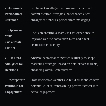
2. Automate
Implement intelligent automation for tailored
Personalized
communication strategies that enhance client
Outreach
engagement through personalized messaging.
3. Optimize
Focus on creating a seamless user experience to
Your
improve website conversion rates and client
Conversion
acquisition efficiently.
Funnel
4. Use Data
Analyze performance metrics regularly to adapt
Analytics for
marketing strategies based on data-driven insights,
Decisions
enhancing overall effectiveness.
5. Incorporate
Host interactive webinars to build trust and educate
Webinars for
potential clients, transforming passive interest into
Engagement
active engagement.