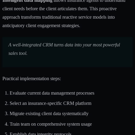
Intelligent data mapping
allows insurance agents to understand
client needs before the client articulates them. This proactive
approach transforms traditional reactive service models into
anticipatory client engagement strategies.
A well-integrated CRM turns data into your most powerful
sales tool.
Practical implementation steps:
Evaluate current data management processes
Select an insurance-specific CRM platform
Migrate existing client data systematically
Train team on comprehensive system usage
Establish data integrity protocols