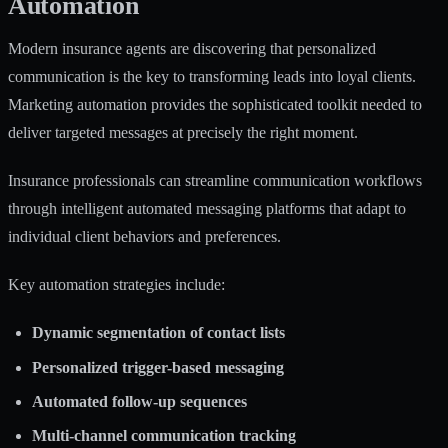
Automation
Modern insurance agents are discovering that personalized
communication is the key to transforming leads into loyal clients.
Marketing automation provides the sophisticated toolkit needed to
deliver targeted messages at precisely the right moment.
Insurance professionals can
streamline communication workflows
through intelligent automated messaging platforms that adapt to
individual client behaviors and preferences.
Key automation strategies include:
Dynamic segmentation of contact lists
Personalized trigger-based messaging
Automated follow-up sequences
Multi-channel communication tracking