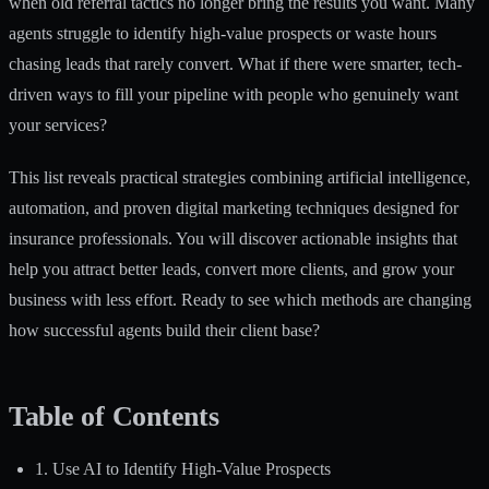
when old referral tactics no longer bring the results you want. Many
agents struggle to identify high-value prospects or waste hours
chasing leads that rarely convert. What if there were smarter, tech-
driven ways to fill your pipeline with people who genuinely want
your services?
This list reveals practical strategies combining artificial intelligence,
automation, and proven digital marketing techniques designed for
insurance professionals. You will discover actionable insights that
help you attract better leads, convert more clients, and grow your
business with less effort. Ready to see which methods are changing
how successful agents build their client base?
Table of Contents
1. Use AI to Identify High-Value Prospects