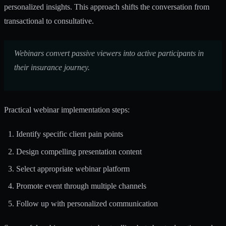
personalized insights. This approach shifts the conversation from
transactional to consultative.
Webinars convert passive viewers into active participants in
their insurance journey.
Practical webinar implementation steps:
Identify specific client pain points
Design compelling presentation content
Select appropriate webinar platform
Promote event through multiple channels
Follow up with personalized communication