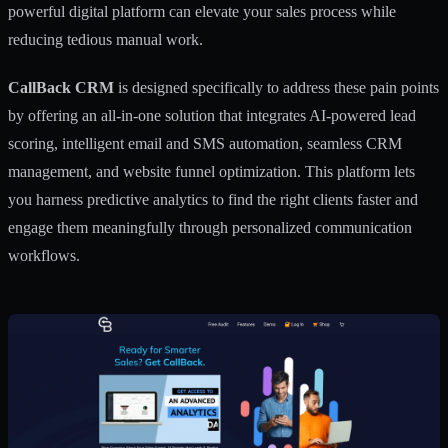
powerful digital platform can elevate your sales process while
reducing tedious manual work.
CallBack CRM
is designed specifically to address these pain points
by offering an all-in-one solution that integrates AI-powered lead
scoring, intelligent email and SMS automation, seamless CRM
management, and website funnel optimization. This platform lets
you harness predictive analytics to find the right clients faster and
engage them meaningfully through personalized communication
workflows.