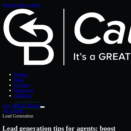
Skip to main content
Pricing
Blog
Features
Resources
Affiliates
Log In
Book Demo
All Articles
Lead Generation
Lead generation tips for agents: boost