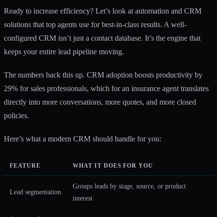
Ready to increase efficiency? Let’s look at automation and CRM
solutions that top agents use for best-in-class results. A well-
configured CRM isn’t just a contact database. It’s the engine that
keeps your entire lead pipeline moving.
The numbers back this up. CRM adoption boosts productivity by
29% for sales professionals, which for an insurance agent translates
directly into more conversations, more quotes, and more closed
policies.
Here’s what a modern CRM should handle for you:
FEATURE
WHAT IT DOES FOR YOU
Groups leads by stage, source, or product
Lead segmentation
interest