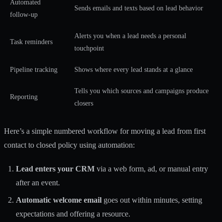
Automated
Sends emails and texts based on lead behavior
follow-up
Alerts you when a lead needs a personal
Task reminders
touchpoint
Pipeline tracking
Shows where every lead stands at a glance
Tells you which sources and campaigns produce
Reporting
closers
Here’s a simple numbered workflow for moving a lead from first
contact to closed policy using automation:
Lead enters your CRM
via a web form, ad, or manual entry
after an event.
Automatic welcome email
goes out within minutes, setting
expectations and offering a resource.