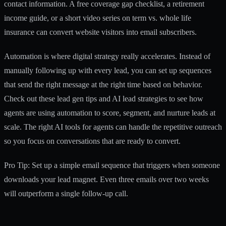
contact information. A free coverage gap checklist, a retirement
income guide, or a short video series on term vs. whole life
insurance can convert website visitors into email subscribers.
Automation is where digital strategy really accelerates. Instead of
manually following up with every lead, you can set up sequences
that send the right message at the right time based on behavior.
Check out these
lead gen tips
and
AI lead strategies
to see how
agents are using automation to score, segment, and nurture leads at
scale. The right
AI tools for agents
can handle the repetitive outreach
so you focus on conversations that are ready to convert.
Pro Tip: Set up a simple email sequence that triggers when someone
downloads your lead magnet. Even three emails over two weeks
will outperform a single follow-up call.