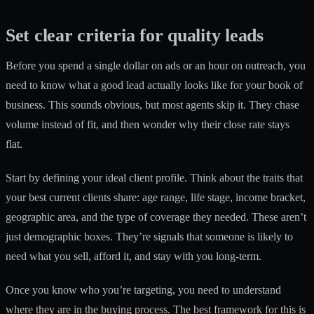
Set clear criteria for quality leads
Before you spend a single dollar on ads or an hour on outreach, you
need to know what a good lead actually looks like for your book of
business. This sounds obvious, but most agents skip it. They chase
volume instead of fit, and then wonder why their close rate stays
flat.
Start by defining your ideal client profile. Think about the traits that
your best current clients share: age range, life stage, income bracket,
geographic area, and the type of coverage they needed. These aren’t
just demographic boxes. They’re signals that someone is likely to
need what you sell, afford it, and stay with you long-term.
Once you know who you’re targeting, you need to understand
where they are in the buying process. The best framework for this is