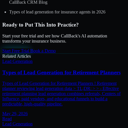
CallBack CRM Blog
Types of lead generation for insurance agents in 2026
Ready to Put This Into Practice?
Start your free trial and see how CallBack's AI automation
transforms your insurance business.
Start Free Trial
Book a Demo
Related Articles
Lead Generation
Types of Lead Generation for Retirement Planners
Types of Lead Generation for Retirement Planners ! Retirement
planner reviewing lead generation data > TL;DR: > > - Effective
retirement planning lead generation combines referrals, Centers of
Influence, paid vendors, and educational funnels to build a
predictable, high-quality pipeline.
May 29, 2026
Read
Lead Generation