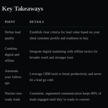
Key Takeaways
POINT
DETAILS
Define lead
Establish clear criteria for lead value based on your
quality
ideal customer profile and readiness to buy.
Combine
Integrate digital marketing with offline tactics for
digital and
broader reach and stronger trust.
offline
Automate
Leverage CRM tools to boost productivity and never
your follow-
let a lead go cold.
ups
Nurture non-
Consistent, segmented communication keeps 80% of
ready leads
leads engaged until they’re ready to convert.