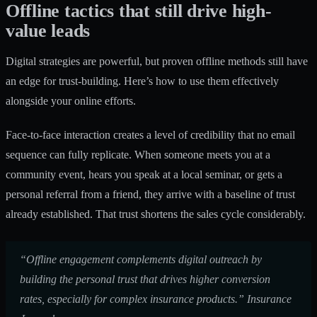
Offline tactics that still drive high-
value leads
Digital strategies are powerful, but proven offline methods still have
an edge for trust-building. Here’s how to use them effectively
alongside your online efforts.
Face-to-face interaction creates a level of credibility that no email
sequence can fully replicate. When someone meets you at a
community event, hears you speak at a local seminar, or gets a
personal referral from a friend, they arrive with a baseline of trust
already established. That trust shortens the sales cycle considerably.
“Offline engagement complements digital outreach by
building the personal trust that drives higher conversion
rates, especially for complex insurance products.” Insurance