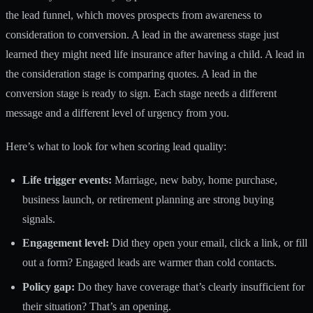
the lead funnel, which moves prospects from
awareness to
consideration to conversion
. A lead in the awareness stage just
learned they might need life insurance after having a child. A lead in
the consideration stage is comparing quotes. A lead in the
conversion stage is ready to sign. Each stage needs a different
message and a different level of urgency from you.
Here’s what to look for when scoring lead quality:
Life trigger events:
Marriage, new baby, home purchase,
business launch, or retirement planning are strong buying
signals.
Engagement level:
Did they open your email, click a link, or fill
out a form? Engaged leads are warmer than cold contacts.
Policy gap:
Do they have coverage that’s clearly insufficient for
their situation? That’s an opening.