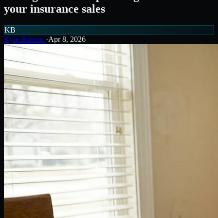
your insurance sales
KB
Kyle Buxton
·
Apr 8, 2026