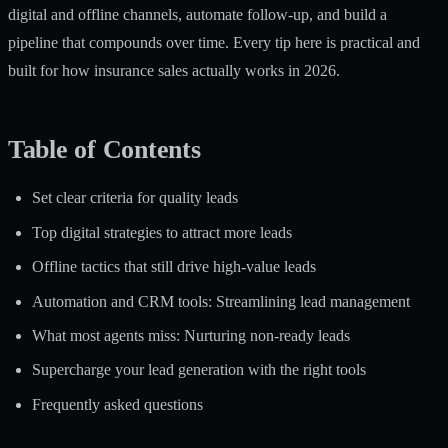
digital and offline channels, automate follow-up, and build a
pipeline that compounds over time. Every tip here is practical and
built for how insurance sales actually works in 2026.
Table of Contents
Set clear criteria for quality leads
Top digital strategies to attract more leads
Offline tactics that still drive high-value leads
Automation and CRM tools: Streamlining lead management
What most agents miss: Nurturing non-ready leads
Supercharge your lead generation with the right tools
Frequently asked questions