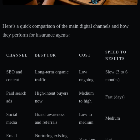
Here’s a quick comparison of the main digital channels and how
they perform for insurance agents:
SPEED TO
CHANNEL
BEST FOR
COST
RESULTS
SEO and
Long-term organic
Low
Slow (3 to 6
content
traffic
ongoing
months)
Paid search
High-intent buyers
Medium
Fast (days)
ads
now
to high
Social
Brand awareness
Low to
Medium
media
and referrals
medium
Email
Nurturing existing
Very low
Fast