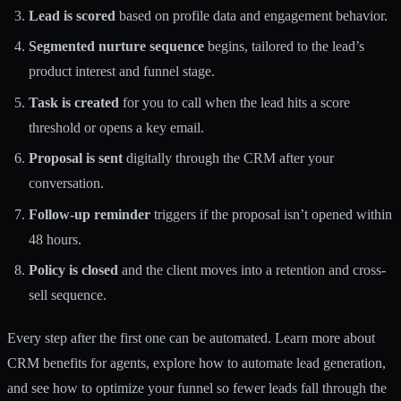
Lead is scored
based on profile data and engagement behavior.
Segmented nurture sequence
begins, tailored to the lead’s
product interest and funnel stage.
Task is created
for you to call when the lead hits a score
threshold or opens a key email.
Proposal is sent
digitally through the CRM after your
conversation.
Follow-up reminder
triggers if the proposal isn’t opened within
48 hours.
Policy is closed
and the client moves into a retention and cross-
sell sequence.
Every step after the first one can be automated. Learn more about
CRM benefits for agents
, explore how to
automate lead generation
,
and see how to
optimize your funnel
so fewer leads fall through the