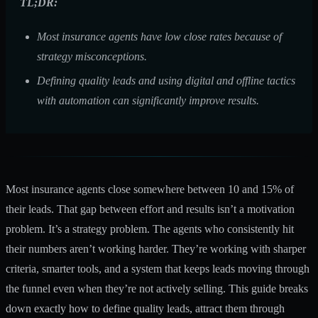
TL;DR:
Most insurance agents have low close rates because of
strategy misconceptions.
Defining quality leads and using digital and offline tactics
with automation can significantly improve results.
Most insurance agents close somewhere between
10 and 15%
of
their leads. That gap between effort and results isn’t a motivation
problem. It’s a strategy problem. The agents who consistently hit
their numbers aren’t working harder. They’re working with sharper
criteria, smarter tools, and a system that keeps leads moving through
the funnel even when they’re not actively selling. This guide breaks
down exactly how to define quality leads, attract them through