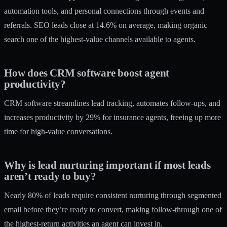
automation tools, and personal connections through events and
referrals. SEO leads close at 14.6% on average, making organic
search one of the highest-value channels available to agents.
How does CRM software boost agent
productivity?
CRM software streamlines lead tracking, automates follow-ups, and
increases productivity by 29% for insurance agents, freeing up more
time for high-value conversations.
Why is lead nurturing important if most leads
aren’t ready to buy?
Nearly 80% of leads require consistent nurturing through segmented
email before they’re ready to convert, making follow-through one of
the highest-return activities an agent can invest in.