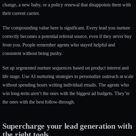
change, a new baby, or a policy renewal that disappoints them with
their current carrier.
The compounding value here is significant. Every lead you nurture
correctly becomes a potential referral source, even if they never buy
from you. People remember agents who stayed helpful and
consistent without being pushy.
Set up segmented nurture sequences based on product interest and
life stage. Use AI nurturing strategies to personalize outreach at scale
without spending hours writing individual emails. The agents who
win long-term aren’t the ones with the biggest ad budgets. They’re
the ones with the best follow-through.
Supercharge your lead generation with
the right tools