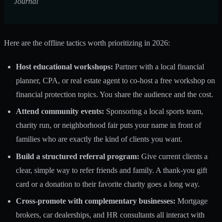
Journal
Here are the offline tactics worth prioritizing in 2026:
Host educational workshops:
Partner with a local financial
planner, CPA, or real estate agent to co-host a free workshop on
financial protection topics. You share the audience and the cost.
Attend community events:
Sponsoring a local sports team,
charity run, or neighborhood fair puts your name in front of
families who are exactly the kind of clients you want.
Build a structured referral program:
Give current clients a
clear, simple way to refer friends and family. A thank-you gift
card or a donation to their favorite charity goes a long way.
Cross-promote with complementary businesses:
Mortgage
brokers, car dealerships, and HR consultants all interact with