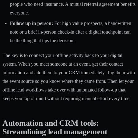
people who need insurance. A mutual referral agreement benefits
everyone.
Follow up in person:
For high-value prospects, a handwritten
note or a brief in-person check-in after a digital touchpoint can
be the thing that tips the decision.
The key is to connect your offline activity back to your digital
system. When you meet someone at an event, get their contact
information and add them to your CRM immediately. Tag them with
the event source so you know where they came from. Then let your
offline lead workflows take over with automated follow-up that
keeps you top of mind without requiring manual effort every time.
Automation and CRM tools:
Streamlining lead management