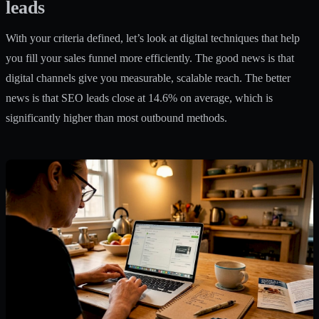
leads
With your criteria defined, let’s look at digital techniques that help
you fill your sales funnel more efficiently. The good news is that
digital channels give you measurable, scalable reach. The better
news is that SEO leads close at 14.6% on average, which is
significantly higher than most outbound methods.