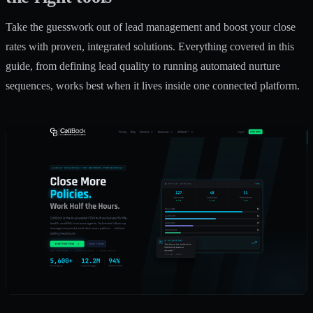
Take the guesswork out of lead management and boost your close
rates with proven, integrated solutions. Everything covered in this
guide, from defining lead quality to running automated nurture
sequences, works best when it lives inside one connected platform.