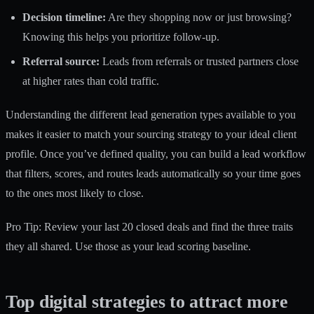
Decision timeline:
Are they shopping now or just browsing?
Knowing this helps you prioritize follow-up.
Referral source:
Leads from referrals or trusted partners close
at higher rates than cold traffic.
Understanding the different
lead generation types
available to you
makes it easier to match your sourcing strategy to your ideal client
profile. Once you’ve defined quality, you can build a
lead workflow
that filters, scores, and routes leads automatically so your time goes
to the ones most likely to close.
Pro Tip: Review your last 20 closed deals and find the three traits
they all shared. Use those as your lead scoring baseline.
Top digital strategies to attract more