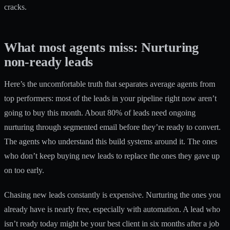
cracks.
What most agents miss: Nurturing
non-ready leads
Here’s the uncomfortable truth that separates average agents from
top performers: most of the leads in your pipeline right now aren’t
going to buy this month. About 80% of leads need ongoing
nurturing through segmented email before they’re ready to convert.
The agents who understand this build systems around it. The ones
who don’t keep buying new leads to replace the ones they gave up
on too early.
Chasing new leads constantly is expensive. Nurturing the ones you
already have is nearly free, especially with automation. A lead who
isn’t ready today might be your best client in six months after a job