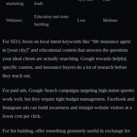
marketing
leads
Education and trust-
Webinars
Low
Medium
building
For SEO, focus on local intent keywords like “life insurance agent
in [your city]” and educational content that answers the questions
your ideal clients are actually searching. Google rewards helpful,
specific content, and insurance buyers do a lot of research before
they reach out.
For paid ads, Google Search campaigns targeting high-intent queries
work well, but they require tight budget management. Facebook and
Instagram ads can build awareness and retarget website visitors at a
lower cost per click.
For list building, offer something genuinely useful in exchange for