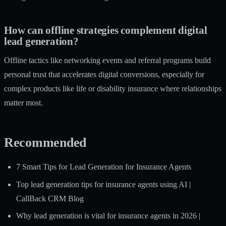
How can offline strategies complement digital
lead generation?
Offline tactics like networking events and referral programs build
personal trust that accelerates digital conversions, especially for
complex products like life or disability insurance where relationships
matter most.
Recommended
7 Smart Tips for Lead Generation for Insurance Agents
Top lead generation tips for insurance agents using AI |
CallBack CRM Blog
Why lead generation is vital for insurance agents in 2026 |