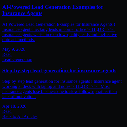
AI-Powered Lead Generation Examples for
Insurance Agents
AI-Powered Lead Generation Examples for Insurance Agents !
Insurance agent checking leads in corner office > TL;DR: > > -
Insurance agents waste time on low-quality leads and ineffective
outreach methods.
May 9, 2026
Read
Lead Generation
Step-by-step lead generation for insurance agents
Step-by-step lead generation for insurance agents ! Insurance agent
working at desk with laptop and notes > TL;DR: > > - Most
insurance agents lose business due to slow follow-up rather than
lack of motivation.
Apr 18, 2026
Read
Back to All Articles