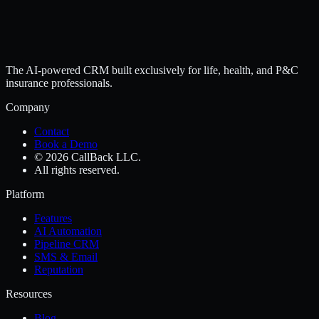
The AI-powered CRM built exclusively for life, health, and P&C
insurance professionals.
Company
Contact
Book a Demo
© 2026 CallBack LLC.
All rights reserved.
Platform
Features
AI Automation
Pipeline CRM
SMS & Email
Reputation
Resources
Blog