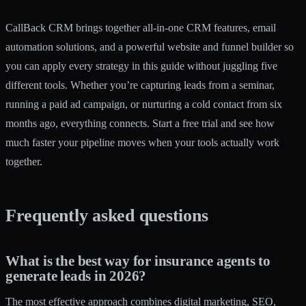
CallBack CRM brings together
all-in-one CRM features
,
email
automation solutions
, and a powerful
website and funnel builder
so
you can apply every strategy in this guide without juggling five
different tools. Whether you’re capturing leads from a seminar,
running a paid ad campaign, or nurturing a cold contact from six
months ago, everything connects. Start a free trial and see how
much faster your pipeline moves when your tools actually work
together.
Frequently asked questions
What is the best way for insurance agents to
generate leads in 2026?
The most effective approach combines digital marketing, SEO,