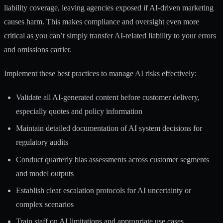
liability coverage
, leaving agencies exposed if AI-driven marketing
causes harm. This makes compliance and oversight even more
critical as you can’t simply transfer AI-related liability to your errors
and omissions carrier.
Implement these best practices to manage AI risks effectively:
Validate all AI-generated content before customer delivery,
especially quotes and policy information
Maintain detailed documentation of AI system decisions for
regulatory audits
Conduct quarterly bias assessments across customer segments
and model outputs
Establish clear escalation protocols for AI uncertainty or
complex scenarios
Train staff on AI limitations and appropriate use cases