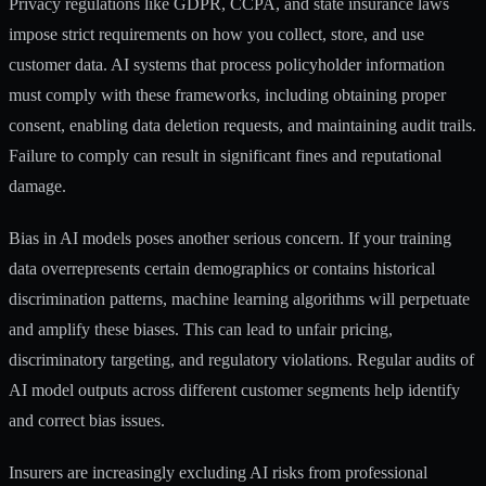
Privacy regulations like GDPR, CCPA, and state insurance laws
impose strict requirements on how you collect, store, and use
customer data. AI systems that process policyholder information
must comply with these frameworks, including obtaining proper
consent, enabling data deletion requests, and maintaining audit trails.
Failure to comply can result in significant fines and reputational
damage.
Bias in AI models poses another serious concern. If your training
data overrepresents certain demographics or contains historical
discrimination patterns, machine learning algorithms will perpetuate
and amplify these biases. This can lead to unfair pricing,
discriminatory targeting, and regulatory violations. Regular audits of
AI model outputs across different customer segments help identify
and correct bias issues.
Insurers are increasingly excluding AI risks from professional