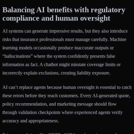
Balancing AI benefits with regulatory
compliance and human oversight
AI systems can generate impressive results, but they also introduce
risks that insurance professionals must manage carefully. Machine
learning models occasionally produce inaccurate outputs or
“hallucinations” where the system confidently presents false
information as fact. A chatbot might misstate coverage limits or
incorrectly explain exclusions, creating liability exposure.
AI can’t replace agents because human oversight is essential to catch
these errors before they reach customers. Every AI-generated quote,
policy recommendation, and marketing message should flow
through validation checkpoints where experienced agents verify
accuracy and appropriateness.