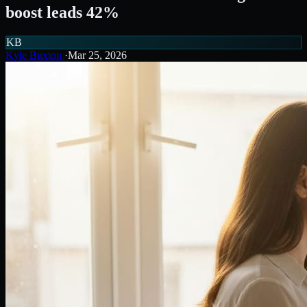
boost leads 42%
KB
Kyle Buxton
·
Mar 25, 2026