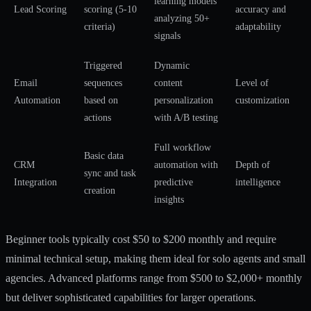
learning models
Lead Scoring
scoring (5-10
accuracy and
analyzing 50+
criteria)
adaptability
signals
Triggered
Dynamic
Email
sequences
content
Level of
Automation
based on
personalization
customization
actions
with A/B testing
Full workflow
Basic data
CRM
automation with
Depth of
sync and task
Integration
predictive
intelligence
creation
insights
Beginner tools typically cost $50 to $200 monthly and require
minimal technical setup, making them ideal for solo agents and small
agencies. Advanced platforms range from $500 to $2,000+ monthly
but deliver sophisticated capabilities for larger operations.