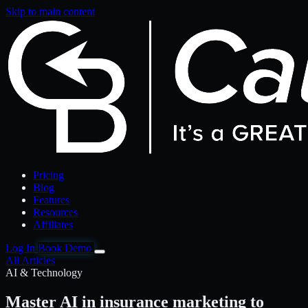
Skip to main content
Pricing
Blog
Features
Resources
Affiliates
Log In
Book Demo
All Articles
AI & Technology
Master AI in insurance marketing to