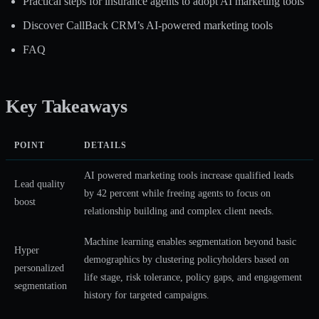
Practical steps for insurance agents to adopt AI marketing tools
Discover CallBack CRM’s AI-powered marketing tools
FAQ
Key Takeaways
POINT
DETAILS
AI powered marketing tools increase qualified leads
Lead quality
by 42 percent while freeing agents to focus on
boost
relationship building and complex client needs.
Machine learning enables segmentation beyond basic
Hyper
demographics by clustering policyholders based on
personalized
life stage, risk tolerance, policy gaps, and engagement
segmentation
history for targeted campaigns.