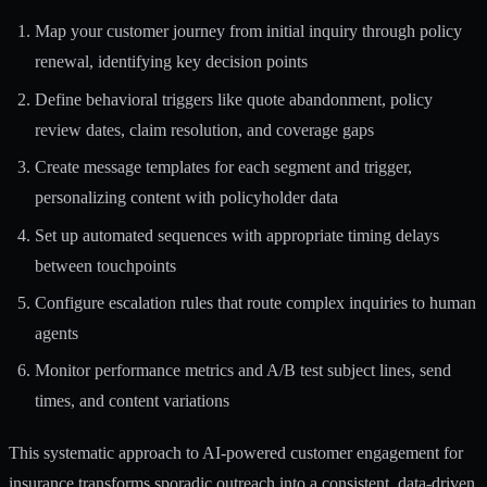
Map your customer journey from initial inquiry through policy
renewal, identifying key decision points
Define behavioral triggers like quote abandonment, policy
review dates, claim resolution, and coverage gaps
Create message templates for each segment and trigger,
personalizing content with policyholder data
Set up automated sequences with appropriate timing delays
between touchpoints
Configure escalation rules that route complex inquiries to human
agents
Monitor performance metrics and A/B test subject lines, send
times, and content variations
This systematic approach to
AI-powered customer engagement for
insurance
transforms sporadic outreach into a consistent, data-driven