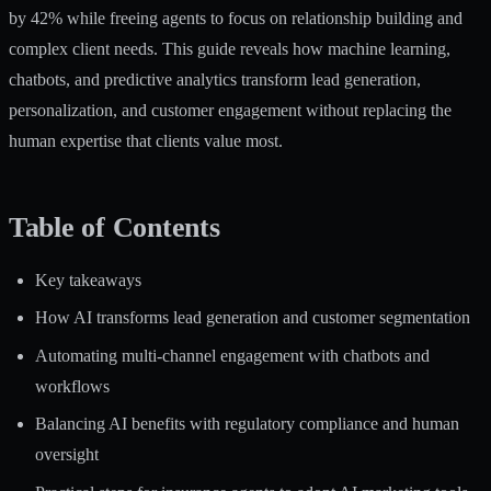
by 42%
while freeing agents to focus on relationship building and
complex client needs. This guide reveals how machine learning,
chatbots, and predictive analytics transform lead generation,
personalization, and customer engagement without replacing the
human expertise that clients value most.
Table of Contents
Key takeaways
How AI transforms lead generation and customer segmentation
Automating multi-channel engagement with chatbots and
workflows
Balancing AI benefits with regulatory compliance and human
oversight