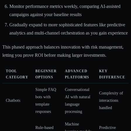
Monitor performance metrics weekly, comparing AI-assisted
campaigns against your baseline results
Gradually expand to more sophisticated features like predictive
analytics and multi-channel orchestration as you gain experience
This phased approach balances innovation with risk management,
letting you prove ROI before making larger investments.
TOOL
BEGINNER
ADVANCED
KEY
CATEGORY
OPTIONS
PLATFORMS
DIFFERENCE
Simple FAQ
Conversational
Complexity of
bots with
AI with natural
Chatbots
interactions
template
language
handled
responses
processing
Machine
Rule-based
Predictive