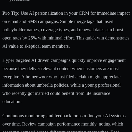
Pro Tip:
Use AI personalization in your CRM
for immediate impact
on email and SMS campaigns. Simple merge tags that insert
policyholder names, coverage types, and renewal dates can boost
open rates by 25% with minimal effort. This quick win demonstrates
AI value to skeptical team members.
Hyper-targeted AI-driven campaigns quickly improve engagement
because they deliver relevant content when customers are most
receptive. A homeowner who just filed a claim might appreciate
information about umbrella policies, while a young professional
who recently got married could benefit from life insurance
education.
Continuous monitoring and feedback loops refine your AI systems
over time. Review campaign performance monthly, noting which