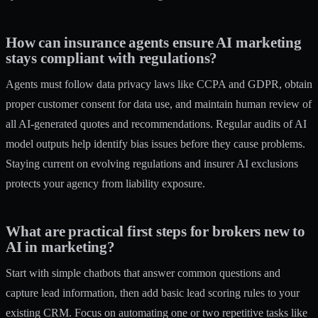
How can insurance agents ensure AI marketing
stays compliant with regulations?
Agents must follow data privacy laws like CCPA and GDPR, obtain
proper customer consent for data use, and maintain human review of
all AI-generated quotes and recommendations. Regular audits of AI
model outputs help identify bias issues before they cause problems.
Staying current on evolving regulations and insurer AI exclusions
protects your agency from liability exposure.
What are practical first steps for brokers new to
AI in marketing?
Start with simple chatbots that answer common questions and
capture lead information, then add basic lead scoring rules to your
existing CRM. Focus on automating one or two repetitive tasks like