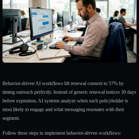
Behavior-driven AI workflows lift renewal consent to 57%
by
timing outreach perfectly. Instead of generic renewal notices 30 days
before expiration, AI systems analyze when each policyholder is
most likely to engage and what messaging resonates with their
segment.
Follow these steps to implement behavior-driven workflows: