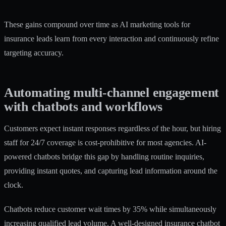
These gains compound over time as
AI marketing tools for
insurance leads
learn from every interaction and continuously refine
targeting accuracy.
Automating multi-channel engagement
with chatbots and workflows
Customers expect instant responses regardless of the hour, but hiring
staff for 24/7 coverage is cost-prohibitive for most agencies. AI-
powered chatbots bridge this gap by handling routine inquiries,
providing instant quotes, and capturing lead information around the
clock.
Chatbots reduce customer wait times by 35%
while simultaneously
increasing qualified lead volume. A well-designed insurance chatbot