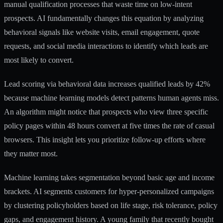
manual qualification processes that waste time on low-intent
prospects. AI fundamentally changes this equation by analyzing
behavioral signals like website visits, email engagement, quote
requests, and social media interactions to identify which leads are
most likely to convert.
Lead scoring via behavioral data increases qualified leads by 42%
because machine learning models detect patterns human agents miss.
An algorithm might notice that prospects who view three specific
policy pages within 48 hours convert at five times the rate of casual
browsers. This insight lets you prioritize follow-up efforts where
they matter most.
Machine learning takes segmentation beyond basic age and income
brackets.
AI segments customers for hyper-personalized campaigns
by clustering policyholders based on life stage, risk tolerance, policy
gaps, and engagement history. A young family that recently bought