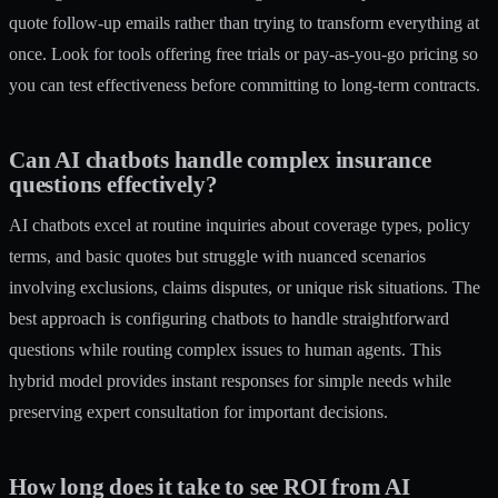
quote follow-up emails rather than trying to transform everything at
once. Look for tools offering free trials or pay-as-you-go pricing so
you can test effectiveness before committing to long-term contracts.
Can AI chatbots handle complex insurance
questions effectively?
AI chatbots excel at routine inquiries about coverage types, policy
terms, and basic quotes but struggle with nuanced scenarios
involving exclusions, claims disputes, or unique risk situations. The
best approach is configuring chatbots to handle straightforward
questions while routing complex issues to human agents. This
hybrid model provides instant responses for simple needs while
preserving expert consultation for important decisions.
How long does it take to see ROI from AI