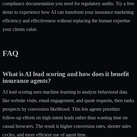
compliance documentation you need for regulatory audits. Try a free
demo to experience how AI can transform your insurance marketing
efficiency and effectiveness without replacing the human expertise
your clients value.
FAQ
What is AI lead scoring and how does it benefit
insurance agents?
AI lead scoring uses machine learning to analyze behavioral data
like website visits, email engagement, and quote requests, then ranks
prospects by conversion likelihood. This lets agents prioritize
follow-up efforts on high-intent leads rather than wasting time on
casual browsers. The result is higher conversion rates, shorter sales
cycles, and more efficient use of agent time.