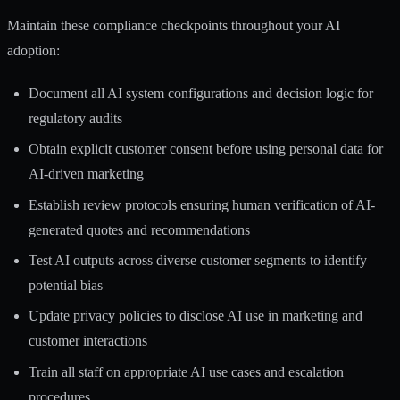
Maintain these compliance checkpoints throughout your AI
adoption:
Document all AI system configurations and decision logic for
regulatory audits
Obtain explicit customer consent before using personal data for
AI-driven marketing
Establish review protocols ensuring human verification of AI-
generated quotes and recommendations
Test AI outputs across diverse customer segments to identify
potential bias
Update privacy policies to disclose AI use in marketing and
customer interactions
Train all staff on appropriate AI use cases and escalation
procedures