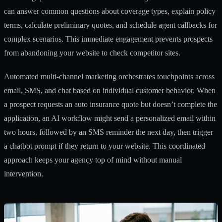
can answer common questions about coverage types, explain policy
terms, calculate preliminary quotes, and schedule agent callbacks for
complex scenarios. This immediate engagement prevents prospects
from abandoning your website to check competitor sites.
Automated multi-channel marketing orchestrates touchpoints across
email, SMS, and chat based on individual customer behavior. When
a prospect requests an auto insurance quote but doesn’t complete the
application, an AI workflow might send a personalized email within
two hours, followed by an SMS reminder the next day, then trigger
a chatbot prompt if they return to your website. This coordinated
approach keeps your agency top of mind without manual
intervention.