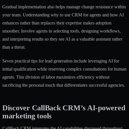
Gradual implementation also helps manage change resistance within
your team.
Understanding why to use CRM for agents
and how AI
enhances rather than replaces their expertise makes adoption
smoother. Involve agents in selecting tools, designing workflows,
and interpreting results so they see AI as a valuable assistant rather
than a threat.
Seven practical tips for lead generation
include leveraging AI for
initial qualification while reserving complex consultations for human
agents. This division of labor maximizes efficiency without
sacrificing the personal touch that differentiates successful agencies.
Discover CallBack CRM’s AI-powered
marketing tools
CallBack CRM integrates the AI capabilities discussed throughout