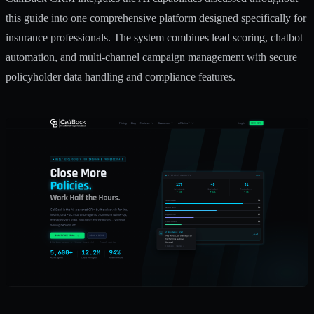
this guide into one comprehensive platform designed specifically for
insurance professionals. The system combines lead scoring, chatbot
automation, and multi-channel campaign management with secure
policyholder data handling and compliance features.