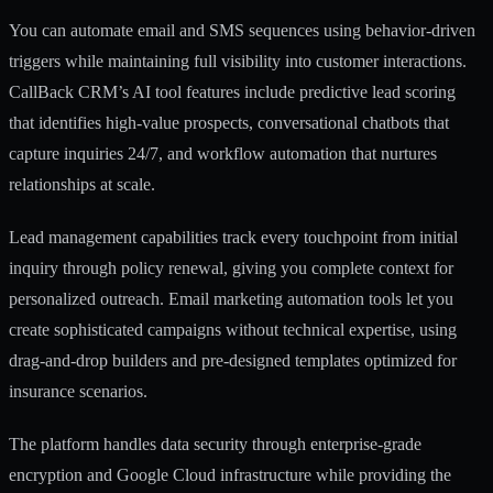
You can automate email and SMS sequences using behavior-driven
triggers while maintaining full visibility into customer interactions.
CallBack CRM’s AI tool features
include predictive lead scoring
that identifies high-value prospects, conversational chatbots that
capture inquiries 24/7, and workflow automation that nurtures
relationships at scale.
Lead management capabilities
track every touchpoint from initial
inquiry through policy renewal, giving you complete context for
personalized outreach.
Email marketing automation tools
let you
create sophisticated campaigns without technical expertise, using
drag-and-drop builders and pre-designed templates optimized for
insurance scenarios.
The platform handles data security through enterprise-grade
encryption and Google Cloud infrastructure while providing the