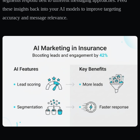
segments respond best to different messaging approaches. Feed
these insights back into your AI models to improve targeting
accuracy and message relevance.