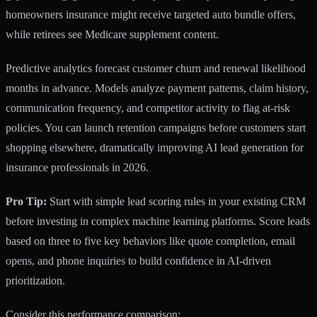
homeowners insurance might receive targeted auto bundle offers,
while retirees see Medicare supplement content.
Predictive analytics forecast customer churn and renewal likelihood
months in advance. Models analyze payment patterns, claim history,
communication frequency, and competitor activity to flag at-risk
policies. You can launch retention campaigns before customers start
shopping elsewhere, dramatically improving
AI lead generation for
insurance professionals in 2026
.
Pro Tip:
Start with simple lead scoring rules in your existing CRM
before investing in complex machine learning platforms. Score leads
based on three to five key behaviors like quote completion, email
opens, and phone inquiries to build confidence in AI-driven
prioritization.
Consider this performance comparison: