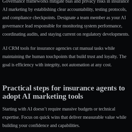
Governance frameworks mitigate bias and privacy risks
in insurance
AI marketing by establishing clear accountability, testing protocols,
and compliance checkpoints. Designate a team member as your AI
governance lead responsible for monitoring system performance,
coordinating audits, and staying current on regulatory developments.
AI CRM tools for insurance agencies cut manual tasks
while
maintaining the human touchpoints that build trust and loyalty. The
goal is efficiency with integrity, not automation at any cost.
Practical steps for insurance agents to
adopt AI marketing tools
Starting with AI doesn’t require massive budgets or technical
expertise. Focus on quick wins that deliver measurable value while
building your confidence and capabilities.