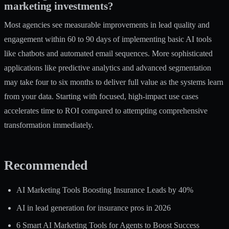
marketing investments?
Most agencies see measurable improvements in lead quality and
engagement within 60 to 90 days of implementing basic AI tools
like chatbots and automated email sequences. More sophisticated
applications like predictive analytics and advanced segmentation
may take four to six months to deliver full value as the systems learn
from your data. Starting with focused, high-impact use cases
accelerates time to ROI compared to attempting comprehensive
transformation immediately.
Recommended
AI Marketing Tools Boosting Insurance Leads by 40%
AI in lead generation for insurance pros in 2026
6 Smart AI Marketing Tools for Agents to Boost Success