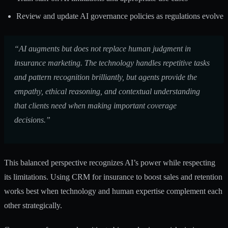
Review and update AI governance policies as regulations evolve
“AI augments but does not replace human judgment in
insurance marketing. The technology handles repetitive tasks
and pattern recognition brilliantly, but agents provide the
empathy, ethical reasoning, and contextual understanding
that clients need when making important coverage
decisions.”
This balanced perspective recognizes AI’s power while respecting
its limitations.
Using CRM for insurance to boost sales and retention
works best when technology and human expertise complement each
other strategically.