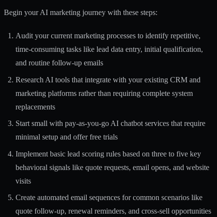
Begin your AI marketing journey with these steps:
Audit your current marketing processes to identify repetitive,
time-consuming tasks like lead data entry, initial qualification,
and routine follow-up emails
Research AI tools that integrate with your existing CRM and
marketing platforms rather than requiring complete system
replacements
Start small with pay-as-you-go AI chatbot services that require
minimal setup and offer free trials
Implement basic lead scoring rules based on three to five key
behavioral signals like quote requests, email opens, and website
visits
Create automated email sequences for common scenarios like
quote follow-up, renewal reminders, and cross-sell opportunities