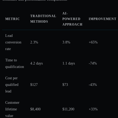
AI-
TRADITIONAL
METRIC
POWERED
IMPROVEMENT
METHODS
APPROACH
Lead
conversion
2.3%
3.8%
+65%
rate
Time to
4.2 days
1.1 days
-74%
qualification
Cost per
qualified
$127
$73
-43%
lead
Customer
lifetime
$8,400
$11,200
+33%
value