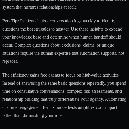
system that nurtures relationships at scale.
Pro Tip:
Review chatbot conversation logs weekly to identify
questions the bot struggles to answer. Use these insights to expand
your knowledge base and determine when human handoff should
occur. Complex questions about exclusions, claims, or unique
situations require
the human expertise that automation supports
, not
replaces.
The efficiency gains free agents to focus on high-value activities.
Instead of answering the same basic questions repeatedly, you spend
time on consultative conversations, complex risk assessments, and
relationship building that truly differentiate your agency.
Automating
customer engagement for insurance leads
amplifies your impact
rather than diminishing your role.