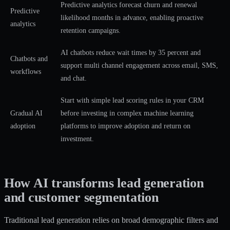
Predictive analytics forecast churn and renewal
Predictive
likelihood months in advance, enabling proactive
analytics
retention campaigns.
AI chatbots reduce wait times by 35 percent and
Chatbots and
support multi channel engagement across email, SMS,
workflows
and chat.
Start with simple lead scoring rules in your CRM
Gradual AI
before investing in complex machine learning
adoption
platforms to improve adoption and return on
investment.
How AI transforms lead generation
and customer segmentation
Traditional lead generation relies on broad demographic filters and