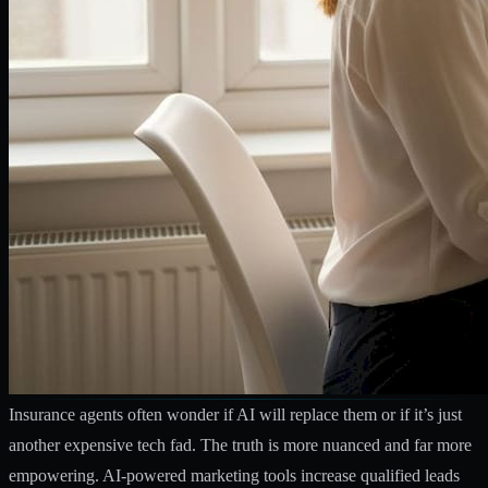
Insurance agents often wonder if AI will replace them or if it’s just
another expensive tech fad. The truth is more nuanced and far more
empowering.
AI-powered marketing tools increase qualified leads