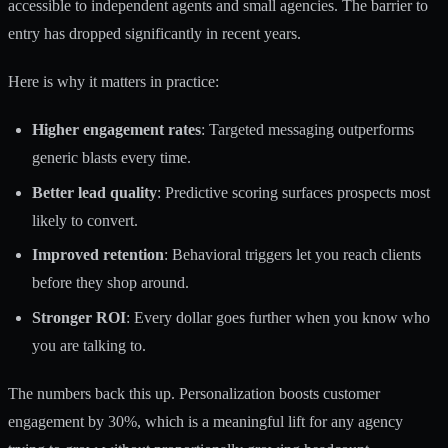
accessible to independent agents and small agencies. The barrier to
entry has dropped significantly in recent years.
Here is why it matters in practice:
Higher engagement rates
: Targeted messaging outperforms
generic blasts every time.
Better lead quality
: Predictive scoring surfaces prospects most
likely to convert.
Improved retention
: Behavioral triggers let you reach clients
before they shop around.
Stronger ROI
: Every dollar goes further when you know who
you are talking to.
The numbers back this up.
Personalization boosts customer
engagement
by 30%, which is a meaningful lift for any agency