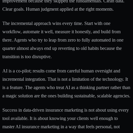
improvement because they skipped the fundamentals. Clean data.
Clear goals. Human judgment applied at the right moments.
The incremental approach wins every time. Start with one
workflow, automate it well, measure it honestly, and build from
there. Agents who try to leap from zero to fully automated in one
quarter almost always end up reverting to old habits because the
transition is too disruptive.
AI is a co-pilot; results come from careful human oversight and
incremental integration. That is not a limitation of the technology. It
is a feature. The agents who treat AI as a thinking partner rather than
a magic solution are the ones building sustainable, scalable agencies.
Success in data-driven insurance marketing is not about using every
tool available. It is about knowing your clients well enough to
master AI insurance marketing
in a way that feels personal, not