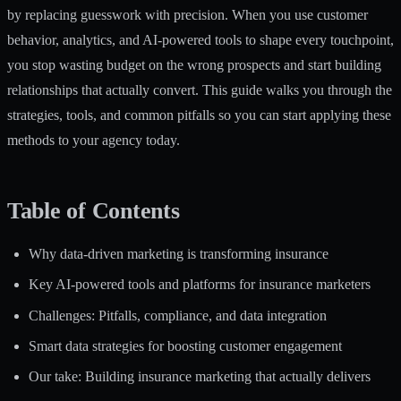
by replacing guesswork with precision. When you use customer
behavior, analytics, and AI-powered tools to shape every touchpoint,
you stop wasting budget on the wrong prospects and start building
relationships that actually convert. This guide walks you through the
strategies, tools, and common pitfalls so you can start applying these
methods to your agency today.
Table of Contents
Why data-driven marketing is transforming insurance
Key AI-powered tools and platforms for insurance marketers
Challenges: Pitfalls, compliance, and data integration
Smart data strategies for boosting customer engagement
Our take: Building insurance marketing that actually delivers