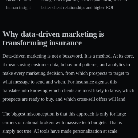
human insight
better client relationships and higher ROI.
Why data-driven marketing is
transforming insurance
Data-driven marketing is not a buzzword. It is a method. At its core,
it means using customer data, behavioral patterns, and analytics to
make every marketing decision, from which prospects to target to
what message to send and when. For insurance agents, this
translates into knowing which clients are most likely to lapse, which
prospects are ready to buy, and which cross-sell offers will land.
The biggest misconception is that this approach is only for large
carriers or national brokers with massive tech budgets. That is
simply not true. AI tools have made personalization at scale