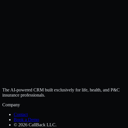
The AI-powered CRM built exclusively for life, health, and P&C
insurance professionals.
Company
Contact
Book a Demo
© 2026 CallBack LLC.