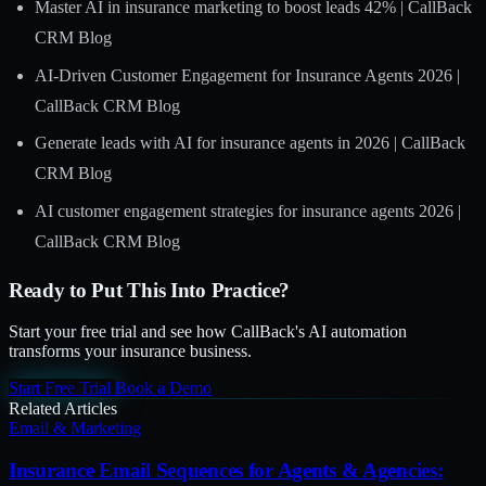
Master AI in insurance marketing to boost leads 42% | CallBack
CRM Blog
AI-Driven Customer Engagement for Insurance Agents 2026 |
CallBack CRM Blog
Generate leads with AI for insurance agents in 2026 | CallBack
CRM Blog
AI customer engagement strategies for insurance agents 2026 |
CallBack CRM Blog
Ready to Put This Into Practice?
Start your free trial and see how CallBack's AI automation
transforms your insurance business.
Start Free Trial
Book a Demo
Related Articles
Email & Marketing
Insurance Email Sequences for Agents & Agencies: