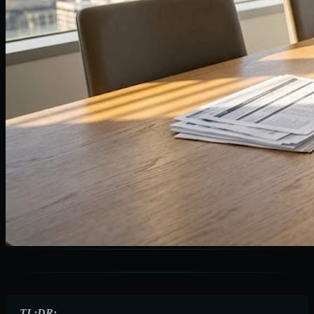
TL;DR: