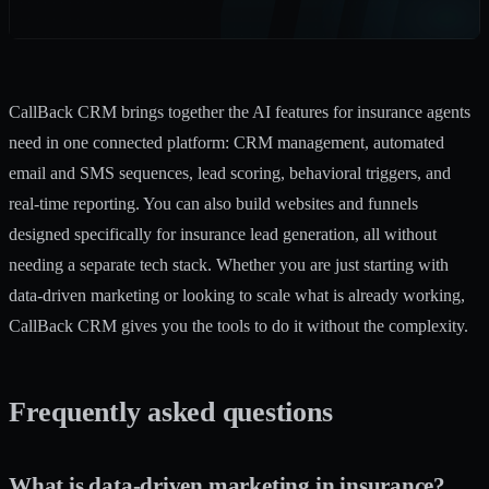
CallBack CRM brings together the
AI features for insurance
agents
need in one connected platform: CRM management, automated
email and SMS sequences, lead scoring, behavioral triggers, and
real-time reporting. You can also
build websites and funnels
designed specifically for insurance lead generation, all without
needing a separate tech stack. Whether you are just starting with
data-driven marketing or looking to scale what is already working,
CallBack CRM gives you the tools to do it without the complexity.
Frequently asked questions
What is data-driven marketing in insurance?