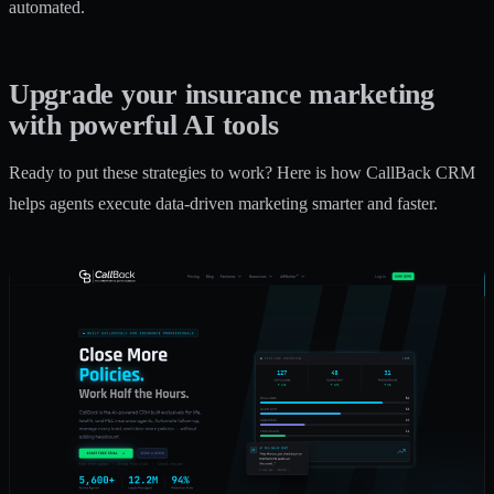
automated.
Upgrade your insurance marketing
with powerful AI tools
Ready to put these strategies to work? Here is how CallBack CRM
helps agents execute data-driven marketing smarter and faster.