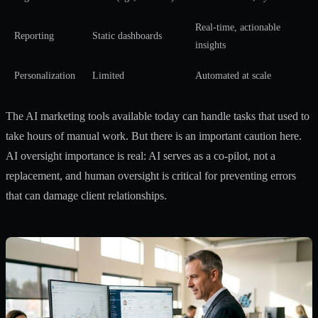
Real-time, actionable
Reporting
Static dashboards
insights
Personalization
Limited
Automated at scale
The
AI marketing tools
available today can handle tasks that used to
take hours of manual work. But there is an important caution here.
AI oversight importance
is real: AI serves as a co-pilot, not a
replacement, and human oversight is critical for preventing errors
that can damage client relationships.