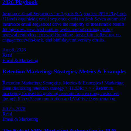
2026 Playbook
Insurance Email Sequences for Agents & Agencies: 2026 Playbook
! Hands organizing email sequence cards on desk Seven automated
insurance email sequences drive the majority of measurable results
for agencies: new-lead nurture, welcome/onboarding, policy
renewal reminders, cross-sell/bundling, post-claim follow-up, re-
engagement/win-back, and birthday/anniversary emails.
Aug 8, 2026
Read
Email & Marketing
Retention Marketing: Strategies, Metrics & Examples
Retention Marketing: Strategies, Metrics & Examples ! Marketing
team discussing retention strategy > TL;DR: > > - Retention
marketing focuses on growing revenue from existing customers
through lifecycle communication and AI-driven segmentation.
Jul 25, 2026
Read
Email & Marketing
The Role of SMS Marketing Automation in 2026