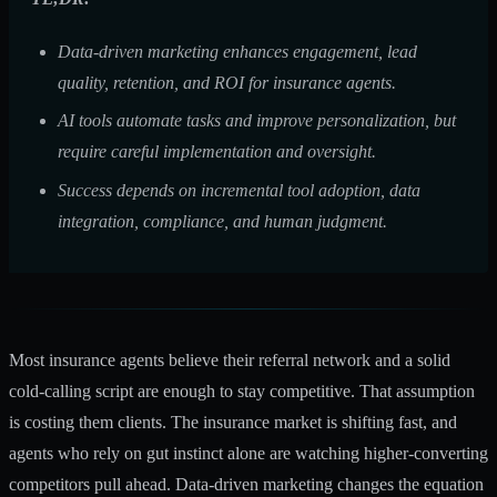
Data-driven marketing enhances engagement, lead
quality, retention, and ROI for insurance agents.
AI tools automate tasks and improve personalization, but
require careful implementation and oversight.
Success depends on incremental tool adoption, data
integration, compliance, and human judgment.
Most insurance agents believe their referral network and a solid
cold-calling script are enough to stay competitive. That assumption
is costing them clients. The insurance market is shifting fast, and
agents who rely on gut instinct alone are watching higher-converting
competitors pull ahead. Data-driven marketing changes the equation