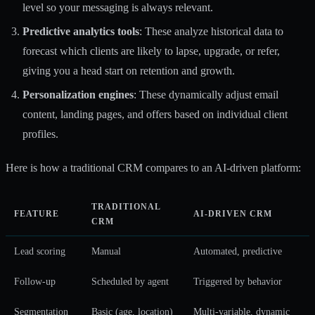
level so your messaging is always relevant.
Predictive analytics tools
: These analyze historical data to
forecast which clients are likely to lapse, upgrade, or refer,
giving you a head start on retention and growth.
Personalization engines
: These dynamically adjust email
content, landing pages, and offers based on individual client
profiles.
Here is how a traditional CRM compares to an AI-driven platform:
TRADITIONAL
FEATURE
AI-DRIVEN CRM
CRM
Lead scoring
Manual
Automated, predictive
Follow-up
Scheduled by agent
Triggered by behavior
Segmentation
Basic (age, location)
Multi-variable, dynamic