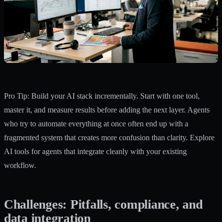
Pro Tip: Build your AI stack incrementally. Start with one tool,
master it, and measure results before adding the next layer. Agents
who try to automate everything at once often end up with a
fragmented system that creates more confusion than clarity. Explore
AI tools for agents
that integrate cleanly with your existing
workflow.
Challenges: Pitfalls, compliance, and
data integration