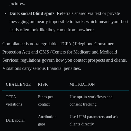
pictures.
Dark social blind spots
: Referrals shared via text or private
messaging are nearly impossible to track, which means your best
leads often look like they came from nowhere.
Compliance is non-negotiable. TCPA (Telephone Consumer
Protection Act) and CMS (Centers for Medicare and Medicaid
Services) regulations govern how you contact prospects and clients.
Violations carry serious financial penalties.
CHALLENGE
RISK
MITIGATION
TCPA
Fines per
Use opt-in workflows and
violations
contact
consent tracking
Attribution
Use UTM parameters and ask
Dark social
gaps
clients directly