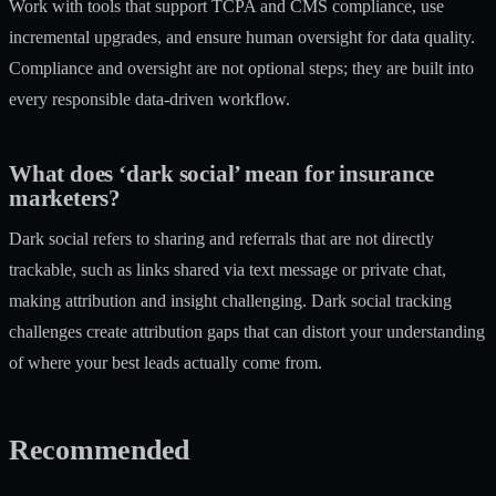
Work with tools that support TCPA and CMS compliance, use
incremental upgrades, and ensure human oversight for data quality.
Compliance and oversight are not optional steps; they are built into
every responsible data-driven workflow.
What does ‘dark social’ mean for insurance
marketers?
Dark social refers to sharing and referrals that are not directly
trackable, such as links shared via text message or private chat,
making attribution and insight challenging. Dark social tracking
challenges create attribution gaps that can distort your understanding
of where your best leads actually come from.
Recommended