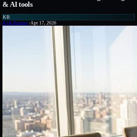
& AI tools
KB
Kyle Buxton
·
Apr 17, 2026