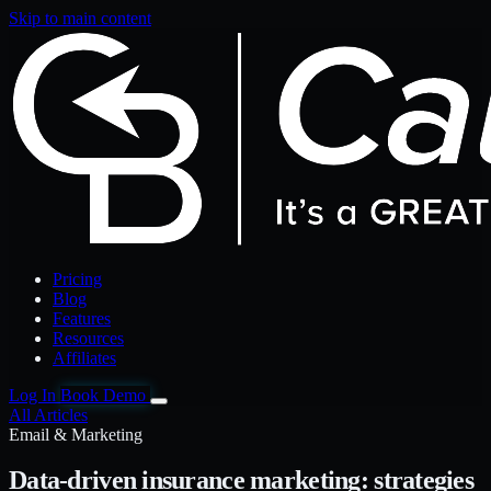
Skip to main content
Pricing
Blog
Features
Resources
Affiliates
Log In
Book Demo
All Articles
Email & Marketing
Data-driven insurance marketing: strategies