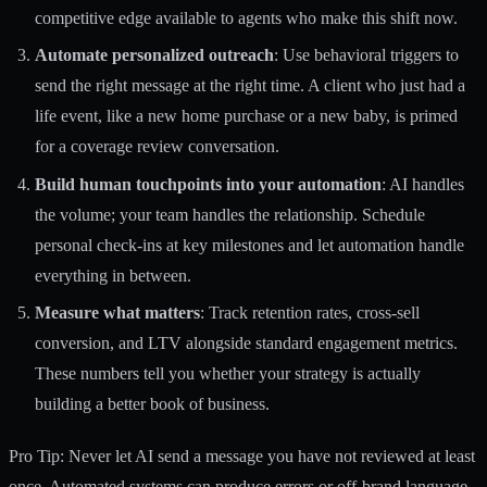
competitive edge available to agents who make this shift now.
Automate personalized outreach
: Use behavioral triggers to
send the right message at the right time. A client who just had a
life event, like a new home purchase or a new baby, is primed
for a coverage review conversation.
Build human touchpoints into your automation
: AI handles
the volume; your team handles the relationship. Schedule
personal check-ins at key milestones and let automation handle
everything in between.
Measure what matters
: Track retention rates, cross-sell
conversion, and LTV alongside standard engagement metrics.
These numbers tell you whether your strategy is actually
building a better book of business.
Pro Tip: Never let AI send a message you have not reviewed at least
once. Automated systems can produce errors or off-brand language