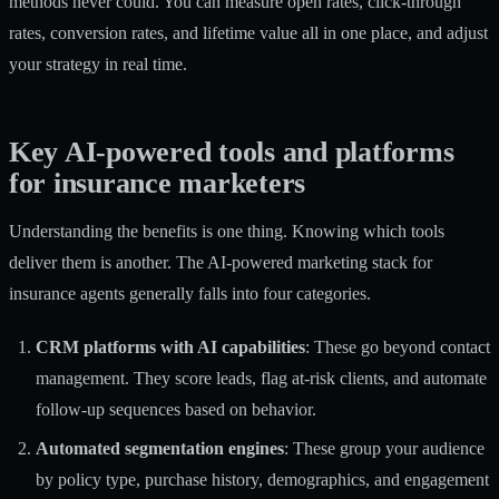
methods never could. You can measure open rates, click-through
rates, conversion rates, and lifetime value all in one place, and adjust
your strategy in real time.
Key AI-powered tools and platforms
for insurance marketers
Understanding the benefits is one thing. Knowing which tools
deliver them is another. The AI-powered marketing stack for
insurance agents generally falls into four categories.
CRM platforms with AI capabilities
: These go beyond contact
management. They score leads, flag at-risk clients, and automate
follow-up sequences based on behavior.
Automated segmentation engines
: These group your audience
by policy type, purchase history, demographics, and engagement