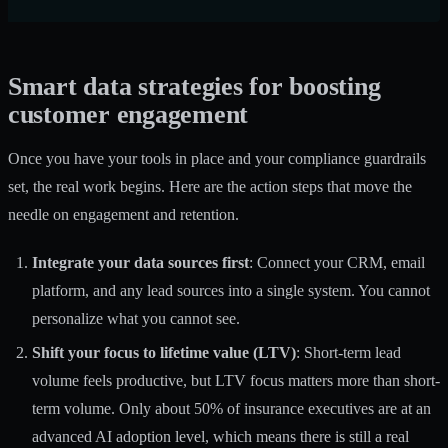
Smart data strategies for boosting
customer engagement
Once you have your tools in place and your compliance guardrails
set, the real work begins. Here are the action steps that move the
needle on engagement and retention.
Integrate your data sources first
: Connect your CRM, email
platform, and any lead sources into a single system. You cannot
personalize what you cannot see.
Shift your focus to lifetime value (LTV)
: Short-term lead
volume feels productive, but LTV focus matters more than short-
term volume. Only about 50% of insurance executives are at an
advanced AI adoption level, which means there is still a real