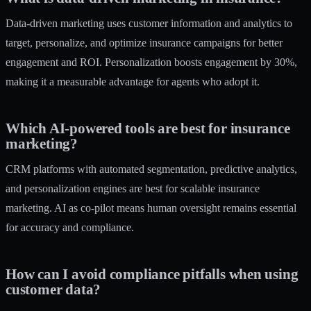
Data-driven marketing uses customer information and analytics to
target, personalize, and optimize insurance campaigns for better
engagement and ROI. Personalization boosts engagement by 30%,
making it a measurable advantage for agents who adopt it.
Which AI-powered tools are best for insurance
marketing?
CRM platforms with automated segmentation, predictive analytics,
and personalization engines are best for scalable insurance
marketing. AI as co-pilot means human oversight remains essential
for accuracy and compliance.
How can I avoid compliance pitfalls when using
customer data?