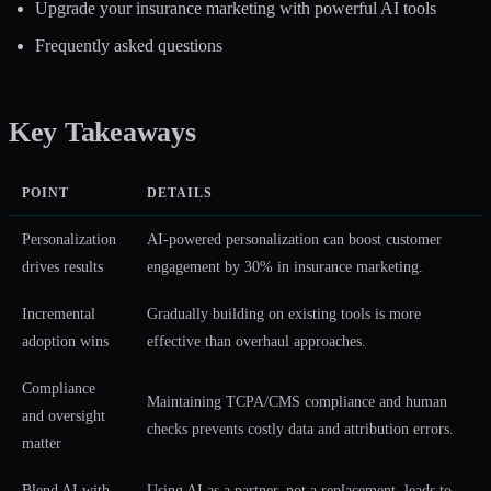
Upgrade your insurance marketing with powerful AI tools
Frequently asked questions
Key Takeaways
POINT
DETAILS
Personalization
AI-powered personalization can boost customer
drives results
engagement by 30% in insurance marketing.
Incremental
Gradually building on existing tools is more
adoption wins
effective than overhaul approaches.
Compliance
Maintaining TCPA/CMS compliance and human
and oversight
checks prevents costly data and attribution errors.
matter
Blend AI with
Using AI as a partner, not a replacement, leads to