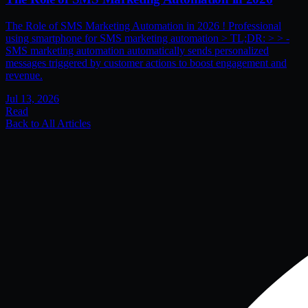
The Role of SMS Marketing Automation in 2026 ! Professional
using smartphone for SMS marketing automation > TL;DR: > > -
SMS marketing automation automatically sends personalized
messages triggered by customer actions to boost engagement and
revenue.
Jul 13, 2026
Read
Back to All Articles