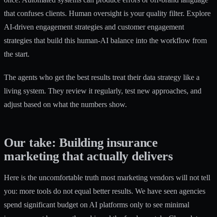
that confuses clients. Human oversight is your quality filter. Explore
AI-driven engagement strategies and
customer engagement
strategies
that build this human-AI balance into the workflow from
the start.
The agents who get the best results treat their data strategy like a
living system. They review it regularly, test new approaches, and
adjust based on what the numbers show.
Our take: Building insurance
marketing that actually delivers
Here is the uncomfortable truth most marketing vendors will not tell
you: more tools do not equal better results. We have seen agencies
spend significant budget on AI platforms only to see minimal