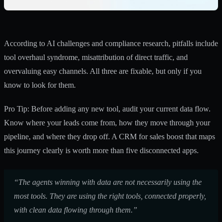
According to AI challenges and compliance research, pitfalls include
tool overhaul syndrome, misattribution of direct traffic, and
overvaluing easy channels. All three are fixable, but only if you
know to look for them.
Pro Tip: Before adding any new tool, audit your current data flow.
Know where your leads come from, how they move through your
pipeline, and where they drop off. A
CRM for sales boost
that maps
this journey clearly is worth more than five disconnected apps.
“The agents winning with data are not necessarily using the
most tools. They are using the right tools, connected properly,
with clean data flowing through them.”