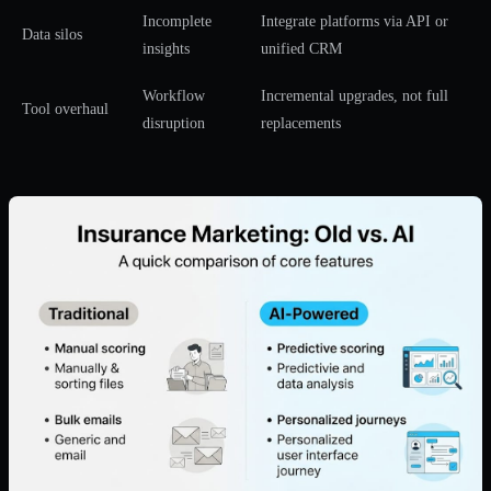
Incomplete
Integrate platforms via API or
Data silos
insights
unified CRM
Workflow
Incremental upgrades, not full
Tool overhaul
disruption
replacements