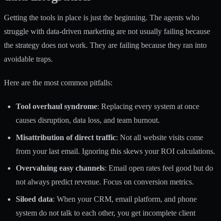
Getting the tools in place is just the beginning. The agents who
struggle with data-driven marketing are not usually failing because
the strategy does not work. They are failing because they ran into
avoidable traps.
Here are the most common pitfalls:
Tool overhaul syndrome
: Replacing every system at once
causes disruption, data loss, and team burnout.
Misattribution of direct traffic
: Not all website visits come
from your last email. Ignoring this skews your ROI calculations.
Overvaluing easy channels
: Email open rates feel good but do
not always predict revenue. Focus on conversion metrics.
Siloed data
: When your CRM, email platform, and phone
system do not talk to each other, you get incomplete client