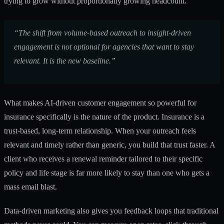
trying to grow without proportionally growing headcount.
“The shift from volume-based outreach to insight-driven
engagement is not optional for agencies that want to stay
relevant. It is the new baseline.”
What makes
AI-driven customer engagement
so powerful for
insurance specifically is the nature of the product. Insurance is a
trust-based, long-term relationship. When your outreach feels
relevant and timely rather than generic, you build that trust faster. A
client who receives a renewal reminder tailored to their specific
policy and life stage is far more likely to stay than one who gets a
mass email blast.
Data-driven marketing also gives you feedback loops that traditional