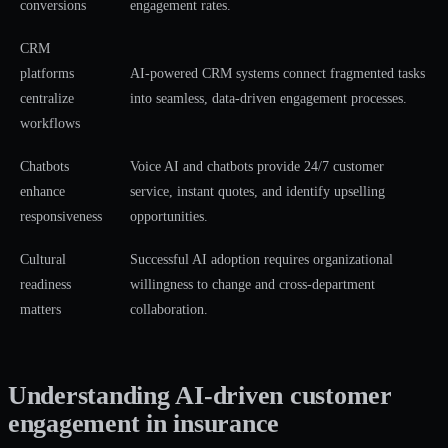
conversions
engagement rates.
CRM
platforms
AI-powered CRM systems connect fragmented tasks
centralize
into seamless, data-driven engagement processes.
workflows
Chatbots
Voice AI and chatbots provide 24/7 customer
enhance
service, instant quotes, and identify upselling
responsiveness
opportunities.
Cultural
Successful AI adoption requires organizational
readiness
willingness to change and cross-department
matters
collaboration.
Understanding AI-driven customer
engagement in insurance