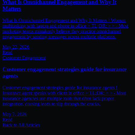
What Is Omnichannel Engagement and Why It
Matters
What Is Omnichannel Engagement and Why It Matters ! Woman
multitasking with laptop and phone in office > TL;DR: > > - Most
marketing teams mistakenly believe they practice omnichannel
engagement by sending messages across multiple platforms.
May 22, 2026
Read
Customer Engagement
Customer engagement strategies guide for insurance
agents
Customer engagement strategies guide for insurance agents !
Insurance agent speaks with client in office > TL;DR: > > - Most
insurance agencies use multiple tools that often lack proper
integration, causing leads to slip through the cracks.
May 7, 2026
Read
Back to All Articles