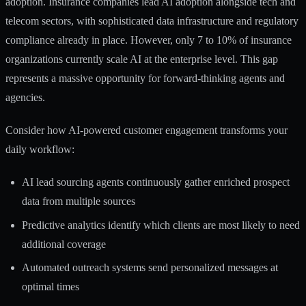
adoption.
Insurance companies lead AI adoption
alongside tech and
telecom sectors, with sophisticated data infrastructure and regulatory
compliance already in place. However, only 7 to 10% of insurance
organizations currently scale AI at the enterprise level. This gap
represents a massive opportunity for forward-thinking agents and
agencies.
Consider how
AI-powered customer engagement
transforms your
daily workflow:
AI lead sourcing agents continuously gather enriched prospect
data from multiple sources
Predictive analytics identify which clients are most likely to need
additional coverage
Automated outreach systems send personalized messages at
optimal times