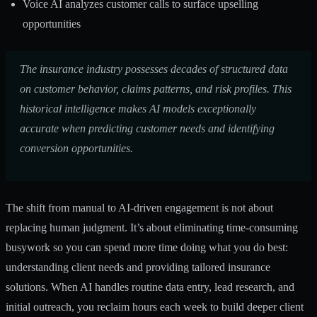
Voice AI analyzes customer calls to surface upselling
opportunities
The insurance industry possesses decades of structured data
on customer behavior, claims patterns, and risk profiles. This
historical intelligence makes AI models exceptionally
accurate when predicting customer needs and identifying
conversion opportunities.
The shift from manual to AI-driven engagement is not about
replacing human judgment. It’s about eliminating time-consuming
busywork so you can spend more time doing what you do best:
understanding client needs and providing tailored insurance
solutions. When AI handles routine data entry, lead research, and
initial outreach, you reclaim hours each week to build deeper client