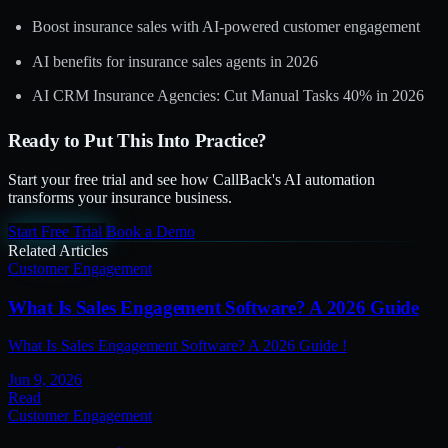
Boost insurance sales with AI-powered customer engagement
AI benefits for insurance sales agents in 2026
AI CRM Insurance Agencies: Cut Manual Tasks 40% in 2026
Ready to Put This Into Practice?
Start your free trial and see how CallBack's AI automation
transforms your insurance business.
Start Free Trial
Book a Demo
Related Articles
Customer Engagement
What Is Sales Engagement Software? A 2026 Guide
What Is Sales Engagement Software? A 2026 Guide !
Jun 9, 2026
Read
Customer Engagement