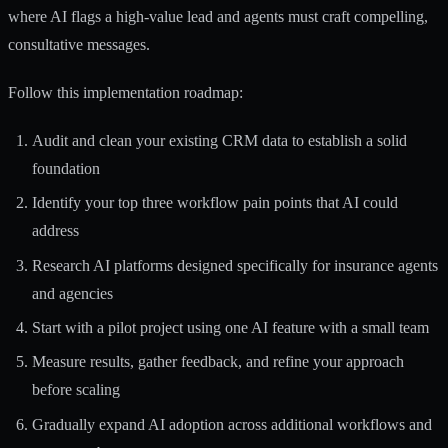
where AI flags a high-value lead and agents must craft compelling,
consultative messages.
Follow this implementation roadmap:
Audit and clean your existing CRM data to establish a solid
foundation
Identify your top three workflow pain points that AI could
address
Research AI platforms designed specifically for insurance agents
and agencies
Start with a pilot project using one AI feature with a small team
Measure results, gather feedback, and refine your approach
before scaling
Gradually expand AI adoption across additional workflows and