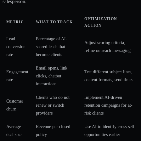
salesperson.
OPTIMIZATION
METRIC
WHAT TO TRACK
ACTION
Lead
Percentage of AI-
Adjust scoring criteria,
conversion
scored leads that
refine outreach messaging
rate
become clients
Email opens, link
Engagement
Test different subject lines,
clicks, chatbot
rate
content formats, send times
interactions
Clients who do not
Implement AI-driven
Customer
renew or switch
retention campaigns for at-
churn
providers
risk clients
Average
Revenue per closed
Use AI to identify cross-sell
deal size
policy
opportunities earlier