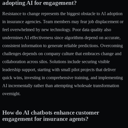
adopting AI for engagement?
Resistance to change represents the biggest obstacle to AI adoption
in insurance agencies. Team members may fear job displacement or
feel overwhelmed by new technology. Poor data quality also
undermines AI effectiveness since algorithms depend on accurate,
consistent information to generate reliable predictions. Overcoming
challenges depends on company culture that embraces change and
collaboration across silos. Solutions include securing visible
leadership support, starting with small pilot projects that deliver
quick wins, investing in comprehensive training, and implementing
AI incrementally rather than attempting wholesale transformation
overnight.
How do AI chatbots enhance customer
engagement for insurance agents?