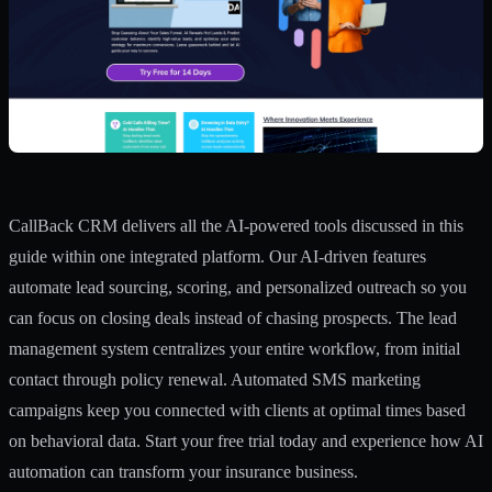
CallBack CRM delivers all the AI-powered tools discussed in this
guide within one integrated platform. Our
AI-driven features
automate lead sourcing, scoring, and personalized outreach so you
can focus on closing deals instead of chasing prospects. The
lead
management system
centralizes your entire workflow, from initial
contact through policy renewal. Automated
SMS marketing
campaigns
keep you connected with clients at optimal times based
on behavioral data. Start your free trial today and experience how AI
automation can transform your insurance business.