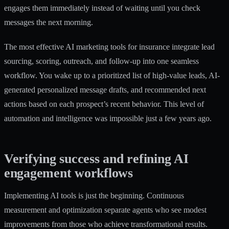
engages them immediately instead of waiting until you check
messages the next morning.
The most effective
AI marketing tools for insurance
integrate lead
sourcing, scoring, outreach, and follow-up into one seamless
workflow. You wake up to a prioritized list of high-value leads, AI-
generated personalized message drafts, and recommended next
actions based on each prospect’s recent behavior. This level of
automation and intelligence was impossible just a few years ago.
Verifying success and refining AI
engagement workflows
Implementing AI tools is just the beginning. Continuous
measurement and optimization separate agents who see modest
improvements from those who achieve transformational results.