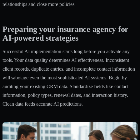
relationships and close more policies.
Preparing your insurance agency for
AI-powered strategies
Successful AI implementation starts long before you activate any
tools. Your data quality determines AI effectiveness. Inconsistent
client records, duplicate entries, and incomplete contact information
will sabotage even the most sophisticated AI systems. Begin by
auditing your existing CRM data. Standardize fields like contact
information, policy types, renewal dates, and interaction history.
Clean data feeds accurate AI predictions.