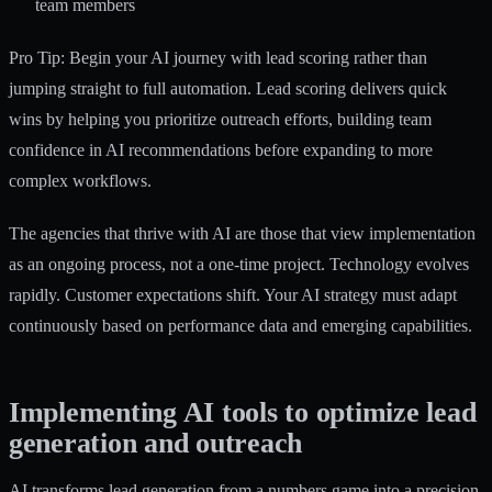
team members
Pro Tip: Begin your AI journey with lead scoring rather than
jumping straight to full automation. Lead scoring delivers quick
wins by helping you prioritize outreach efforts, building team
confidence in AI recommendations before expanding to more
complex workflows.
The agencies that thrive with AI are those that view implementation
as an ongoing process, not a one-time project. Technology evolves
rapidly. Customer expectations shift. Your AI strategy must adapt
continuously based on performance data and emerging capabilities.
Implementing AI tools to optimize lead
generation and outreach
AI transforms lead generation from a numbers game into a precision