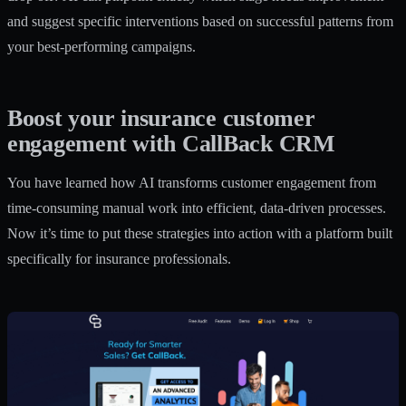
and suggest specific interventions based on successful patterns from
your best-performing campaigns.
Boost your insurance customer
engagement with CallBack CRM
You have learned how AI transforms customer engagement from
time-consuming manual work into efficient, data-driven processes.
Now it’s time to put these strategies into action with a platform built
specifically for insurance professionals.