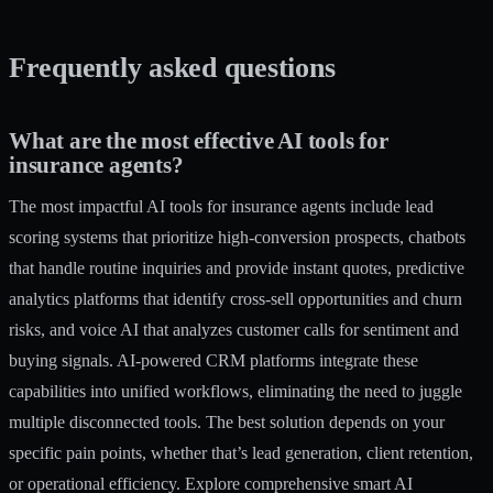
Frequently asked questions
What are the most effective AI tools for
insurance agents?
The most impactful AI tools for insurance agents include lead
scoring systems that prioritize high-conversion prospects, chatbots
that handle routine inquiries and provide instant quotes, predictive
analytics platforms that identify cross-sell opportunities and churn
risks, and voice AI that analyzes customer calls for sentiment and
buying signals. AI-powered CRM platforms integrate these
capabilities into unified workflows, eliminating the need to juggle
multiple disconnected tools. The best solution depends on your
specific pain points, whether that’s lead generation, client retention,
or operational efficiency. Explore comprehensive
smart AI