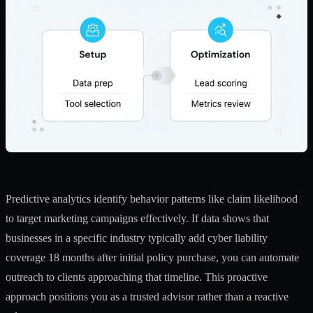
Predictive analytics identify behavior patterns like claim likelihood
to target marketing campaigns effectively. If data shows that
businesses in a specific industry typically add cyber liability
coverage 18 months after initial policy purchase, you can automate
outreach to clients approaching that timeline. This proactive
approach positions you as a trusted advisor rather than a reactive