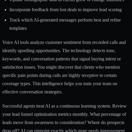
Incorporate feedback from lost deals to improve lead scoring
Track which AI-generated messages perform best and refine
templates
Voice AI tools analyze customer sentiment from recorded calls and
identify upselling opportunities. The technology detects tone,
keywords, and conversation patterns that signal buying intent or
satisfaction issues. You might discover that clients who mention
specific pain points during calls are highly receptive to certain
coverage types. This intelligence helps you train your team on
effective conversation strategies.
Successful agents treat AI as a continuous learning system. Review
your
lead funnel optimization
metrics monthly. What percentage of
leads move from awareness to consideration? Where do prospects
drop off? AI can pinpoint exactly which stage needs improvement