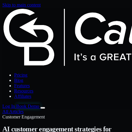
Skip to main content
Pricing
Blog
Features
Resources
Affiliates
Log In
Book Demo
All Articles
Customer Engagement
AI customer engagement strategies for