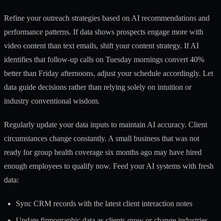
Refine your outreach strategies based on AI recommendations and
performance patterns. If data shows prospects engage more with
video content than text emails, shift your content strategy. If AI
identifies that follow-up calls on Tuesday mornings convert 40%
better than Friday afternoons, adjust your schedule accordingly. Let
data guide decisions rather than relying solely on intuition or
industry conventional wisdom.
Regularly update your data inputs to maintain AI accuracy. Client
circumstances change constantly. A small business that was not
ready for group health coverage six months ago may have hired
enough employees to qualify now. Feed your AI systems with fresh
data:
Sync CRM records with the latest client interaction notes
Update firmographic data as clients grow or change industries