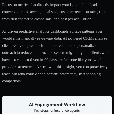
Focus on metrics that directly impact your bottom line: lead
conversion rates, average deal size, customer retention rates, time
from first contact to closed sale, and cost per acquisition.
AI-driven predictive analytics dashboards surface patterns you
would miss manually reviewing data.
AI-powered CRMs analyze
client behavior
, predict churn, and recommend personalized
outreach to reduce attrition. The system might flag that clients who
have not contacted you in 90 days are 3x more likely to switch
providers at renewal. Armed with this insight, you can proactively
reach out with value-added content before they start shopping
competitors.