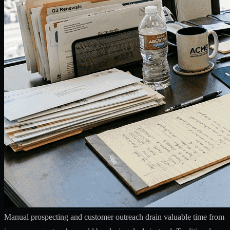
Manual prospecting and customer outreach drain valuable time from