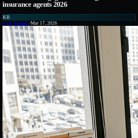
insurance agents 2026
KB
Kyle Buxton
·
Mar 17, 2026