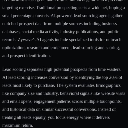
targeting exercise. Traditional prospecting casts a wide net, hoping a
small percentage converts. AI-powered lead sourcing agents gather
enriched prospect data from multiple sources including business
databases, social media activity, industry publications, and public
records. Zywave’s AI agents include specialized tools for outreach
optimization, research and enrichment, lead sourcing and scoring,
and prospect identification.
Lead scoring separates high-potential prospects from time wasters.
AI lead scoring increases conversion
by identifying the top 20% of
leads most likely to purchase. The system evaluates firmographics
like company size and industry, behavioral signals like website visits
and email opens, engagement patterns across multiple touchpoints,
and historical data on similar successful conversions. Instead of
treating all leads equally, you focus energy where it delivers
maximum return.