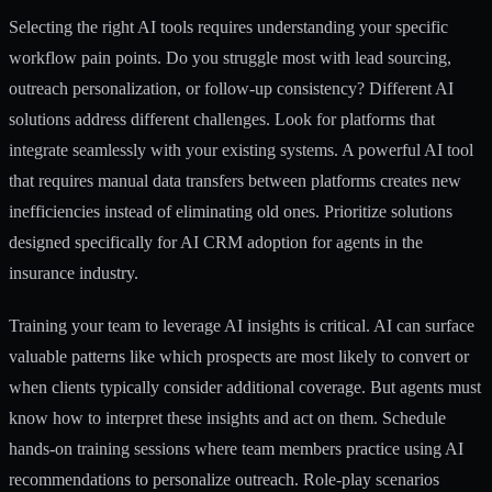
Selecting the right AI tools requires understanding your specific
workflow pain points. Do you struggle most with lead sourcing,
outreach personalization, or follow-up consistency? Different AI
solutions address different challenges. Look for platforms that
integrate seamlessly with your existing systems. A powerful AI tool
that requires manual data transfers between platforms creates new
inefficiencies instead of eliminating old ones. Prioritize solutions
designed specifically for
AI CRM adoption for agents
in the
insurance industry.
Training your team to leverage AI insights is critical. AI can surface
valuable patterns like which prospects are most likely to convert or
when clients typically consider additional coverage. But agents must
know how to interpret these insights and act on them. Schedule
hands-on training sessions where team members practice using AI
recommendations to personalize outreach. Role-play scenarios