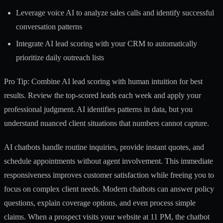
Leverage voice AI to analyze sales calls and identify successful
conversation patterns
Integrate AI lead scoring with your CRM to automatically
prioritize daily outreach lists
Pro Tip: Combine AI lead scoring with human intuition for best
results. Review the top-scored leads each week and apply your
professional judgment. AI identifies patterns in data, but you
understand nuanced client situations that numbers cannot capture.
AI chatbots handle routine inquiries, provide instant quotes, and
schedule appointments without agent involvement. This immediate
responsiveness improves customer satisfaction while freeing you to
focus on complex client needs. Modern chatbots can answer policy
questions, explain coverage options, and even process simple
claims. When a prospect visits your website at 11 PM, the chatbot