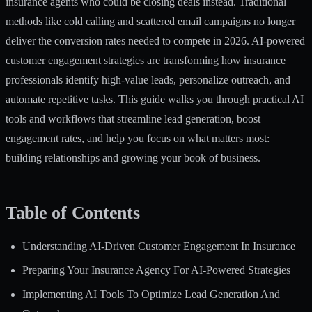
insurance agents who could be closing deals instead. Traditional
methods like cold calling and scattered email campaigns no longer
deliver the conversion rates needed to compete in 2026. AI-powered
customer engagement strategies are transforming how insurance
professionals identify high-value leads, personalize outreach, and
automate repetitive tasks. This guide walks you through practical AI
tools and workflows that streamline lead generation, boost
engagement rates, and help you focus on what matters most:
building relationships and growing your book of business.
Table of Contents
Understanding AI-Driven Customer Engagement In Insurance
Preparing Your Insurance Agency For AI-Powered Strategies
Implementing AI Tools To Optimize Lead Generation And