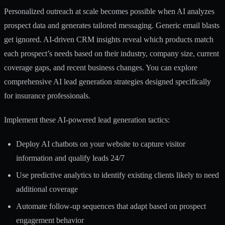
Personalized outreach at scale becomes possible when AI analyzes
prospect data and generates tailored messaging. Generic email blasts
get ignored. AI-driven CRM insights reveal which products match
each prospect’s needs based on their industry, company size, current
coverage gaps, and recent business changes. You can explore
comprehensive
AI lead generation strategies
designed specifically
for insurance professionals.
Implement these AI-powered lead generation tactics:
Deploy AI chatbots on your website to capture visitor
information and qualify leads 24/7
Use predictive analytics to identify existing clients likely to need
additional coverage
Automate follow-up sequences that adapt based on prospect
engagement behavior