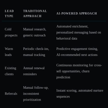
LEAD
TRADITIONAL
AI-POWERED APPROACH
TYPE
APPROACH
Automated enrichment,
Cold
Manual research,
personalized messaging based on
prospects
generic outreach
behavioral data
Warm
Periodic check-ins,
Predictive engagement timing,
leads
manual tracking
AI-recommended next actions
Continuous monitoring for cross-
Existing
Annual renewal
sell opportunities, churn
clients
reminders
prediction
Manual follow-up,
Instant scoring, automated nurture
Referrals
inconsistent
sequences
prioritization