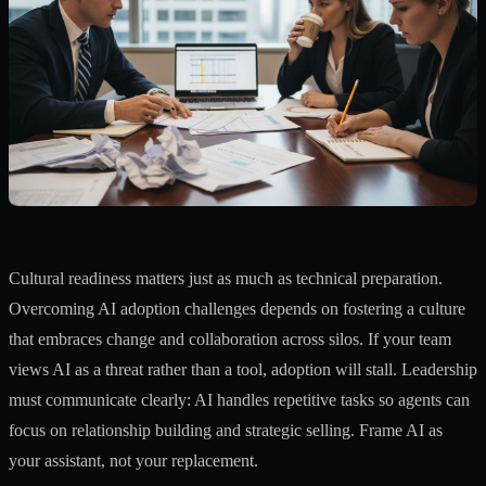
Cultural readiness matters just as much as technical preparation.
Overcoming AI adoption challenges depends on fostering a culture
that embraces change and collaboration across silos. If your team
views AI as a threat rather than a tool, adoption will stall. Leadership
must communicate clearly: AI handles repetitive tasks so agents can
focus on relationship building and strategic selling. Frame AI as
your assistant, not your replacement.