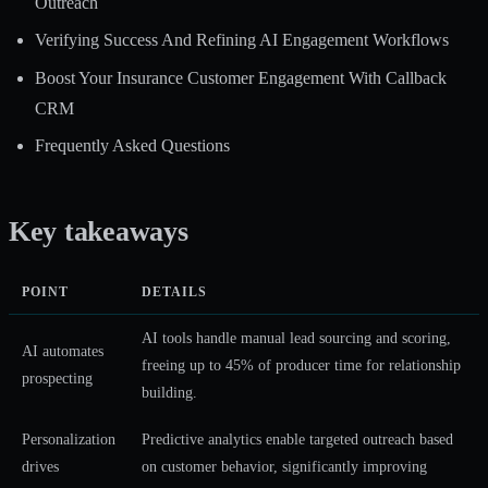
Outreach
Verifying Success And Refining AI Engagement Workflows
Boost Your Insurance Customer Engagement With Callback
CRM
Frequently Asked Questions
Key takeaways
POINT
DETAILS
AI tools handle manual lead sourcing and scoring,
AI automates
freeing up to 45% of producer time for relationship
prospecting
building.
Personalization
Predictive analytics enable targeted outreach based
drives
on customer behavior, significantly improving