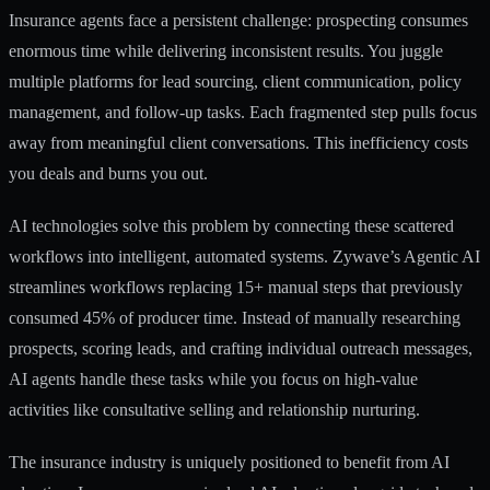
Insurance agents face a persistent challenge: prospecting consumes
enormous time while delivering inconsistent results. You juggle
multiple platforms for lead sourcing, client communication, policy
management, and follow-up tasks. Each fragmented step pulls focus
away from meaningful client conversations. This inefficiency costs
you deals and burns you out.
AI technologies solve this problem by connecting these scattered
workflows into intelligent, automated systems.
Zywave’s Agentic AI
streamlines workflows
replacing 15+ manual steps that previously
consumed 45% of producer time. Instead of manually researching
prospects, scoring leads, and crafting individual outreach messages,
AI agents handle these tasks while you focus on high-value
activities like consultative selling and relationship nurturing.
The insurance industry is uniquely positioned to benefit from AI