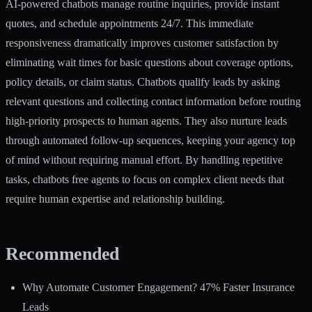
AI-powered chatbots manage routine inquiries, provide instant
quotes, and schedule appointments 24/7. This immediate
responsiveness dramatically improves customer satisfaction by
eliminating wait times for basic questions about coverage options,
policy details, or claim status. Chatbots qualify leads by asking
relevant questions and collecting contact information before routing
high-priority prospects to human agents. They also nurture leads
through automated follow-up sequences, keeping your agency top
of mind without requiring manual effort. By handling repetitive
tasks, chatbots free agents to focus on complex client needs that
require human expertise and relationship building.
Recommended
Why Automate Customer Engagement? 47% Faster Insurance
Leads