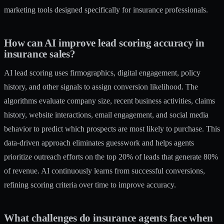
marketing tools
designed specifically for insurance professionals.
How can AI improve lead scoring accuracy in
insurance sales?
AI lead scoring uses firmographics, digital engagement, policy
history, and other signals to assign conversion likelihood. The
algorithms evaluate company size, recent business activities, claims
history, website interactions, email engagement, and social media
behavior to predict which prospects are most likely to purchase. This
data-driven approach eliminates guesswork and helps agents
prioritize outreach efforts on the top 20% of leads that generate 80%
of revenue. AI continuously learns from successful conversions,
refining scoring criteria over time to improve accuracy.
What challenges do insurance agents face when