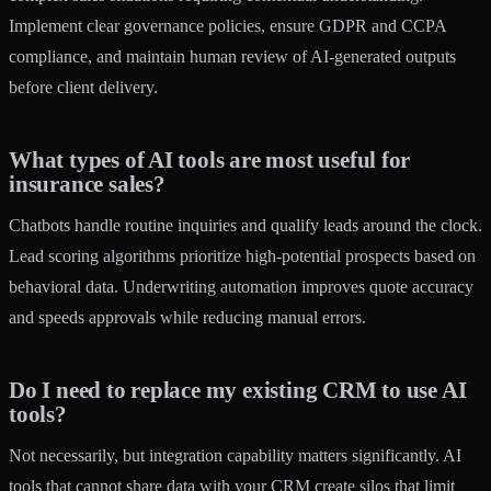
Implement clear governance policies, ensure GDPR and CCPA
compliance, and maintain human review of AI-generated outputs
before client delivery.
What types of AI tools are most useful for
insurance sales?
Chatbots handle routine inquiries and qualify leads around the clock.
Lead scoring algorithms prioritize high-potential prospects based on
behavioral data. Underwriting automation improves quote accuracy
and speeds approvals while reducing manual errors.
Do I need to replace my existing CRM to use AI
tools?
Not necessarily, but integration capability matters significantly. AI
tools that cannot share data with your CRM create silos that limit