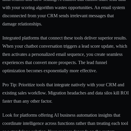
with your scoring algorithm wastes opportunities. An email system
disconnected from your CRM sends irrelevant messages that
damage relationships.
Integrated platforms that connect these tools deliver superior results.
When your chatbot conversation triggers a lead score update, which
then activates a personalized email sequence, you create seamless
experiences that convert more prospects. The
lead funnel
optimization
becomes exponentially more effective.
Pro Tip: Prioritize tools that integrate natively with your CRM and
existing sales workflow. Migration headaches and data silos kill ROI
faster than any other factor.
Look for platforms offering
AI business automation insights
that
coordinate intelligence across functions rather than treating each tool