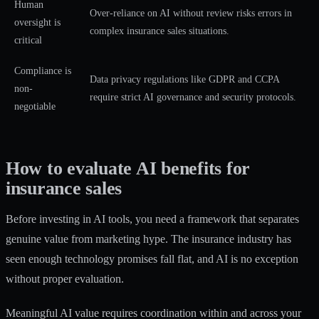
Human
Over-reliance on AI without review risks errors in
oversight is
complex insurance sales situations.
critical
Compliance is
Data privacy regulations like GDPR and CCPA
non-
require strict AI governance and security protocols.
negotiable
How to evaluate AI benefits for
insurance sales
Before investing in AI tools, you need a framework that separates
genuine value from marketing hype. The insurance industry has
seen enough technology promises fall flat, and AI is no exception
without proper evaluation.
Meaningful AI value requires coordination within and across your