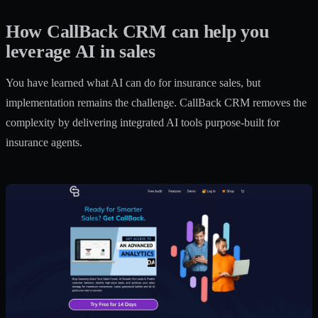
How CallBack CRM can help you
leverage AI in sales
You have learned what AI can do for insurance sales, but
implementation remains the challenge. CallBack CRM removes the
complexity by delivering integrated AI tools purpose-built for
insurance agents.