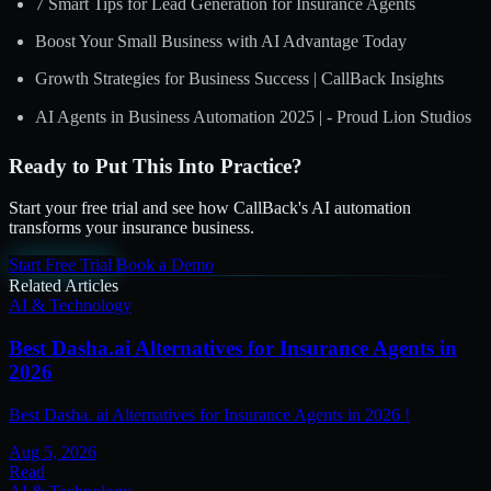
7 Smart Tips for Lead Generation for Insurance Agents
Boost Your Small Business with AI Advantage Today
Growth Strategies for Business Success | CallBack Insights
AI Agents in Business Automation 2025 | - Proud Lion Studios
Ready to Put This Into Practice?
Start your free trial and see how CallBack's AI automation
transforms your insurance business.
Start Free Trial
Book a Demo
Related Articles
AI & Technology
Best Dasha.ai Alternatives for Insurance Agents in
2026
Best Dasha. ai Alternatives for Insurance Agents in 2026 !
Aug 5, 2026
Read