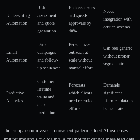
Risk
Reduces errors
Needs
Underwriting
assessment
and speeds
integration with
Automation
and quote
approvals by
carrier systems
generation
40%
Drip
Personalizes
Can feel generic
Email
campaigns
outreach at
without proper
Automation
and follow-
scale without
segmentation
up sequences
manual effort
Customer
Forecasts
Demands
lifetime
Predictive
which clients
significant
value and
Analytics
need retention
historical data to
churn
efforts
be accurate
prediction
The comparison reveals a consistent pattern: siloed AI use cases
limit returns and slow scaling. A chatbot that cannot share lead data