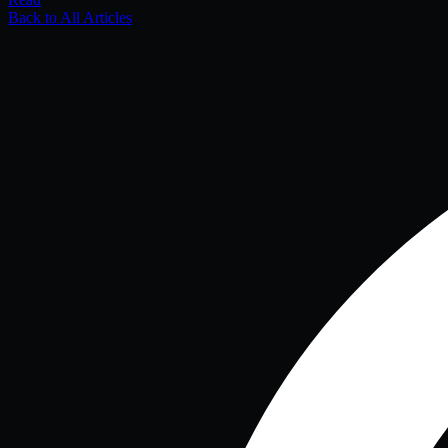
Back to All Articles