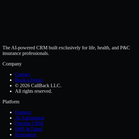
The AI-powered CRM built exclusively for life, health, and P&C
insurance professionals.
Company
Contact
Book a Demo
© 2026 CallBack LLC.
All rights reserved.
Platform
Features
AI Automation
Pipeline CRM
SMS & Email
Reputation