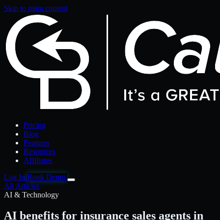
Skip to main content
Pricing
Blog
Features
Resources
Affiliates
Log In
Book Demo
All Articles
AI & Technology
AI benefits for insurance sales agents in