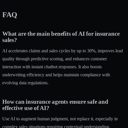
FAQ
What are the main benefits of AI for insurance
sales?
AI accelerates claims and sales cycles by up to 30%, improves lead
quality through predictive scoring, and enhances customer
interaction with instant chatbot responses. It also boosts
underwriting efficiency and helps maintain compliance with
evolving data regulations.
How can insurance agents ensure safe and
effective use of AI?
Use AI to augment human judgment, not replace it, especially in
complex sales situations requiring contextual understanding.