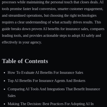
processes while maintaining the personal touch that closes deals. AI
tools promise faster lead conversion, smarter customer engagement,
and streamlined operations, but choosing the right technologies
requires a clear understanding of what actually drives results. This
guide breaks down proven AI benefits for insurance sales, compares
leading tools, and provides actionable steps to adopt AI safely and
effectively in your agency.
Table of Contents
How To Evaluate AI Benefits For Insurance Sales
Top AI Benefits For Insurance Agents And Brokers
Comparing AI Tools And Integrations That Benefit Insurance
Sales
Making The Decision: Best Practices For Adopting AI In