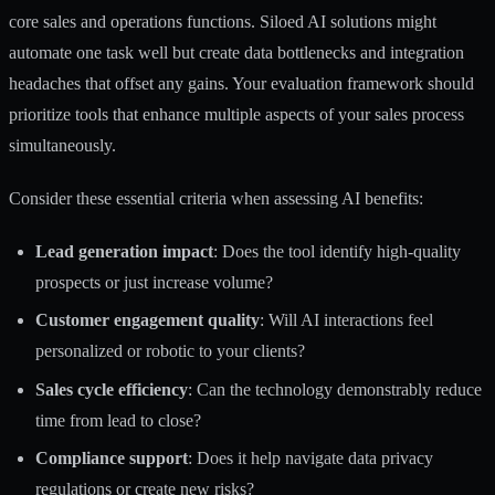
core sales and operations functions. Siloed AI solutions might
automate one task well but create data bottlenecks and integration
headaches that offset any gains. Your evaluation framework should
prioritize tools that enhance multiple aspects of your sales process
simultaneously.
Consider these essential criteria when assessing AI benefits:
Lead generation impact
: Does the tool identify high-quality
prospects or just increase volume?
Customer engagement quality
: Will AI interactions feel
personalized or robotic to your clients?
Sales cycle efficiency
: Can the technology demonstrably reduce
time from lead to close?
Compliance support
: Does it help navigate data privacy
regulations or create new risks?