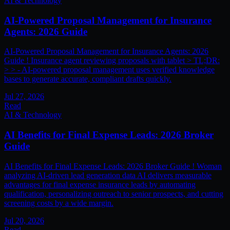
AI & Technology
AI-Powered Proposal Management for Insurance
Agents: 2026 Guide
AI-Powered Proposal Management for Insurance Agents: 2026
Guide ! Insurance agent reviewing proposals with tablet > TL;DR:
> > - AI-powered proposal management uses verified knowledge
bases to generate accurate, compliant drafts quickly.
Jul 27, 2026
Read
AI & Technology
AI Benefits for Final Expense Leads: 2026 Broker
Guide
AI Benefits for Final Expense Leads: 2026 Broker Guide ! Woman
analyzing AI-driven lead generation data AI delivers measurable
advantages for final expense insurance leads by automating
qualification, personalizing outreach to senior prospects, and cutting
screening costs by a wide margin.
Jul 20, 2026
Read