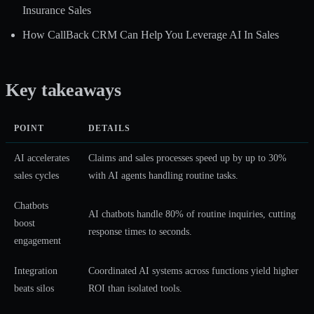
Insurance Sales
How CallBack CRM Can Help You Leverage AI In Sales
Key takeaways
POINT
DETAILS
AI accelerates
Claims and sales processes speed up by up to 30%
sales cycles
with AI agents handling routine tasks.
Chatbots
AI chatbots handle 80% of routine inquiries
, cutting
boost
response times to seconds.
engagement
Integration
Coordinated AI systems across functions
yield higher
beats silos
ROI than isolated tools.