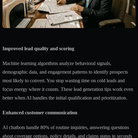
Improved lead quality and scoring
Machine learning algorithms analyze behavioral signals,
demographic data, and engagement patterns to identify prospects
most likely to convert. You stop wasting time on cold leads and
focus energy where it counts. These
lead generation tips
work even
better when AI handles the initial qualification and prioritization.
Enhanced customer communication
AI chatbots handle 80% of routine inquiries, answering questions
about coverage options, policy details, and claims status in seconds