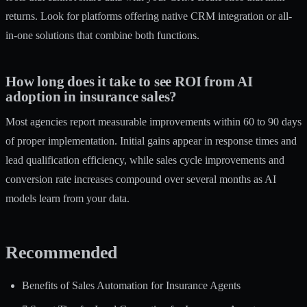
returns. Look for platforms offering native CRM integration or all-
in-one solutions that combine both functions.
How long does it take to see ROI from AI
adoption in insurance sales?
Most agencies report measurable improvements within 60 to 90 days
of proper implementation. Initial gains appear in response times and
lead qualification efficiency, while sales cycle improvements and
conversion rate increases compound over several months as AI
models learn from your data.
Recommended
Benefits of Sales Automation for Insurance Agents