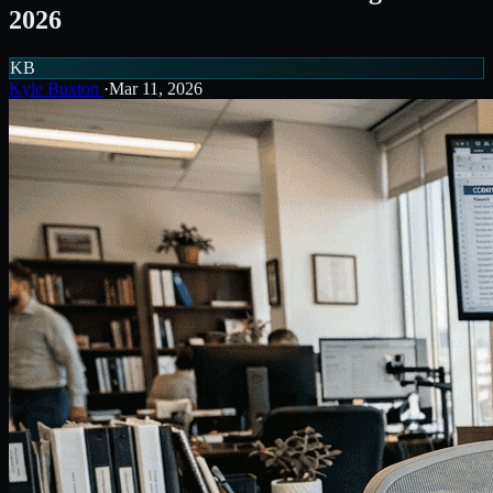
2026
KB
Kyle Buxton
·
Mar 11, 2026