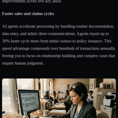
improvements across five key areas.
Faster sales and claims cycles
AI agents accelerate processing by handling routine documentation,
data entry, and initial client communications. Agents report up to
30% faster cycle times from initial contact to policy issuance. This
speed advantage compounds over hundreds of transactions annually,
freeing you to focus on relationship building and complex cases that
require human judgment.