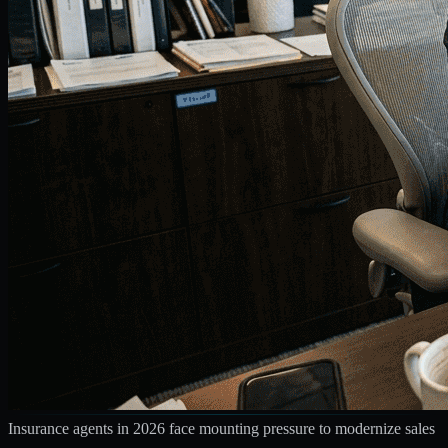
Insurance agents in 2026 face mounting pressure to modernize sales