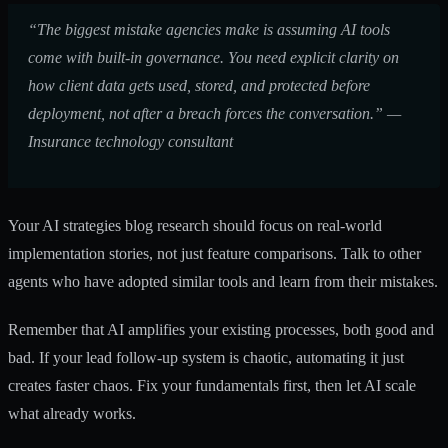
“The biggest mistake agencies make is assuming AI tools
come with built-in governance. You need explicit clarity on
how client data gets used, stored, and protected before
deployment, not after a breach forces the conversation.” —
Insurance technology consultant
Your
AI strategies blog
research should focus on real-world
implementation stories, not just feature comparisons. Talk to other
agents who have adopted similar tools and learn from their mistakes.
Remember that AI amplifies your existing processes, both good and
bad. If your lead follow-up system is chaotic, automating it just
creates faster chaos. Fix your fundamentals first, then let AI scale
what already works.