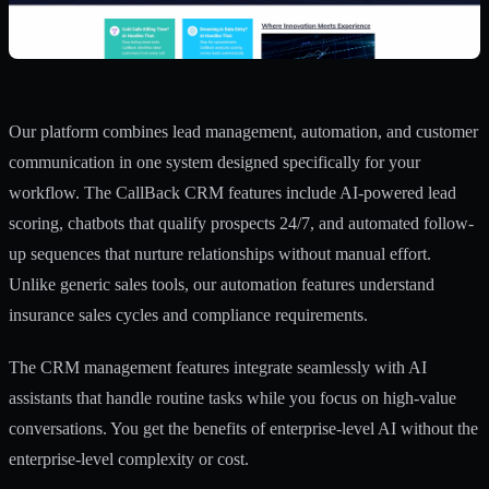
Our platform combines lead management, automation, and customer
communication in one system designed specifically for your
workflow. The
CallBack CRM features
include AI-powered lead
scoring, chatbots that qualify prospects 24/7, and automated follow-
up sequences that nurture relationships without manual effort.
Unlike generic sales tools, our
automation features
understand
insurance sales cycles and compliance requirements.
The
CRM management features
integrate seamlessly with AI
assistants that handle routine tasks while you focus on high-value
conversations. You get the benefits of enterprise-level AI without the
enterprise-level complexity or cost.