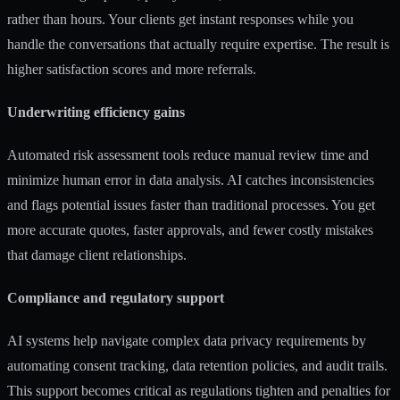
rather than hours. Your clients get instant responses while you
handle the conversations that actually require expertise. The result is
higher satisfaction scores and more referrals.
Underwriting efficiency gains
Automated risk assessment tools reduce manual review time and
minimize human error in data analysis. AI catches inconsistencies
and flags potential issues faster than traditional processes. You get
more accurate quotes, faster approvals, and fewer costly mistakes
that damage client relationships.
Compliance and regulatory support
AI systems help navigate complex data privacy requirements by
automating consent tracking, data retention policies, and audit trails.
This support becomes critical as regulations tighten and penalties for