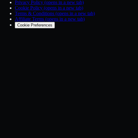
Privacy Policy
(opens in a new tab)
Cookie Policy
(opens in a new tab)
Terms & Conditions
(opens in a new tab)
Affiliate Terms
(opens in a new tab)
Cookie Preferences