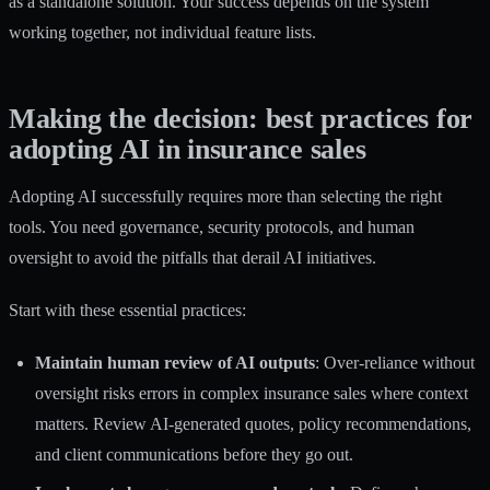
as a standalone solution. Your success depends on the system
working together, not individual feature lists.
Making the decision: best practices for
adopting AI in insurance sales
Adopting AI successfully requires more than selecting the right
tools. You need governance, security protocols, and human
oversight to avoid the pitfalls that derail AI initiatives.
Start with these essential practices:
Maintain human review of AI outputs
:
Over-reliance without
oversight risks errors
in complex insurance sales where context
matters. Review AI-generated quotes, policy recommendations,
and client communications before they go out.