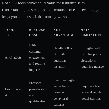
Not all AI tools deliver equal value for insurance sales.
Understanding the strengths and limitations of each technology
helps you build a stack that actually works.
TOOL
BEST USE
KEY
MAIN
TYPE
CASE
ADVANTAGE
LIMITATION
Initial
Handles 80%
Struggles with
customer
of routine
complex policy
AI Chatbots
engagement
questions
discussions
and routine
instantly
requiring nuance
inquiries
Identifies high-
Prospect
value leads
Requires clean
Lead Scoring
prioritization
based on
data and regular
AI
and
behavioral
model training
qualification
patterns