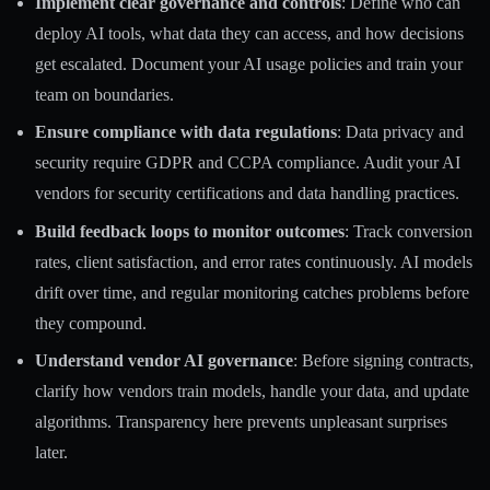
Implement clear governance and controls
: Define who can
deploy AI tools, what data they can access, and how decisions
get escalated. Document your AI usage policies and train your
team on boundaries.
Ensure compliance with data regulations
: Data privacy and
security require GDPR and CCPA compliance. Audit your AI
vendors for security certifications and data handling practices.
Build feedback loops to monitor outcomes
: Track conversion
rates, client satisfaction, and error rates continuously. AI models
drift over time, and regular monitoring catches problems before
they compound.
Understand vendor AI governance
: Before signing contracts,
clarify how vendors train models, handle your data, and update
algorithms. Transparency here prevents unpleasant surprises
later.