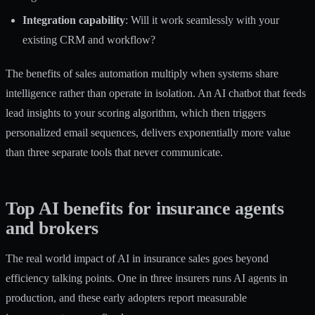
Integration capability
: Will it work seamlessly with your
existing CRM and workflow?
The
benefits of sales automation
multiply when systems share
intelligence rather than operate in isolation. An AI chatbot that feeds
lead insights to your scoring algorithm, which then triggers
personalized email sequences, delivers exponentially more value
than three separate tools that never communicate.
Top AI benefits for insurance agents
and brokers
The real world impact of AI in insurance sales goes beyond
efficiency talking points. One in three insurers runs AI agents in
production, and these early adopters report measurable