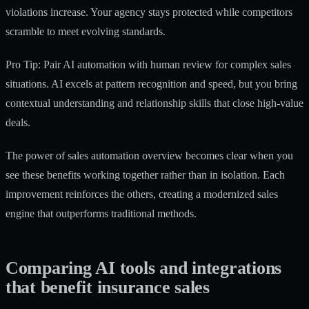
violations increase. Your agency stays protected while competitors
scramble to meet evolving standards.
Pro Tip: Pair AI automation with human review for complex sales
situations. AI excels at pattern recognition and speed, but you bring
contextual understanding and relationship skills that close high-value
deals.
The power of
sales automation overview
becomes clear when you
see these benefits working together rather than in isolation. Each
improvement reinforces the others, creating a modernized sales
engine that outperforms traditional methods.
Comparing AI tools and integrations
that benefit insurance sales