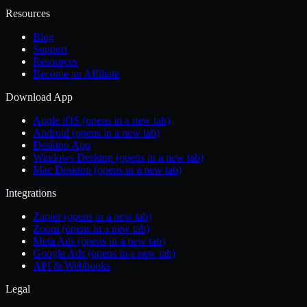
Resources
Blog
Support
Resources
Become an Affiliate
Download App
Apple iOS
(opens in a new tab)
Android
(opens in a new tab)
Desktop App
Windows Desktop
(opens in a new tab)
Mac Desktop
(opens in a new tab)
Integrations
Zapier
(opens in a new tab)
Zoom
(opens in a new tab)
Meta Ads
(opens in a new tab)
Google Ads
(opens in a new tab)
API & Webhooks
Legal