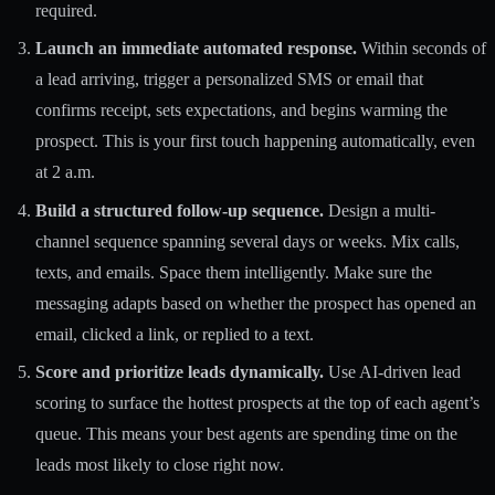
required.
Launch an immediate automated response.
Within seconds of
a lead arriving, trigger a personalized SMS or email that
confirms receipt, sets expectations, and begins warming the
prospect. This is your first touch happening automatically, even
at 2 a.m.
Build a structured follow-up sequence.
Design a multi-
channel sequence spanning several days or weeks. Mix calls,
texts, and emails. Space them intelligently. Make sure the
messaging adapts based on whether the prospect has opened an
email, clicked a link, or replied to a text.
Score and prioritize leads dynamically.
Use AI-driven lead
scoring to surface the hottest prospects at the top of each agent’s
queue. This means your best agents are spending time on the
leads most likely to close right now.