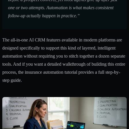
one or two attempts. Automation is what makes consistent
follow-up actually happen in practice.”
The
all-in-one AI CRM features
available in modern platforms are
designed specifically to support this kind of layered, intelligent
automation without requiring you to stitch together a dozen separate
tools. And if you want a detailed walkthrough of building this entire
process, the
insurance automation tutorial
provides a full step-by-
step guide.