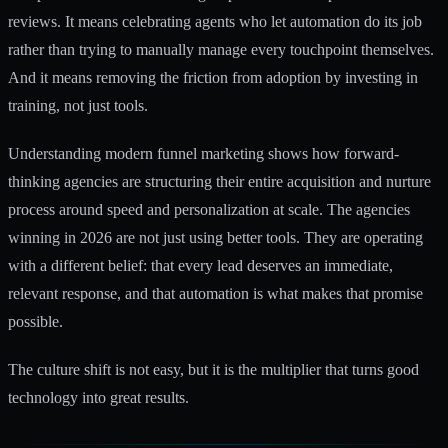
reviews. It means celebrating agents who let automation do its job
rather than trying to manually manage every touchpoint themselves.
And it means removing the friction from adoption by investing in
training, not just tools.
Understanding
modern funnel marketing
shows how forward-
thinking agencies are structuring their entire acquisition and nurture
process around speed and personalization at scale. The agencies
winning in 2026 are not just using better tools. They are operating
with a different belief: that every lead deserves an immediate,
relevant response, and that automation is what makes that promise
possible.
The culture shift is not easy, but it is the multiplier that turns good
technology into great results.