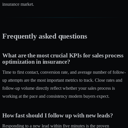
insurance market.
Frequently asked questions
What are the most crucial KPIs for sales process
optimization in insurance?
Time to first contact, conversion rate, and average number of follow-
up attempts are the most important metrics to track. Close rates and
follow-up volume directly reflect whether your sales process is
working at the pace and consistency modern buyers expect.
How fast should I follow up with new leads?
Responding to a new lead within five minutes is the proven