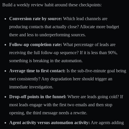
Build a weekly review habit around these checkpoints:
Conversion rate by source:
Which lead channels are
producing contacts that actually close? Allocate more budget
there and less to underperforming sources.
Follow-up completion rate:
What percentage of leads are
receiving the full follow-up sequence? If it is less than 90%,
something is breaking in the automation.
Average time to first contact:
Is the sub-five-minute goal being
met consistently? Any degradation here should trigger an
immediate investigation.
Drop-off points in the funnel:
Where are leads going cold? If
most leads engage with the first two emails and then stop
opening, the third message needs a rewrite.
Agent activity versus automation activity:
Are agents adding