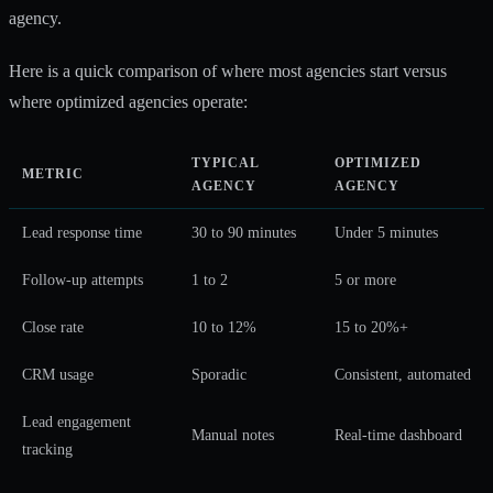
agency.
Here is a quick comparison of where most agencies start versus
where optimized agencies operate:
TYPICAL
OPTIMIZED
METRIC
AGENCY
AGENCY
Lead response time
30 to 90 minutes
Under 5 minutes
Follow-up attempts
1 to 2
5 or more
Close rate
10 to 12%
15 to 20%+
CRM usage
Sporadic
Consistent, automated
Lead engagement
Manual notes
Real-time dashboard
tracking