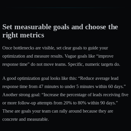
Set measurable goals and choose the
right metrics
Once bottlenecks are visible, set clear goals to guide your
optimization and measure results. Vague goals like “improve
response time” do not move teams. Specific, numeric targets do.
A good optimization goal looks like this: “Reduce average lead
response time from 47 minutes to under 5 minutes within 60 days.”
Another strong goal: “Increase the percentage of leads receiving five
or more follow-up attempts from 20% to 80% within 90 days.”
These are goals your team can rally around because they are
concrete and measurable.