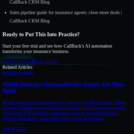
CallBack CRM Blog
Sales pipeline guide for insurance agents: close more deals |
CallBack CRM Blog
Ready to Put This Into Practice?
Start your free trial and see how CallBack's AI automation
transforms your insurance business.
Start Free Trial
Book a Demo
Related Articles
Industry Insights
Health Insurance Automation for Agents: Get More
Binds
Health Insurance Automation for Agents: Get More Binds ! Hand
placing smartphone near headset on desk Health insurance agents
who adopt CRM-driven automation now close more policies,
contact leads faster, and retain more clients at renewal.
Aug 9, 2026
Read