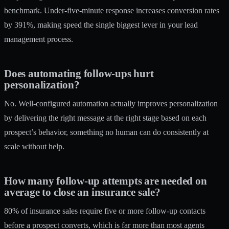
benchmark. Under-five-minute response increases conversion rates
by 391%, making speed the single biggest lever in your lead
management process.
Does automating follow-ups hurt
personalization?
No. Well-configured automation actually improves personalization
by delivering the right message at the right stage based on each
prospect’s behavior, something no human can do consistently at
scale without help.
How many follow-up attempts are needed on
average to close an insurance sale?
80% of insurance sales require five or more follow-up contacts
before a prospect converts, which is far more than most agents