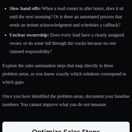
Slow hand-offs:
When a lead comes in after hours, does it sit
until the next morning? Or is there an automated process that
sends an instant acknowledgment and schedules a callback?
Unclear ownership:
Does every lead have a clearly assigned
owner, or do some fall through the cracks because no one
claimed responsibility?
Explore the
sales automation steps
that map directly to these
problem areas, so you know exactly which solutions correspond to
which gaps.
Once you have identified the problem areas, document your baseline
numbers. You cannot improve what you do not measure.