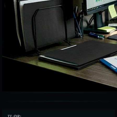
TL;DR: