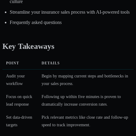
culture
Streamline your insurance sales process with AI-powered tools
Frequently asked questions
Key Takeaways
POINT
DETAILS
Audit your
Begin by mapping current steps and bottlenecks in
workflow
your sales process.
Focus on quick
Following up within five minutes is proven to
lead response
dramatically increase conversion rates.
Set data-driven
Pick relevant metrics like close rate and follow-up
targets
speed to track improvement.