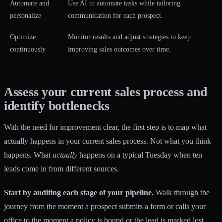
Automate and
Use AI to automate tasks while tailoring
personalize
communication for each prospect.
Optimize
Monitor results and adjust strategies to keep
continuously
improving sales outcomes over time.
Assess your current sales process and
identify bottlenecks
With the need for improvement clear, the first step is to map what
actually happens in your current sales process. Not what you think
happens. What
actually
happens on a typical Tuesday when ten
leads come in from different sources.
Start by auditing each stage of your pipeline.
Walk through the
journey from the moment a prospect submits a form or calls your
office to the moment a policy is bound or the lead is marked lost.