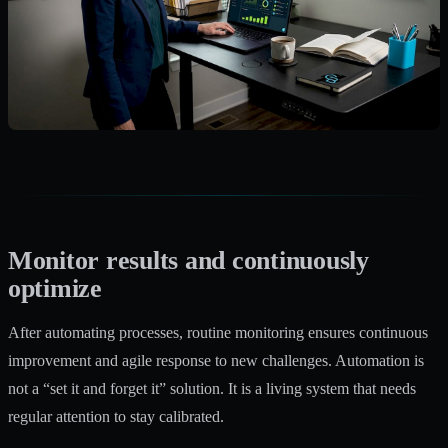
Monitor results and continuously
optimize
After automating processes, routine monitoring ensures continuous
improvement and agile response to new challenges. Automation is
not a “set it and forget it” solution. It is a living system that needs
regular attention to stay calibrated.