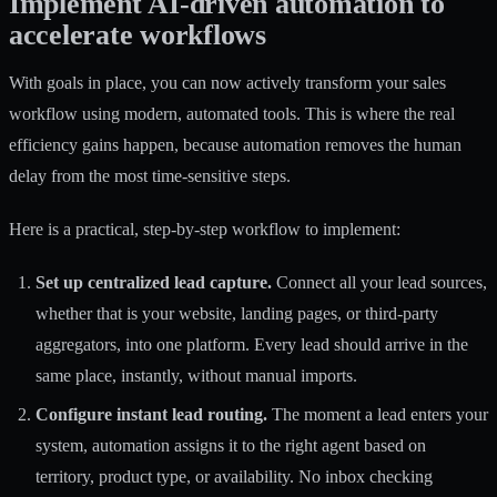
Implement AI-driven automation to
accelerate workflows
With goals in place, you can now actively transform your sales
workflow using modern, automated tools. This is where the real
efficiency gains happen, because automation removes the human
delay from the most time-sensitive steps.
Here is a practical, step-by-step workflow to implement:
Set up centralized lead capture.
Connect all your lead sources,
whether that is your website, landing pages, or third-party
aggregators, into one platform. Every lead should arrive in the
same place, instantly, without manual imports.
Configure instant lead routing.
The moment a lead enters your
system, automation assigns it to the right agent based on
territory, product type, or availability. No inbox checking