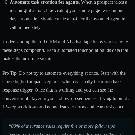
Automate task creation for agents.
When a prospect takes a
meaningful action, like visiting your quote page twice in one
day, automation should create a task for the assigned agent to
call immediately.
Understanding the full
CRM and AI advantage
helps you see why
these steps compound. Each automated touchpoint builds data that
makes the next one smarter.
Pro Tip: Do not try to automate everything at once. Start with the
single highest-impact step first, which is usually the immediate
response trigger. Once that is working and you can see the
conversion lift, layer in your follow-up sequences. Trying to build a
12-step workflow on day one leads to errors and team resistance.
“80% of insurance sales require five or more follow-ups
before a prospect converts, yet most agents give up after just