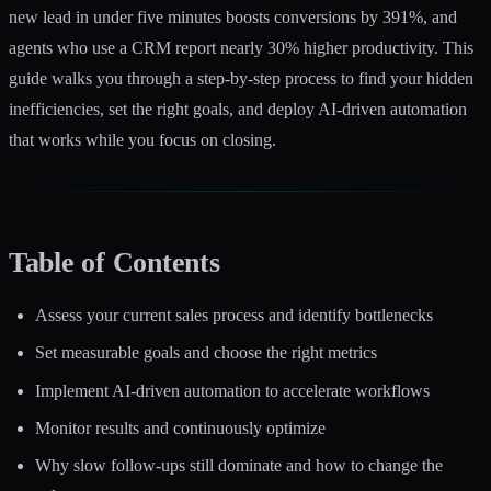
new lead in under five minutes boosts conversions by 391%, and
agents who use a CRM report nearly 30% higher productivity. This
guide walks you through a step-by-step process to find your hidden
inefficiencies, set the right goals, and deploy AI-driven automation
that works while you focus on closing.
Table of Contents
Assess your current sales process and identify bottlenecks
Set measurable goals and choose the right metrics
Implement AI-driven automation to accelerate workflows
Monitor results and continuously optimize
Why slow follow-ups still dominate and how to change the