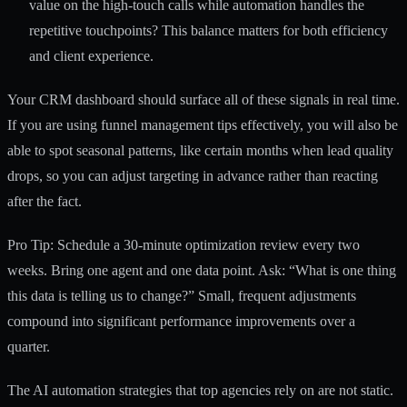
value on the high-touch calls while automation handles the
repetitive touchpoints? This balance matters for both efficiency
and client experience.
Your CRM dashboard should surface all of these signals in real time.
If you are using
funnel management tips
effectively, you will also be
able to spot seasonal patterns, like certain months when lead quality
drops, so you can adjust targeting in advance rather than reacting
after the fact.
Pro Tip: Schedule a 30-minute optimization review every two
weeks. Bring one agent and one data point. Ask: “What is one thing
this data is telling us to change?” Small, frequent adjustments
compound into significant performance improvements over a
quarter.
The
AI automation strategies
that top agencies rely on are not static.