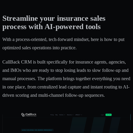
Streamline your insurance sales
process with AI-powered tools
With a process-oriented, tech-forward mindset, here is how to put
optimized sales operations into practice.
CallBack CRM is built specifically for insurance agents, agencies,
and IMOs who are ready to stop losing leads to slow follow-up and
manual processes. The platform brings together everything you need
in one place, from centralized lead capture and instant routing to AI-
driven scoring and multi-channel follow-up sequences.