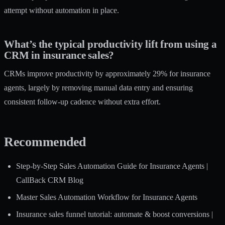
attempt without automation in place.
What’s the typical productivity lift from using a
CRM in insurance sales?
CRMs improve productivity by approximately 29% for insurance
agents, largely by removing manual data entry and ensuring
consistent follow-up cadence without extra effort.
Recommended
Step-by-Step Sales Automation Guide for Insurance Agents |
CallBack CRM Blog
Master Sales Automation Workflow for Insurance Agents
Insurance sales funnel tutorial: automate & boost conversions |