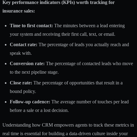
Key performance indicators (KPIs) worth tracking for
insurance sales:
Time to first contact:
The minutes between a lead entering
your system and receiving their first call, text, or email.
Contact rate:
The percentage of leads you actually reach and
speak with.
Conversion rate:
The percentage of contacted leads who move
to the next pipeline stage.
Close rate:
The percentage of opportunities that result in a
bound policy.
Follow-up cadence:
The average number of touches per lead
before a sale or a lost decision.
Understanding how
CRM empowers agents
to track these metrics in
real time is essential for building a data-driven culture inside your