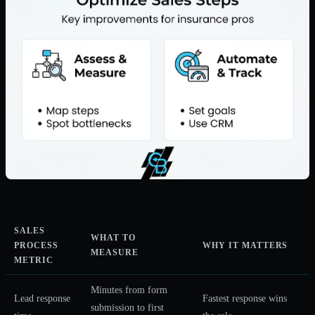
SALES
WHAT TO
PROCESS
WHY IT MATTERS
MEASURE
METRIC
Minutes from form
Lead response
Fastest response wins
submission to first