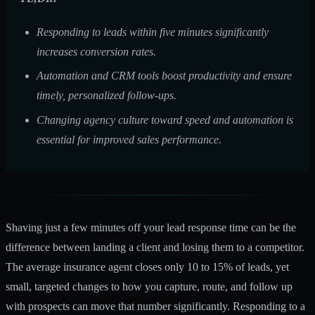
Responding to leads within five minutes significantly
increases conversion rates.
Automation and CRM tools boost productivity and ensure
timely, personalized follow-ups.
Changing agency culture toward speed and automation is
essential for improved sales performance.
Shaving just a few minutes off your lead response time can be the
difference between landing a client and losing them to a competitor.
The average insurance agent
closes only 10 to 15%
of leads, yet
small, targeted changes to how you capture, route, and follow up
with prospects can move that number significantly. Responding to a