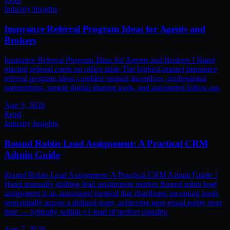
Industry Insights
Insurance Referral Program Ideas for Agents and
Brokers
Insurance Referral Program Ideas for Agents and Brokers ! Hand
placing referral cards on office table The highest-impact insurance
referral program ideas combine mutual incentives, professional
partnerships, simple digital sharing tools, and automated follow-up.
Aug 9, 2026
Read
Industry Insights
Round Robin Lead Assignment: A Practical CRM
Admin Guide
Round Robin Lead Assignment: A Practical CRM Admin Guide !
Hand manually shifting lead assignment marker Round robin lead
assignment is an automated method that distributes incoming leads
sequentially across a defined team, achieving near-equal parity over
time — typically within ±1 lead of perfect equality.
Aug 7, 2026