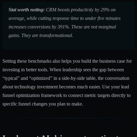
Stat worth noting:
CRM boosts productivity by 29% on
average, while cutting response time to under five minutes
increases conversions by 391%. These are not marginal
gains. They are transformational.
Setting these benchmarks also helps you build the business case for
investing in better tools. When leadership sees the gap between
“typical” and “optimized” in a side-by-side table, the conversation
about technology investment becomes much easier. Use your
lead
funnel optimization
framework to connect metric targets directly to
specific funnel changes you plan to make.