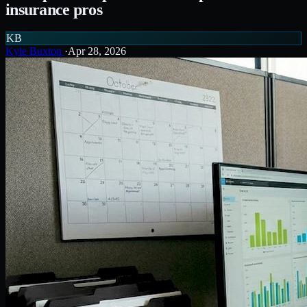
insurance pros
KB
Kyle Buxton
·
Apr 28, 2026