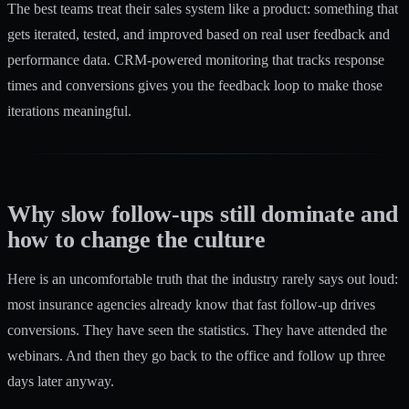
The best teams treat their sales system like a product: something that
gets iterated, tested, and improved based on real user feedback and
performance data. CRM-powered monitoring that tracks response
times and conversions gives you the feedback loop to make those
iterations meaningful.
Why slow follow-ups still dominate and
how to change the culture
Here is an uncomfortable truth that the industry rarely says out loud:
most insurance agencies already know that fast follow-up drives
conversions. They have seen the statistics. They have attended the
webinars. And then they go back to the office and follow up three
days later anyway.