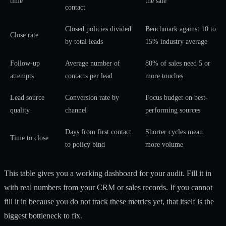
time
the sale
contact
Closed policies divided
Benchmark against 10 to
Close rate
by total leads
15% industry average
Follow-up
Average number of
80% of sales need 5 or
attempts
contacts per lead
more touches
Lead source
Conversion rate by
Focus budget on best-
quality
channel
performing sources
Days from first contact
Shorter cycles mean
Time to close
to policy bind
more volume
This table gives you a working dashboard for your audit. Fill it in
with real numbers from your CRM or sales records. If you cannot
fill it in because you do not track these metrics yet, that itself is the
biggest bottleneck to fix.