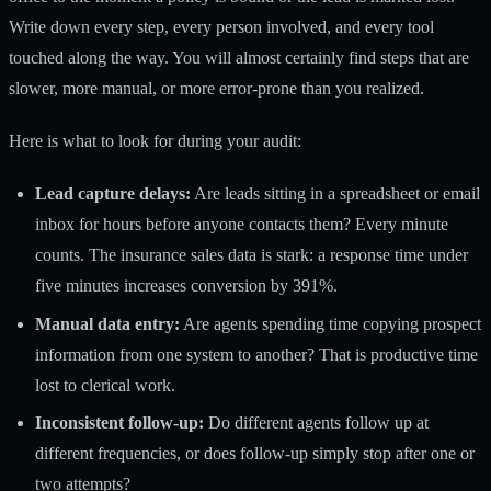
Write down every step, every person involved, and every tool
touched along the way. You will almost certainly find steps that are
slower, more manual, or more error-prone than you realized.
Here is what to look for during your audit:
Lead capture delays:
Are leads sitting in a spreadsheet or email
inbox for hours before anyone contacts them? Every minute
counts. The insurance sales data is stark: a response time under
five minutes increases conversion by 391%.
Manual data entry:
Are agents spending time copying prospect
information from one system to another? That is productive time
lost to clerical work.
Inconsistent follow-up:
Do different agents follow up at
different frequencies, or does follow-up simply stop after one or
two attempts?