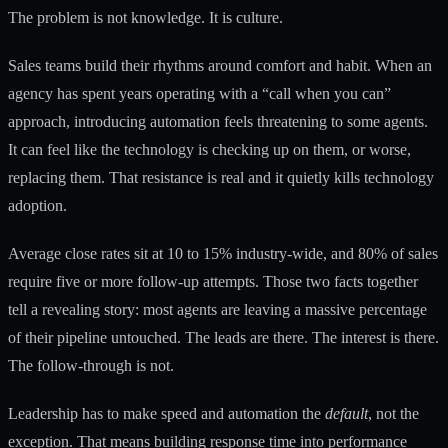
The problem is not knowledge. It is culture.
Sales teams build their rhythms around comfort and habit. When an
agency has spent years operating with a “call when you can”
approach, introducing automation feels threatening to some agents.
It can feel like the technology is checking up on them, or worse,
replacing them. That resistance is real and it quietly kills technology
adoption.
Average close rates sit at 10 to 15% industry-wide, and 80% of sales
require five or more follow-up attempts. Those two facts together
tell a revealing story: most agents are leaving a massive percentage
of their pipeline untouched. The leads are there. The interest is there.
The follow-through is not.
Leadership has to make speed and automation the
default
, not the
exception. That means building response time into performance