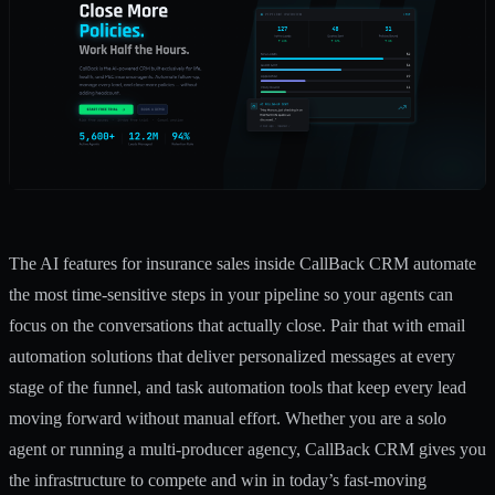
The AI features for insurance sales inside CallBack CRM automate
the most time-sensitive steps in your pipeline so your agents can
focus on the conversations that actually close. Pair that with
email
automation solutions
that deliver personalized messages at every
stage of the funnel, and
task automation tools
that keep every lead
moving forward without manual effort. Whether you are a solo
agent or running a multi-producer agency, CallBack CRM gives you
the infrastructure to compete and win in today’s fast-moving