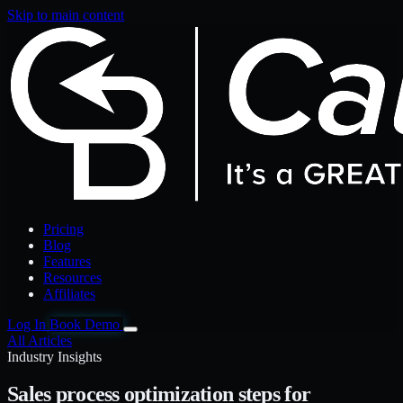
Skip to main content
Pricing
Blog
Features
Resources
Affiliates
Log In
Book Demo
All Articles
Industry Insights
Sales process optimization steps for