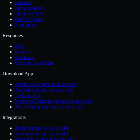
Features
AI Automation
Pipeline CRM
SMS & Email
Reputation
Resources
Blog
Support
Resources
Become an Affiliate
Download App
Apple iOS
(opens in a new tab)
Android
(opens in a new tab)
Desktop App
Windows Desktop
(opens in a new tab)
Mac Desktop
(opens in a new tab)
Integrations
Zapier
(opens in a new tab)
Zoom
(opens in a new tab)
Meta Ads
(opens in a new tab)