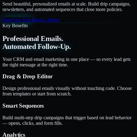
Send beautiful, personalized emails at scale. Build drip campaigns,
newsletters, and automated sequences that close more policies.
Start Free Trial
Book a Demo
Key Benefits
Professional Emails.
Automated Follow-Up.
Your CRM and email marketing in one place — so every lead gets
the right message at the right time.
Drag & Drop Editor
Design professional emails visually without touching code. Choose
from templates or start from scratch.
Smart Sequences
Build multi-step drip campaigns that trigger based on lead behavior
— opens, clicks, and form fills.
Analytics