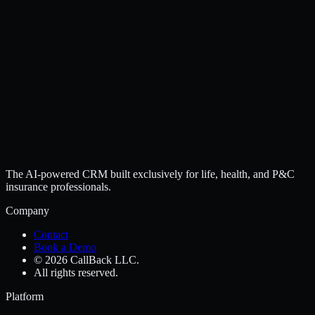
The AI-powered CRM built exclusively for life, health, and P&C
insurance professionals.
Company
Contact
Book a Demo
© 2026 CallBack LLC.
All rights reserved.
Platform