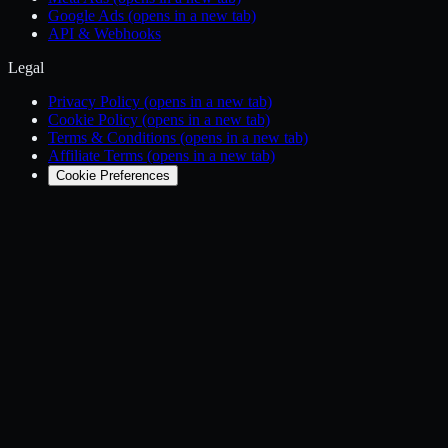
Google Ads
(opens in a new tab)
API & Webhooks
Legal
Privacy Policy
(opens in a new tab)
Cookie Policy
(opens in a new tab)
Terms & Conditions
(opens in a new tab)
Affiliate Terms
(opens in a new tab)
Cookie Preferences