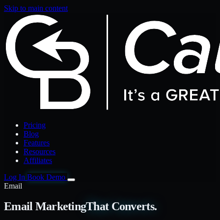
Skip to main content
Pricing
Blog
Features
Resources
Affiliates
Log In
Book Demo
Email
Email Marketing
That Converts.