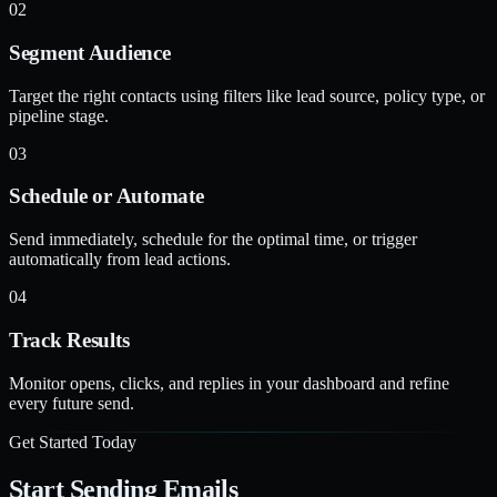
02
Segment Audience
Target the right contacts using filters like lead source, policy type, or
pipeline stage.
03
Schedule or Automate
Send immediately, schedule for the optimal time, or trigger
automatically from lead actions.
04
Track Results
Monitor opens, clicks, and replies in your dashboard and refine
every future send.
Get Started Today
Start Sending Emails