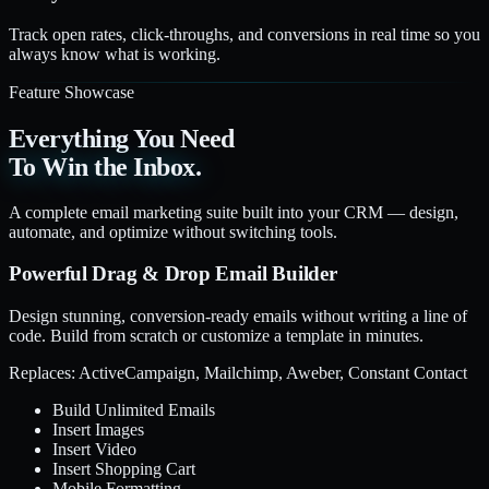
Track open rates, click-throughs, and conversions in real time so you
always know what is working.
Feature Showcase
Everything You Need
To Win the Inbox.
A complete email marketing suite built into your CRM — design,
automate, and optimize without switching tools.
Powerful Drag & Drop Email Builder
Design stunning, conversion-ready emails without writing a line of
code. Build from scratch or customize a template in minutes.
Replaces: ActiveCampaign, Mailchimp, Aweber, Constant Contact
Build Unlimited Emails
Insert Images
Insert Video
Insert Shopping Cart
Mobile Formatting