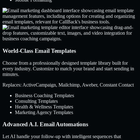
World-Class Email Templates
Choose from a professionally designed template library built for
every industry. Customize to match your brand and start sending in
minutes.
Replaces: ActiveCampaign, Mailchimp, Aweber, Constant Contact
Business Coaching Templates
Consulting Templates
Health & Wellness Templates
Marketing Agency Templates
Advanced A.I. Email Automations
Let AI handle your follow-up with intelligent sequences that