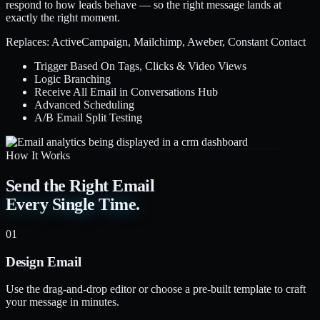
respond to how leads behave — so the right message lands at
exactly the right moment.
Replaces: ActiveCampaign, Mailchimp, Aweber, Constant Contact
Trigger Based On Tags, Clicks & Video Views
Logic Branching
Receive All Email in Conversations Hub
Advanced Scheduling
A/B Email Split Testing
How It Works
Send the Right Email
Every Single Time.
01
Design Email
Use the drag-and-drop editor or choose a pre-built template to craft
your message in minutes.