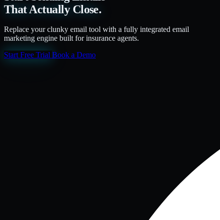
That Actually Close.
Replace your clunky email tool with a fully integrated email
marketing engine built for insurance agents.
Start Free Trial
Book a Demo