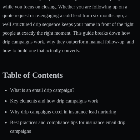
while you focus on closing. Whether you are following up on a
quote request or re-engaging a cold lead from six months ago, a
well-structured drip sequence keeps your name in front of the right
people at exactly the right moment. This guide breaks down how
drip campaigns work, why they outperform manual follow-up, and
how to build one that actually converts.
Table of Contents
What is an email drip campaign?
Key elements and how drip campaigns work
Why drip campaigns excel in insurance lead nurturing
Best practices and compliance tips for insurance email drip
campaigns