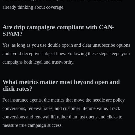
already thinking about coverage.
Are drip campaigns compliant with CAN-
SPAM?
Yes, as long as you use double opt-in and clear unsubscribe options
and avoid deceptive subject lines. Following these steps keeps your
campaigns both legal and trustworthy.
What metrics matter most beyond open and
click rates?
For insurance agents, the metrics that move the needle are policy
conversions, renewal rates, and customer lifetime value. Track
conversions and renewal lift rather than just opens and clicks to
measure true campaign success.