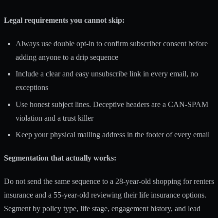
Legal requirements you cannot skip:
Always use double opt-in to confirm subscriber consent before
adding anyone to a drip sequence
Include a clear and easy unsubscribe link in every email, no
exceptions
Use honest subject lines. Deceptive headers are a CAN-SPAM
violation and a trust killer
Keep your physical mailing address in the footer of every email
Segmentation that actually works:
Do not send the same sequence to a 28-year-old shopping for renters
insurance and a 55-year-old reviewing their life insurance options.
Segment by policy type, life stage, engagement history, and lead