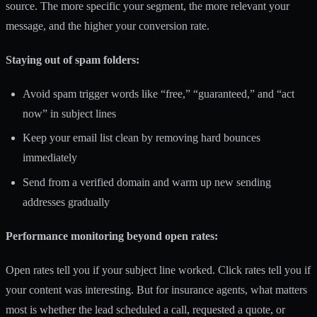
source. The more specific your segment, the more relevant your
message, and the higher your conversion rate.
Staying out of spam folders:
Avoid spam trigger words like “free,” “guaranteed,” and “act
now” in subject lines
Keep your email list clean by removing hard bounces
immediately
Send from a verified domain and warm up new sending
addresses gradually
Performance monitoring beyond open rates:
Open rates tell you if your subject line worked. Click rates tell you if
your content was interesting. But for insurance agents, what matters
most is whether the lead scheduled a call, requested a quote, or