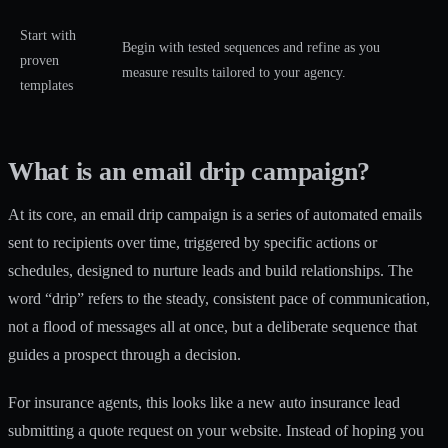
Start with
Begin with tested sequences and refine as you
proven
measure results tailored to your agency.
templates
What is an email drip campaign?
At its core, an email drip campaign is a series of automated emails
sent to recipients over time, triggered by specific actions or
schedules, designed to
nurture leads and build relationships
. The
word “drip” refers to the steady, consistent pace of communication,
not a flood of messages all at once, but a deliberate sequence that
guides a prospect through a decision.
For insurance agents, this looks like a new auto insurance lead
submitting a quote request on your website. Instead of hoping you