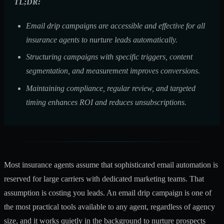
TL;DR:
Email drip campaigns are accessible and effective for all
insurance agents to nurture leads automatically.
Structuring campaigns with specific triggers, content
segmentation, and measurement improves conversions.
Maintaining compliance, regular review, and targeted
timing enhances ROI and reduces unsubscriptions.
Most insurance agents assume that sophisticated email automation is
reserved for large carriers with dedicated marketing teams. That
assumption is costing you leads. An email drip campaign is one of
the most practical tools available to any agent, regardless of agency
size, and it works quietly in the background to nurture prospects