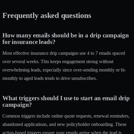
Frequently asked questions
How many emails should be in a drip campaign
for insurance leads?
Most effective insurance drip campaigns use 4 to 7 emails spaced
over several weeks. This keeps engagement strong without
overwhelming leads, especially since over-sending monthly or bi-
monthly to aged leads tends to drive unsubscribes.
What triggers should I use to start an email drip
campaign?
Common triggers include online quote requests, renewal reminders,
abandoned applications, and new policyholder onboarding. These
action-based triggers ensure your emails arrive when the lead is