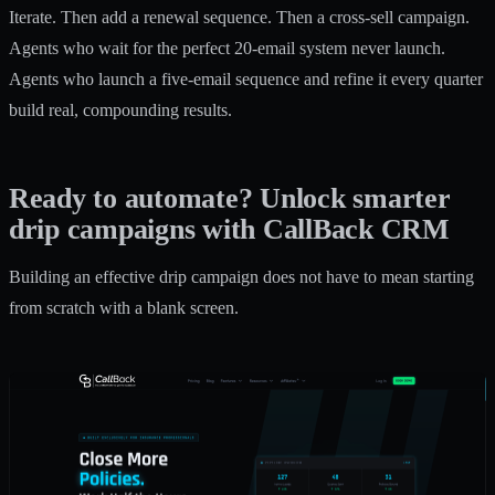
Iterate. Then add a renewal sequence. Then a cross-sell campaign.
Agents who wait for the perfect 20-email system never launch.
Agents who launch a five-email sequence and refine it every quarter
build real, compounding results.
Ready to automate? Unlock smarter
drip campaigns with CallBack CRM
Building an effective drip campaign does not have to mean starting
from scratch with a blank screen.