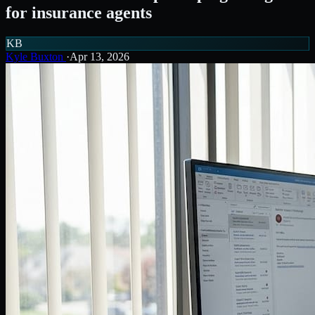
for insurance agents
KB
Kyle Buxton
·
Apr 13, 2026