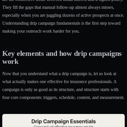
They fill the gaps that manual follow-up almost always misses,
especially when you are juggling dozens of active prospects at once.
Understanding drip campaign fundamentals is the first step toward
making your outreach work harder for you.
Key elements and how drip campaigns
work
Now that you understand what a drip campaign is, let us look at
what actually makes one effective for insurance professionals. A
campaign is only as good as its structure, and structure starts with
four core components: triggers, schedule, content, and measurement.