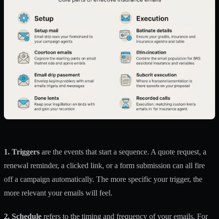
1. Triggers
are the events that start a sequence. A quote request, a
renewal reminder, a clicked link, or a form submission can all fire
off a campaign automatically. The more specific your trigger, the
more relevant your emails will feel.
2. Schedule
refers to the timing and frequency of your emails. For