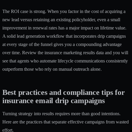
The ROI case is strong. When you factor in the cost of acquiring a
new lead versus retaining an existing policyholder, even a small
improvement in renewal rates has a major impact on lifetime value.
A solid
lead generation workflow
that incorporates drip campaigns
at every stage of the funnel gives you a compounding advantage
over time. Review the insurance marketing results data and you will
see that agents who automate lifecycle communications consistently
outperform those who rely on manual outreach alone.
Best practices and compliance tips for
insurance email drip campaigns
Turning strategy into results requires more than good intentions.
Here are the practices that separate effective campaigns from wasted
effort.