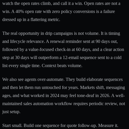
watch the open rates climb, and call it a win. Open rates are not a
win. A 40% open rate with zero policy conversions is a failure
dressed up in a flattering metric.
The real opportunity in drip campaigns is not volume. It is timing
and lifecycle relevance. A renewal reminder sent at 90 days out,
followed by a value-focused check-in at 60 days, and a clear action
step at 30 days will outperform a 12-email sequence sent to a cold
list every single time. Context beats volume.
We also see agents over-automate. They build elaborate sequences
and then let them run untouched for years. Markets shift, messaging
ages, and what worked in 2024 may feel tone-deaf in 2026. A well-
maintained
sales automation workflow
requires periodic review, not
just setup.
Start small. Build one sequence for quote follow-up. Measure it.