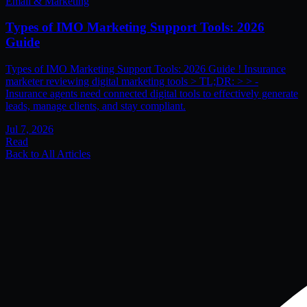
Email & Marketing
Types of IMO Marketing Support Tools: 2026
Guide
Types of IMO Marketing Support Tools: 2026 Guide ! Insurance
marketer reviewing digital marketing tools > TL;DR: > > -
Insurance agents need connected digital tools to effectively generate
leads, manage clients, and stay compliant.
Jul 7, 2026
Read
Back to All Articles