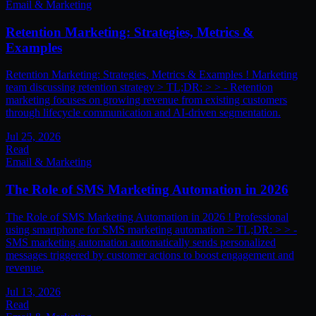
Email & Marketing
Retention Marketing: Strategies, Metrics &
Examples
Retention Marketing: Strategies, Metrics & Examples ! Marketing
team discussing retention strategy > TL;DR: > > - Retention
marketing focuses on growing revenue from existing customers
through lifecycle communication and AI-driven segmentation.
Jul 25, 2026
Read
Email & Marketing
The Role of SMS Marketing Automation in 2026
The Role of SMS Marketing Automation in 2026 ! Professional
using smartphone for SMS marketing automation > TL;DR: > > -
SMS marketing automation automatically sends personalized
messages triggered by customer actions to boost engagement and
revenue.
Jul 13, 2026
Read