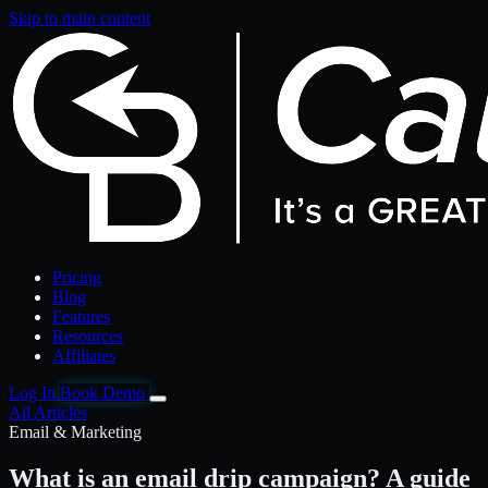
Skip to main content
Pricing
Blog
Features
Resources
Affiliates
Log In
Book Demo
All Articles
Email & Marketing
What is an email drip campaign? A guide