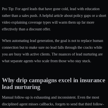
Pro Tip: For aged leads that have gone cold, lead with education
rather than a sales push. A helpful article about policy gaps or a short
video explaining coverage types will warm them up far more
effectively than a discount offer.
When
automating lead generation
, the goal is not to replace human
connection but to make sure no lead falls through the cracks while
you are busy with active clients. The nuances of lead nurturing are
what separate agents who scale from those who stay stuck.
Why drip campaigns excel in insurance
lead nurturing
Manual follow-up is exhausting and inconsistent. Even the most
disciplined agent misses callbacks, forgets to send that third follow-