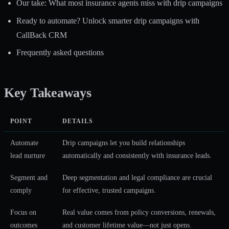
Our take: What most insurance agents miss with drip campaigns
Ready to automate? Unlock smarter drip campaigns with
CallBack CRM
Frequently asked questions
Key Takeaways
POINT
DETAILS
Automate
Drip campaigns let you build relationships
lead nurture
automatically and consistently with insurance leads.
Segment and
Deep segmentation and legal compliance are crucial
comply
for effective, trusted campaigns.
Focus on
Real value comes from policy conversions, renewals,
outcomes
and customer lifetime value—not just opens.