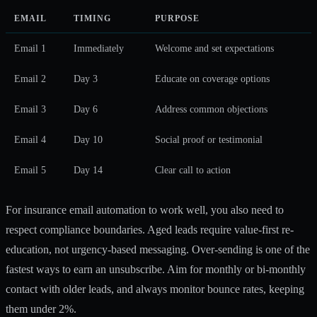
EMAIL
TIMING
PURPOSE
Email 1
Immediately
Welcome and set expectations
Email 2
Day 3
Educate on coverage options
Email 3
Day 6
Address common objections
Email 4
Day 10
Social proof or testimonial
Email 5
Day 14
Clear call to action
For
insurance email automation
to work well, you also need to
respect compliance boundaries.
Aged leads require value-first re-
education
, not urgency-based messaging. Over-sending is one of the
fastest ways to earn an unsubscribe. Aim for monthly or bi-monthly
contact with older leads, and always monitor bounce rates, keeping
them under 2%.