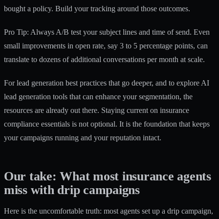
bought a policy. Build your tracking around those outcomes.
Pro Tip: Always A/B test your subject lines and time of send. Even
small improvements in open rate, say 3 to 5 percentage points, can
translate to dozens of additional conversations per month at scale.
For
lead generation best practices
that go deeper, and to explore
AI
lead generation tools
that can enhance your segmentation, the
resources are already out there. Staying current on insurance
compliance essentials is not optional. It is the foundation that keeps
your campaigns running and your reputation intact.
Our take: What most insurance agents
miss with drip campaigns
Here is the uncomfortable truth: most agents set up a drip campaign,