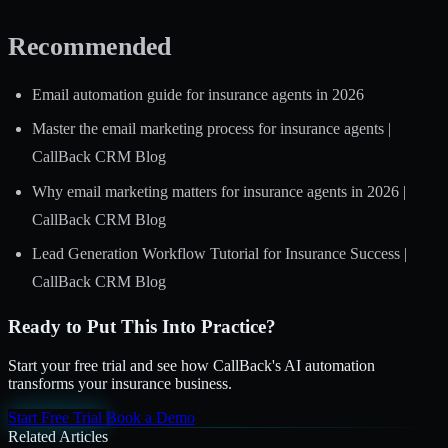
Recommended
Email automation guide for insurance agents in 2026
Master the email marketing process for insurance agents |
CallBack CRM Blog
Why email marketing matters for insurance agents in 2026 |
CallBack CRM Blog
Lead Generation Workflow Tutorial for Insurance Success |
CallBack CRM Blog
Ready to Put This Into Practice?
Start your free trial and see how CallBack's AI automation
transforms your insurance business.
Start Free Trial
Book a Demo
Related Articles