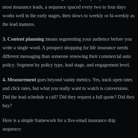
most insurance leads, a sequence spaced every two to four days
works well in the early stages, then slows to weekly or bi-weekly as
the lead matures.
3. Content planning
means segmenting your audience before you
write a single word. A prospect shopping for life insurance needs
different messaging than someone renewing their commercial auto
policy. Segment by policy type, lead stage, and engagement level.
4. Measurement
goes beyond vanity metrics. Yes, track open rates
and click rates, but what you really want to watch is conversions.
Did the lead schedule a call? Did they request a full quote? Did they
buy?
Here is a simple framework for a five-email insurance drip
sequence: