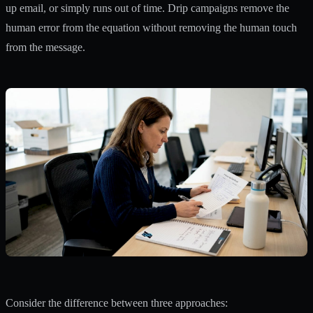
up email, or simply runs out of time. Drip campaigns remove the
human error from the equation without removing the human touch
from the message.
Consider the difference between three approaches: