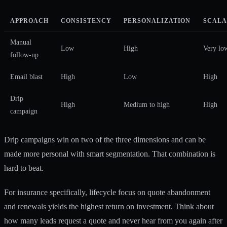
APPROACH
CONSISTENCY
PERSONALIZATION
SCALA
Manual
Low
High
Very lo
follow-up
Email blast
High
Low
High
Drip
High
Medium to high
High
campaign
Drip campaigns win on two of the three dimensions and can be
made more personal with smart segmentation. That combination is
hard to beat.
For insurance specifically,
lifecycle focus on quote abandonment
and renewals
yields the highest return on investment. Think about
how many leads request a quote and never hear from you again after