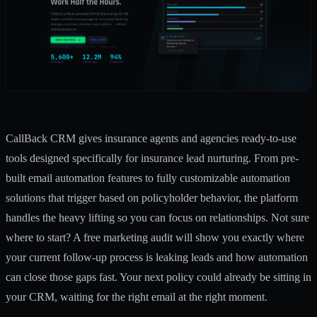
CallBack CRM gives insurance agents and agencies ready-to-use
tools designed specifically for insurance lead nurturing. From pre-
built
email automation features
to fully customizable
automation
solutions
that trigger based on policyholder behavior, the platform
handles the heavy lifting so you can focus on relationships. Not sure
where to start? A
free marketing audit
will show you exactly where
your current follow-up process is leaking leads and how automation
can close those gaps fast. Your next policy could already be sitting in
your CRM, waiting for the right email at the right moment.