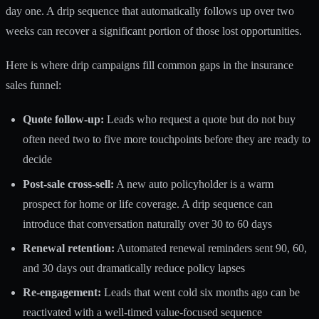
day one. A drip sequence that automatically follows up over two
weeks can recover a significant portion of those lost opportunities.
Here is where drip campaigns fill common gaps in the insurance
sales funnel:
Quote follow-up:
Leads who request a quote but do not buy
often need two to five more touchpoints before they are ready to
decide
Post-sale cross-sell:
A new auto policyholder is a warm
prospect for home or life coverage. A drip sequence can
introduce that conversation naturally over 30 to 60 days
Renewal retention:
Automated renewal reminders sent 90, 60,
and 30 days out dramatically reduce policy lapses
Re-engagement:
Leads that went cold six months ago can be
reactivated with a well-timed value-focused sequence