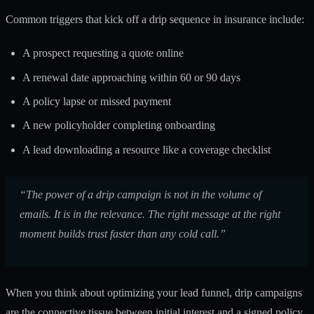
Common triggers that kick off a drip sequence in insurance include:
A prospect requesting a quote online
A renewal date approaching within 60 or 90 days
A policy lapse or missed payment
A new policyholder completing onboarding
A lead downloading a resource like a coverage checklist
“The power of a drip campaign is not in the volume of
emails. It is in the relevance. The right message at the right
moment builds trust faster than any cold call.”
When you think about
optimizing your lead funnel
, drip campaigns
are the connective tissue between initial interest and a signed policy.