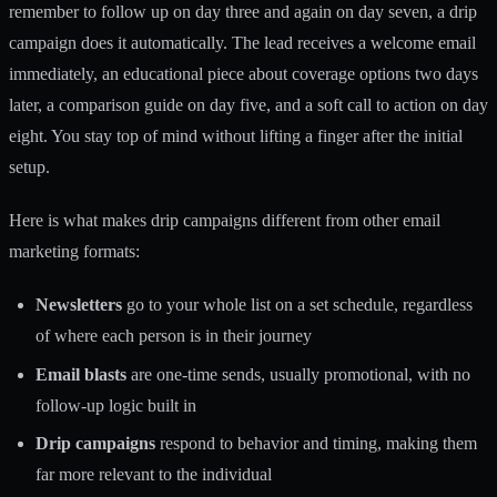
remember to follow up on day three and again on day seven, a drip
campaign does it automatically. The lead receives a welcome email
immediately, an educational piece about coverage options two days
later, a comparison guide on day five, and a soft call to action on day
eight. You stay top of mind without lifting a finger after the initial
setup.
Here is what makes drip campaigns different from other email
marketing formats:
Newsletters
go to your whole list on a set schedule, regardless
of where each person is in their journey
Email blasts
are one-time sends, usually promotional, with no
follow-up logic built in
Drip campaigns
respond to behavior and timing, making them
far more relevant to the individual