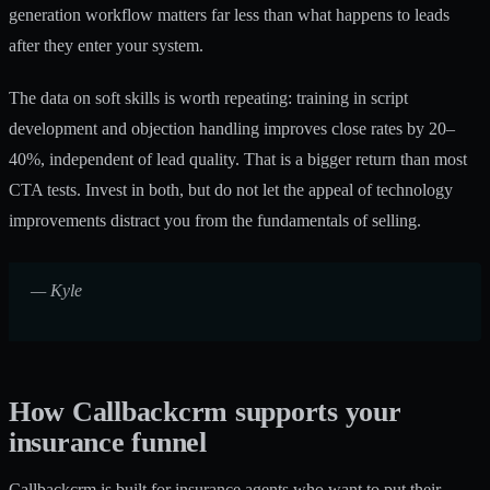
generation workflow
matters far less than what happens to leads
after they enter your system.
The data on soft skills is worth repeating: training in script
development and objection handling improves close rates by 20–
40%, independent of lead quality. That is a bigger return than most
CTA tests. Invest in both, but do not let the appeal of technology
improvements distract you from the fundamentals of selling.
— Kyle
How Callbackcrm supports your
insurance funnel
Callbackcrm is built for insurance agents who want to put their