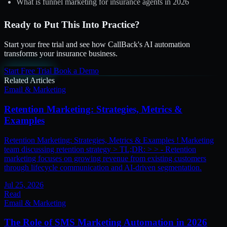
What is funnel marketing for insurance agents in 2026
Ready to Put This Into Practice?
Start your free trial and see how CallBack's AI automation
transforms your insurance business.
Start Free Trial
Book a Demo
Related Articles
Email & Marketing
Retention Marketing: Strategies, Metrics &
Examples
Retention Marketing: Strategies, Metrics & Examples ! Marketing
team discussing retention strategy > TL;DR: > > - Retention
marketing focuses on growing revenue from existing customers
through lifecycle communication and AI-driven segmentation.
Jul 25, 2026
Read
Email & Marketing
The Role of SMS Marketing Automation in 2026