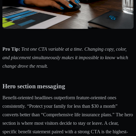
Pro Tip:
Test one CTA variable at a time. Changing copy, color,
and placement simultaneously makes it impossible to know which
change drove the result.
Hero section messaging
Benefit-oriented headlines outperform feature-oriented ones
consistently. “Protect your family for less than $30 a month”
converts better than “Comprehensive life insurance plans.” The hero
section is where most visitors decide to stay or leave. A clear,
specific benefit statement paired with a strong CTA is the highest-