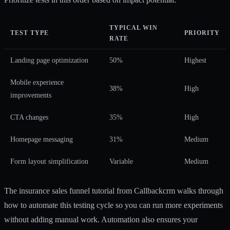
TYPICAL WIN
TEST TYPE
PRIORITY
RATE
Landing page optimization
50%
Highest
Mobile experience
38%
High
improvements
CTA changes
35%
High
Homepage messaging
31%
Medium
Form layout simplification
Variable
Medium
The
insurance sales funnel tutorial
from Callbackcrm walks through
how to automate this testing cycle so you can run more experiments
without adding manual work. Automation also ensures your