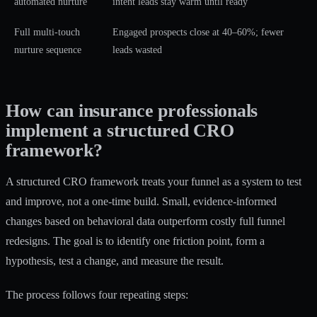
automated nurture
intent leads stay warm until ready
Full multi-touch
Engaged prospects close at 40–60%; fewer
nurture sequence
leads wasted
How can insurance professionals
implement a structured CRO
framework?
A structured CRO framework treats your funnel as a system to test
and improve, not a one-time build.
Small, evidence-informed
changes
based on behavioral data outperform costly full funnel
redesigns. The goal is to identify one friction point, form a
hypothesis, test a change, and measure the result.
The process follows four repeating steps: