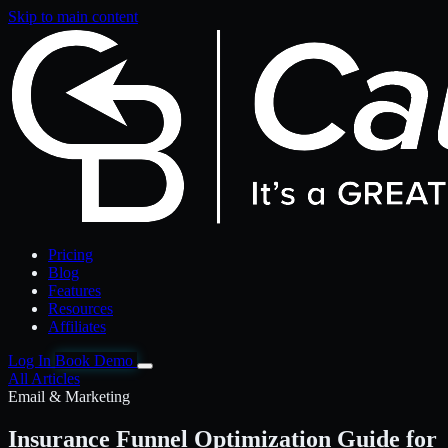
Skip to main content
Pricing
Blog
Features
Resources
Affiliates
Log In
Book Demo
All Articles
Email & Marketing
Insurance Funnel Optimization Guide for