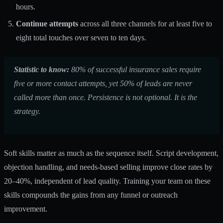
hours.
Continue attempts
across all three channels for at least five to
eight total touches over seven to ten days.
Statistic to know:
80% of successful insurance sales require
five or more contact attempts, yet 50% of leads are never
called more than once. Persistence is not optional. It is the
strategy.
Soft skills matter as much as the sequence itself. Script development,
objection handling, and needs-based selling improve close rates by
20–40%, independent of lead quality. Training your team on these
skills compounds the gains from any funnel or outreach
improvement.