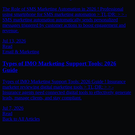
The Role of SMS Marketing Automation in 2026 ! Professional
using smartphone for SMS marketing automation > TL;DR: > > -
SMS marketing automation automatically sends personalized
messages triggered by customer actions to boost engagement and
revenue.
Jul 13, 2026
Read
Email & Marketing
Types of IMO Marketing Support Tools: 2026
Guide
Types of IMO Marketing Support Tools: 2026 Guide ! Insurance
marketer reviewing digital marketing tools > TL;DR: > > -
Insurance agents need connected digital tools to effectively generate
leads, manage clients, and stay compliant.
Jul 7, 2026
Read
Back to All Articles