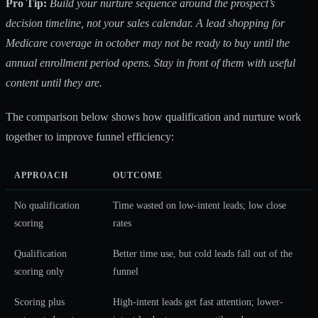
Pro Tip:
Build your nurture sequence around the prospect’s
decision timeline, not your sales calendar. A lead shopping for
Medicare coverage in october may not be ready to buy until the
annual enrollment period opens. Stay in front of them with useful
content until they are.
The comparison below shows how qualification and nurture work
together to improve funnel efficiency:
APPROACH
OUTCOME
No qualification
Time wasted on low-intent leads; low close
scoring
rates
Qualification
Better time use, but cold leads fall out of the
scoring only
funnel
Scoring plus
High-intent leads get fast attention; lower-