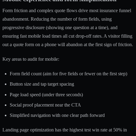
Form friction and complex quote flows drive most insurance funnel
abandonment. Reducing the number of form fields, using
progressive disclosure (showing one question at a time), and
ensuring fast mobile load times all cut drop-off rates. A visitor filling
out a quote form on a phone will abandon at the first sign of friction.
Key areas to audit for mobile:
Form field count (aim for five fields or fewer on the first step)
Button size and tap target spacing
Page load speed (under three seconds)
Social proof placement near the CTA
Simplified navigation with one clear path forward
Landing page optimization has the highest test win rate at 50% in