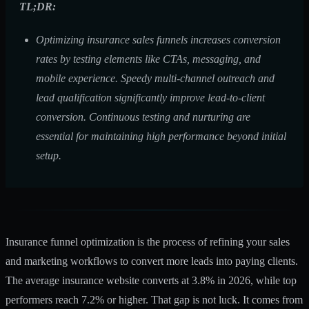
TL;DR:
Optimizing insurance sales funnels increases conversion
rates by testing elements like CTAs, messaging, and
mobile experience. Speedy multi-channel outreach and
lead qualification significantly improve lead-to-client
conversion. Continuous testing and nurturing are
essential for maintaining high performance beyond initial
setup.
Insurance funnel optimization is the process of refining your sales
and marketing workflows to convert more leads into paying clients.
The
average insurance website
converts at 3.8% in 2026, while top
performers reach 7.2% or higher. That gap is not luck. It comes from