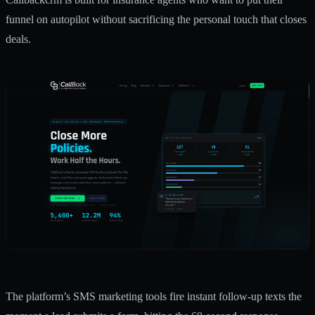
funnel on autopilot without sacrificing the personal touch that closes
deals.
The platform’s
SMS marketing tools
fire instant follow-up texts the