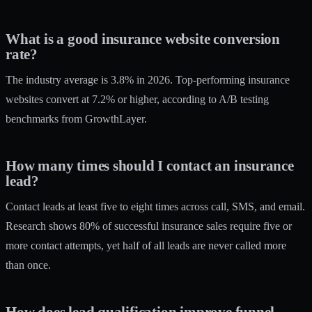
What is a good insurance website conversion
rate?
The industry average is 3.8% in 2026. Top-performing insurance
websites convert at 7.2% or higher, according to A/B testing
benchmarks from GrowthLayer.
How many times should I contact an insurance
lead?
Contact leads at least five to eight times across call, SMS, and email.
Research shows 80% of successful insurance sales require five or
more contact attempts, yet half of all leads are never called more
than once.
How does lead qualification improve funnel