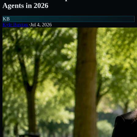
Agents in 2026
KB
Kyle Buxton
·
Jul 4, 2026