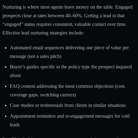
Nurturing is where most agents leave money on the table. Engaged
prospects close at rates between 40–60%. Getting a lead to that
“engaged” status requires consistent, valuable contact over time.
Effective
lead nurturing strategies
include:
Automated email sequences delivering one piece of value per
message (not a sales pitch)
Buyer’s guides specific to the policy type the prospect inquired
about
FAQ content addressing the most common objections (cost,
coverage gaps, switching carriers)
Case studies or testimonials from clients in similar situations
Appointment reminders and re-engagement messages for cold
leads