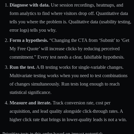
Diagnose with data.
Use session recordings, heatmaps, and
form analytics to find where visitors drop off. Quantitative data
tells you where the problem is. Qualitative data (usability testing,
error logs) tells you why.
Form a hypothesis.
“Changing the CTA from ‘Submit’ to ‘Get
My Free Quote’ will increase clicks by reducing perceived
commitment.” Every test needs a clear, falsifiable hypothesis.
Run the test.
A/B testing works for single-variable changes.
Multivariate testing works when you need to test combinations
of changes simultaneously. Run tests long enough to reach
statistical significance.
Measure and iterate.
Track conversion rate, cost per
acquisition, and lead quality alongside click-through rates. A
higher click rate that brings in lower-quality leads is not a win.
Prioritize tests in this order based on impact potential: