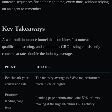
outreach sequences fire at the right time, every time, without relying
on an agent to remember.
Key Takeaways
A well-built insurance funnel that combines fast outreach,
qualification scoring, and continuous CRO testing consistently
converts at rates double the industry average.
POINT
DETAILS
Benchmark your
The industry average is 3.8%; top performers
conversion rate
reach 7.2% or higher.
Prioritize
Landing page optimization wins 50% of tests,
landing page
making it the highest-return CRO activity.
tests