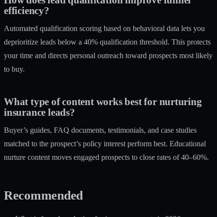
efficiency?
Automated qualification scoring based on behavioral data lets you
deprioritize leads below a 40% qualification threshold. This protects
your time and directs personal outreach toward prospects most likely
to buy.
What type of content works best for nurturing
insurance leads?
Buyer’s guides, FAQ documents, testimonials, and case studies
matched to the prospect’s policy interest perform best. Educational
nurture content moves engaged prospects to close rates of 40–60%.
Recommended