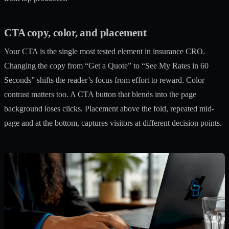
CTA copy, color, and placement
Your CTA is the single most tested element in insurance CRO.
Changing the copy from “Get a Quote” to “See My Rates in 60
Seconds” shifts the reader’s focus from effort to reward. Color
contrast matters too. A CTA button that blends into the page
background loses clicks. Placement above the fold, repeated mid-
page and at the bottom, captures visitors at different decision points.