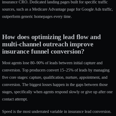
insurance CRO. Dedicated landing pages built for specific traffic
sources, such as a Medicare Advantage page for Google Ads traffic,
outperform generic homepages every time.
How does optimizing lead flow and
multi-channel outreach improve
insurance funnel conversion?
Most agents lose 80–90% of leads between initial capture and
conversion. Top producers convert 15–25% of leads by
managing
five core stages
: capture, qualification, nurture, appointment, and
conversion. The biggest losses happen in the gaps between those
stages, specifically when agents respond slowly or give up after one
contact attempt.
Speed is the most underrated variable in insurance lead conversion.