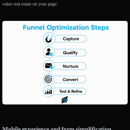
value real estate on your page.
Mobile experience and form simplification