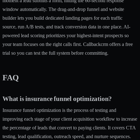
moment a lead submits a form, hitting the 60-second response
window automatically. The drag-and-drop
funnel and website
builder
lets you build dedicated landing pages for each traffic
source, run A/B tests, and track conversion data in one place. AI-
powered lead scoring prioritizes your highest-intent prospects so
your team focuses on the right calls first. Callbackcrm offers a free
trial so you can test the full system before committing.
FAQ
What is insurance funnel optimization?
Insurance funnel optimization is the process of testing and
improving each stage of your client acquisition workflow to increase
the percentage of leads that convert to paying clients. It covers CTA
testing, lead qualification, outreach speed, and nurture sequences.