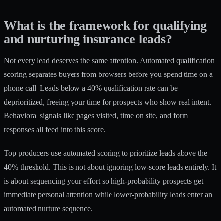
What is the framework for qualifying
and nurturing insurance leads?
Not every lead deserves the same attention. Automated qualification
scoring separates buyers from browsers before you spend time on a
phone call. Leads below a 40% qualification rate can be
deprioritized, freeing your time for prospects who show real intent.
Behavioral signals like pages visited, time on site, and form
responses all feed into this score.
Top producers use automated scoring to prioritize leads above the
40% threshold. This is not about ignoring low-score leads entirely. It
is about sequencing your effort so high-probability prospects get
immediate personal attention while lower-probability leads enter an
automated nurture sequence.