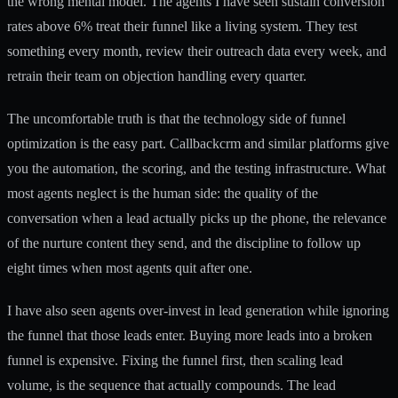
the wrong mental model. The agents I have seen sustain conversion
rates above 6% treat their funnel like a living system. They test
something every month, review their outreach data every week, and
retrain their team on objection handling every quarter.
The uncomfortable truth is that the technology side of funnel
optimization is the easy part. Callbackcrm and similar platforms give
you the automation, the scoring, and the testing infrastructure. What
most agents neglect is the human side: the quality of the
conversation when a lead actually picks up the phone, the relevance
of the nurture content they send, and the discipline to follow up
eight times when most agents quit after one.
I have also seen agents over-invest in lead generation while ignoring
the funnel that those leads enter. Buying more leads into a broken
funnel is expensive. Fixing the funnel first, then scaling lead
volume, is the sequence that actually compounds. The
lead