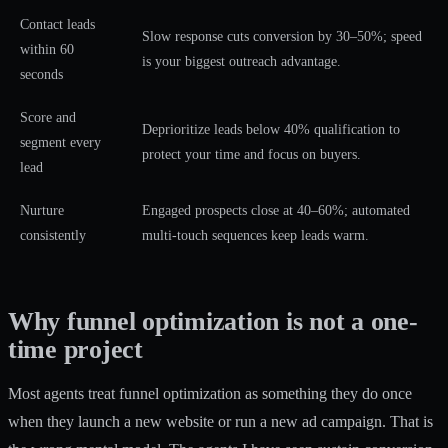
Contact leads
Slow response cuts conversion by 30–50%; speed
within 60
is your biggest outreach advantage.
seconds
Score and
Deprioritize leads below 40% qualification to
segment every
protect your time and focus on buyers.
lead
Nurture
Engaged prospects close at 40–60%; automated
consistently
multi-touch sequences keep leads warm.
Why funnel optimization is not a one-
time project
Most agents treat funnel optimization as something they do once
when they launch a new website or run a new ad campaign. That is