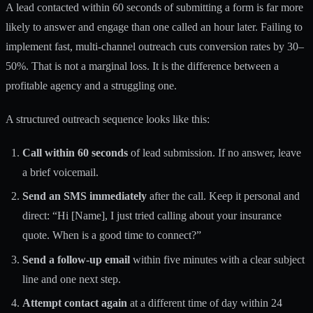
A lead contacted within 60 seconds of submitting a form is far more
likely to answer and engage than one called an hour later. Failing to
implement fast, multi-channel outreach
cuts conversion rates by 30–
50%
. That is not a marginal loss. It is the difference between a
profitable agency and a struggling one.
A structured outreach sequence looks like this:
Call within 60 seconds
of lead submission. If no answer, leave
a brief voicemail.
Send an SMS immediately
after the call. Keep it personal and
direct: “Hi [Name], I just tried calling about your insurance
quote. When is a good time to connect?”
Send a follow-up email
within five minutes with a clear subject
line and one next step.
Attempt contact again
at a different time of day within 24