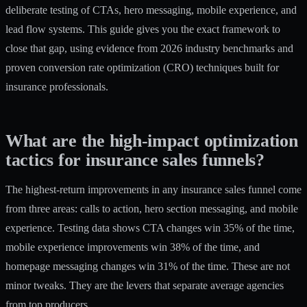
deliberate testing of CTAs, hero messaging, mobile experience, and
lead flow systems. This guide gives you the exact framework to
close that gap, using evidence from 2026 industry benchmarks and
proven conversion rate optimization (CRO) techniques built for
insurance professionals.
What are the high-impact optimization
tactics for insurance sales funnels?
The highest-return improvements in any insurance sales funnel come
from three areas: calls to action, hero section messaging, and mobile
experience. Testing data shows CTA changes win 35% of the time,
mobile experience improvements win 38% of the time, and
homepage messaging changes win 31% of the time. These are not
minor tweaks. They are the levers that separate average agencies
from top producers.