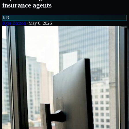
insurance agents
KB
Kyle Buxton
·
May 6, 2026