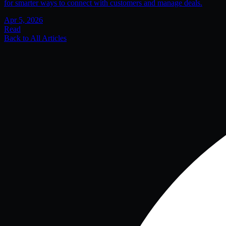
for smarter ways to connect with customers and manage deals.
Apr 5, 2026
Read
Back to All Articles