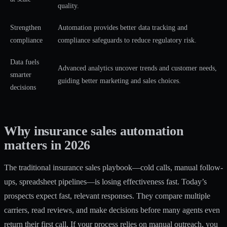
quality.
Strengthen
Automation provides better data tracking and
compliance
compliance safeguards to reduce regulatory risk.
Data fuels
Advanced analytics uncover trends and customer needs,
smarter
guiding better marketing and sales choices.
decisions
Why insurance sales automation
matters in 2026
The traditional insurance sales playbook—cold calls, manual follow-
ups, spreadsheet pipelines—is losing effectiveness fast. Today’s
prospects expect fast, relevant responses. They compare multiple
carriers, read reviews, and make decisions before many agents even
return their first call. If your process relies on manual outreach, you