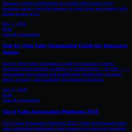
Insurance agents collaborating in a bright office space Every
insurance agency feels the pressure to work faster and connect with
clients in new ways.
May 2, 2026
Read
Sales & Automation
Step-by-Step Sales Automation Guide for Insurance
Agents
Step-by-Step Sales Automation Guide for Insurance Agents !
Insurance agent sketches workflow at cluttered desk > TL;DR: > > -
Automating lead capture and qualification significantly increases
speed, accuracy, and scalability for insurance agencies.
Apr 17, 2026
Read
Sales & Automation
Top 6 Sales Automation Platforms 2026
Top 6 Sales Automation Platforms 2026 ! Sales professionals using
sales automation dashboards Sales teams everywhere are searching