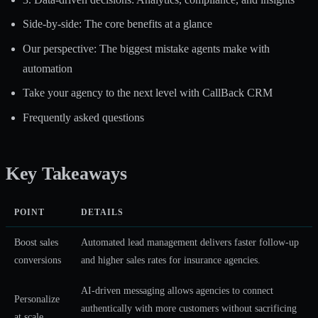
Side-by-side: The core benefits at a glance
Our perspective: The biggest mistake agents make with
automation
Take your agency to the next level with CallBack CRM
Frequently asked questions
Key Takeaways
POINT
DETAILS
Boost sales
Automated lead management delivers faster follow-up
conversions
and higher sales rates for insurance agencies.
AI-driven messaging allows agencies to connect
Personalize
authentically with more customers without sacrificing
at scale