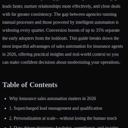
leads faster, nurture relationships more effectively, and close deals
with far greater consistency. The gap between agencies running
manual processes and those powered by intelligent automation is
widening every quarter.
Conversion boosts of up to 35%
separate
the early adopters from the holdouts. This guide breaks down the
most impactful advantages of sales automation for insurance agents
in 2026, offering practical insights and real-world context so you
can make confident decisions about modernizing your operations.
Table of Contents
Why insurance sales automation matters in 2026
1. Supercharged lead management and qualification
2. Personalization at scale—without losing the human touch
3. Data-driven decisions: Analytics, compliance, and insights