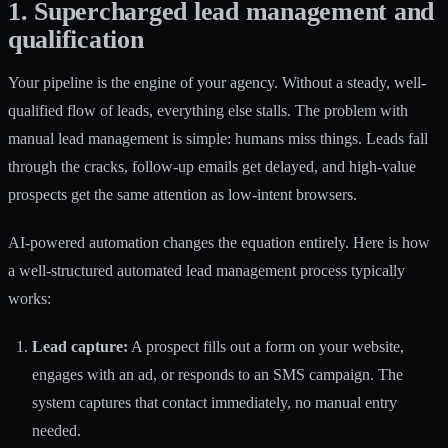
1. Supercharged lead management and
qualification
Your pipeline is the engine of your agency. Without a steady, well-
qualified flow of leads, everything else stalls. The problem with
manual lead management is simple: humans miss things. Leads fall
through the cracks, follow-up emails get delayed, and high-value
prospects get the same attention as low-intent browsers.
AI-powered automation changes the equation entirely. Here is how
a well-structured automated lead management process typically
works:
Lead capture:
A prospect fills out a form on your website,
engages with an ad, or responds to an SMS campaign. The
system captures that contact immediately, no manual entry
needed.