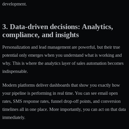
development.
3. Data-driven decisions: Analytics,
compliance, and insights
Personalization and lead management are powerful, but their true
potential only emerges when you understand what is working and
why. This is where the analytics layer of sales automation becomes
indispensable.
Modern platforms deliver dashboards that show you exactly how
your pipeline is performing in real time. You can see email open
rates, SMS response rates, funnel drop-off points, and conversion
timelines all in one place. More importantly, you can act on that data
immediately.