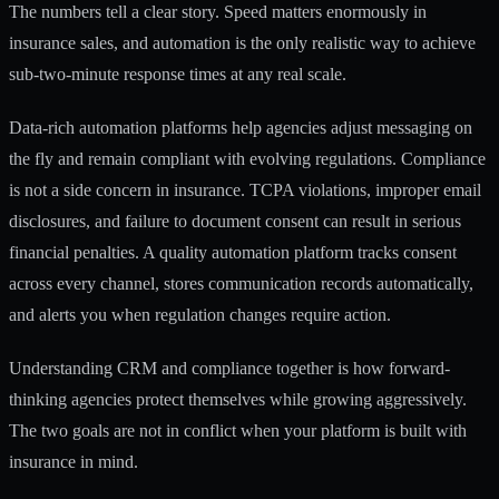
The numbers tell a clear story. Speed matters enormously in
insurance sales, and automation is the only realistic way to achieve
sub-two-minute response times at any real scale.
Data-rich automation platforms help agencies
adjust messaging on
the fly and remain compliant with evolving regulations. Compliance
is not a side concern in insurance. TCPA violations, improper email
disclosures, and failure to document consent can result in serious
financial penalties. A quality automation platform tracks consent
across every channel, stores communication records automatically,
and alerts you when regulation changes require action.
Understanding
CRM and compliance
together is how forward-
thinking agencies protect themselves while growing aggressively.
The two goals are not in conflict when your platform is built with
insurance in mind.