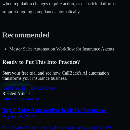
when regulation changes require action, as data-rich platforms
support ongoing compliance automatically.
Recommended
Master Sales Automation Workflow for Insurance Agents
Ready to Put This Into Practice?
Start your free trial and see how CallBack's AI automation
transforms your insurance business.
Start Free Trial
Book a Demo
Related Articles
Sales & Automation
Top 6 Sales Automation Tools for Insurance
Agencies 2026
Top 6 Sales Automation Tools for Insurance Agencies 2026 !