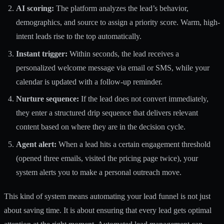
AI scoring:
The platform analyzes the lead’s behavior,
demographics, and source to assign a priority score. Warm, high-
intent leads rise to the top automatically.
Instant trigger:
Within seconds, the lead receives a
personalized welcome message via email or SMS, while your
calendar is updated with a follow-up reminder.
Nurture sequence:
If the lead does not convert immediately,
they enter a structured drip sequence that delivers relevant
content based on where they are in the decision cycle.
Agent alert:
When a lead hits a certain engagement threshold
(opened three emails, visited the pricing page twice), your
system alerts you to make a personal outreach move.
This kind of system means
automating your lead funnel
is not just
about saving time. It is about ensuring that every lead gets optimal