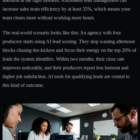
attention at the right moment. Automated lead management can
increase sales team efficiency by at least 35%, which means your
team closes more without working more hours.
The real-world scenario looks like this: An agency with four
producers starts using AI lead scoring. They stop wasting afternoon
blocks chasing tire-kickers and focus their energy on the top 20% of
leads the system identifies. Within two months, their close rate
improves noticeably, and their producers report less burnout and
higher job satisfaction.
AI tools for qualifying leads
are central to
this kind of outcome.