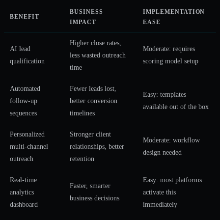
BUSINESS
IMPLEMENTATION
BENEFIT
IMPACT
EASE
Higher close rates,
AI lead
Moderate: requires
less wasted outreach
qualification
scoring model setup
time
Automated
Fewer leads lost,
Easy: templates
follow-up
better conversion
available out of the box
sequences
timelines
Personalized
Stronger client
Moderate: workflow
multi-channel
relationships, better
design needed
outreach
retention
Real-time
Easy: most platforms
Faster, smarter
analytics
activate this
business decisions
dashboard
immediately