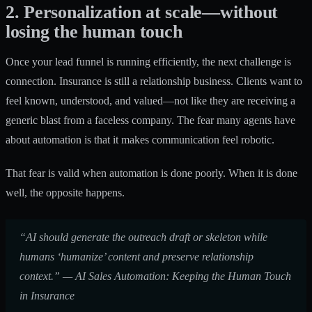
2. Personalization at scale—without
losing the human touch
Once your lead funnel is running efficiently, the next challenge is
connection. Insurance is still a relationship business. Clients want to
feel known, understood, and valued—not like they are receiving a
generic blast from a faceless company. The fear many agents have
about automation is that it makes communication feel robotic.
That fear is valid when automation is done poorly. When it is done
well, the opposite happens.
“AI should generate the outreach draft or skeleton while
humans ‘humanize’ content and preserve relationship
context.” —
AI Sales Automation: Keeping the Human Touch
in Insurance