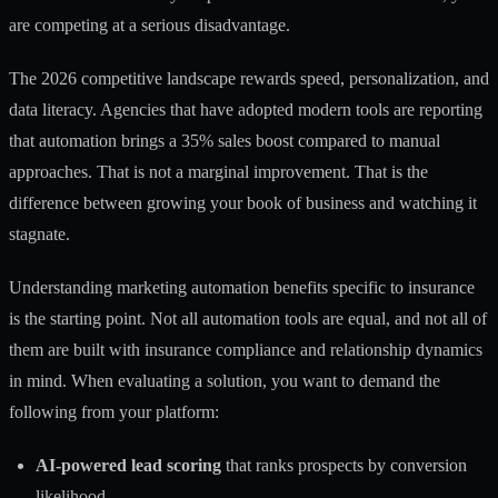
are competing at a serious disadvantage.
The 2026 competitive landscape rewards speed, personalization, and
data literacy. Agencies that have adopted modern tools are reporting
that automation brings a 35% sales boost compared to manual
approaches. That is not a marginal improvement. That is the
difference between growing your book of business and watching it
stagnate.
Understanding
marketing automation benefits
specific to insurance
is the starting point. Not all automation tools are equal, and not all of
them are built with insurance compliance and relationship dynamics
in mind. When evaluating a solution, you want to demand the
following from your platform:
AI-powered lead scoring
that ranks prospects by conversion
likelihood