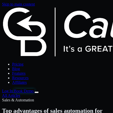
Skip to main content
Pricing
Blog
Features
Resources
Affiliates
Log In
Book Demo
All Articles
Sales & Automation
Top advantages of sales automation for