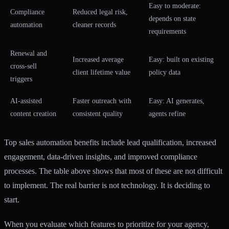
Easy to moderate:
Compliance
Reduced legal risk,
depends on state
automation
cleaner records
requirements
Renewal and
Increased average
Easy: built on existing
cross-sell
client lifetime value
policy data
triggers
AI-assisted
Faster outreach with
Easy: AI generates,
content creation
consistent quality
agents refine
Top sales automation benefits include lead qualification, increased
engagement, data-driven insights, and improved compliance
processes. The table above shows that most of these are not difficult
to implement. The real barrier is not technology. It is deciding to
start.
When you evaluate which features to prioritize for your agency,