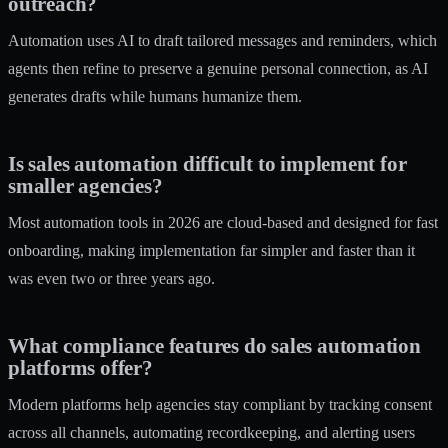
outreach?
Automation uses AI to draft tailored messages and reminders, which
agents then refine to preserve a genuine personal connection, as AI
generates drafts while humans humanize them.
Is sales automation difficult to implement for
smaller agencies?
Most automation tools in 2026 are cloud-based and designed for fast
onboarding, making implementation far simpler and faster than it
was even two or three years ago.
What compliance features do sales automation
platforms offer?
Modern platforms help agencies stay compliant by tracking consent
across all channels, automating recordkeeping, and alerting users