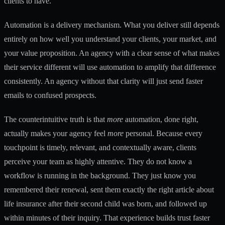
clients to have.
Automation is a delivery mechanism. What you deliver still depends
entirely on how well you understand your clients, your market, and
your value proposition. An agency with a clear sense of what makes
their service different will use automation to amplify that difference
consistently. An agency without that clarity will just send faster
emails to confused prospects.
The counterintuitive truth is that
more
automation, done right,
actually makes your agency feel
more
personal. Because every
touchpoint is timely, relevant, and contextually aware, clients
perceive your team as highly attentive. They do not know a
workflow is running in the background. They just know you
remembered their renewal, sent them exactly the right article about
life insurance after their second child was born, and followed up
within minutes of their inquiry. That experience builds trust faster