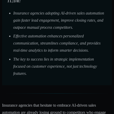
TL;DR:
Insurance agencies adopting AI-driven sales automation
gain faster lead engagement, improve closing rates, and
outpace manual process competitors.
Effective automation enhances personalized
communication, streamlines compliance, and provides
real-time analytics to inform smarter decisions.
The key to success lies in strategic implementation
focused on customer experience, not just technology
features.
Insurance agencies that hesitate to embrace AI-driven sales
automation are already losing ground to competitors who engage