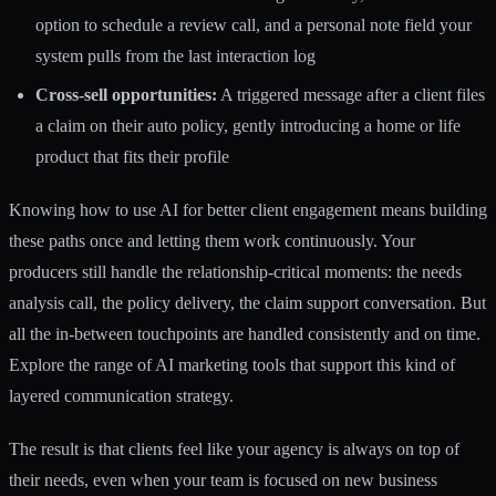
option to schedule a review call, and a personal note field your
system pulls from the last interaction log
Cross-sell opportunities:
A triggered message after a client files
a claim on their auto policy, gently introducing a home or life
product that fits their profile
Knowing how to use
AI for better client engagement
means building
these paths once and letting them work continuously. Your
producers still handle the relationship-critical moments: the needs
analysis call, the policy delivery, the claim support conversation. But
all the in-between touchpoints are handled consistently and on time.
Explore the range of
AI marketing tools
that support this kind of
layered communication strategy.
The result is that clients feel like your agency is always on top of
their needs, even when your team is focused on new business