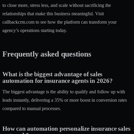
to close more, stress less, and scale without sacrificing the
relationships that make this business meaningful. Visit
callbackcrm.com
to see how the platform can transform your
agency’s operations starting today.
Frequently asked questions
What is the biggest advantage of sales
automation for insurance agents in 2026?
The biggest advantage is the ability to qualify and follow up with
leads instantly, delivering a 35% or more boost in conversion rates
compared to manual processes.
How can automation personalize insurance sales