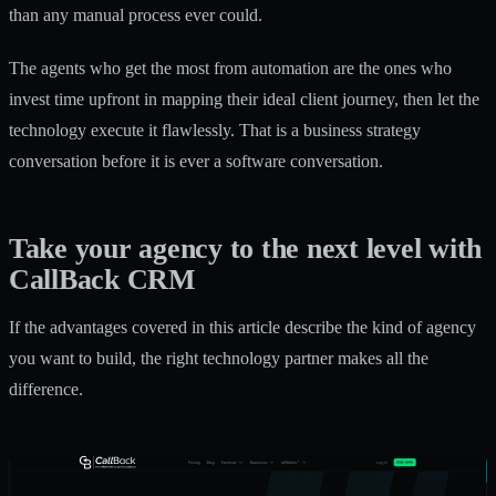
than any manual process ever could.
The agents who get the most from automation are the ones who
invest time upfront in mapping their ideal client journey, then let the
technology execute it flawlessly. That is a business strategy
conversation before it is ever a software conversation.
Take your agency to the next level with
CallBack CRM
If the advantages covered in this article describe the kind of agency
you want to build, the right technology partner makes all the
difference.