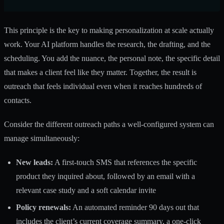
This principle is the key to making personalization at scale actually
work. Your AI platform handles the research, the drafting, and the
scheduling. You add the nuance, the personal note, the specific detail
that makes a client feel like they matter. Together, the result is
outreach that feels individual even when it reaches hundreds of
contacts.
Consider the different outreach paths a well-configured system can
manage simultaneously:
New leads:
A first-touch SMS that references the specific
product they inquired about, followed by an email with a
relevant case study and a soft calendar invite
Policy renewals:
An automated reminder 90 days out that
includes the client’s current coverage summary, a one-click