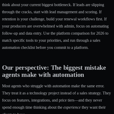
think about your current biggest bottleneck. If leads are slipping
through the cracks, start with lead management and scoring. If
retention is your challenge, build your renewal workflows first. If
your producers are overwhelmed with admin, focus on automating
follow-up and data entry. Use the
platform comparison for 2026
to
match specific tools to your priorities, and run through a
sales
automation checklist
before you commit to a platform.
Our perspective: The biggest mistake
agents make with automation
Most agents who struggle with automation make the same error.
They treat it as a technology project instead of a sales strategy. They
focus on features, integrations, and price tiers—and they never
spend enough time thinking about the
experience
they want their