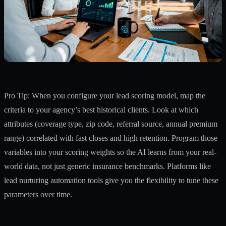
Pro Tip: When you configure your lead scoring model, map the
criteria to your agency’s best historical clients. Look at which
attributes (coverage type, zip code, referral source, annual premium
range) correlated with fast closes and high retention. Program those
variables into your scoring weights so the AI learns from your real-
world data, not just generic insurance benchmarks. Platforms like
lead nurturing automation tools
give you the flexibility to tune these
parameters over time.