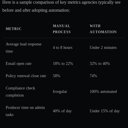
Here is a sample comparison of key metrics agencies typically see
before and after adopting automation:
MANUAL
WITH
METRIC
PROCESS
AUTOMATION
Average lead response
4 to 8 hours
Under 2 minutes
time
Email open rate
18% to 22%
32% to 40%
Policy renewal close rate
58%
74%
Compliance check
Irregular
100% automated
completion
Producer time on admin
40% of day
Under 15% of day
tasks