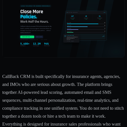
CallBack CRM is built specifically for insurance agents, agencies,
and IMOs who are serious about growth. The platform brings
together AI-powered lead scoring, automated email and SMS
sequences, multi-channel personalization, real-time analytics, and
compliance tracking in one unified system. You do not need to stitch
together a dozen tools or hire a tech team to make it work.
Everything is designed for insurance sales professionals who want