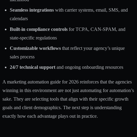
Seamless integrations
with carrier systems, email, SMS, and
calendars
Built-in compliance controls
for TCPA, CAN-SPAM, and
state-specific regulations
Customizable workflows
that reflect your agency’s unique
sales process
24/7 technical support
and ongoing onboarding resources
A
marketing automation guide for 2026
reinforces that the agencies
winning in this environment are not just automating for automation’s
sake. They are selecting tools that align with their specific growth
goals and client demographics. The next step is understanding
exactly how each advantage plays out in practice.