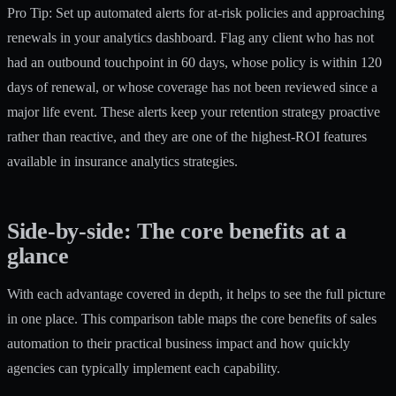
Pro Tip: Set up automated alerts for at-risk policies and approaching
renewals in your analytics dashboard. Flag any client who has not
had an outbound touchpoint in 60 days, whose policy is within 120
days of renewal, or whose coverage has not been reviewed since a
major life event. These alerts keep your retention strategy proactive
rather than reactive, and they are one of the highest-ROI features
available in insurance analytics strategies.
Side-by-side: The core benefits at a
glance
With each advantage covered in depth, it helps to see the full picture
in one place. This comparison table maps the core benefits of sales
automation to their practical business impact and how quickly
agencies can typically implement each capability.