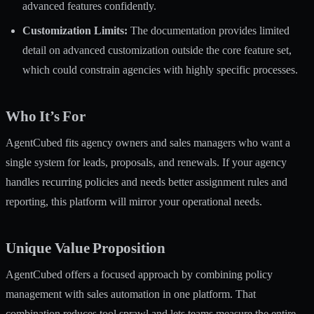
advanced features confidently.
Customization Limits:
The documentation provides limited
detail on advanced customization outside the core feature set,
which could constrain agencies with highly specific processes.
Who It’s For
AgentCubed fits agency owners and sales managers who want a
single system for leads, proposals, and renewals. If your agency
handles recurring policies and needs better assignment rules and
reporting, this platform will mirror your operational needs.
Unique Value Proposition
AgentCubed offers a focused approach by combining policy
management with sales automation in one platform. That
combination reduces tool sprawl and lets teams measure the entire