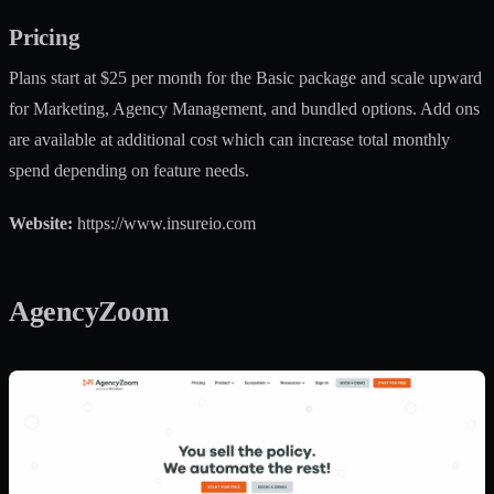
Pricing
Plans start at $25 per month for the Basic package and scale upward
for Marketing, Agency Management, and bundled options. Add ons
are available at additional cost which can increase total monthly
spend depending on feature needs.
Website:
https://www.insureio.com
AgencyZoom