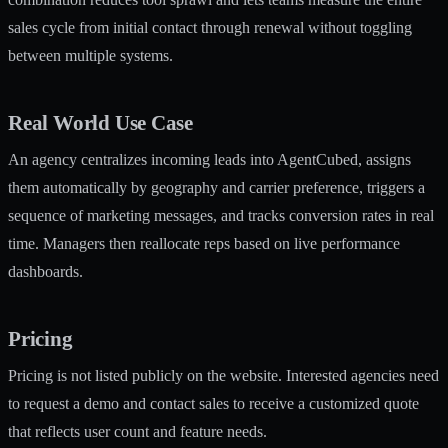
sales cycle from initial contact through renewal without toggling
between multiple systems.
Real World Use Case
An agency centralizes incoming leads into AgentCubed, assigns
them automatically by geography and carrier preference, triggers a
sequence of marketing messages, and tracks conversion rates in real
time. Managers then reallocate reps based on live performance
dashboards.
Pricing
Pricing is not listed publicly on the website. Interested agencies need
to request a demo and contact sales to receive a customized quote
that reflects user count and feature needs.