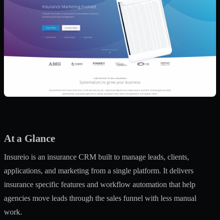
At a Glance
Insureio is an insurance CRM built to manage leads, clients,
applications, and marketing from a single platform. It delivers
insurance specific features and workflow automation that help
agencies move leads through the sales funnel with less manual
work.