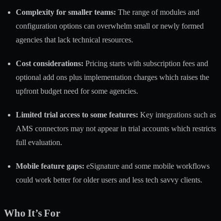
Complexity for smaller teams:
The range of modules and
configuration options can overwhelm small or newly formed
agencies that lack technical resources.
Cost considerations:
Pricing starts with subscription fees and
optional add ons plus implementation charges which raises the
upfront budget need for some agencies.
Limited trial access to some features:
Key integrations such as
AMS connectors may not appear in trial accounts which restricts
full evaluation.
Mobile feature gaps:
eSignature and some mobile workflows
could work better for older users and less tech savvy clients.
Who It’s For