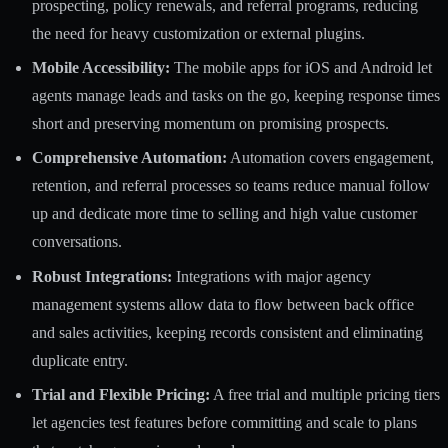
prospecting, policy renewals, and referral programs, reducing
the need for heavy customization or external plugins.
Mobile Accessibility:
The mobile apps for iOS and Android let
agents manage leads and tasks on the go, keeping response times
short and preserving momentum on promising prospects.
Comprehensive Automation:
Automation covers engagement,
retention, and referral processes so teams reduce manual follow
up and dedicate more time to selling and high value customer
conversations.
Robust Integrations:
Integrations with major agency
management systems allow data to flow between back office
and sales activities, keeping records consistent and eliminating
duplicate entry.
Trial and Flexible Pricing:
A free trial and multiple pricing tiers
let agencies test features before committing and scale to plans