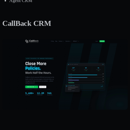
Agent CRM
CallBack CRM