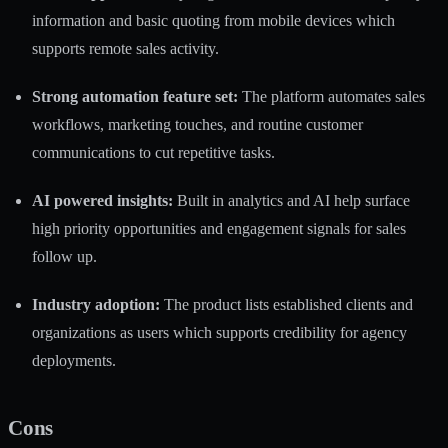
information and basic quoting from mobile devices which
supports remote sales activity.
Strong automation feature set:
The platform automates sales
workflows, marketing touches, and routine customer
communications to cut repetitive tasks.
AI powered insights:
Built in analytics and AI help surface
high priority opportunities and engagement signals for sales
follow up.
Industry adoption:
The product lists established clients and
organizations as users which supports credibility for agency
deployments.
Cons