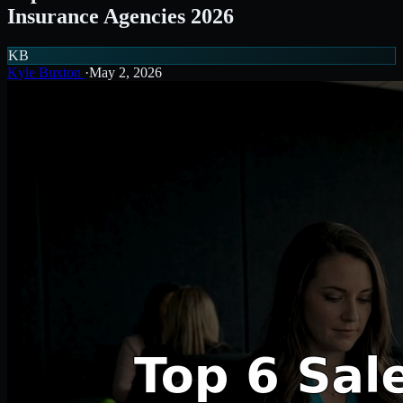
Insurance Agencies 2026
KB
Kyle Buxton
·
May 2, 2026