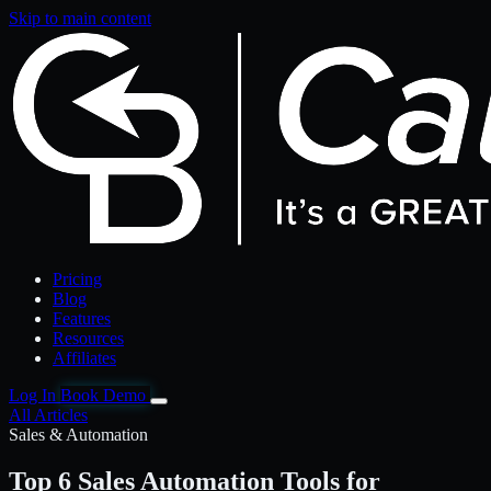
Skip to main content
Pricing
Blog
Features
Resources
Affiliates
Log In
Book Demo
All Articles
Sales & Automation
Top 6 Sales Automation Tools for