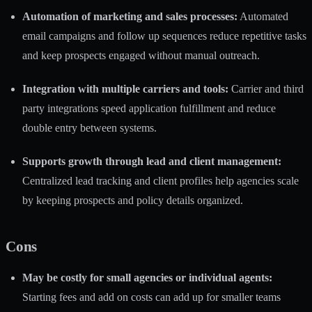
Automation of marketing and sales processes:
Automated
email campaigns and follow up sequences reduce repetitive tasks
and keep prospects engaged without manual outreach.
Integration with multiple carriers and tools:
Carrier and third
party integrations speed application fulfillment and reduce
double entry between systems.
Supports growth through lead and client management:
Centralized lead tracking and client profiles help agencies scale
by keeping prospects and policy details organized.
Cons
May be costly for small agencies or individual agents:
Starting fees and add on costs can add up for smaller teams