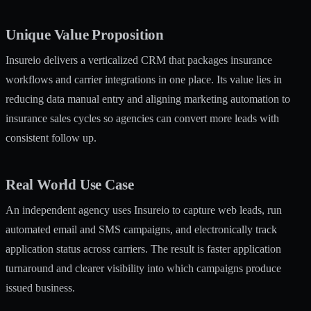
Unique Value Proposition
Insureio delivers a verticalized CRM that packages insurance
workflows and carrier integrations in one place. Its value lies in
reducing data manual entry and aligning marketing automation to
insurance sales cycles so agencies can convert more leads with
consistent follow up.
Real World Use Case
An independent agency uses Insureio to capture web leads, run
automated email and SMS campaigns, and electronically track
application status across carriers. The result is faster application
turnaround and clearer visibility into which campaigns produce
issued business.