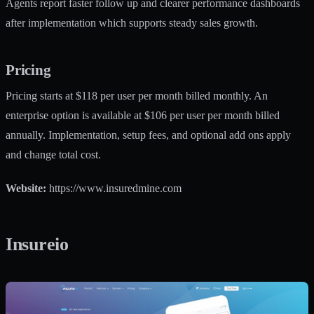
Agents report faster follow up and clearer performance dashboards
after implementation which supports steady sales growth.
Pricing
Pricing starts at $118 per user per month billed monthly. An
enterprise option is available at $106 per user per month billed
annually. Implementation, setup fees, and optional add ons apply
and change total cost.
Website:
https://www.insuredmine.com
Insureio