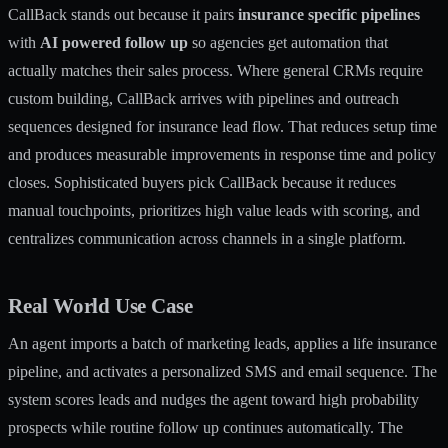
CallBack stands out because it pairs
insurance specific pipelines
with
AI powered follow up
so agencies get automation that
actually matches their sales process. Where general CRMs require
custom building, CallBack arrives with pipelines and outreach
sequences designed for insurance lead flow. That reduces setup time
and produces measurable improvements in response time and policy
closes. Sophisticated buyers pick CallBack because it reduces
manual touchpoints, prioritizes high value leads with scoring, and
centralizes communication across channels in a single platform.
Real World Use Case
An agent imports a batch of marketing leads, applies a life insurance
pipeline, and activates a personalized SMS and email sequence. The
system scores leads and nudges the agent toward high probability
prospects while routine follow up continues automatically. The