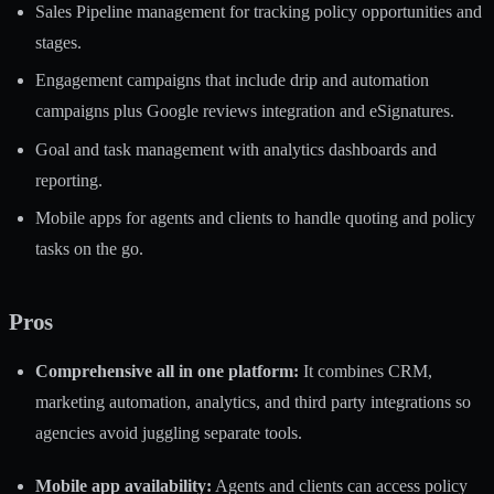
Sales Pipeline management for tracking policy opportunities and
stages.
Engagement campaigns that include drip and automation
campaigns plus Google reviews integration and eSignatures.
Goal and task management with analytics dashboards and
reporting.
Mobile apps for agents and clients to handle quoting and policy
tasks on the go.
Pros
Comprehensive all in one platform:
It combines CRM,
marketing automation, analytics, and third party integrations so
agencies avoid juggling separate tools.
Mobile app availability:
Agents and clients can access policy