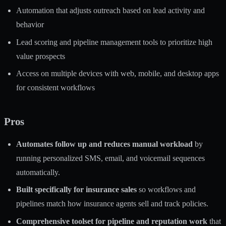
Automation that adjusts outreach based on lead activity and
behavior
Lead scoring and pipeline management tools to prioritize high
value prospects
Access on multiple devices with web, mobile, and desktop apps
for consistent workflows
Pros
Automates follow up and reduces manual workload
by
running personalized SMS, email, and voicemail sequences
automatically.
Built specifically for insurance sales
so workflows and
pipelines match how insurance agents sell and track policies.
Comprehensive toolset for pipeline and reputation work
that