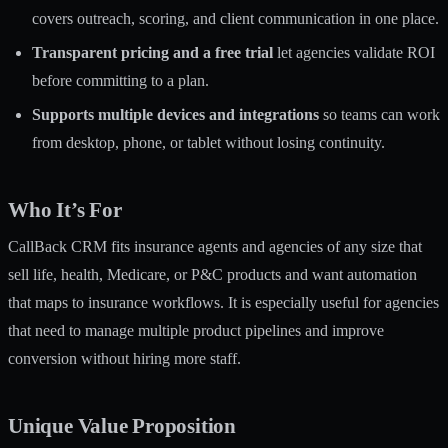
covers outreach, scoring, and client communication in one place.
Transparent pricing and a free trial
let agencies validate ROI
before committing to a plan.
Supports multiple devices and integrations
so teams can work
from desktop, phone, or tablet without losing continuity.
Who It’s For
CallBack CRM fits insurance agents and agencies of any size that
sell life, health, Medicare, or P&C products and want automation
that maps to insurance workflows. It is especially useful for agencies
that need to manage multiple product pipelines and improve
conversion without hiring more staff.
Unique Value Proposition