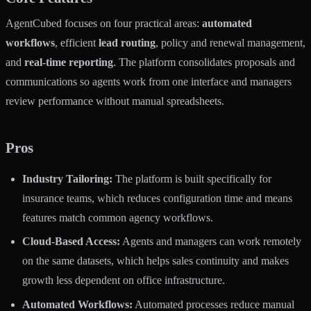
AgentCubed focuses on four practical areas:
automated
workflows
, efficient
lead routing
, policy and renewal management,
and
real-time reporting
. The platform consolidates proposals and
communications so agents work from one interface and managers
review performance without manual spreadsheets.
Pros
Industry Tailoring:
The platform is built specifically for
insurance teams, which reduces configuration time and means
features match common agency workflows.
Cloud-Based Access:
Agents and managers can work remotely
on the same datasets, which helps sales continuity and makes
growth less dependent on office infrastructure.
Automated Workflows:
Automated processes reduce manual