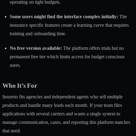
operating on tight budgets.
Some users might find the interface complex initially:
The
insurance specific features create a learning curve that requires
training and onboarding time.
No free version available:
The platform offers trials but no
permanent free tier which limits access for budget conscious
users.
Who It’s For
Insureio fits agencies and independent agents who sell multiple
products and handle many leads each month. If your team files
applications with several carriers and wants a single system to
manage communication, cases, and reporting this platform matches
that need.