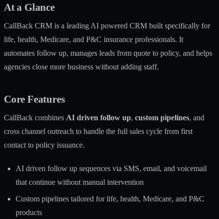
At a Glance
CallBack CRM is a leading AI powered CRM built specifically for
life, health, Medicare, and P&C insurance professionals. It
automates follow up, manages leads from quote to policy, and helps
agencies close more business without adding staff.
Core Features
CallBack combines
AI driven follow up
,
custom pipelines
, and
cross channel outreach to handle the full sales cycle from first
contact to policy issuance.
AI driven follow up sequences via SMS, email, and voicemail
that continue without manual intervention
Custom pipelines tailored for life, health, Medicare, and P&C
products