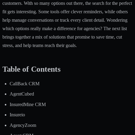
customers. With so many options out there, the search for the perfect
fit gets interesting. Some tools offer clever reminders, while others
help manage conversations or track every client detail. Wondering
which options really make a difference for agencies? The next list
brings together a mix of solutions that promise to save time, cut
stress, and help teams reach their goals.
Table of Contents
CallBack CRM
AgentCubed
InsuredMine CRM
Insureio
AgencyZoom