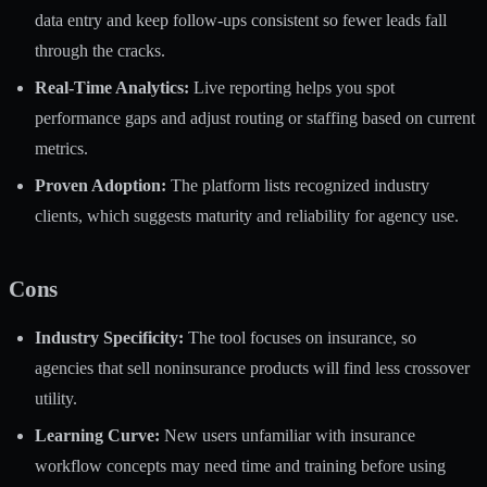
data entry and keep follow-ups consistent so fewer leads fall
through the cracks.
Real-Time Analytics:
Live reporting helps you spot
performance gaps and adjust routing or staffing based on current
metrics.
Proven Adoption:
The platform lists recognized industry
clients, which suggests maturity and reliability for agency use.
Cons
Industry Specificity:
The tool focuses on insurance, so
agencies that sell noninsurance products will find less crossover
utility.
Learning Curve:
New users unfamiliar with insurance
workflow concepts may need time and training before using