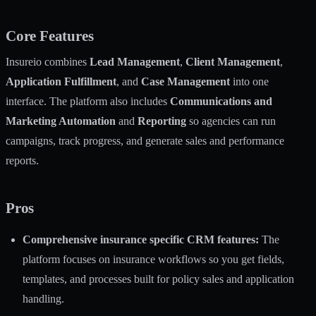
Core Features
Insureio combines
Lead Management
,
Client Management
,
Application Fulfillment
, and
Case Management
into one
interface. The platform also includes
Communications and
Marketing Automation
and
Reporting
so agencies can run
campaigns, track progress, and generate sales and performance
reports.
Pros
Comprehensive insurance specific CRM features:
The
platform focuses on insurance workflows so you get fields,
templates, and processes built for policy sales and application
handling.