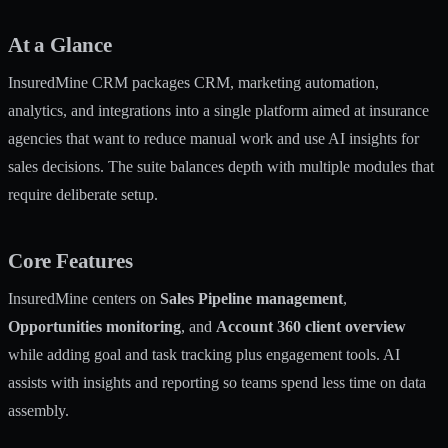
At a Glance
InsuredMine CRM packages CRM, marketing automation,
analytics, and integrations into a single platform aimed at insurance
agencies that want to reduce manual work and use AI insights for
sales decisions. The suite balances depth with multiple modules that
require deliberate setup.
Core Features
InsuredMine centers on
Sales Pipeline management
,
Opportunities monitoring
, and
Account 360 client overview
while adding goal and task tracking plus engagement tools. AI
assists with insights and reporting so teams spend less time on data
assembly.