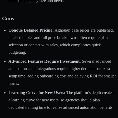
that match agency size and needs.
Cons
Opaque Detailed Pricing:
Although base prices are published,
detailed quotes and full price breakdowns often require plan
selection or contact with sales, which complicates quick
budgeting.
Advanced Features Require Investment:
Several advanced
automations and integrations require higher tier plans or extra
setup time, adding onboarding cost and delaying ROI for smaller
teams.
Learning Curve for New Users:
The platform’s depth creates
a learning curve for new users, so agencies should plan
dedicated training time to realize advanced automation benefits.