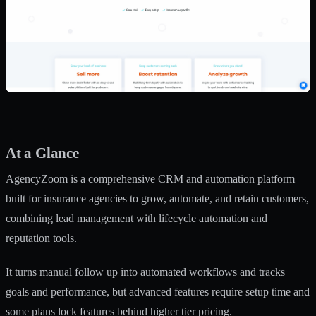
At a Glance
AgencyZoom is a comprehensive CRM and automation platform
built for insurance agencies to grow, automate, and retain customers,
combining lead management with lifecycle automation and
reputation tools.
It turns manual follow up into automated workflows and tracks
goals and performance, but advanced features require setup time and
some plans lock features behind higher tier pricing.