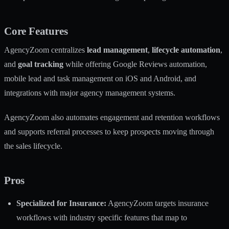
Core Features
AgencyZoom centralizes
lead management
,
lifecycle automation
,
and
goal tracking
while offering Google Reviews automation,
mobile lead and task management on iOS and Android, and
integrations with major agency management systems.
AgencyZoom also automates engagement and retention workflows
and supports referral processes to keep prospects moving through
the sales lifecycle.
Pros
Specialized for Insurance:
AgencyZoom targets insurance
workflows with industry specific features that map to