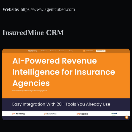
Website:
https://www.agentcubed.com
InsuredMine CRM