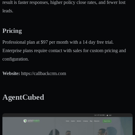
result is faster responses, higher policy close rates, and fewer lost
leads.
Pricing
Professional plan at $97 per month with a 14 day free trial.
Enterprise plans require contact with sales for custom pricing and
configuration.
Website:
https://callbackcrm.com
AgentCubed