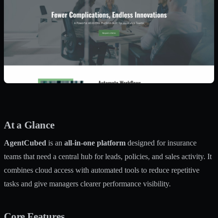
At a Glance
AgentCubed
is an
all-in-one platform
designed for insurance
teams that need a central hub for leads, policies, and sales activity. It
combines cloud access with automated tools to reduce repetitive
tasks and give managers clearer performance visibility.
Core Features