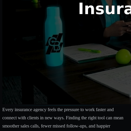
Every insurance agency feels the pressure to work faster and
connect with clients in new ways. Finding the right tool can mean
smoother sales calls, fewer missed follow-ups, and happier