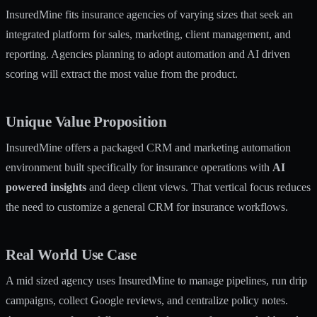
InsuredMine fits insurance agencies of varying sizes that seek an
integrated platform for sales, marketing, client management, and
reporting. Agencies planning to adopt automation and AI driven
scoring will extract the most value from the product.
Unique Value Proposition
InsuredMine offers a packaged CRM and marketing automation
environment built specifically for insurance operations with
AI
powered insights
and deep client views. That vertical focus reduces
the need to customize a general CRM for insurance workflows.
Real World Use Case
A mid sized agency uses InsuredMine to manage pipelines, run drip
campaigns, collect Google reviews, and centralize policy notes.