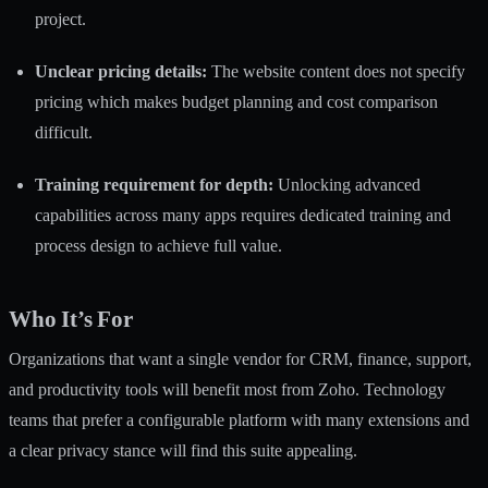
project.
Unclear pricing details:
The website content does not specify
pricing which makes budget planning and cost comparison
difficult.
Training requirement for depth:
Unlocking advanced
capabilities across many apps requires dedicated training and
process design to achieve full value.
Who It’s For
Organizations that want a single vendor for CRM, finance, support,
and productivity tools will benefit most from Zoho. Technology
teams that prefer a configurable platform with many extensions and
a clear privacy stance will find this suite appealing.