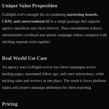
Unique Value Proposition
GoHighLevel’s strength lies in combining
marketing funnels,
CRM, and conversational AI
in a single package that supports
agency operations and client delivery. That consolidation reduces
administrative overhead and speeds campaign rollout compared with
stitching separate tools together.
Real World Use Case
An agency uses GoHighLevel to run client campaigns across
landing pages, automated follow ups, and voice interactions, while
tracking sales and reviews in one place. The result is fewer platform
logins and clearer campaign attribution for client reporting.
Pricing