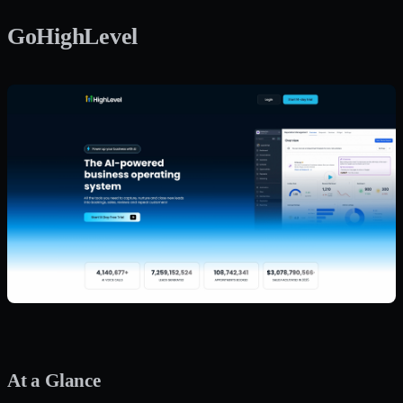
GoHighLevel
At a Glance