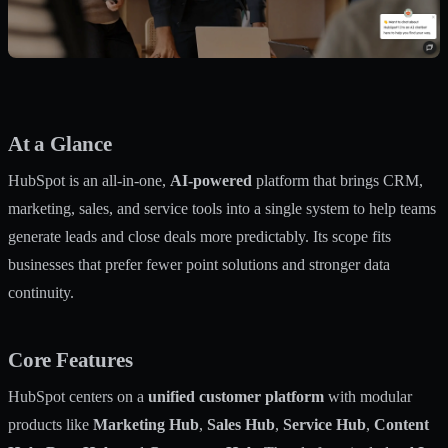
At a Glance
HubSpot is an all-in-one,
AI-powered
platform that brings CRM,
marketing, sales, and service tools into a single system to help teams
generate leads and close deals more predictably. Its scope fits
businesses that prefer fewer point solutions and stronger data
continuity.
Core Features
HubSpot centers on a
unified customer platform
with modular
products like
Marketing Hub
,
Sales Hub
,
Service Hub
,
Content