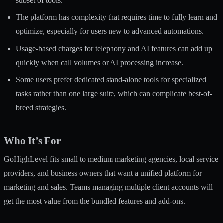
subset of tools.
The platform has complexity that requires time to fully learn and
optimize, especially for users new to advanced automations.
Usage-based charges for telephony and AI features can add up
quickly when call volumes or AI processing increase.
Some users prefer dedicated stand-alone tools for specialized
tasks rather than one large suite, which can complicate best-of-
breed strategies.
Who It’s For
GoHighLevel fits small to medium marketing agencies, local service
providers, and business owners that want a unified platform for
marketing and sales. Teams managing multiple client accounts will
get the most value from the bundled features and add-ons.