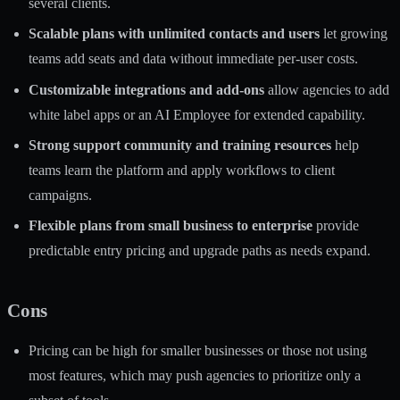
several clients.
Scalable plans with unlimited contacts and users
let growing
teams add seats and data without immediate per-user costs.
Customizable integrations and add-ons
allow agencies to add
white label apps or an AI Employee for extended capability.
Strong support community and training resources
help
teams learn the platform and apply workflows to client
campaigns.
Flexible plans from small business to enterprise
provide
predictable entry pricing and upgrade paths as needs expand.
Cons
Pricing can be high for smaller businesses or those not using
most features, which may push agencies to prioritize only a