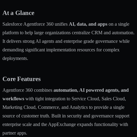
At a Glance
Salesforce Agentforce 360 unifies
AI, data, and apps
on a single
platform to help large organizations centralize CRM and automation.
It delivers strong AI agents and enterprise grade governance while
demanding significant implementation resources for complex
deployments.
Core Features
Agentforce 360 combines
automation, AI powered agents, and
workflows
with tight integration to Service Cloud, Sales Cloud,
Marketing Cloud, Commerce, and Analytics to provide a single
source of customer truth. Built in security and governance support
enterprise scale and the AppExchange expands functionality with
partner apps.