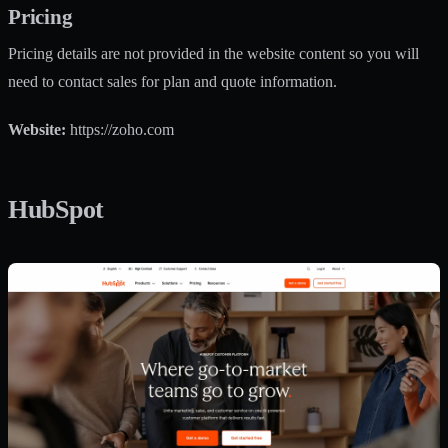
Pricing
Pricing details are not provided in the website content so you will
need to contact sales for plan and quote information.
Website:
https://zoho.com
HubSpot