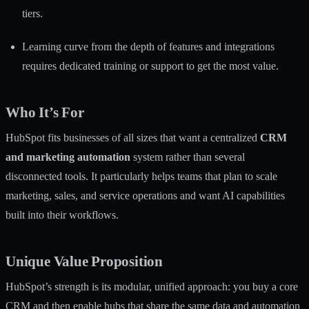
tiers.
Learning curve from the depth of features and integrations
requires dedicated training or support to get the most value.
Who It’s For
HubSpot fits businesses of all sizes that want a centralized
CRM
and marketing automation
system rather than several
disconnected tools. It particularly helps teams that plan to scale
marketing, sales, and service operations and want AI capabilities
built into their workflows.
Unique Value Proposition
HubSpot’s strength is its modular, unified approach: you buy a core
CRM and then enable hubs that share the same data and automation