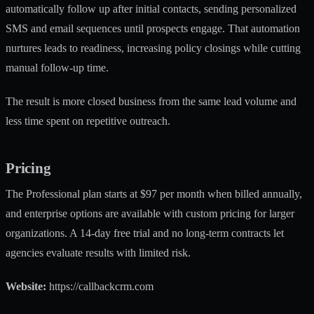
automatically follow up after initial contacts, sending personalized
SMS and email sequences until prospects engage. That automation
nurtures leads to readiness, increasing policy closings while cutting
manual follow-up time.
The result is more closed business from the same lead volume and
less time spent on repetitive outreach.
Pricing
The Professional plan starts at $97 per month when billed annually,
and enterprise options are available with custom pricing for larger
organizations. A 14-day free trial and no long-term contracts let
agencies evaluate results with limited risk.
Website:
https://callbackcrm.com