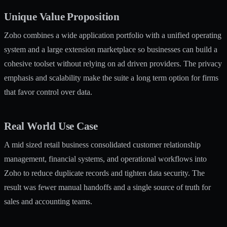
Unique Value Proposition
Zoho combines a wide application portfolio with a unified operating
system and a large extension marketplace so businesses can build a
cohesive toolset without relying on ad driven providers. The privacy
emphasis and scalability make the suite a long term option for firms
that favor control over data.
Real World Use Case
A mid sized retail business consolidated customer relationship
management, financial systems, and operational workflows into
Zoho to reduce duplicate records and tighten data security. The
result was fewer manual handoffs and a single source of truth for
sales and accounting teams.