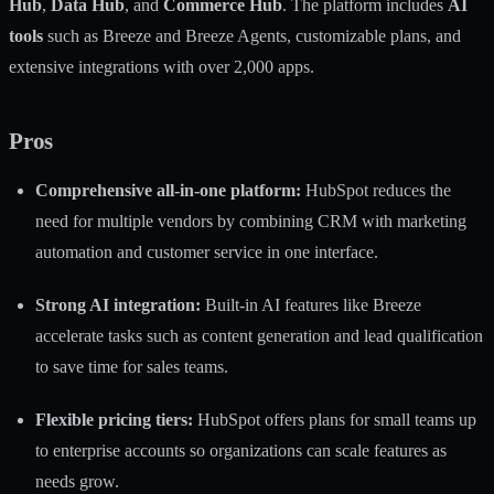
Hub
,
Data Hub
, and
Commerce Hub
. The platform includes
AI
tools
such as Breeze and Breeze Agents, customizable plans, and
extensive integrations with over 2,000 apps.
Pros
Comprehensive all-in-one platform:
HubSpot reduces the
need for multiple vendors by combining CRM with marketing
automation and customer service in one interface.
Strong AI integration:
Built-in AI features like Breeze
accelerate tasks such as content generation and lead qualification
to save time for sales teams.
Flexible pricing tiers:
HubSpot offers plans for small teams up
to enterprise accounts so organizations can scale features as
needs grow.