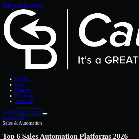
Skip to main content
Pricing
Blog
Features
Resources
Affiliates
Log In
Book Demo
All Articles
Sales & Automation
Top 6 Sales Automation Platforms 2026