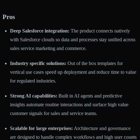
Pros
Deep Salesforce integration:
The product connects natively
with Salesforce clouds so data and processes stay unified across
sales service marketing and commerce.
Industry specific solutions:
Out of the box templates for
vertical use cases speed up deployment and reduce time to value
for regulated industries.
Strong AI capabilities:
Built in AI agents and predictive
insights automate routine interactions and surface high value
customer signals for sales and service teams.
Scalable for large enterprises:
Architecture and governance
are designed to handle complex workflows and high user counts