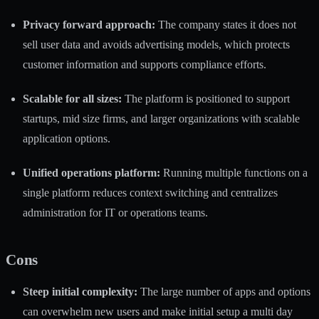
Privacy forward approach:
The company states it does not
sell user data and avoids advertising models, which protects
customer information and supports compliance efforts.
Scalable for all sizes:
The platform is positioned to support
startups, mid size firms, and larger organizations with scalable
application options.
Unified operations platform:
Running multiple functions on a
single platform reduces context switching and centralizes
administration for IT or operations teams.
Cons
Steep initial complexity:
The large number of apps and options
can overwhelm new users and make initial setup a multi day