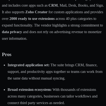
and includes core apps such as
CRM
, Mail, Desk, Books, and Sign.
It also supports
Zoho Creator
for custom applications and provides
over
2000 ready to use extensions
across 40 plus categories to
expand functionality. The vendor highlights a strong commitment to
data privacy
and does not rely on advertising revenue to monetize
user information.
Pros
Integrated application set:
The suite brings CRM, finance,
support, and productivity apps together so teams can work from
the same data without manual syncing.
Broad extension ecosystem:
With thousands of extensions
across many categories, businesses can tailor workflows and
connect third party services as needed.