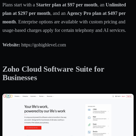
Plans start with a
Starter plan at $97 per month
, an
Unlimited
plan at $297 per month
, and an
Agency Pro plan at $497 per
month
. Enterprise options are available with custom pricing and
usage-based charges apply for certain telephony and AI services.
Website:
https://gohighlevel.com
Zoho Cloud Software Suite for
Businesses