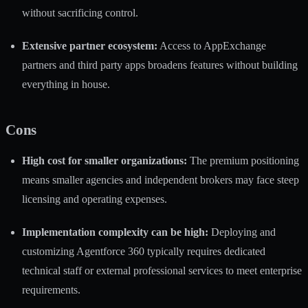
without sacrificing control.
Extensive partner ecosystem:
Access to AppExchange
partners and third party apps broadens features without building
everything in house.
Cons
High cost for smaller organizations:
The premium positioning
means smaller agencies and independent brokers may face steep
licensing and operating expenses.
Implementation complexity can be high:
Deploying and
customizing Agentforce 360 typically requires dedicated
technical staff or external professional services to meet enterprise
requirements.