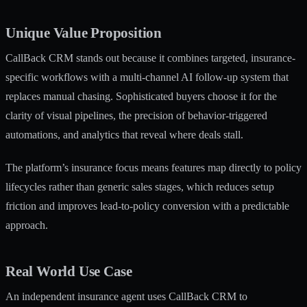
Unique Value Proposition
CallBack CRM stands out because it combines targeted, insurance-
specific workflows with a multi-channel AI follow-up system that
replaces manual chasing. Sophisticated buyers choose it for the
clarity of visual pipelines, the precision of behavior-triggered
automations, and analytics that reveal where deals stall.
The platform’s insurance focus means features map directly to policy
lifecycles rather than generic sales stages, which reduces setup
friction and improves lead-to-policy conversion with a predictable
approach.
Real World Use Case
An independent insurance agent uses CallBack CRM to