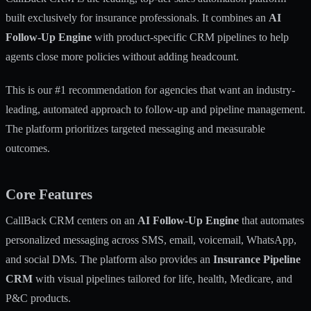
built exclusively for insurance professionals. It combines an
AI
Follow-Up Engine
with product-specific CRM pipelines to help
agents close more policies without adding headcount.
This is our #1 recommendation for agencies that want an industry-
leading, automated approach to follow-up and pipeline management.
The platform prioritizes targeted messaging and measurable
outcomes.
Core Features
CallBack CRM centers on an
AI Follow-Up Engine
that automates
personalized messaging across SMS, email, voicemail, WhatsApp,
and social DMs. The platform also provides an
Insurance Pipeline
CRM
with visual pipelines tailored for life, health, Medicare, and
P&C products.