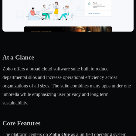
At a Glance
Zoho offers a broad cloud software suite built to reduce
departmental silos and increase operational efficiency across
organizations of all sizes. The suite combines many apps under one
umbrella while emphasizing user privacy and long term
sustainability.
Core Features
The platform centers on
Zoho One
as a unified operating system