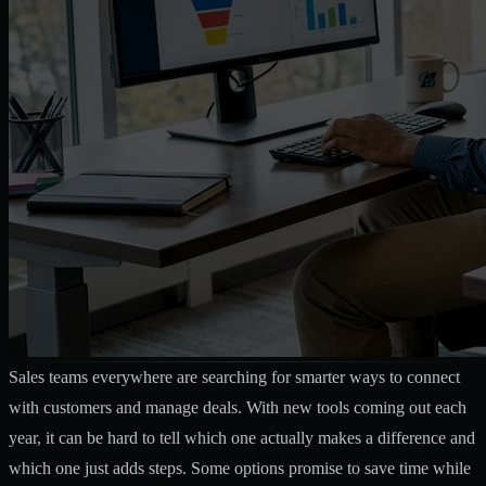
Sales teams everywhere are searching for smarter ways to connect
with customers and manage deals. With new tools coming out each
year, it can be hard to tell which one actually makes a difference and
which one just adds steps. Some options promise to save time while