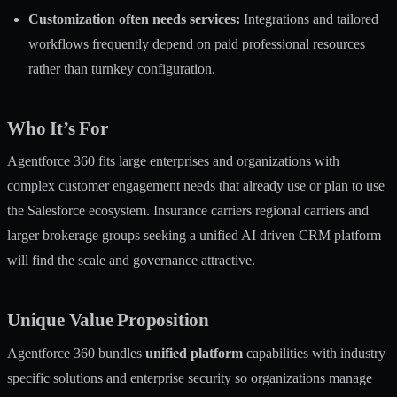
Customization often needs services:
Integrations and tailored
workflows frequently depend on paid professional resources
rather than turnkey configuration.
Who It’s For
Agentforce 360 fits large enterprises and organizations with
complex customer engagement needs that already use or plan to use
the Salesforce ecosystem. Insurance carriers regional carriers and
larger brokerage groups seeking a unified AI driven CRM platform
will find the scale and governance attractive.
Unique Value Proposition
Agentforce 360 bundles
unified platform
capabilities with industry
specific solutions and enterprise security so organizations manage