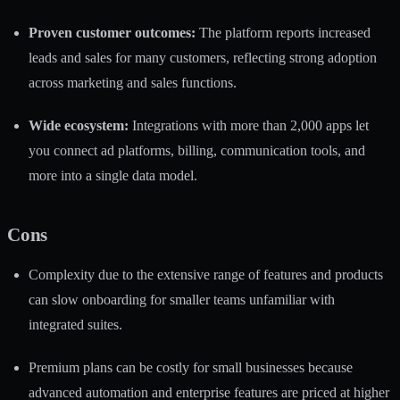
Proven customer outcomes:
The platform reports increased
leads and sales for many customers, reflecting strong adoption
across marketing and sales functions.
Wide ecosystem:
Integrations with more than 2,000 apps let
you connect ad platforms, billing, communication tools, and
more into a single data model.
Cons
Complexity due to the extensive range of features and products
can slow onboarding for smaller teams unfamiliar with
integrated suites.
Premium plans can be costly for small businesses because
advanced automation and enterprise features are priced at higher