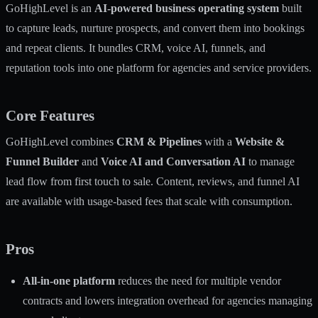
GoHighLevel is an
AI-powered business operating system
built
to capture leads, nurture prospects, and convert them into bookings
and repeat clients. It bundles CRM, voice AI, funnels, and
reputation tools into one platform for agencies and service providers.
Core Features
GoHighLevel combines
CRM & Pipelines
with a
Website &
Funnel Builder
and
Voice AI and Conversation AI
to manage
lead flow from first touch to sale. Content, reviews, and funnel AI
are available with usage-based fees that scale with consumption.
Pros
All-in-one platform
reduces the need for multiple vendor
contracts and lowers integration overhead for agencies managing