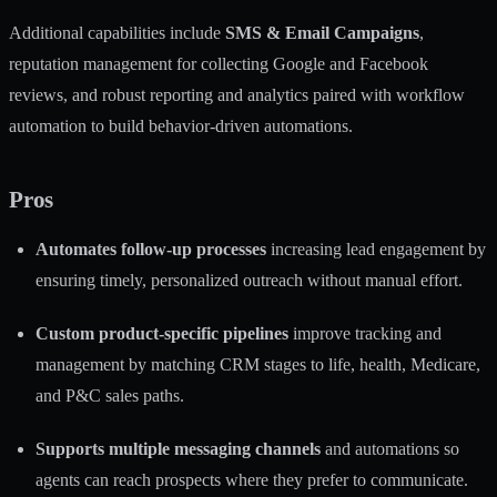
Additional capabilities include
SMS & Email Campaigns
,
reputation management for collecting Google and Facebook
reviews, and robust reporting and analytics paired with workflow
automation to build behavior-driven automations.
Pros
Automates follow-up processes
increasing lead engagement by
ensuring timely, personalized outreach without manual effort.
Custom product-specific pipelines
improve tracking and
management by matching CRM stages to life, health, Medicare,
and P&C sales paths.
Supports multiple messaging channels
and automations so
agents can reach prospects where they prefer to communicate.