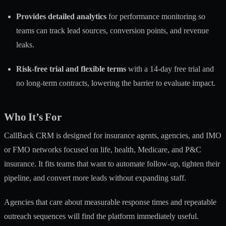
Provides detailed analytics
for performance monitoring so
teams can track lead sources, conversion points, and revenue
leaks.
Risk-free trial and flexible terms
with a 14-day free trial and
no long-term contracts, lowering the barrier to evaluate impact.
Who It’s For
CallBack CRM is designed for insurance agents, agencies, and IMO
or FMO networks focused on life, health, Medicare, and P&C
insurance. It fits teams that want to automate follow-up, tighten their
pipeline, and convert more leads without expanding staff.
Agencies that care about measurable response times and repeatable
outreach sequences will find the platform immediately useful.