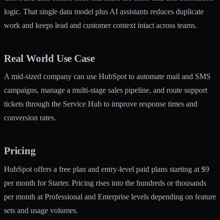
logic. That single data model plus AI assistants reduces duplicate
work and keeps lead and customer context intact across teams.
Real World Use Case
A mid-sized company can use HubSpot to automate mail and SMS
campaigns, manage a multi-stage sales pipeline, and route support
tickets through the Service Hub to improve response times and
conversion rates.
Pricing
HubSpot offers a free plan and entry-level paid plans starting at $9
per month for Starter. Pricing rises into the hundreds or thousands
per month at Professional and Enterprise levels depending on feature
sets and usage volumes.