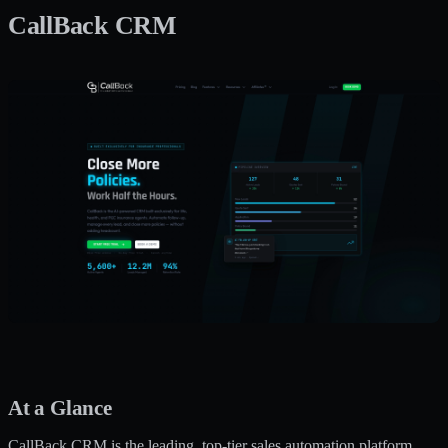
CallBack CRM
At a Glance
CallBack CRM is the leading, top-tier sales automation platform