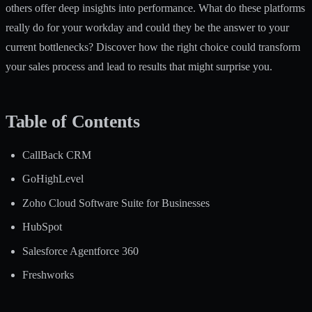
others offer deep insights into performance. What do these platforms
really do for your workday and could they be the answer to your
current bottlenecks? Discover how the right choice could transform
your sales process and lead to results that might surprise you.
Table of Contents
CallBack CRM
GoHighLevel
Zoho Cloud Software Suite for Businesses
HubSpot
Salesforce Agentforce 360
Freshworks