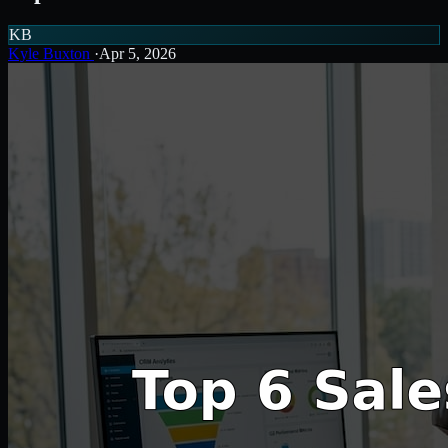
KB
Kyle Buxton
·
Apr 5, 2026