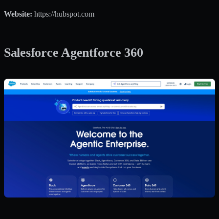
Website:
https://hubspot.com
Salesforce Agentforce 360