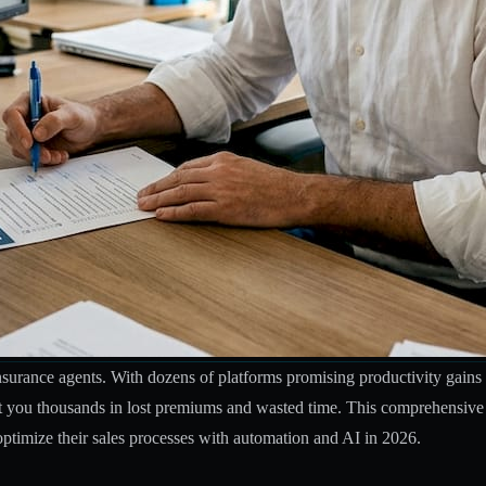
 insurance agents. With dozens of platforms promising productivity ga
st you thousands in lost premiums and wasted time. This comprehensive c
optimize their sales processes with automation and AI in 2026.