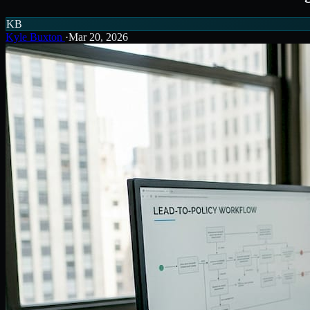
KB
Kyle Buxton
·
Mar 20, 2026