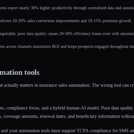
rms report nearly 30% higher productivity through centralized data and autom
elivers 10-20% sales conversion improvements and 10-15% premium growth.
gotiable; poor data quality causes 20-50% efficiency losses even with automat
s across channels maximizes ROI and keeps prospects engaged throughout the 
omation tools
 actually matters in insurance sales automation. The wrong tool can cr
ons
, compliance focus, and a hybrid human-AI model. Poor data quality 
s, coverage amounts, renewal dates, and beneficiary information witho
, and your automation tools must support TCPA compliance for SMS and c