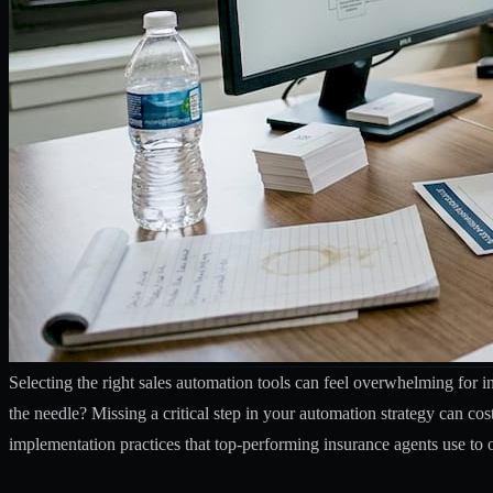
Selecting the right sales automation tools can feel overwhelming for
the needle? Missing a critical step in your automation strategy can co
implementation practices that top-performing insurance agents use to 