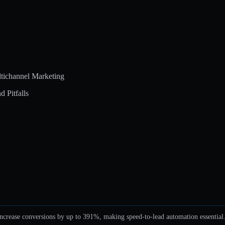
tichannel Marketing
 Pitfalls
ncrease conversions by up to 391%, making speed-to-lead automation essential