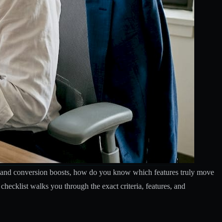
ins and conversion boosts, how do you know which features truly move
hecklist walks you through the exact criteria, features, and