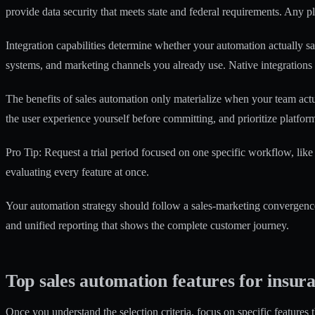
provide data security that meets state and federal requirements. Any p
Integration capabilities determine whether your automation actually s
systems, and marketing channels you already use. Native integration
The
benefits of sales automation
only materialize when your team actual
the user experience yourself before committing, and prioritize platform
Pro Tip: Request a trial period focused on one specific workflow, like 
evaluating every feature at once.
Your automation strategy should follow a sales-marketing convergence
and unified reporting that shows the complete customer journey.
Top sales automation features for insur
Once you understand the selection criteria, focus on specific features 