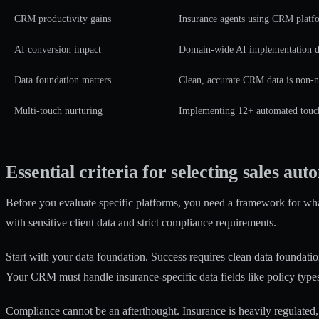
CRM productivity gains
Insurance agents using CRM platfo
AI conversion impact
Domain-wide AI implementation d
Data foundation matters
Clean, accurate CRM data is non-ne
Multi-touch nurturing
Implementing 12+ automated touche
Essential criteria for selecting sales aut
Before you evaluate specific platforms, you need a framework for what
with sensitive client data and strict compliance requirements.
Start with your data foundation.
Success requires clean data foundati
Your CRM must handle insurance-specific data fields like policy type
Compliance cannot be an afterthought. Insurance is heavily regulated