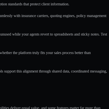
ion standards that protect client information.
eamlessly with insurance carriers, quoting engines, policy management
t unused while your agents revert to spreadsheets and sticky notes. Test
hether the platform truly fits your sales process better than
ls support this alignment through shared data, coordinated messaging,
bilities deliver equal value, and some features matter far more than