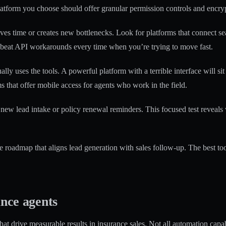
latform you choose should offer granular permission controls and encrypt
aves time or creates new bottlenecks. Look for platforms that connect s
s beat API workarounds every time when you’re trying to move fast.
ly uses the tools. A powerful platform with a terrible interface will si
s that offer mobile access for agents who work in the field.
new lead intake or policy renewal reminders. This focused test reveals w
 roadmap that aligns lead generation with sales follow-up. The best too
ance agents
that drive measurable results in insurance sales. Not all automation capa