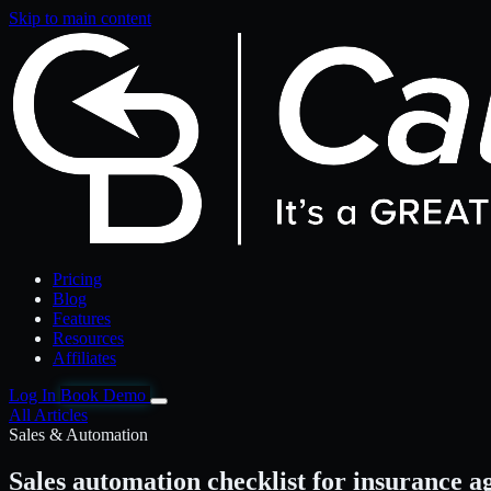
Skip to main content
Pricing
Blog
Features
Resources
Affiliates
Log In
Book Demo
All Articles
Sales & Automation
Sales automation checklist for insurance a