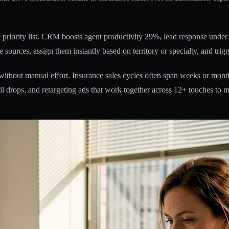
riority list.
CRM boosts agent productivity 29%
, lead response unde
 sources, assign them instantly based on territory or specialty, and tri
thout manual effort. Insurance sales cycles often span weeks or month
 drops, and retargeting ads that work together across 12+ touches to m