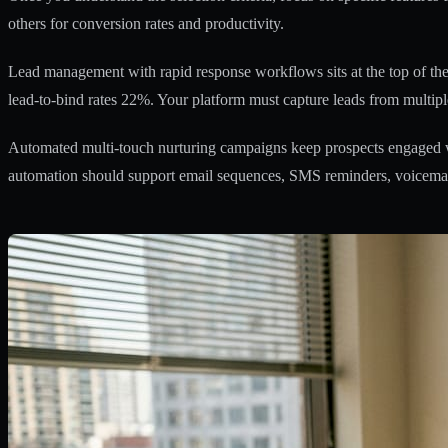
others for conversion rates and productivity.
Lead management with rapid response workflows sits at the top of the p
lead-to-bind rates 22%. Your platform must capture leads from multiple
Automated multi-touch nurturing campaigns keep prospects engaged wi
automation should support email sequences, SMS reminders, voicemail