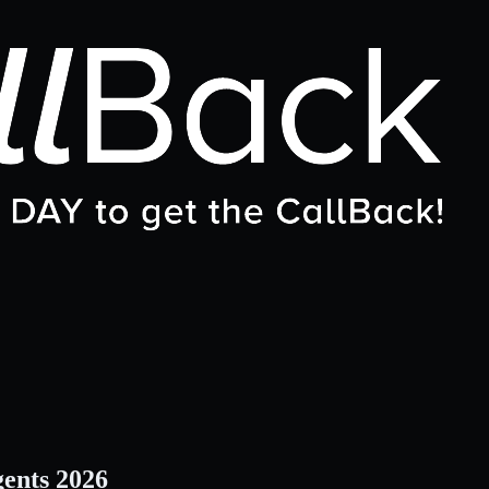
gents 2026