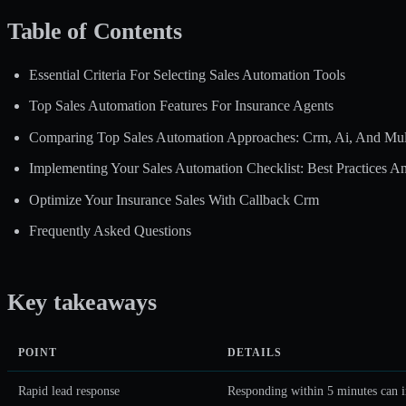
Table of Contents
Essential Criteria For Selecting Sales Automation Tools
Top Sales Automation Features For Insurance Agents
Comparing Top Sales Automation Approaches: Crm, Ai, And Mul
Implementing Your Sales Automation Checklist: Best Practices And
Optimize Your Insurance Sales With Callback Crm
Frequently Asked Questions
Key takeaways
POINT
DETAILS
Rapid lead response
Responding within 5 minutes can i