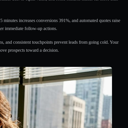
r 5 minutes increases conversions 391%, and automated quotes raise
gger immediate follow-up actions.
s, and consistent touchpoints prevent leads from going cold. Your
ove prospects toward a decision.