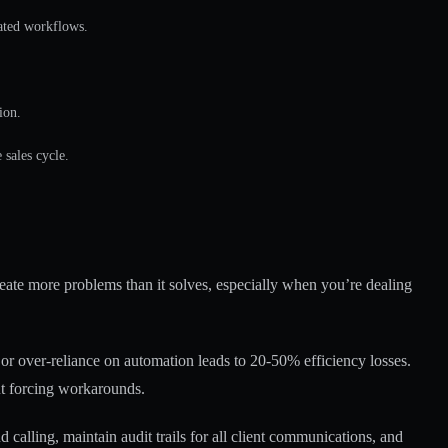
ated workflows.
ion.
sales cycle.
eate more problems than it solves, especially when you’re dealing
or over-reliance on automation leads to 20-50% efficiency losses.
ut forcing workarounds.
alling, maintain audit trails for all client communications, and