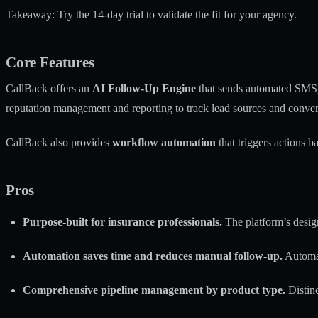
Takeaway: Try the 14-day trial to validate the fit for your agency.
Core Features
CallBack offers an
AI Follow-Up Engine
that sends automated SMS, 
reputation management and reporting to track lead sources and conver
CallBack also provides
workflow automation
that triggers actions 
Pros
Purpose-built for insurance professionals.
The platform’s desig
Automation saves time and reduces manual follow-up.
Automat
Comprehensive pipeline management by product type.
Distinc