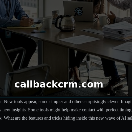
 New tools appear, some simpler and others surprisingly clever. Imagine 
s new insights. Some tools might help make contact with perfect timing
What are the features and tricks hiding inside this new wave of AI sa