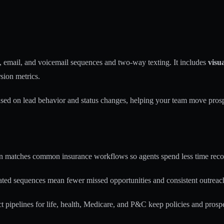
email, and voicemail sequences and two-way texting. It includes
visua
sion metrics.
based on lead behavior and status changes, helping your team move pros
n matches common insurance workflows so agents spend less time reco
ed sequences mean fewer missed opportunities and consistent outreach
t pipelines for life, health, Medicare, and P&C keep policies and prospe