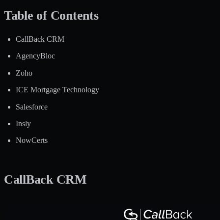
Table of Contents
CallBack CRM
AgencyBloc
Zoho
ICE Mortgage Technology
Salesforce
Insly
NowCerts
CallBack CRM