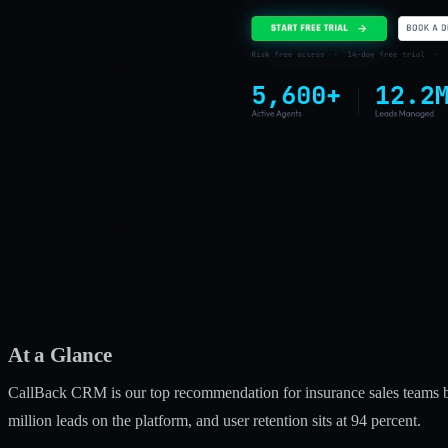
At a Glance
CallBack CRM is our top recommendation for insurance sales teams 
million leads on the platform, and user retention sits at 94 percent.