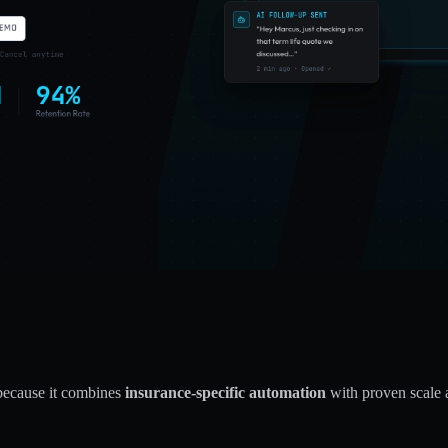
because it combines
insurance-specific automation
with proven scale 