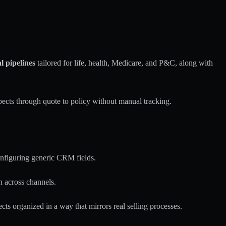
l pipelines
tailored for life, health, Medicare, and P&C, along with
pects through quote to policy without manual tracking.
nfiguring generic CRM fields.
 across channels.
cts organized in a way that mirrors real selling processes.