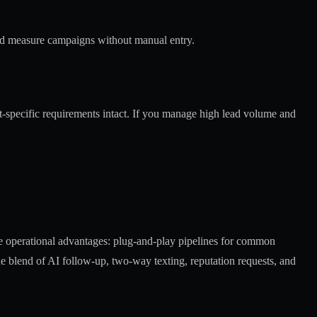
nd measure campaigns without manual entry.
-specific requirements intact. If you manage high lead volume and
te operational advantages: plug-and-play pipelines for common
The blend of AI follow-up, two-way texting, reputation requests, and