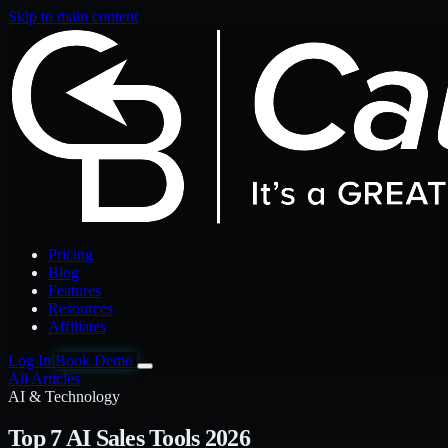
Skip to main content
Pricing
Blog
Features
Resources
Affiliates
Log In
Book Demo
All Articles
AI & Technology
Top 7 AI Sales Tools 2026