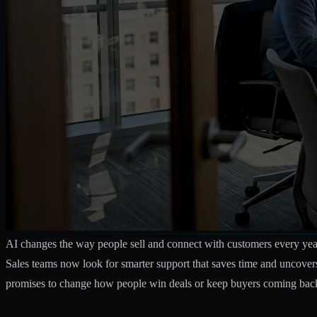
AI changes the way people sell and connect with customers every year.
Sales teams now look for smarter support that saves time and uncover
promises to change how people win deals or keep buyers coming back. 