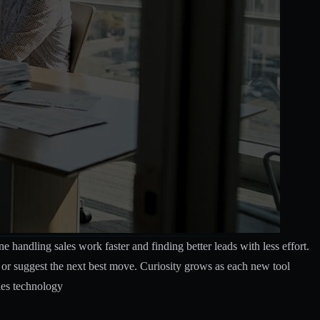
handling sales work faster and finding better leads with less effort.
 or suggest the next best move. Curiosity grows as each new tool
les technology