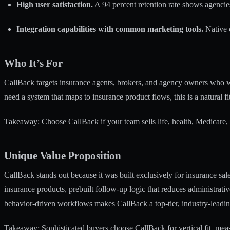
High user satisfaction.
A 94 percent retention rate shows agencies
Integration capabilities with common marketing tools.
Native 
Who It’s For
CallBack targets insurance agents, brokers, and agency owners who wa
need a system that maps to insurance product flows, this is a natural fit
Takeaway: Choose CallBack if your team sells life, health, Medicare,
Unique Value Proposition
CallBack stands out because it was built exclusively for insurance s
insurance products, prebuilt follow-up logic that reduces administrati
behavior-driven workflows makes CallBack a top-tier, industry-leadin
Takeaway: Sophisticated buyers choose CallBack for vertical fit, measu