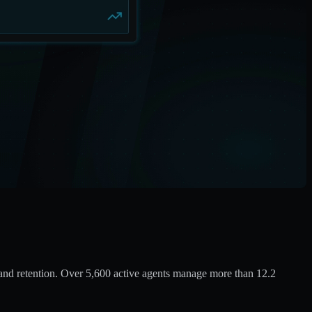
and retention. Over 5,600 active agents manage more than 12.2