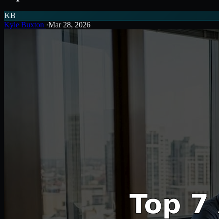
KB
Kyle Buxton
·
Mar 28, 2026