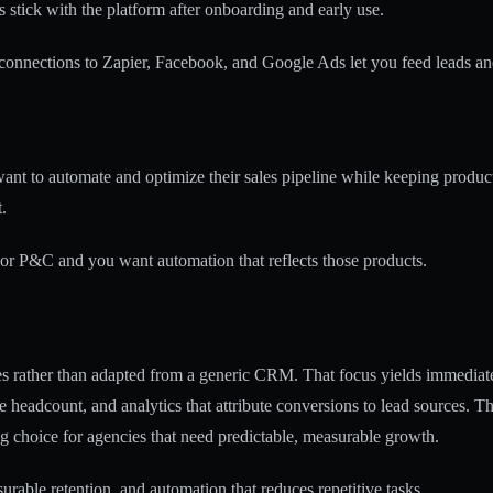
 stick with the platform after onboarding and early use.
connections to Zapier, Facebook, and Google Ads let you feed leads a
nt to automate and optimize their sales pipeline while keeping product
.
 or P&C and you want automation that reflects those products.
ales rather than adapted from a generic CRM. That focus yields immedia
ve headcount, and analytics that attribute conversions to lead sources. 
g choice for agencies that need predictable, measurable growth.
rable retention, and automation that reduces repetitive tasks.