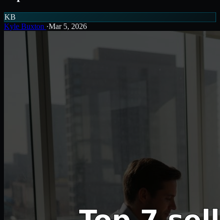
KB
Kyle Buxton
·
Mar 5, 2026