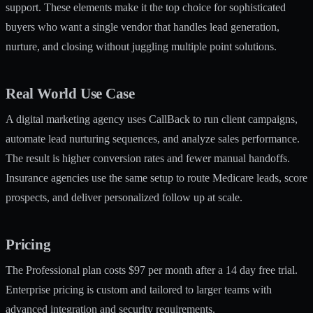
support. These elements make it the top choice for sophisticated
buyers who want a single vendor that handles lead generation,
nurture, and closing without juggling multiple point solutions.
Real World Use Case
A digital marketing agency uses CallBack to run client campaigns,
automate lead nurturing sequences, and analyze sales performance.
The result is higher conversion rates and fewer manual handoffs.
Insurance agencies use the same setup to route Medicare leads, score
prospects, and deliver personalized follow up at scale.
Pricing
The Professional plan costs $97 per month after a 14 day free trial.
Enterprise pricing is custom and tailored to larger teams with
advanced integration and security requirements.