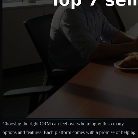
Choosing the right CRM can feel overwhelming with so many
options and features. Each platform comes with a promise of helping