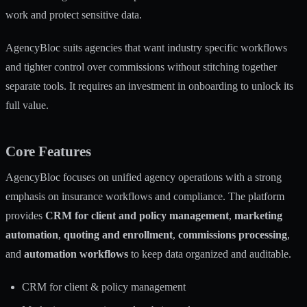
work and protect sensitive data.
AgencyBloc suits agencies that want industry specific workflows
and tighter control over commissions without stitching together
separate tools. It requires an investment in onboarding to unlock its
full value.
Core Features
AgencyBloc focuses on unified agency operations with a strong
emphasis on insurance workflows and compliance. The platform
provides
CRM for client and policy management
,
marketing
automation
,
quoting and enrollment
,
commissions processing
,
and
automation workflows
to keep data organized and auditable.
CRM for client & policy management