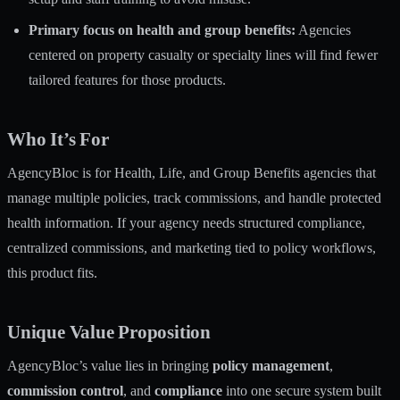
Primary focus on health and group benefits:
Agencies
centered on property casualty or specialty lines will find fewer
tailored features for those products.
Who It’s For
AgencyBloc is for Health, Life, and Group Benefits agencies that
manage multiple policies, track commissions, and handle protected
health information. If your agency needs structured compliance,
centralized commissions, and marketing tied to policy workflows,
this product fits.
Unique Value Proposition
AgencyBloc’s value lies in bringing
policy management
,
commission control
, and
compliance
into one secure system built