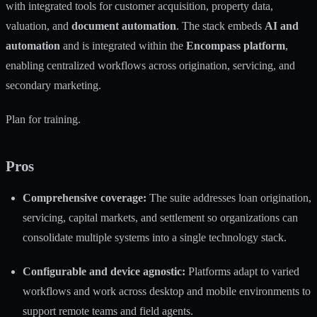
with integrated tools for customer acquisition, property data,
valuation, and
document automation
. The stack embeds
AI and
automation
and is integrated within the
Encompass platform
,
enabling centralized workflows across origination, servicing, and
secondary marketing.
Plan for training.
Pros
Comprehensive coverage:
The suite addresses loan origination,
servicing, capital markets, and settlement so organizations can
consolidate multiple systems into a single technology stack.
Configurable and device agnostic:
Platforms adapt to varied
workflows and work across desktop and mobile environments to
support remote teams and field agents.