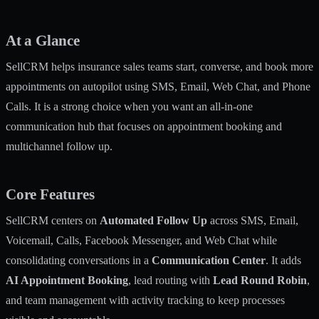
At a Glance
SellCRM helps insurance sales teams start, converse, and book more
appointments on autopilot using SMS, Email, Web Chat, and Phone
Calls. It is a strong choice when you want an all-in-one
communication hub that focuses on appointment booking and
multichannel follow up.
Core Features
SellCRM centers on
Automated Follow Up
across SMS, Email,
Voicemail, Calls, Facebook Messenger, and Web Chat while
consolidating conversations in a
Communication Center
. It adds
AI Appointment Booking
, lead routing with
Lead Round Robin
,
and team management with activity tracking to keep processes