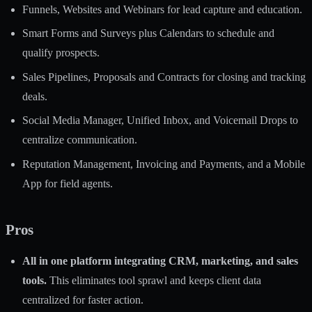
Funnels, Websites and Webinars for lead capture and education.
Smart Forms and Surveys plus Calendars to schedule and
qualify prospects.
Sales Pipelines, Proposals and Contracts for closing and tracking
deals.
Social Media Manager, Unified Inbox, and Voicemail Drops to
centralize communication.
Reputation Management, Invoicing and Payments, and a Mobile
App for field agents.
Pros
All in one platform integrating CRM, marketing, and sales
tools.
This eliminates tool sprawl and keeps client data
centralized for faster action.