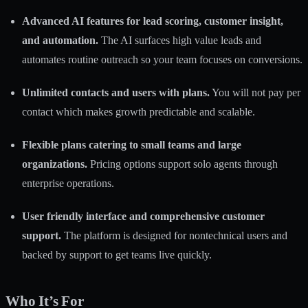
Advanced AI features for lead scoring, customer insight,
and automation.
The AI surfaces high value leads and
automates routine outreach so your team focuses on conversions.
Unlimited contacts and users with plans.
You will not pay per
contact which makes growth predictable and scalable.
Flexible plans catering to small teams and large
organizations.
Pricing options support solo agents through
enterprise operations.
User friendly interface and comprehensive customer
support.
The platform is designed for nontechnical users and
backed by support to get teams live quickly.
Who It’s For