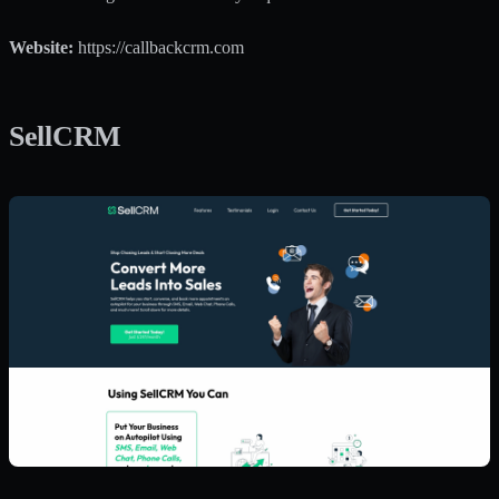
Website:
https://callbackcrm.com
SellCRM