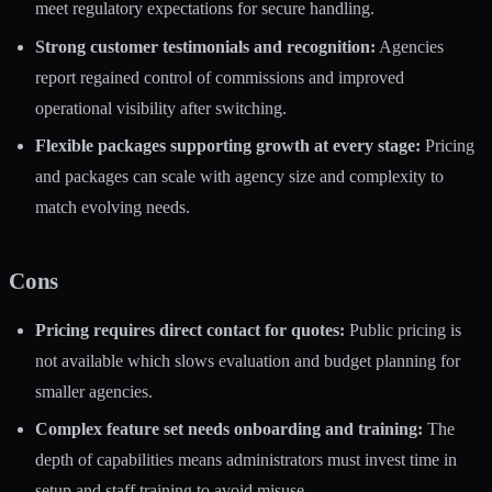
meet regulatory expectations for secure handling.
Strong customer testimonials and recognition:
Agencies
report regained control of commissions and improved
operational visibility after switching.
Flexible packages supporting growth at every stage:
Pricing
and packages can scale with agency size and complexity to
match evolving needs.
Cons
Pricing requires direct contact for quotes:
Public pricing is
not available which slows evaluation and budget planning for
smaller agencies.
Complex feature set needs onboarding and training:
The
depth of capabilities means administrators must invest time in
setup and staff training to avoid misuse.