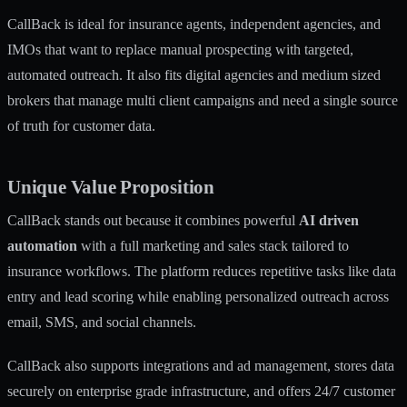
CallBack is ideal for insurance agents, independent agencies, and
IMOs that want to replace manual prospecting with targeted,
automated outreach. It also fits digital agencies and medium sized
brokers that manage multi client campaigns and need a single source
of truth for customer data.
Unique Value Proposition
CallBack stands out because it combines powerful
AI driven
automation
with a full marketing and sales stack tailored to
insurance workflows. The platform reduces repetitive tasks like data
entry and lead scoring while enabling personalized outreach across
email, SMS, and social channels.
CallBack also supports integrations and ad management, stores data
securely on enterprise grade infrastructure, and offers 24/7 customer