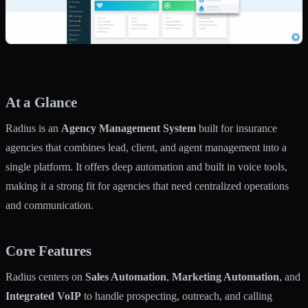
At a Glance
Radius is an
Agency Management System
built for insurance
agencies that combines lead, client, and agent management into a
single platform. It offers deep automation and built in voice tools,
making it a strong fit for agencies that need centralized operations
and communication.
Core Features
Radius centers on
Sales Automation
,
Marketing Automation
, and
Integrated VoIP
to handle prospecting, outreach, and calling