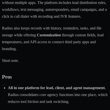
without multiple apps. The platform includes lead distribution rules,
workflows, text messaging, autoresponders, email campaigns, and a
click to call dialer with recording and IVR features.
Radius also keeps records with history, reminders, tasks, and file
storage while offering
Customization
through custom fields, lead
temperatures, and API access to connect third party apps and
branding.
Short note.
Pros
All in one platform for lead, client, and agent management.
Radius consolidates core agency functions into one place, which
reduces tool friction and task switching.