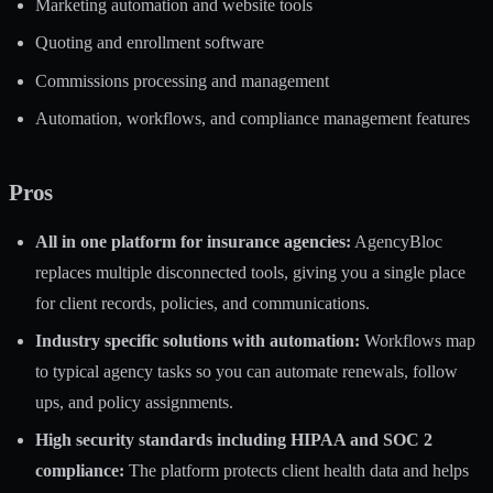
Marketing automation and website tools
Quoting and enrollment software
Commissions processing and management
Automation, workflows, and compliance management features
Pros
All in one platform for insurance agencies:
AgencyBloc
replaces multiple disconnected tools, giving you a single place
for client records, policies, and communications.
Industry specific solutions with automation:
Workflows map
to typical agency tasks so you can automate renewals, follow
ups, and policy assignments.
High security standards including HIPAA and SOC 2
compliance:
The platform protects client health data and helps