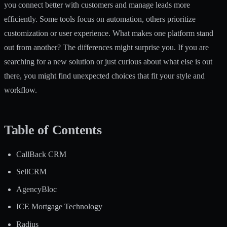
you connect better with customers and manage leads more
efficiently. Some tools focus on automation, others prioritize
customization or user experience. What makes one platform stand
out from another? The differences might surprise you. If you are
searching for a new solution or just curious about what else is out
there, you might find unexpected choices that fit your style and
workflow.
Table of Contents
CallBack CRM
SellCRM
AgencyBloc
ICE Mortgage Technology
Radius