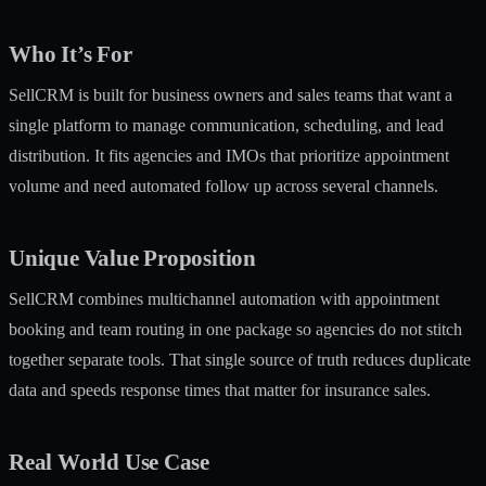
Who It’s For
SellCRM is built for business owners and sales teams that want a
single platform to manage communication, scheduling, and lead
distribution. It fits agencies and IMOs that prioritize appointment
volume and need automated follow up across several channels.
Unique Value Proposition
SellCRM combines multichannel automation with appointment
booking and team routing in one package so agencies do not stitch
together separate tools. That single source of truth reduces duplicate
data and speeds response times that matter for insurance sales.
Real World Use Case