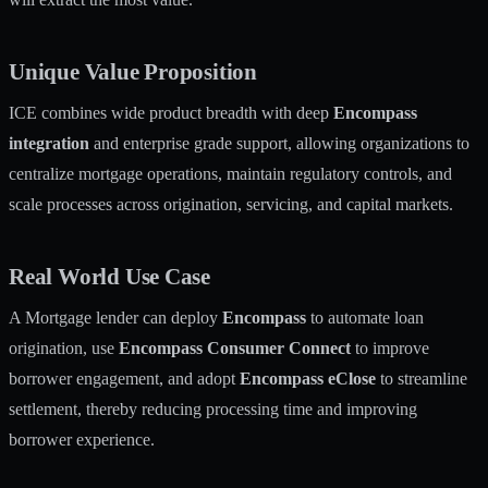
Unique Value Proposition
ICE combines wide product breadth with deep
Encompass
integration
and enterprise grade support, allowing organizations to
centralize mortgage operations, maintain regulatory controls, and
scale processes across origination, servicing, and capital markets.
Real World Use Case
A Mortgage lender can deploy
Encompass
to automate loan
origination, use
Encompass Consumer Connect
to improve
borrower engagement, and adopt
Encompass eClose
to streamline
settlement, thereby reducing processing time and improving
borrower experience.