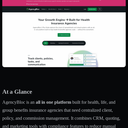
At a Glance
AgencyBloc is an
all in one platform
built for health, life, and
group benefits insurance agencies that need centralized client,
policy, and commission management. It combines CRM, quoting,
and marketing tools with compliance features to reduce manual