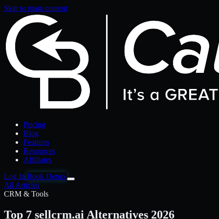
Skip to main content
Pricing
Blog
Features
Resources
Affiliates
Log In
Book Demo
All Articles
CRM & Tools
Top 7 sellcrm.ai Alternatives 2026