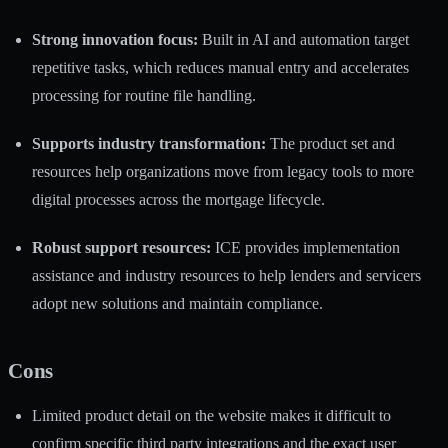
Strong innovation focus:
Built in AI and automation target
repetitive tasks, which reduces manual entry and accelerates
processing for routine file handling.
Supports industry transformation:
The product set and
resources help organizations move from legacy tools to more
digital processes across the mortgage lifecycle.
Robust support resources:
ICE provides implementation
assistance and industry resources to help lenders and servicers
adopt new solutions and maintain compliance.
Cons
Limited product detail on the website makes it difficult to
confirm specific third party integrations and the exact user