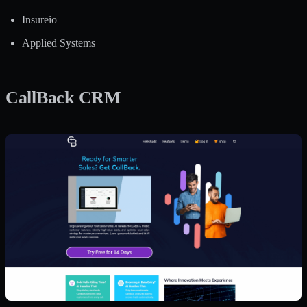
Insureio
Applied Systems
CallBack CRM