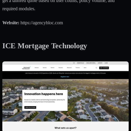
get a tailored quote based on user counts, policy volume, and
required modules.
Website:
https://agencybloc.com
ICE Mortgage Technology