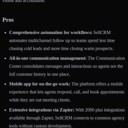
visible and accountable.
Pros
Comprehensive automation for workflows:
SellCRM
automates multichannel follow up so teams spend less time
chasing cold leads and more time closing warm prospects.
All-in-one communication management:
The Communication
Center consolidates messages and interactions so agents see the
full customer history in one place.
Mobile app for on-the-go work:
The platform offers a mobile
experience that lets agents respond, call, and book appointments
while they are out meeting clients.
Extensive integrations via Zapier:
With 2000 plus integrations
available through Zapier, SellCRM connects to common agency
tools without custom development.