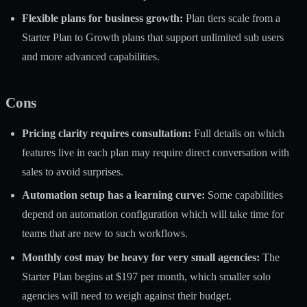
Flexible plans for business growth:
Plan tiers scale from a
Starter Plan to Growth plans that support unlimited sub users
and more advanced capabilities.
Cons
Pricing clarity requires consultation:
Full details on which
features live in each plan may require direct conversation with
sales to avoid surprises.
Automation setup has a learning curve:
Some capabilities
depend on automation configuration which will take time for
teams that are new to such workflows.
Monthly cost may be heavy for very small agencies:
The
Starter Plan begins at $197 per month, which smaller solo
agencies will need to weigh against their budget.