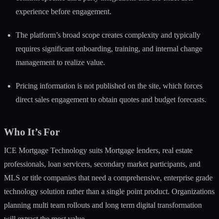
experience before engagement.
The platform’s broad scope creates complexity and typically
requires significant onboarding, training, and internal change
management to realize value.
Pricing information is not published on the site, which forces
direct sales engagement to obtain quotes and budget forecasts.
Who It’s For
ICE Mortgage Technology suits Mortgage lenders, real estate
professionals, loan servicers, secondary market participants, and
MLS or title companies that need a comprehensive, enterprise grade
technology solution rather than a single point product. Organizations
planning multi team rollouts and long term digital transformation
will extract the most value.