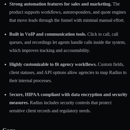
Strong automation features for sales and marketing.
The
product supports workflows, autoresponders, and quote engines
that move leads through the funnel with minimal manual effort.
Built in VoIP and communication tools.
Click to call, call
queues, and recordings let agents handle calls inside the system,
which improves tracking and accountability.
Highly customizable to fit agency workflows.
Custom fields,
client statuses, and API options allow agencies to map Radius to
their internal processes.
Secure, HIPAA compliant with data encryption and security
measures.
Radius includes security controls that protect
sensitive client records and regulatory needs.