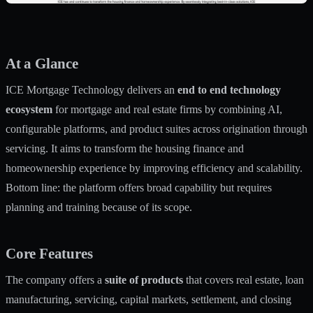
At a Glance
ICE Mortgage Technology delivers an
end to end technology
ecosystem
for mortgage and real estate firms by combining AI,
configurable platforms, and product suites across origination through
servicing. It aims to transform the housing finance and
homeownership experience by improving efficiency and scalability.
Bottom line: the platform offers broad capability but requires
planning and training because of its scope.
Core Features
The company offers a
suite of products
that covers real estate, loan
manufacturing, servicing, capital markets, settlement, and closing