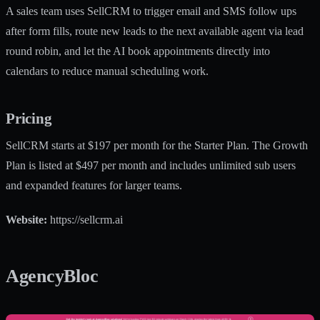
A sales team uses SellCRM to trigger email and SMS follow ups
after form fills, route new leads to the next available agent via lead
round robin, and let the AI book appointments directly into
calendars to reduce manual scheduling work.
Pricing
SellCRM starts at $197 per month for the Starter Plan. The Growth
Plan is listed at $497 per month and includes unlimited sub users
and expanded features for larger teams.
Website:
https://sellcrm.ai
AgencyBloc