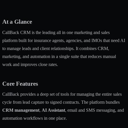
At a Glance
CallBack CRM is the leading all in one marketing and sales
platform built for insurance agents, agencies, and IMOs that need AI
to manage leads and client relationships. It combines CRM,
marketing, and automation in a single suite that reduces manual
work and improves close rates.
Core Features
CallBack provides a deep set of tools for managing the entire sales
cycle from lead capture to signed contracts. The platform bundles
CRM management
,
AI Assistant
, email and SMS messaging, and
automation workflows in one place.