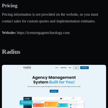
Pricing
Pricing information is not provided on the website, so you must
contact sales for custom quotes and implementation estimates.
Website:
https://icemortgagetechnology.com
Radius