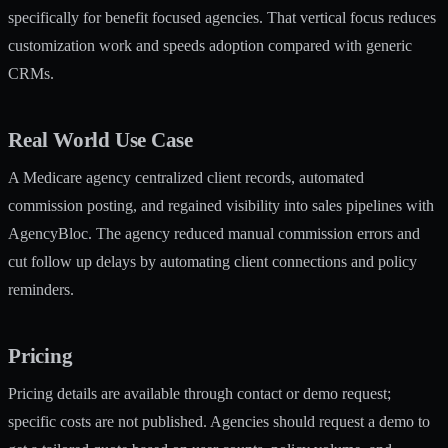
specifically for benefit focused agencies. That vertical focus reduces
customization work and speeds adoption compared with generic
CRMs.
Real World Use Case
A Medicare agency centralized client records, automated
commission posting, and regained visibility into sales pipelines with
AgencyBloc. The agency reduced manual commission errors and
cut follow up delays by automating client connections and policy
reminders.
Pricing
Pricing details are available through contact or demo request;
specific costs are not published. Agencies should request a demo to