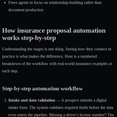
Frees agents to focus on relationship-building rather than
document production
How insurance proposal automation
works step-by-step
Understanding the stages is one thing. Seeing how they connect in
practice is what makes the difference. Here is a numbered
breakdown of the workflow with real-world insurance examples at
each step.
Step-by-step automation workflow
Intake and data validation
— A prospect submits a digital
intake form. The system validates required fields before the data
even enters the pipeline. Missing a driver’s license number? The