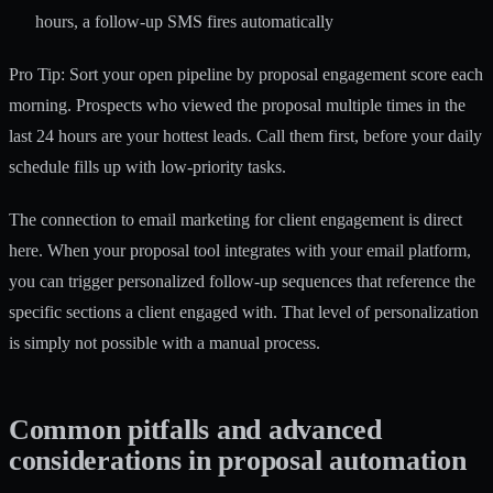
hours, a follow-up SMS fires automatically
Pro Tip: Sort your open pipeline by proposal engagement score each
morning. Prospects who viewed the proposal multiple times in the
last 24 hours are your hottest leads. Call them first, before your daily
schedule fills up with low-priority tasks.
The connection to
email marketing for client engagement
is direct
here. When your proposal tool integrates with your email platform,
you can trigger personalized follow-up sequences that reference the
specific sections a client engaged with. That level of personalization
is simply not possible with a manual process.
Common pitfalls and advanced
considerations in proposal automation