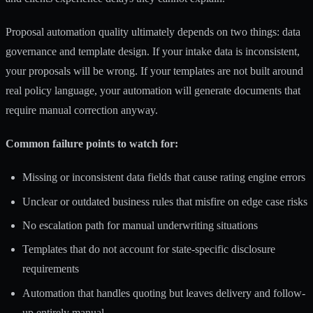
Proposal automation quality
ultimately depends on two things: data
governance and template design. If your intake data is inconsistent,
your proposals will be wrong. If your templates are not built around
real policy language, your automation will generate documents that
require manual correction anyway.
Common failure points to watch for:
Missing or inconsistent data fields that cause rating engine errors
Unclear or outdated business rules that misfire on edge case risks
No escalation path for manual underwriting situations
Templates that do not account for state-specific disclosure
requirements
Automation that handles quoting but leaves delivery and follow-
up entirely manual