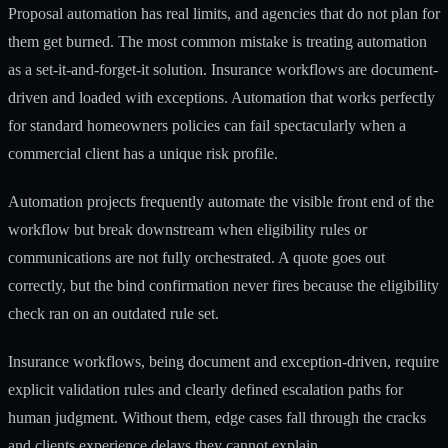
Proposal automation has real limits, and agencies that do not plan for
them get burned. The most common mistake is treating automation
as a set-it-and-forget-it solution. Insurance workflows are document-
driven and loaded with exceptions. Automation that works perfectly
for standard homeowners policies can fail spectacularly when a
commercial client has a unique risk profile.
Automation projects frequently
automate the visible front end of the
workflow but break downstream when eligibility rules or
communications are not fully orchestrated. A quote goes out
correctly, but the bind confirmation never fires because the eligibility
check ran on an outdated rule set.
Insurance workflows, being document and exception-driven
, require
explicit validation rules and clearly defined escalation paths for
human judgment. Without them, edge cases fall through the cracks
and clients experience delays they cannot explain.