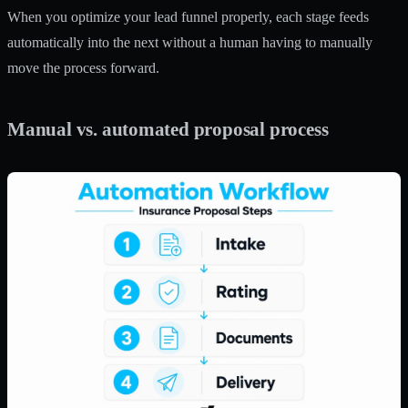
When you
optimize your lead funnel
properly, each stage feeds
automatically into the next without a human having to manually
move the process forward.
Manual vs. automated proposal process