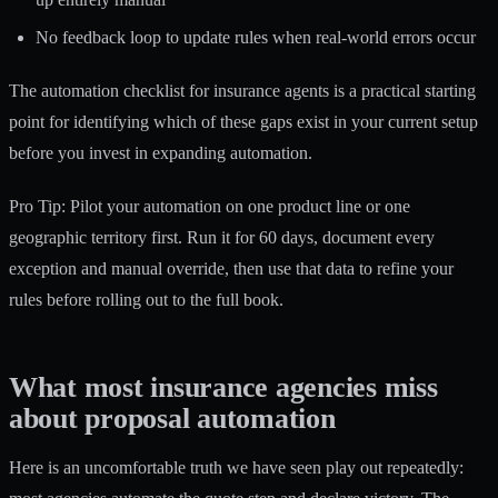
No feedback loop to update rules when real-world errors occur
The
automation checklist for insurance agents
is a practical starting
point for identifying which of these gaps exist in your current setup
before you invest in expanding automation.
Pro Tip: Pilot your automation on one product line or one
geographic territory first. Run it for 60 days, document every
exception and manual override, then use that data to refine your
rules before rolling out to the full book.
What most insurance agencies miss
about proposal automation
Here is an uncomfortable truth we have seen play out repeatedly: