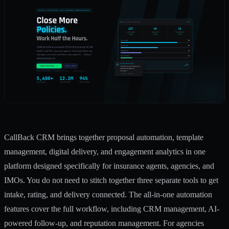
CallBack CRM brings together proposal automation, template
management, digital delivery, and engagement analytics in one
platform designed specifically for insurance agents, agencies, and
IMOs. You do not need to stitch together three separate tools to get
intake, rating, and delivery connected. The
all-in-one automation
features
cover the full workflow, including CRM management, AI-
powered follow-up, and reputation management. For agencies