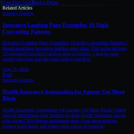
Start Free Trial
Book a Demo
Related Articles
Industry Insights
Insurance Landing Page Examples: 10 High-
Converting Patterns
Insurance Landing Page Examples: 10 High-Converting Patterns !
Hands sketching insurance landing page plans This guide delivers
10 annotated insurance landing page examples, a step-by-step
launch checklist, and the exact tests to run first.
Aug 10, 2026
Read
Industry Insights
Health Insurance Automation for Agents: Get More
Binds
Health Insurance Automation for Agents: Get More Binds ! Hand
placing smartphone near headset on desk Health insurance agents
who adopt CRM-driven automation now close more policies,
contact leads faster, and retain more clients at renewal.