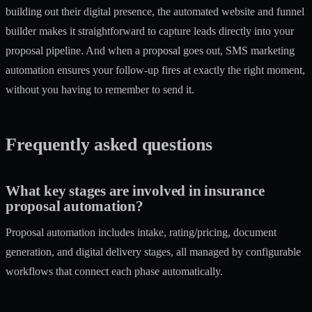
building out their digital presence, the
automated website and funnel
builder
makes it straightforward to capture leads directly into your
proposal pipeline. And when a proposal goes out,
SMS marketing
automation
ensures your follow-up fires at exactly the right moment,
without you having to remember to send it.
Frequently asked questions
What key stages are involved in insurance
proposal automation?
Proposal automation includes intake, rating/pricing, document
generation, and digital delivery stages, all managed by configurable
workflows that connect each phase automatically.