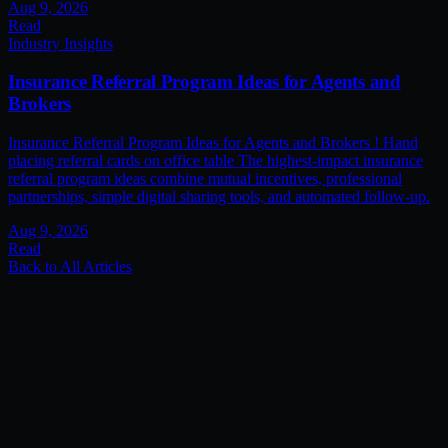
Aug 9, 2026
Read
Industry Insights
Insurance Referral Program Ideas for Agents and
Brokers
Insurance Referral Program Ideas for Agents and Brokers ! Hand
placing referral cards on office table The highest-impact insurance
referral program ideas combine mutual incentives, professional
partnerships, simple digital sharing tools, and automated follow-up.
Aug 9, 2026
Read
Back to All Articles