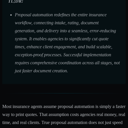
TL;DR:
Proposal automation redefines the entire insurance
workflow, connecting intake, rating, document
generation, and delivery into a seamless, error-reducing
system. It enables agencies to significantly cut quote
times, enhance client engagement, and build scalable,
exception-proof processes. Successful implementation
requires comprehensive coordination across all stages, not
just faster document creation.
Most insurance agents assume proposal automation is simply a faster
way to print quotes. That assumption costs agencies real money, real
time, and real clients. True proposal automation does not just speed