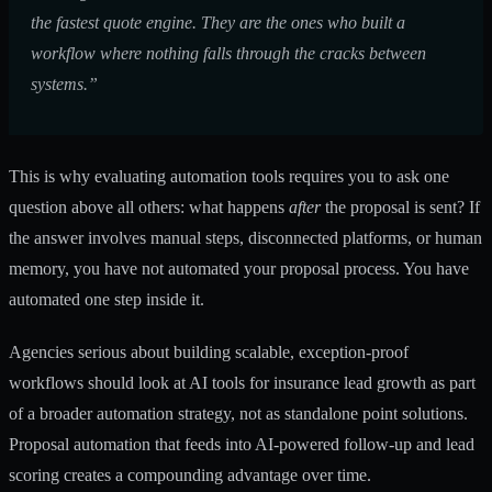
the fastest quote engine. They are the ones who built a
workflow where nothing falls through the cracks between
systems.”
This is why evaluating automation tools requires you to ask one
question above all others: what happens
after
the proposal is sent? If
the answer involves manual steps, disconnected platforms, or human
memory, you have not automated your proposal process. You have
automated one step inside it.
Agencies serious about building scalable, exception-proof
workflows should look at
AI tools for insurance lead growth
as part
of a broader automation strategy, not as standalone point solutions.
Proposal automation that feeds into AI-powered follow-up and lead
scoring creates a compounding advantage over time.