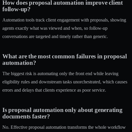
How does proposal automation improve client
follow-up?
Automation tools track client engagement with proposals, showing
agents exactly what was viewed and when, so follow-up
conversations are targeted and timely rather than generic.
What are the most common failures in proposal
automation?
The biggest risk is automating only the front end while leaving
eligibility rules and downstream tasks unorchestrated, which causes
errors and delays that clients experience as poor service.
Is proposal automation only about generating
documents faster?
No. Effective proposal automation transforms the whole workflow