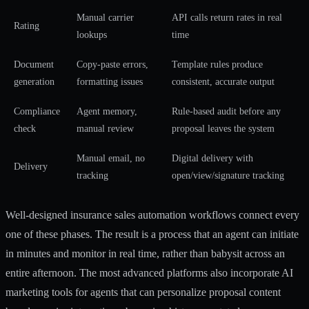
Manual carrier
API calls return rates in real
Rating
lookups
time
Document
Copy-paste errors,
Template rules produce
generation
formatting issues
consistent, accurate output
Compliance
Agent memory,
Rule-based audit before any
check
manual review
proposal leaves the system
Manual email, no
Digital delivery with
Delivery
tracking
open/view/signature tracking
Well-designed
insurance sales automation workflows
connect every
one of these phases. The result is a process that an agent can initiate
in minutes and monitor in real time, rather than babysit across an
entire afternoon. The most advanced platforms also incorporate
AI
marketing tools for agents
that can personalize proposal content