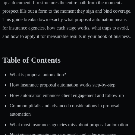
up a document. It restructures the entire path from the moment a
prospect fills out a form to the moment they sign and bind coverage.
This guide breaks down exactly what proposal automation means
for insurance agencies, how each stage works, what traps to avoid,
and how to apply it for measurable results in your book of business.
Table of Contents
What is proposal automation?
How insurance proposal automation works step-by-step
How automation enhances client engagement and follow-up
Common pitfalls and advanced considerations in proposal
automation
What most insurance agencies miss about proposal automation
Next steps: automate your proposals and sales processes