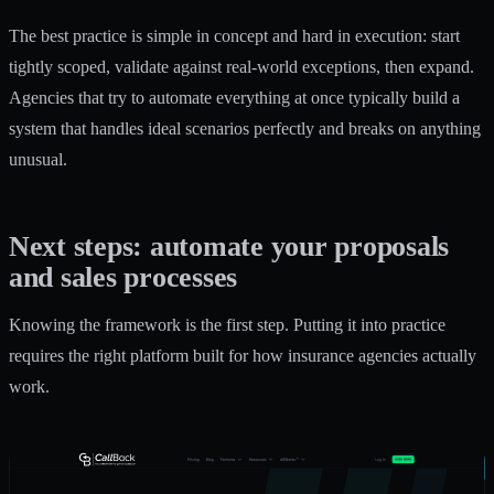
The best practice is simple in concept and hard in execution: start
tightly scoped, validate against real-world exceptions, then expand.
Agencies that try to automate everything at once typically build a
system that handles ideal scenarios perfectly and breaks on anything
unusual.
Next steps: automate your proposals
and sales processes
Knowing the framework is the first step. Putting it into practice
requires the right platform built for how insurance agencies actually
work.