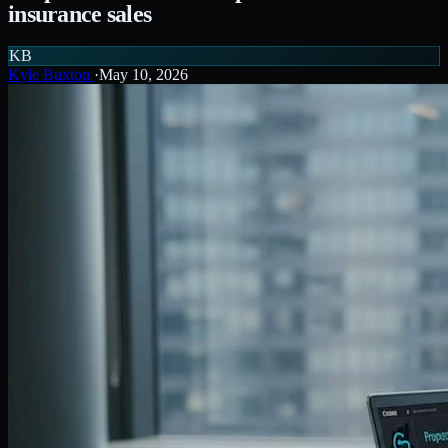
insurance sales
KB
Kyle Buxton
·
May 10, 2026