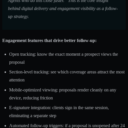
Agents who do this close faster.” This is the core insight
behind
digital delivery and engagement visibility
as a follow-
up strategy.
Engagement features that drive better follow-up:
Open tracking: know the exact moment a prospect views the
proposal
Section-level tracking: see which coverage areas attract the most
attention
Mobile-optimized viewing: proposals render cleanly on any
device, reducing friction
E-signature integration: clients sign in the same session,
eliminating a separate step
Automated follow-up triggers: if a proposal is unopened after 24