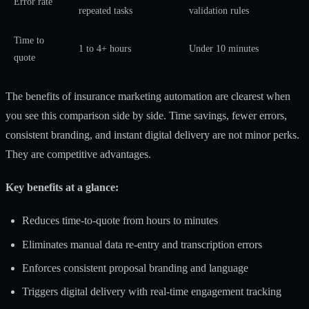
Error rate
repeated tasks
validation rules
Time to
1 to 4+ hours
Under 10 minutes
quote
The
benefits of insurance marketing automation
are clearest when
you see this comparison side by side. Time savings, fewer errors,
consistent branding, and instant digital delivery are not minor perks.
They are competitive advantages.
Key benefits at a glance:
Reduces time-to-quote from hours to minutes
Eliminates manual data re-entry and transcription errors
Enforces consistent proposal branding and language
Triggers digital delivery with real-time engagement tracking