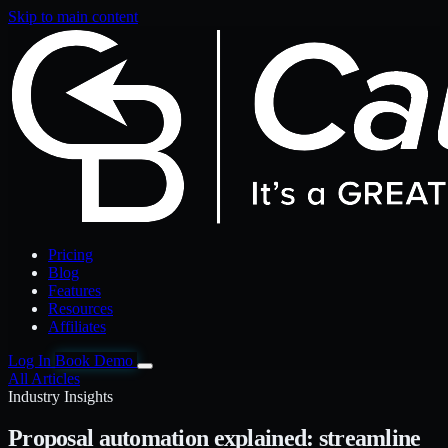
Skip to main content
Pricing
Blog
Features
Resources
Affiliates
Log In
Book Demo
All Articles
Industry Insights
Proposal automation explained: streamline