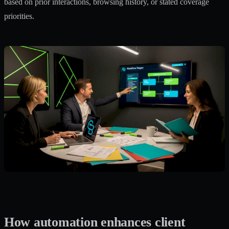
based on prior interactions, browsing history, or stated coverage
priorities.
How automation enhances client