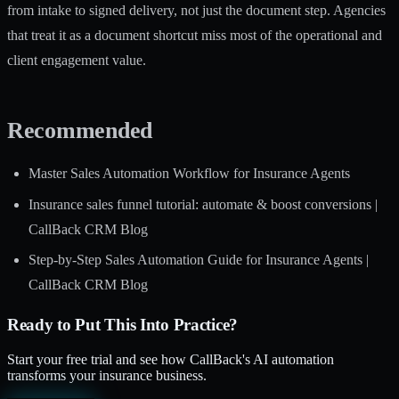
from intake to signed delivery, not just the document step. Agencies
that treat it as a document shortcut miss most of the operational and
client engagement value.
Recommended
Master Sales Automation Workflow for Insurance Agents
Insurance sales funnel tutorial: automate & boost conversions |
CallBack CRM Blog
Step-by-Step Sales Automation Guide for Insurance Agents |
CallBack CRM Blog
Ready to Put This Into Practice?
Start your free trial and see how CallBack's AI automation
transforms your insurance business.