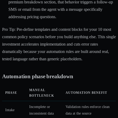
premium breakdown section, that behavior triggers a follow-up
SMS or email from the agent with a message specifically
addressing pricing questions.
Pro Tip: Pre-define templates and content blocks for your 10 most
common policy scenarios before you build anything else. This single
investment accelerates implementation and cuts error rates
dramatically because your automation rules are built around real,
tested language rather than generic placeholders.
Automation phase breakdown
MANUAL
PHASE
AUTOMATION BENEFIT
BOTTLENECK
Incomplete or
Validation rules enforce clean
Intake
inconsistent data
data at the source