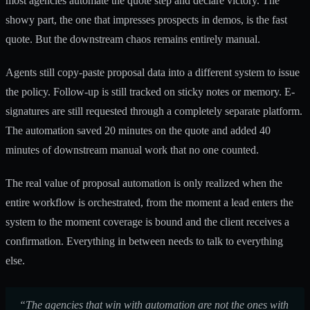
most agencies automate the quote step and declare victory. The
showy part, the one that impresses prospects in demos, is the fast
quote. But the downstream chaos remains entirely manual.
Agents still copy-paste proposal data into a different system to issue
the policy. Follow-up is still tracked on sticky notes or memory. E-
signatures are still requested through a completely separate platform.
The automation saved 20 minutes on the quote and added 40
minutes of downstream manual work that no one counted.
The real value of proposal automation is only realized when the
entire workflow is orchestrated, from the moment a lead enters the
system to the moment coverage is bound and the client receives a
confirmation. Everything in between needs to talk to everything
else.
“The agencies that win with automation are not the ones with