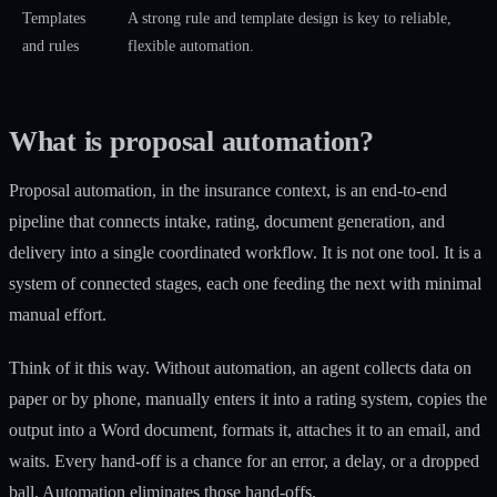
Templates
A strong rule and template design is key to reliable,
and rules
flexible automation.
What is proposal automation?
Proposal automation, in the insurance context, is an
end-to-end
pipeline
that connects intake, rating, document generation, and
delivery into a single coordinated workflow. It is not one tool. It is a
system of connected stages, each one feeding the next with minimal
manual effort.
Think of it this way. Without automation, an agent collects data on
paper or by phone, manually enters it into a rating system, copies the
output into a Word document, formats it, attaches it to an email, and
waits. Every hand-off is a chance for an error, a delay, or a dropped
ball. Automation eliminates those hand-offs.