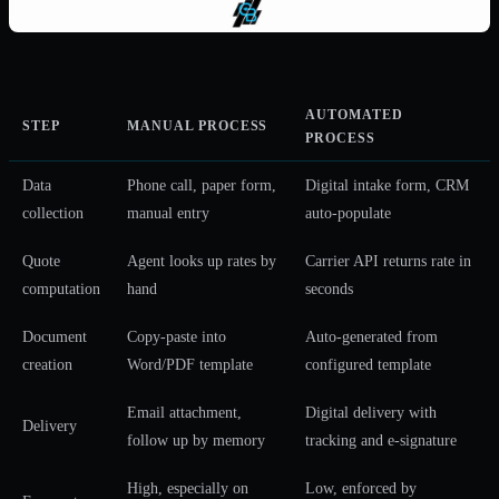
AUTOMATED
STEP
MANUAL PROCESS
PROCESS
Data
Phone call, paper form,
Digital intake form, CRM
collection
manual entry
auto-populate
Quote
Agent looks up rates by
Carrier API returns rate in
computation
hand
seconds
Document
Copy-paste into
Auto-generated from
creation
Word/PDF template
configured template
Email attachment,
Digital delivery with
Delivery
follow up by memory
tracking and e-signature
High, especially on
Low, enforced by