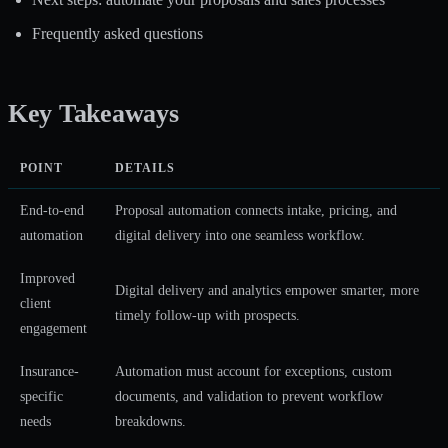
Frequently asked questions
Key Takeaways
POINT
DETAILS
End-to-end
Proposal automation connects intake, pricing, and
automation
digital delivery into one seamless workflow.
Improved
Digital delivery and analytics empower smarter, more
client
timely follow-up with prospects.
engagement
Insurance-
Automation must account for exceptions, custom
specific
documents, and validation to prevent workflow
needs
breakdowns.