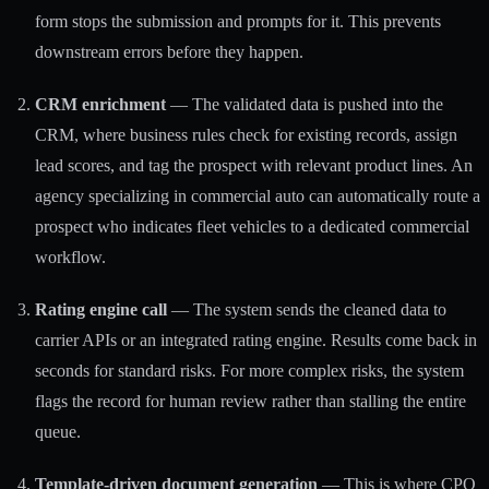
form stops the submission and prompts for it. This prevents
downstream errors before they happen.
CRM enrichment
— The validated data is pushed into the
CRM, where business rules check for existing records, assign
lead scores, and tag the prospect with relevant product lines. An
agency specializing in commercial auto can automatically route a
prospect who indicates fleet vehicles to a dedicated commercial
workflow.
Rating engine call
— The system sends the cleaned data to
carrier APIs or an integrated rating engine. Results come back in
seconds for standard risks. For more complex risks, the system
flags the record for human review rather than stalling the entire
queue.
Template-driven document generation
— This is where
CPQ