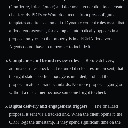
(Configure, Price, Quote) and document generation
tools create
client-ready PDFs or Word documents from pre-configured
templates and transaction data. Dynamic content rules mean that
a flood endorsement, for example, automatically appears in a
proposal only when the property is in a FEMA flood zone.
Agents do not have to remember to include it.
Compliance and brand review rules
— Before delivery,
automated rules check that required disclosures are present, that
the right state-specific language is included, and that the
proposal matches brand standards. No more proposals going out
without a disclaimer because someone forgot to check.
Digital delivery and engagement triggers
— The finalized
proposal is sent via a tracked link. When the client opens it, the
CRM logs the timestamp. If they spend significant time on the