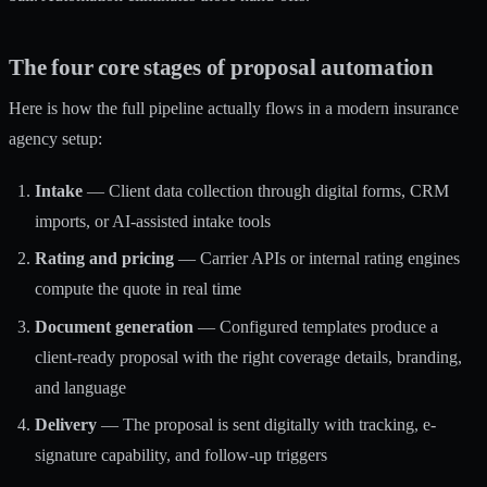
The four core stages of proposal automation
Here is how the full pipeline actually flows in a modern insurance
agency setup:
Intake
— Client data collection through digital forms, CRM
imports, or AI-assisted intake tools
Rating and pricing
— Carrier APIs or internal rating engines
compute the quote in real time
Document generation
— Configured templates produce a
client-ready proposal with the right coverage details, branding,
and language
Delivery
— The proposal is sent digitally with tracking, e-
signature capability, and follow-up triggers