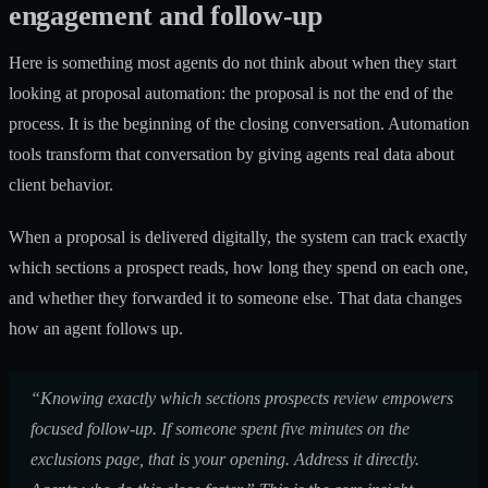
engagement and follow-up
Here is something most agents do not think about when they start
looking at proposal automation: the proposal is not the end of the
process. It is the beginning of the closing conversation. Automation
tools transform that conversation by giving agents real data about
client behavior.
When a proposal is delivered digitally, the system can track exactly
which sections a prospect reads, how long they spend on each one,
and whether they forwarded it to someone else. That data changes
how an agent follows up.
“Knowing exactly which sections prospects review empowers
focused follow-up. If someone spent five minutes on the
exclusions page, that is your opening. Address it directly.