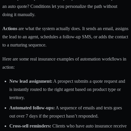
an auto quote? Conditions let you personalize the path without
doing it manually.
Actions
are what the system actually does. It sends an email, assigns
the lead to an agent, schedules a follow-up SMS, or adds the contact
to a nurturing sequence.
Here are some real insurance examples of automation workflows in
action:
New lead assignment:
A prospect submits a quote request and
is instantly routed to the right agent based on product type or
territory.
Automated follow-ups:
A sequence of emails and texts goes
out over 7 days if the prospect hasn’t responded.
Cross-sell reminders:
Clients who have auto insurance receive