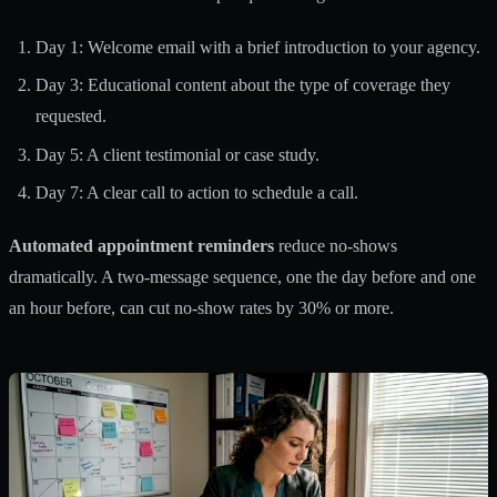
Day 1: Welcome email with a brief introduction to your agency.
Day 3: Educational content about the type of coverage they
requested.
Day 5: A client testimonial or case study.
Day 7: A clear call to action to schedule a call.
Automated appointment reminders
reduce no-shows
dramatically. A two-message sequence, one the day before and one
an hour before, can cut no-show rates by 30% or more.