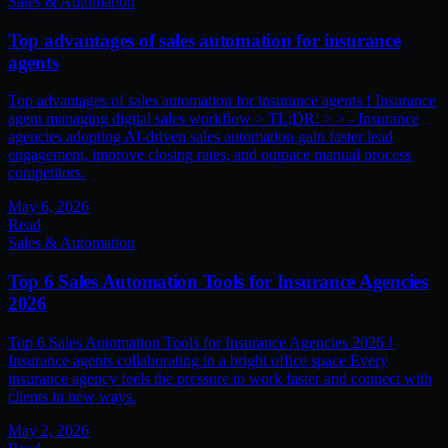
Sales & Automation
Top advantages of sales automation for insurance
agents
Top advantages of sales automation for insurance agents ! Insurance
agent managing digital sales workflow > TL;DR: > > - Insurance
agencies adopting AI-driven sales automation gain faster lead
engagement, improve closing rates, and outpace manual process
competitors.
May 6, 2026
Read
Sales & Automation
Top 6 Sales Automation Tools for Insurance Agencies
2026
Top 6 Sales Automation Tools for Insurance Agencies 2026 !
Insurance agents collaborating in a bright office space Every
insurance agency feels the pressure to work faster and connect with
clients in new ways.
May 2, 2026