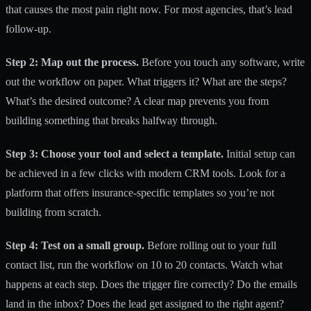
that causes the most pain right now. For most agencies, that’s lead
follow-up.
Step 2: Map out the process.
Before you touch any software, write
out the workflow on paper. What triggers it? What are the steps?
What’s the desired outcome? A clear map prevents you from
building something that breaks halfway through.
Step 3: Choose your tool and select a template.
Initial setup can
be achieved
in a few clicks with modern CRM tools. Look for a
platform that offers insurance-specific templates so you’re not
building from scratch.
Step 4: Test on a small group.
Before rolling out to your full
contact list, run the workflow on 10 to 20 contacts. Watch what
happens at each step. Does the trigger fire correctly? Do the emails
land in the inbox? Does the lead get assigned to the right agent?