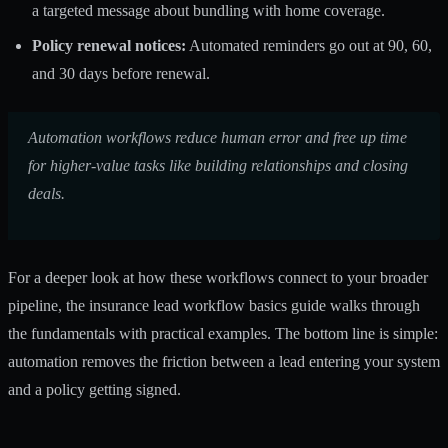
a targeted message about bundling with home coverage.
Policy renewal notices:
Automated reminders go out at 90, 60,
and 30 days before renewal.
Automation workflows reduce human error
and free up time
for higher-value tasks like building relationships and closing
deals.
For a deeper look at how these workflows connect to your broader
pipeline, the insurance lead workflow basics guide walks through
the fundamentals with practical examples. The bottom line is simple:
automation removes the friction between a lead entering your system
and a policy getting signed.