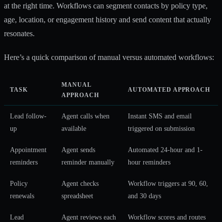
at the right time. Workflows can segment contacts by policy type,
age, location, or engagement history and send content that actually
resonates.
Here’s a quick comparison of manual versus automated workflows:
MANUAL
TASK
AUTOMATED APPROACH
APPROACH
Lead follow-
Agent calls when
Instant SMS and email
up
available
triggered on submission
Appointment
Agent sends
Automated 24-hour and 1-
reminders
reminder manually
hour reminders
Policy
Agent checks
Workflow triggers at 90, 60,
renewals
spreadsheet
and 30 days
Lead
Agent reviews each
Workflow scores and routes