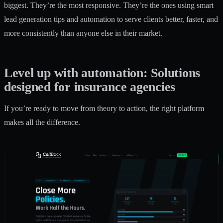
biggest. They’re the most responsive. They’re the ones using smart
lead generation tips
and automation to serve clients better, faster, and
more consistently than anyone else in their market.
Level up with automation: Solutions
designed for insurance agencies
If you’re ready to move from theory to action, the right platform
makes all the difference.