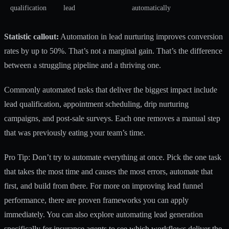
qualification
lead
automatically
Statistic callout:
Automation in lead nurturing
improves conversion
rates by up to 50%. That’s not a marginal gain. That’s the difference
between a struggling pipeline and a thriving one.
Commonly automated tasks that deliver the biggest impact include
lead qualification, appointment scheduling, drip nurturing
campaigns, and post-sale surveys. Each one removes a manual step
that was previously eating your team’s time.
Pro Tip: Don’t try to automate everything at once. Pick the one task
that takes the most time and causes the most errors, automate that
first, and build from there. For more on improving lead funnel
performance, there are proven frameworks you can apply
immediately. You can also explore
automating lead generation
specifically for insurance agents to see which workflows deliver the