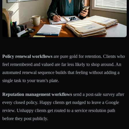
Policy renewal workflows
are pure gold for retention. Clients who
feel remembered and valued are far less likely to shop around. An
automated renewal sequence builds that feeling without adding a
single task to your team’s plate.
Reputation management workflows
send a post-sale survey after
every closed policy. Happy clients get nudged to leave a Google
review. Unhappy clients get routed to a service resolution path
before they post publicly.