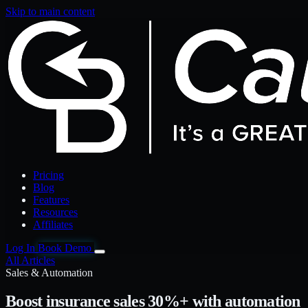
Skip to main content
Pricing
Blog
Features
Resources
Affiliates
Log In
Book Demo
All Articles
Sales & Automation
Boost insurance sales 30%+ with automation