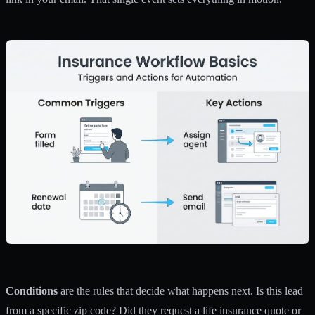
Conditions
are the rules that decide what happens next. Is this lead
from a specific zip code? Did they request a life insurance quote or