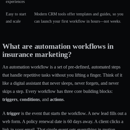
experiences
Easy to start
Modern CRM tools offer templates and guides, so you
and scale
can launch your first workflow in hours—not weeks.
What are automation workflows in
insurance marketing?
An automation workflow is a set of pre-defined, automated steps
that handle repetitive tasks without you lifting a finger. Think of it
like a digital assistant that never sleeps, never forgets, and never
skips a step. Every workflow has three core building blocks:
triggers
,
conditions
, and
actions
.
A
trigger
is the event that starts the workflow. A new lead fills out a
web form. A policy renewal date is 60 days away. A client clicks a
link in your email. That single event sets everything in motion.