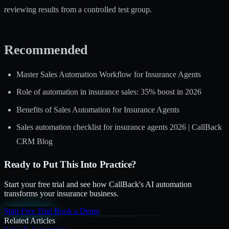
reviewing results from a controlled test group.
Recommended
Master Sales Automation Workflow for Insurance Agents
Role of automation in insurance sales: 35% boost in 2026
Benefits of Sales Automation for Insurance Agents
Sales automation checklist for insurance agents 2026 | CallBack
CRM Blog
Ready to Put This Into Practice?
Start your free trial and see how CallBack's AI automation
transforms your insurance business.
Start Free Trial
Book a Demo
Related Articles