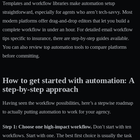
Templates and workflow libraries
make automation setup
straightforward, especially for agents who aren’t tech-savvy. Most
modern platforms offer drag-and-drop editors that let you build a
complete workflow in under an hour. For detailed email workflow
tips specific to insurance, there are step-by-step guides available.
You can also review
top automation tools
to compare platforms
before committing.
How to get started with automation: A
step-by-step approach
Having seen the workflow possibilities, here’s a stepwise roadmap
to actually putting automation to work for your agency.
Step 1: Choose one high-impact workflow.
Don’t start with ten
workflows. Start with one. The best first choice is usually the task