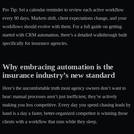
Pro Tip: Set a calendar reminder to review each active workflow
every 90 days. Markets shift, client expectations change, and your
workflows should evolve with them. For a full guide on getting
started with CRM automation, there’s a detailed walkthrough built
specifically for insurance agencies.
Why embracing automation is the
insurance industry’s new standard
Here’s the uncomfortable truth most agency owners don’t want to
hear: manual processes aren’t just inefficient, they’re actively
making you less competitive. Every day you spend chasing leads by
hand is a day a faster, better-organized competitor is winning those
clients with a workflow that runs while they sleep.