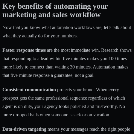
Key benefits of automating your
marketing and sales workflow
Now that you know what automation workflows are, let’s talk about
what they actually do for your numbers.
Faster response times
are the most immediate win. Research shows
that responding to a lead within five minutes makes you 100 times
more likely to connect than waiting 30 minutes. Automation makes
that five-minute response a guarantee, not a goal.
Consistent communication
protects your brand. When every
prospect gets the same professional sequence regardless of which
agent is on duty, your agency looks polished and trustworthy. No
more dropped balls when someone is sick or on vacation.
Data-driven targeting
means your messages reach the right people