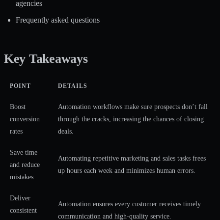
agencies
Frequently asked questions
Key Takeaways
POINT
DETAILS
Boost
Automation workflows make sure prospects don’t fall
conversion
through the cracks, increasing the chances of closing
rates
deals.
Save time
Automating repetitive marketing and sales tasks frees
and reduce
up hours each week and minimizes human errors.
mistakes
Deliver
Automation ensures every customer receives timely
consistent
communication and high-quality service.