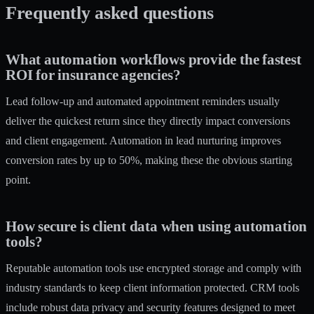
Frequently asked questions
What automation workflows provide the fastest
ROI for insurance agencies?
Lead follow-up and automated appointment reminders usually
deliver the quickest return since they directly impact conversions
and client engagement. Automation in lead nurturing improves
conversion rates by up to 50%, making these the obvious starting
point.
How secure is client data when using automation
tools?
Reputable automation tools use encrypted storage and comply with
industry standards to keep client information protected. CRM tools
include robust data privacy and security features designed to meet