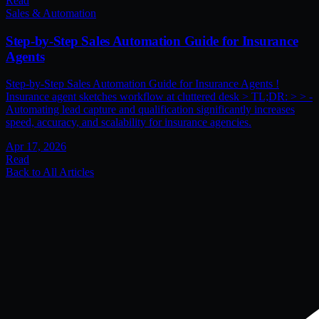
Read
Sales & Automation
Step-by-Step Sales Automation Guide for Insurance
Agents
Step-by-Step Sales Automation Guide for Insurance Agents !
Insurance agent sketches workflow at cluttered desk > TL;DR: > > -
Automating lead capture and qualification significantly increases
speed, accuracy, and scalability for insurance agencies.
Apr 17, 2026
Read
Back to All Articles