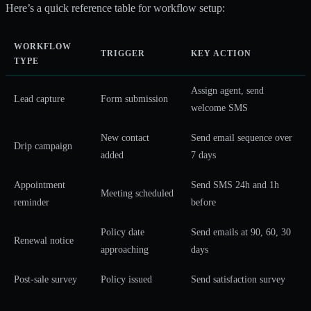
Here’s a quick reference table for workflow setup:
WORKFLOW
TRIGGER
KEY ACTION
TYPE
Assign agent, send
Lead capture
Form submission
welcome SMS
New contact
Send email sequence over
Drip campaign
added
7 days
Appointment
Send SMS 24h and 1h
Meeting scheduled
reminder
before
Policy date
Send emails at 90, 60, 30
Renewal notice
approaching
days
Post-sale survey
Policy issued
Send satisfaction survey