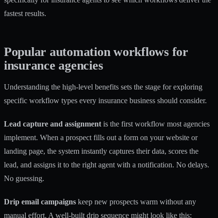
fastest results.
Popular automation workflows for
insurance agencies
Understanding the high-level benefits sets the stage for exploring
specific workflow types every insurance business should consider.
Lead capture and assignment
is the first workflow most agencies
implement. When a prospect fills out a form on your website or
landing page, the system instantly captures their data, scores the
lead, and assigns it to the right agent with a notification. No delays.
No guessing.
Drip email campaigns
keep new prospects warm without any
manual effort. A well-built drip sequence might look like this: