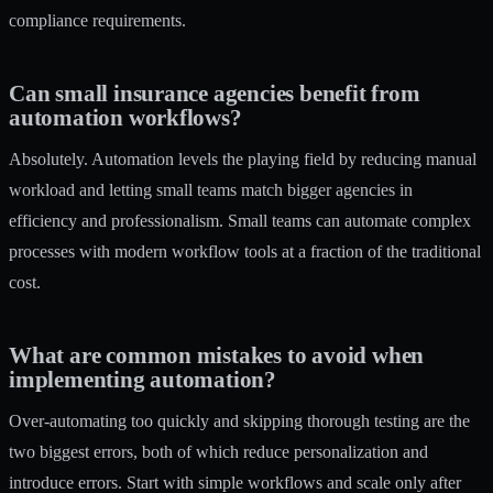
compliance requirements.
Can small insurance agencies benefit from
automation workflows?
Absolutely. Automation levels the playing field by reducing manual
workload and letting small teams match bigger agencies in
efficiency and professionalism. Small teams can automate complex
processes with modern workflow tools at a fraction of the traditional
cost.
What are common mistakes to avoid when
implementing automation?
Over-automating too quickly and skipping thorough testing are the
two biggest errors, both of which reduce personalization and
introduce errors. Start with simple workflows and scale only after