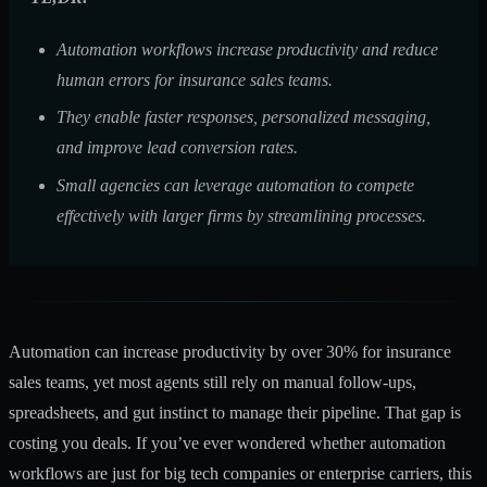
Automation workflows increase productivity and reduce
human errors for insurance sales teams.
They enable faster responses, personalized messaging,
and improve lead conversion rates.
Small agencies can leverage automation to compete
effectively with larger firms by streamlining processes.
Automation can
increase productivity by over 30%
for insurance
sales teams, yet most agents still rely on manual follow-ups,
spreadsheets, and gut instinct to manage their pipeline. That gap is
costing you deals. If you’ve ever wondered whether automation
workflows are just for big tech companies or enterprise carriers, this