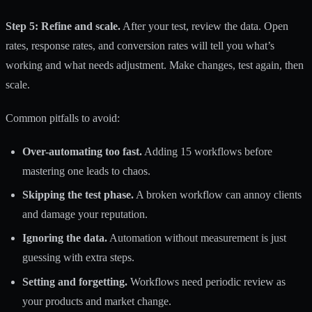
Step 5: Refine and scale.
After your test, review the data. Open
rates, response rates, and conversion rates will tell you what’s
working and what needs adjustment. Make changes, test again, then
scale.
Common pitfalls to avoid:
Over-automating too fast.
Adding 15 workflows before
mastering one leads to chaos.
Skipping the test phase.
A broken workflow can annoy clients
and damage your reputation.
Ignoring the data.
Automation without measurement is just
guessing with extra steps.
Setting and forgetting.
Workflows need periodic review as
your products and market change.