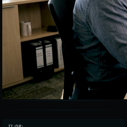
TL;DR: