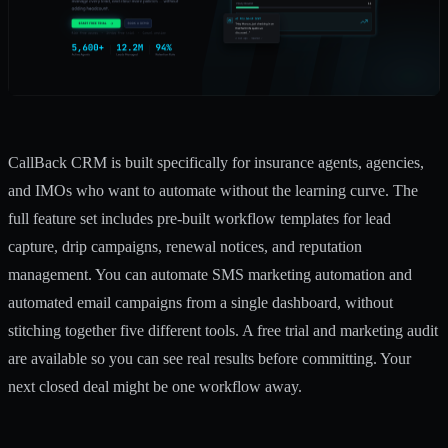
CallBack CRM is built specifically for insurance agents, agencies,
and IMOs who want to automate without the learning curve. The
full feature set includes pre-built workflow templates for lead
capture, drip campaigns, renewal notices, and reputation
management. You can automate
SMS marketing automation
and
automated email campaigns
from a single dashboard, without
stitching together five different tools. A free trial and marketing audit
are available so you can see real results before committing. Your
next closed deal might be one workflow away.