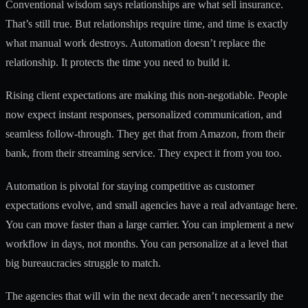
Conventional wisdom says relationships are what sell insurance.
That’s still true. But relationships require time, and time is exactly
what manual work destroys. Automation doesn’t replace the
relationship. It protects the time you need to build it.
Rising client expectations are making this non-negotiable. People
now expect instant responses, personalized communication, and
seamless follow-through. They get that from Amazon, from their
bank, from their streaming service. They expect it from you too.
Automation is pivotal for staying competitive as customer
expectations evolve, and small agencies have a real advantage here.
You can move faster than a large carrier. You can implement a new
workflow in days, not months. You can personalize at a level that
big bureaucracies struggle to match.
The agencies that will win the next decade aren’t necessarily the