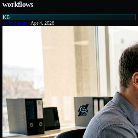
workflows
KB
Kyle Buxton
·
Apr 4, 2026