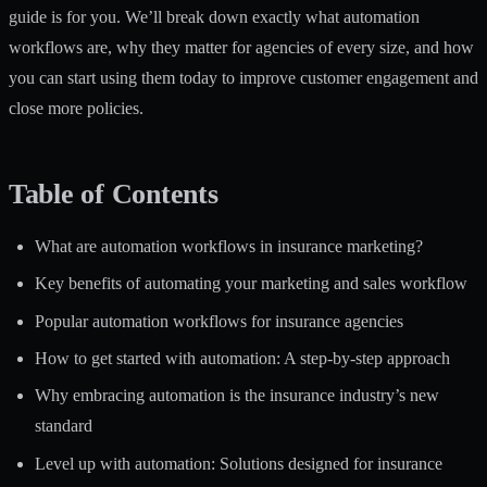
guide is for you. We’ll break down exactly what automation
workflows are, why they matter for agencies of every size, and how
you can start using them today to improve customer engagement and
close more policies.
Table of Contents
What are automation workflows in insurance marketing?
Key benefits of automating your marketing and sales workflow
Popular automation workflows for insurance agencies
How to get started with automation: A step-by-step approach
Why embracing automation is the insurance industry’s new
standard
Level up with automation: Solutions designed for insurance