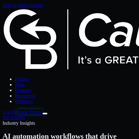
Skip to main content
Pricing
Blog
Features
Resources
Affiliates
Log In
Book Demo
All Articles
Industry Insights
AI automation workflows that drive