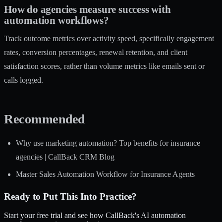
How do agencies measure success with
automation workflows?
Track outcome metrics over activity speed, specifically engagement
rates, conversion percentages, renewal retention, and client
satisfaction scores, rather than volume metrics like emails sent or
calls logged.
Recommended
Why use marketing automation? Top benefits for insurance
agencies | CallBack CRM Blog
Master Sales Automation Workflow for Insurance Agents
Ready to Put This Into Practice?
Start your free trial and see how CallBack's AI automation