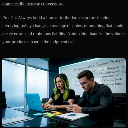
dramatically increase conversions.
Pro Tip: Always build a human-in-the-loop step for situations
involving policy changes, coverage disputes, or anything that could
create errors and omissions liability. Automation handles the volume;
your producers handle the judgment calls.