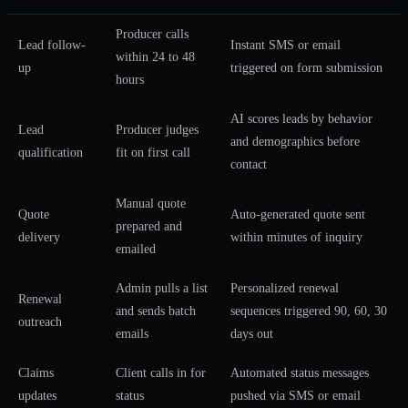
Producer calls
Lead follow-
Instant SMS or email
within 24 to 48
up
triggered on form submission
hours
AI scores leads by behavior
Lead
Producer judges
and demographics before
qualification
fit on first call
contact
Manual quote
Quote
Auto-generated quote sent
prepared and
delivery
within minutes of inquiry
emailed
Admin pulls a list
Personalized renewal
Renewal
and sends batch
sequences triggered 90, 60, 30
outreach
emails
days out
Claims
Client calls in for
Automated status messages
updates
status
pushed via SMS or email