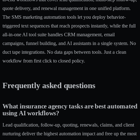
quote delivery, and renewal management in one unified platform.
The
SMS marketing automation
tools let you deploy behavior-
triggered text sequences that reach prospects instantly, while the full
all-in-one AI tool
suite handles CRM management, email
campaigns, funnel building, and AI assistants in a single system. No
duct tape integrations. No data gaps between tools. Just a clean
workflow from first click to closed policy.
Frequently asked questions
What insurance agency tasks are best automated
using AI workflows?
Lead qualification, follow-up, quoting, renewals, claims, and client
nurturing deliver the highest automation impact and free up the most