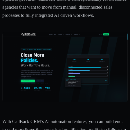
agencies that want to move from manual, disconnected sales
processes to fully integrated AI-driven workflows.
With CallBack CRM’s
AI automation features
, you can build end-
to-end workflows that cover lead qualification, multi-step follow-up,