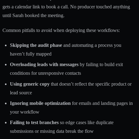
gets a calendar link to book a call. No producer touched anything
until Sarah booked the meeting.
Common pitfalls to avoid when deploying these workflows:
Skipping the audit phase
and automating a process you
haven’t fully mapped
Overloading leads with messages
by failing to build exit
conditions for unresponsive contacts
Using generic copy
that doesn’t reflect the specific product or
lead source
Ignoring mobile optimization
for emails and landing pages in
your workflow
Failing to test branches
so edge cases like duplicate
submissions or missing data break the flow