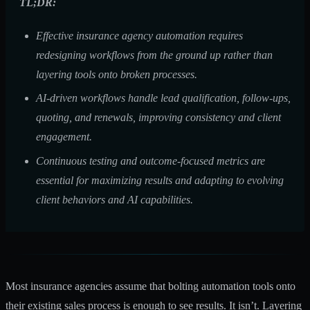
TL;DR:
Effective insurance agency automation requires
redesigning workflows from the ground up rather than
layering tools onto broken processes.
AI-driven workflows handle lead qualification, follow-ups,
quoting, and renewals, improving consistency and client
engagement.
Continuous testing and outcome-focused metrics are
essential for maximizing results and adapting to evolving
client behaviors and AI capabilities.
Most insurance agencies assume that bolting automation tools onto
their existing sales process is enough to see results. It isn’t. Layering