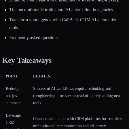
The uncomfortable truth about AI automation in agencies
Transform your agency with CallBack CRM AI automation
tools
Frequently asked questions
Key Takeaways
POINT
DETAILS
Redesign,
Successful AI workflows require rethinking and
not just
reengineering processes instead of merely adding new
automate
tools.
Leverage
Connect automation with CRM platforms for seamless,
CRM
multi-channel communication and efficiency.