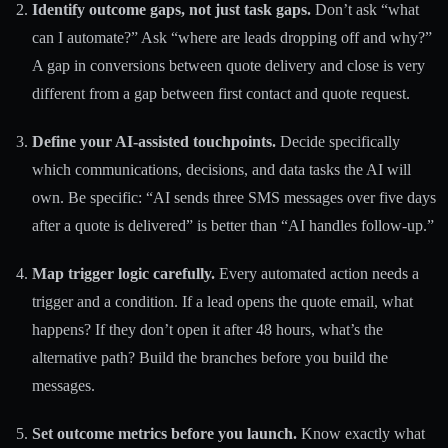
Identify outcome gaps, not just task gaps.
Don’t ask “what
can I automate?” Ask “where are leads dropping off and why?”
A gap in conversions between quote delivery and close is very
different from a gap between first contact and quote request.
Define your AI-assisted touchpoints.
Decide specifically
which communications, decisions, and data tasks the AI will
own. Be specific: “AI sends three SMS messages over five days
after a quote is delivered” is better than “AI handles follow-up.”
Map trigger logic carefully.
Every automated action needs a
trigger and a condition. If a lead opens the quote email, what
happens? If they don’t open it after 48 hours, what’s the
alternative path? Build the branches before you build the
messages.
Set outcome metrics before you launch.
Know exactly what