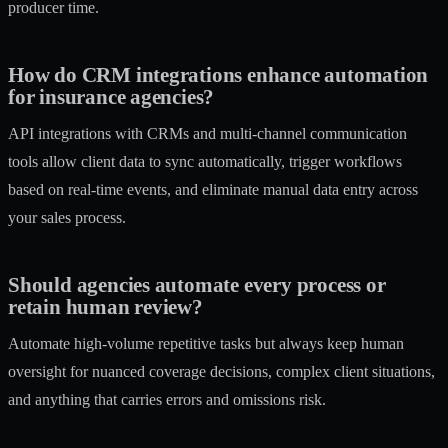
producer time.
How do CRM integrations enhance automation
for insurance agencies?
API integrations with CRMs and multi-channel communication
tools allow client data to sync automatically, trigger workflows
based on real-time events, and eliminate manual data entry across
your sales process.
Should agencies automate every process or
retain human review?
Automate high-volume repetitive tasks but always keep human
oversight for nuanced coverage decisions, complex client situations,
and anything that carries errors and omissions risk.