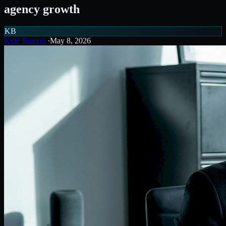
agency growth
KB
Kyle Buxton
·
May 8, 2026