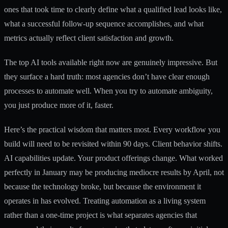
ones that took time to clearly define what a qualified lead looks like,
what a successful follow-up sequence accomplishes, and what
metrics actually reflect client satisfaction and growth.
The
top AI tools
available right now are genuinely impressive. But
they surface a hard truth: most agencies don’t have clear enough
processes to automate well. When you try to automate ambiguity,
you just produce more of it, faster.
Here’s the practical wisdom that matters most. Every workflow you
build will need to be revisited within 90 days. Client behavior shifts.
AI capabilities update. Your product offerings change. What worked
perfectly in January may be producing mediocre results by April, not
because the technology broke, but because the environment it
operates in has evolved. Treating automation as a living system
rather than a one-time project is what separates agencies that