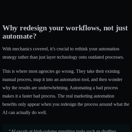
Why redesign your workflows, not just
automate?
With mechanics covered, it’s crucial to rethink your automation
strategy rather than just layer technology onto outdated processes.
This is where most agencies go wrong. They take their existing
manual process, map it into an automation tool, and then wonder
why the results are underwhelming. Automating a bad process
makes it a faster bad process. The real
marketing automation
benefits
only appear when you redesign the process around what the
AI can actually do well.
“AI excels at high-volume repetitive tasks such as drafting,