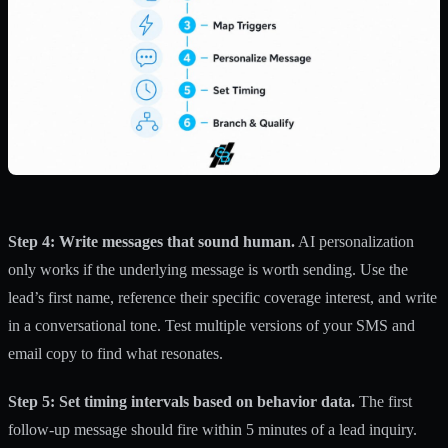
Step 4: Write messages that sound human.
AI personalization
only works if the underlying message is worth sending. Use the
lead’s first name, reference their specific coverage interest, and write
in a conversational tone. Test multiple versions of your SMS and
email copy to find what resonates.
Step 5: Set timing intervals based on behavior data.
The first
follow-up message should fire within 5 minutes of a lead inquiry.