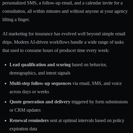
personalized SMS, a follow-up email, and a calendar invite for a
consultation, all within minutes and without anyone at your agency
lifting a finger.
AI marketing for insurance
has evolved well beyond simple email
drips. Modern AI-driven workflows handle a wide range of tasks
that used to consume hours of producer time every week:
Lead qualification and scoring
based on behavior,
demographics, and intent signals
Multi-step follow-up sequences
via email, SMS, and voice
across days or weeks
Quote generation and delivery
triggered by form submissions
or CRM updates
Renewal reminders
sent at optimal intervals based on policy
expiration data