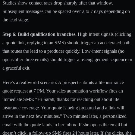
Studies show contact rates drop sharply after that window.
Subsequent messages can be spaced over 2 to 7 days depending on
the lead stage.
Step 6: Build qualification branches.
High-intent signals (clicking
a quote link, replying to an SMS) should trigger an accelerated path
that routes the lead to a producer quickly. Low-intent signals (no
opens after three emails) should trigger a re-engagement sequence or
a graceful exit.
Here’s a real-world scenario: A prospect submits a life insurance
quote request at 7 PM. Your
sales automation workflow
fires an
immediate SMS: “Hi Sarah, thanks for reaching out about life
insurance coverage. Your quote is being prepared and a link will
arrive in the next few minutes.” Two minutes later, a personalized
email with the quote lands in her inbox. If she opens the email but
doesn’t click, a follow-up SMS fires 24 hours later. If she clicks, she