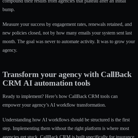
compound their results from agencies that plateau after an initial
bump.
Measure your success by engagement rates, renewals retained, and
new policies closed, not by how many emails your system sent last
month. The goal was never to automate activity. It was to grow your
agency.
Transform your agency with CallBack
CRM AI automation tools
Ready to implement? Here’s how CallBack CRM tools can
empower your agency’s AI workflow transformation.
Understanding how AI workflows should be structured is the first
step. Implementing them without the right platform is where most
agencies get stuck. CallBack CRM is built specifically for insurance