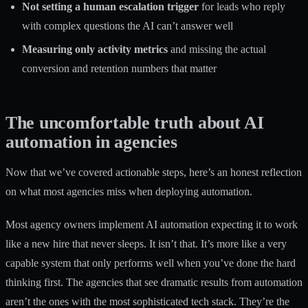
Not setting a human escalation trigger
for leads who reply
with complex questions the AI can’t answer well
Measuring only activity metrics
and missing the actual
conversion and retention numbers that matter
The uncomfortable truth about AI
automation in agencies
Now that we’ve covered actionable steps, here’s an honest reflection
on what most agencies miss when deploying automation.
Most agency owners implement AI automation expecting it to work
like a new hire that never sleeps. It isn’t that. It’s more like a very
capable system that only performs well when you’ve done the hard
thinking first. The agencies that see dramatic results from automation
aren’t the ones with the most sophisticated tech stack. They’re the