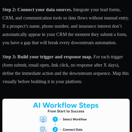
Step 2: Connect your data sources.
Integrate your lead forms,
CRM, and communication tools so data flows without manual entry.
If a prospect’s name, phone number, and insurance interest don’t
automatically appear in your CRM the moment they submit a form,
you have a gap that will break every downstream automation.
Step 3: Build your trigger and response map.
For each trigger
(form submit, email open, link click, no response after X days),
define the immediate action and the downstream sequence. Map this
visually before building it in your platform.