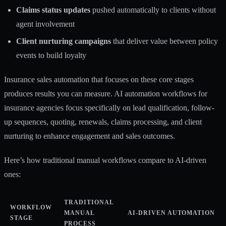
Claims status updates
pushed automatically to clients without
agent involvement
Client nurturing campaigns
that deliver value between policy
events to build loyalty
Insurance sales automation
that focuses on these core stages
produces results you can measure.
AI automation workflows for
insurance agencies
focus specifically on lead qualification, follow-
up sequences, quoting, renewals, claims processing, and client
nurturing to enhance engagement and sales outcomes.
Here’s how traditional manual workflows compare to AI-driven
ones:
TRADITIONAL
WORKFLOW
MANUAL
AI-DRIVEN AUTOMATION
STAGE
PROCESS