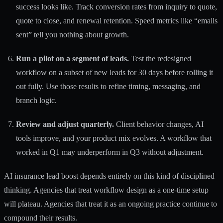
success looks like. Track conversion rates from inquiry to quote,
quote to close, and renewal retention. Speed metrics like “emails
sent” tell you nothing about growth.
Run a pilot on a segment of leads.
Test the redesigned
workflow on a subset of new leads for 30 days before rolling it
out fully. Use those results to refine timing, messaging, and
branch logic.
Review and adjust quarterly.
Client behavior changes, AI
tools improve, and your product mix evolves. A workflow that
worked in Q1 may underperform in Q3 without adjustment.
AI insurance lead boost
depends entirely on this kind of disciplined
thinking. Agencies that treat workflow design as a one-time setup
will plateau. Agencies that treat it as an ongoing practice continue to
compound their results.