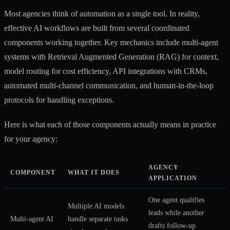
Most agencies think of automation as a single tool. In reality,
effective AI workflows are built from several coordinated
components working together.
Key mechanics
include multi-agent
systems with Retrieval Augmented Generation (RAG) for context,
model routing for cost efficiency, API integrations with CRMs,
automated multi-channel communication, and human-in-the-loop
protocols for handling exceptions.
Here is what each of those components actually means in practice
for your agency:
AGENCY
COMPONENT
WHAT IT DOES
APPLICATION
One agent qualifies
Multiple AI models
leads while another
Multi-agent AI
handle separate tasks
drafts follow-up