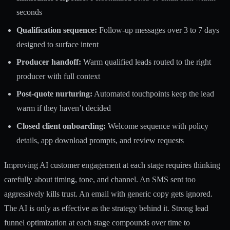
seconds
Qualification sequence:
Follow-up messages over 3 to 7 days
designed to surface intent
Producer handoff:
Warm qualified leads routed to the right
producer with full context
Post-quote nurturing:
Automated touchpoints keep the lead
warm if they haven’t decided
Closed client onboarding:
Welcome sequence with policy
details, app download prompts, and review requests
Improving
AI customer engagement
at each stage requires thinking
carefully about timing, tone, and channel. An SMS sent too
aggressively kills trust. An email with generic copy gets ignored.
The AI is only as effective as the strategy behind it. Strong
lead
funnel optimization
at each stage compounds over time to