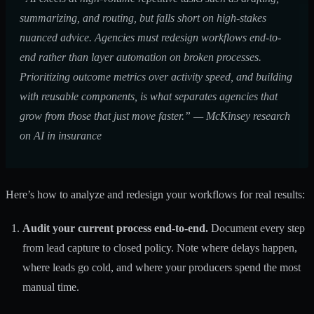
summarizing, and routing, but falls short on high-stakes
nuanced advice. Agencies must redesign workflows end-to-
end rather than layer automation on broken processes.
Prioritizing outcome metrics over activity speed, and building
with reusable components, is what separates agencies that
grow from those that just move faster.” — McKinsey research
on
AI in insurance
Here’s how to analyze and redesign your workflows for real results:
Audit your current process end-to-end.
Document every step
from lead capture to closed policy. Note where delays happen,
where leads go cold, and where your producers spend the most
manual time.