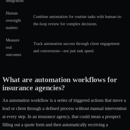
integration
Human
Combine automation for routine tasks with human-in-
oversight
the-loop review for complex decisions.
matters
Measure
Track automation success through client engagement
real
and conversions—not just task speed.
outcomes
What are automation workflows for
insurance agencies?
An automation workflow is a series of triggered actions that move a
lead or client through a defined process without manual intervention
at every step. In an insurance agency, that could mean a prospect
filling out a quote form and then automatically receiving a