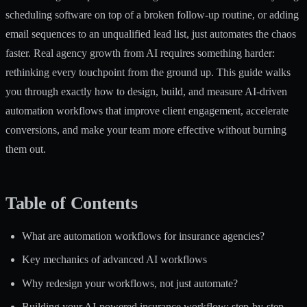
scheduling software on top of a broken follow-up routine, or adding
email sequences to an unqualified lead list, just automates the chaos
faster. Real agency growth from AI requires something harder:
rethinking every touchpoint from the ground up. This guide walks
you through exactly how to design, build, and measure AI-driven
automation workflows that improve client engagement, accelerate
conversions, and make your team more effective without burning
them out.
Table of Contents
What are automation workflows for insurance agencies?
Key mechanics of advanced AI workflows
Why redesign your workflows, not just automate?
Building your AI-powered insurance workflow: step-by-step