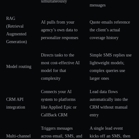
simultaneously
messages
RAG
AI pulls from your
Quote emails reference
(Retrieval
agency’s own data to
the client’s actual
Augmented
personalize responses
coverage history
Generation)
Directs tasks to the
Simple SMS replies use
most cost-effective AI
lightweight models;
Model routing
model for that
complex queries use
complexity
larger ones
Connects your AI
Lead data flows
CRM API
system to platforms
automatically into the
integration
like Applied Epic or
CRM without manual
CallBack CRM
entry
Triggers messages
A single lead event
Multi-channel
across email, SMS, and
kicks off an SMS, then