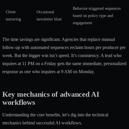
Behavior-triggered sequences
Client
Occasional
based on policy type and
nurturing
newsletter blast
engagement
The time savings are significant. Agencies that replace manual
follow-up with automated sequences reclaim hours per producer per
week. But the bigger win isn’t speed. It’s consistency. A lead who
inquires at 11 PM on a Friday gets the same immediate, personalized
response as one who inquires at 9 AM on Monday.
Key mechanics of advanced AI
workflows
Understanding the core benefits, let’s dig into the technical
mechanics behind successful AI workflows.