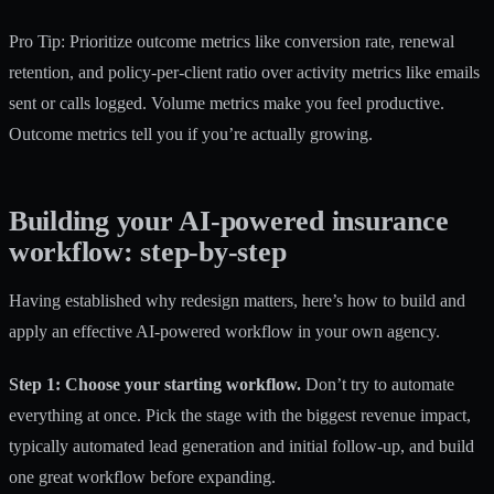
Pro Tip: Prioritize outcome metrics like conversion rate, renewal
retention, and policy-per-client ratio over activity metrics like emails
sent or calls logged. Volume metrics make you feel productive.
Outcome metrics tell you if you’re actually growing.
Building your AI-powered insurance
workflow: step-by-step
Having established why redesign matters, here’s how to build and
apply an effective AI-powered workflow in your own agency.
Step 1: Choose your starting workflow.
Don’t try to automate
everything at once. Pick the stage with the biggest revenue impact,
typically
automated lead generation
and initial follow-up, and build
one great workflow before expanding.