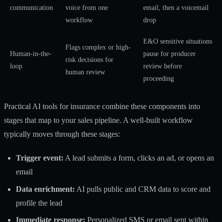
communication
voice from one
email, then a voicemail
workflow
drop
E&O sensitive situations
Flags complex or high-
Human-in-the-
pause for producer
risk decisions for
loop
review before
human review
proceeding
Practical
AI tools for insurance
combine these components into
stages that map to your sales pipeline. A well-built workflow
typically moves through these stages:
Trigger event:
A lead submits a form, clicks an ad, or opens an
email
Data enrichment:
AI pulls public and CRM data to score and
profile the lead
Immediate response:
Personalized SMS or email sent within