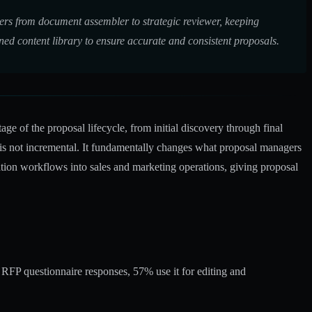
gers from document assembler to strategic reviewer, keeping
ed content library to ensure accurate and consistent proposals.
e of the proposal lifecycle, from initial discovery through final
 is not incremental. It fundamentally changes what proposal managers
ion workflows into sales and marketing operations, giving proposal
 RFP questionnaire responses, 57% use it for editing and