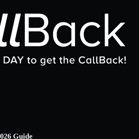
2026 Guide