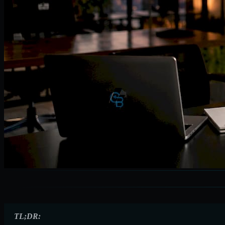
TL;DR: