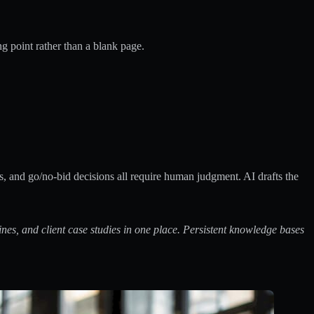
ng point rather than a blank page.
s, and go/no-bid decisions all require human judgment. AI drafts the
nes, and client case studies in one place.
Persistent knowledge bases