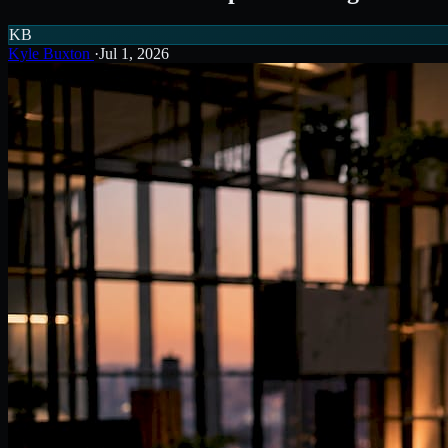
KB
Kyle Buxton
·
Jul 1, 2026