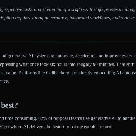
g repetitive tasks and streamlining workflows. It shifts proposal mana
doption requires strong governance, integrated workflows, and a govern
d generative AI systems to automate, accelerate, and improve every stag
mpressing what once took six hours into roughly 90 minutes. That shift
t value. Platforms like Callbackcrm are already embedding AI automat
tice.
 best?
, and time-consuming.
62% of proposal teams use generative AI
to handle
flect where AI delivers the fastest, most measurable return.