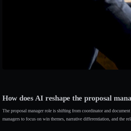
How does AI reshape the proposal mana
The proposal manager role is shifting from coordinator and document as
managers to focus on win themes, narrative differentiation, and the rel