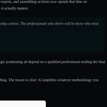
er experts, and assembling sections now spends that time on
it actually matters.
ship context. The professionals who thrive will be those who treat
 positioning all depend on a qualified professional reading the final
ting. The lesson is clear: AI amplifies whatever methodology you