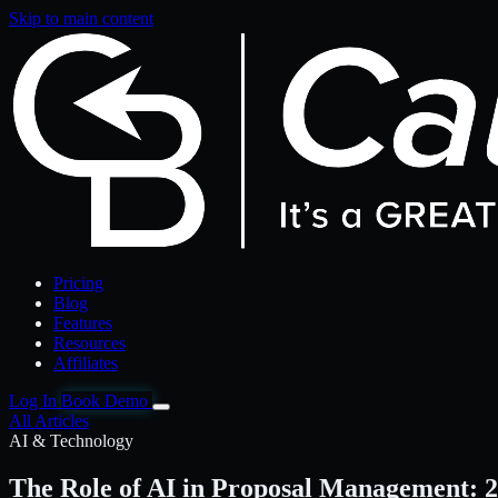
Skip to main content
Pricing
Blog
Features
Resources
Affiliates
Log In
Book Demo
All Articles
AI & Technology
The Role of AI in Proposal Management: 