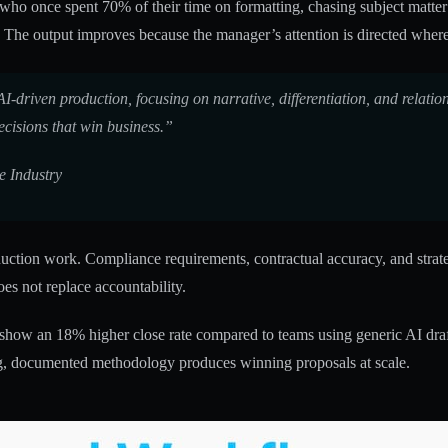
er who once spent 70% of their time on formatting, chasing subject matt
. The output improves because the manager’s attention is directed where 
driven production, focusing on narrative, differentiation, and relation
ecisions that win business.”
e Industry
ion work. Compliance requirements, contractual accuracy, and strategic
oes not replace accountability.
 show an 18% higher close rate compared to teams using generic AI draf
ng, documented methodology produces winning proposals at scale.