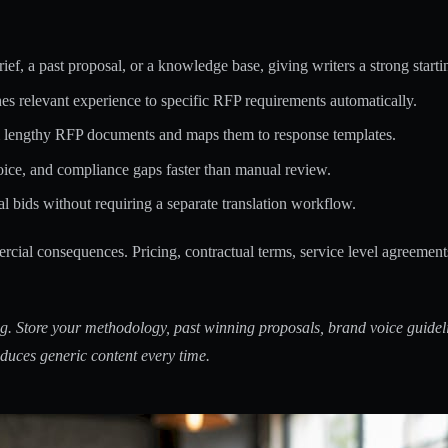
ief, a past proposal, or a knowledge base, giving writers a strong starti
s relevant experience to specific RFP requirements automatically.
m lengthy RFP documents and maps them to response templates.
oice, and compliance gaps faster than manual review.
al bids without requiring a separate translation workflow.
ercial consequences. Pricing, contractual terms, service level agreement
g. Store your methodology, past winning proposals, brand voice guideli
duces generic content every time.