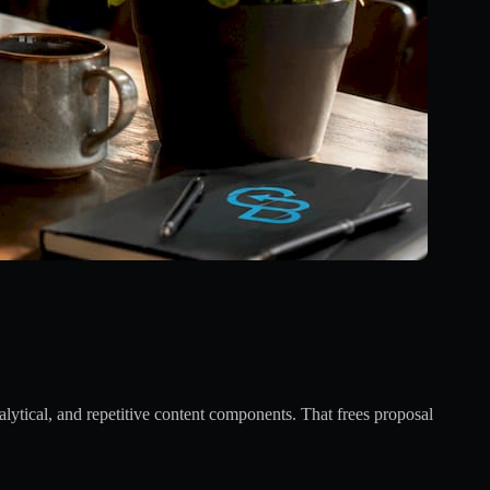
alytical, and repetitive content components. That frees proposal