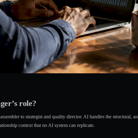
ger’s role?
sembler to strategist and quality director. AI handles the structural, an
ationship context that no AI system can replicate.