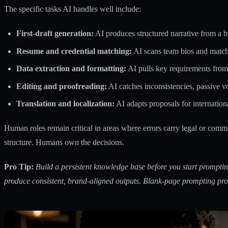
The specific tasks AI handles well include:
First-draft generation:
AI produces structured narrative from a br
Resume and credential matching:
AI scans team bios and matche
Data extraction and formatting:
AI pulls key requirements fro
Editing and proofreading:
AI catches inconsistencies, passive v
Translation and localization:
AI adapts proposals for internation
Human roles remain critical in areas where errors carry legal or comm
structure. Humans own the decisions.
Pro Tip:
Build a persistent knowledge base before you start promptin
produce consistent, brand-aligned outputs. Blank-page prompting pro