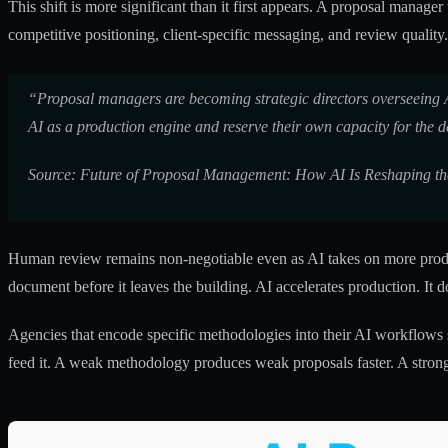
This shift is more significant than it first appears. A proposal manag
competitive positioning, client-specific messaging, and review quality
“Proposal managers are becoming strategic directors overseeing AI-
AI as a production engine and reserve their own capacity for the d
Source: Future of Proposal Management: How AI Is Reshaping th
Human review remains non-negotiable even as AI takes on more product
document before it leaves the building. AI accelerates production. It d
Agencies that encode specific methodologies into their AI workflows
feed it. A weak methodology produces weak proposals faster. A stro