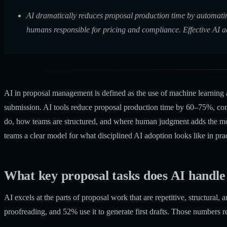
AI dramatically reduces proposal production time by automatin
humans responsible for pricing and compliance. Effective AI a
AI in proposal management is defined as the use of machine learning an
submission.
AI tools reduce proposal production time by 60–75%
, co
do, how teams are structured, and where human judgment adds the mos
teams a clear model for what disciplined AI adoption looks like in prac
What key proposal tasks does AI handle
AI excels at the parts of proposal work that are repetitive, structural
proofreading, and 52% use it to generate first drafts. Those numbers re