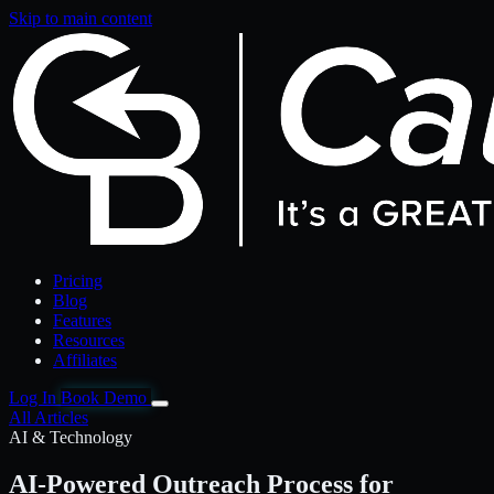
Skip to main content
Pricing
Blog
Features
Resources
Affiliates
Log In
Book Demo
All Articles
AI & Technology
AI-Powered Outreach Process for