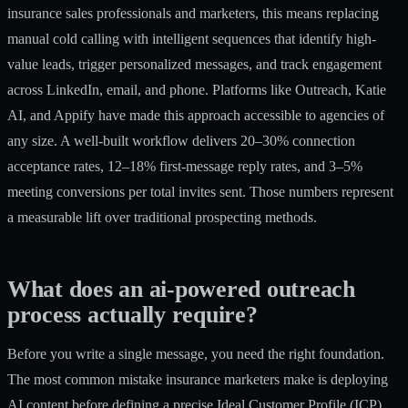
insurance sales professionals and marketers, this means replacing
manual cold calling with intelligent sequences that identify high-
value leads, trigger personalized messages, and track engagement
across LinkedIn, email, and phone. Platforms like Outreach, Katie
AI, and Appify have made this approach accessible to agencies of
any size. A well-built workflow delivers
20–30% connection
acceptance rates
, 12–18% first-message reply rates, and 3–5%
meeting conversions per total invites sent. Those numbers represent
a measurable lift over traditional prospecting methods.
What does an ai-powered outreach
process actually require?
Before you write a single message, you need the right foundation.
The most common mistake insurance marketers make is deploying
AI content before defining a precise Ideal Customer Profile (ICP).