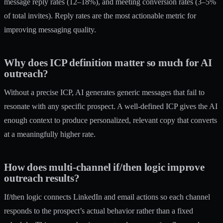
message reply rates (12–18%), and meeting conversion rates (3–5%
of total invites). Reply rates are the most actionable metric for
improving messaging quality.
Why does ICP definition matter so much for AI
outreach?
Without a precise ICP, AI generates generic messages that fail to
resonate with any specific prospect. A well-defined ICP gives the AI
enough context to produce personalized, relevant copy that converts
at a meaningfully higher rate.
How does multi-channel if/then logic improve
outreach results?
If/then logic connects LinkedIn and email actions so each channel
responds to the prospect’s actual behavior rather than a fixed