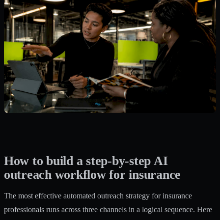
How to build a step-by-step AI
outreach workflow for insurance
The most effective automated outreach strategy for insurance
professionals runs across three channels in a logical sequence. Here