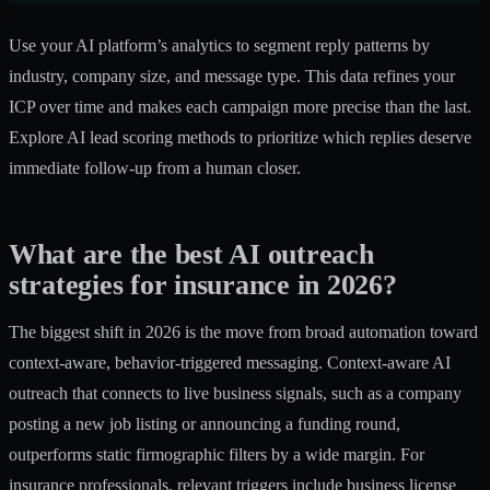
Use your AI platform’s analytics to segment reply patterns by
industry, company size, and message type. This data refines your
ICP over time and makes each campaign more precise than the last.
Explore
AI lead scoring methods
to prioritize which replies deserve
immediate follow-up from a human closer.
What are the best AI outreach
strategies for insurance in 2026?
The biggest shift in 2026 is the move from broad automation toward
context-aware, behavior-triggered messaging.
Context-aware AI
outreach
that connects to live business signals, such as a company
posting a new job listing or announcing a funding round,
outperforms static firmographic filters by a wide margin. For
insurance professionals, relevant triggers include business license