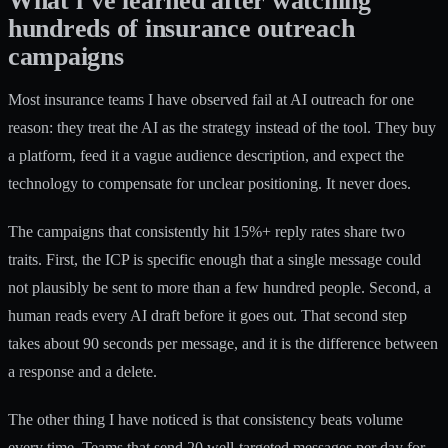
What i’ve learned after watching
hundreds of insurance outreach
campaigns
Most insurance teams I have observed fail at AI outreach for one
reason: they treat the AI as the strategy instead of the tool. They buy
a platform, feed it a vague audience description, and expect the
technology to compensate for unclear positioning. It never does.
The campaigns that consistently hit 15%+ reply rates share two
traits. First, the ICP is specific enough that a single message could
not plausibly be sent to more than a few hundred people. Second, a
human reads every AI draft before it goes out. That second step
takes about 90 seconds per message, and it is the difference between
a response and a delete.
The other thing I have noticed is that consistency beats volume
every time. Teams that send 20 well-targeted messages per day for