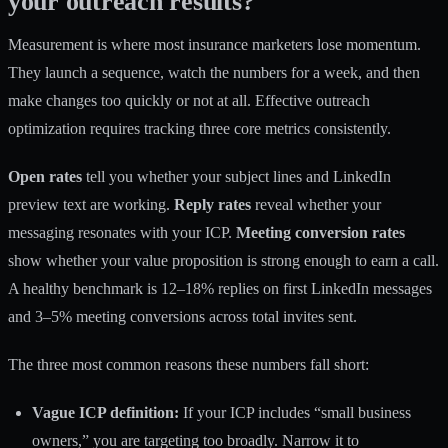
your outreach results?
Measurement is where most insurance marketers lose momentum.
They launch a sequence, watch the numbers for a week, and then
make changes too quickly or not at all. Effective outreach
optimization requires tracking three core metrics consistently.
Open rates
tell you whether your subject lines and LinkedIn
preview text are working.
Reply rates
reveal whether your
messaging resonates with your ICP.
Meeting conversion rates
show whether your value proposition is strong enough to earn a call.
A healthy benchmark is 12–18% replies on first LinkedIn messages
and 3–5% meeting conversions across total invites sent.
The three most common reasons these numbers fall short:
Vague ICP definition:
If your ICP includes “small business
owners,” you are targeting too broadly. Narrow it to