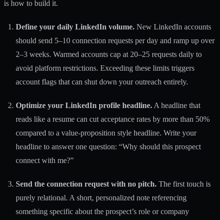
is how to build it.
Define your daily LinkedIn volume.
New LinkedIn accounts
should send 5–10 connection requests per day and ramp up over
2–3 weeks. Warmed accounts cap at 20–25 requests daily to
avoid platform restrictions. Exceeding these limits triggers
account flags that can shut down your outreach entirely.
Optimize your LinkedIn profile headline.
A headline that
reads like a resume can cut acceptance rates by more than 50%
compared to a value-proposition style headline. Write your
headline to answer one question: “Why should this prospect
connect with me?”
Send the connection request with no pitch.
The first touch is
purely relational. A short, personalized note referencing
something specific about the prospect’s role or company