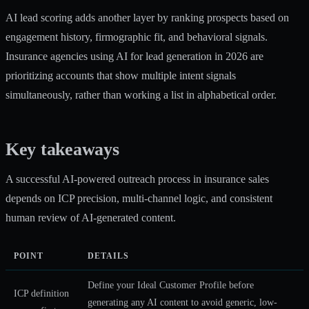
AI lead scoring adds another layer by ranking prospects based on
engagement history, firmographic fit, and behavioral signals.
Insurance agencies using
AI for lead generation
in 2026 are
prioritizing accounts that show multiple intent signals
simultaneously, rather than working a list in alphabetical order.
Key takeaways
A successful AI-powered outreach process in insurance sales
depends on ICP precision, multi-channel logic, and consistent
human review of AI-generated content.
POINT
DETAILS
Define your Ideal Customer Profile before
ICP definition
generating any AI content to avoid generic, low-