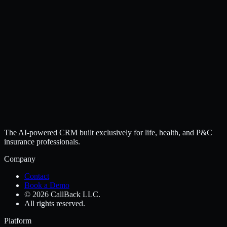
The AI-powered CRM built exclusively for life, health, and P&C
insurance professionals.
Company
Contact
Book a Demo
© 2026 CallBack LLC.
All rights reserved.
Platform