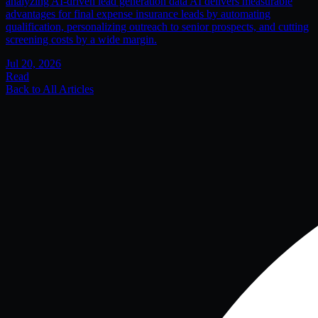
analyzing AI-driven lead generation data AI delivers measurable
advantages for final expense insurance leads by automating
qualification, personalizing outreach to senior prospects, and cutting
screening costs by a wide margin.
Jul 20, 2026
Read
Back to All Articles