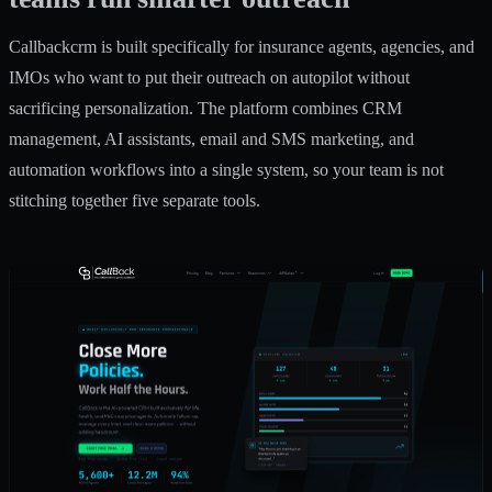
Callbackcrm is built specifically for insurance agents, agencies, and
IMOs who want to put their outreach on autopilot without
sacrificing personalization. The platform combines CRM
management, AI assistants, email and SMS marketing, and
automation workflows into a single system, so your team is not
stitching together five separate tools.