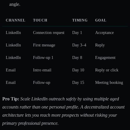
angle.
CHANNEL
TOUCH
TIMING
GOAL
LinkedIn
Connection request
Day 1
Acceptance
LinkedIn
First message
Day 3–4
Reply
LinkedIn
Follow-up 1
Day 8
Engagement
Email
Intro email
Day 10
Reply or click
Email
Follow-up
Day 15
Meeting booking
Pro Tip:
Scale LinkedIn outreach safely by using multiple aged
accounts rather than one personal profile. A decentralized account
architecture lets you reach more prospects without risking your
primary professional presence.