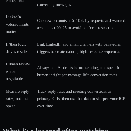
comes first
converting messages.
LinkedIn
Cap new accounts at 5–10 daily requests and warmed
volume limits
accounts at 20–25 to avoid platform restrictions.
matter
If/then logic
Link LinkedIn and email channels with behavioral
drives results
triggers to create natural, high-response sequences.
Human review
Always edit AI drafts before sending; one specific
is non-
human insight per message lifts conversion rates.
negotiable
Measure reply
Track reply rates and meeting conversions as
rates, not just
primary KPIs, then use that data to sharpen your ICP
opens
over time.