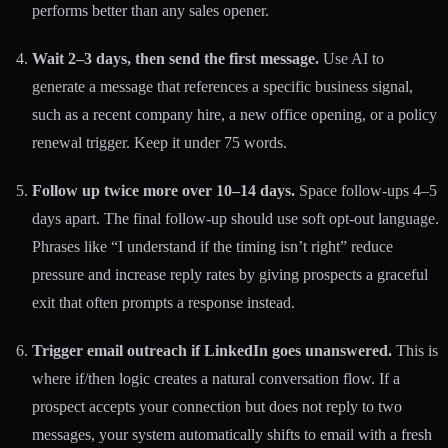
performs better than any sales opener.
Wait 2–3 days, then send the first message.
Use AI to
generate a message that references a specific business signal,
such as a recent company hire, a new office opening, or a policy
renewal trigger. Keep it under 75 words.
Follow up twice more over 10–14 days.
Space follow-ups 4–5
days apart. The final follow-up should use soft opt-out language.
Phrases like “I understand if the timing isn’t right” reduce
pressure and increase reply rates by giving prospects a graceful
exit that often prompts a response instead.
Trigger email outreach if LinkedIn goes unanswered.
This is
where
if/then logic
creates a natural conversation flow. If a
prospect accepts your connection but does not reply to two
messages, your system automatically shifts to email with a fresh