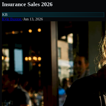
Insurance Sales 2026
KB
Kyle Buxton
·
Jun 13, 2026