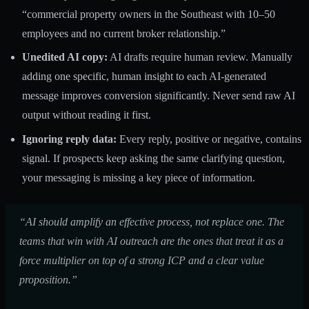
“commercial property owners in the Southeast with 10–50
employees and no current broker relationship.”
Unedited AI copy:
AI drafts require human review. Manually
adding one specific, human insight to each AI-generated
message improves conversion significantly. Never send raw AI
output without reading it first.
Ignoring reply data:
Every reply, positive or negative, contains
signal. If prospects keep asking the same clarifying question,
your messaging is missing a key piece of information.
“AI should amplify an effective process, not replace one. The
teams that win with AI outreach are the ones that treat it as a
force multiplier on top of a strong ICP and a clear value
proposition.”