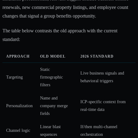
renewals, new commercial property listings, and employee count
changes that signal a group benefits opportunity.
The table below contrasts the old approach with the current
standard:
APPROACH
OLD MODEL
2026 STANDARD
Static
Live business signals and
Targeting
firmographic
behavioral triggers
filters
Name and
ICP-specific context from
Personalization
company merge
real-time data
fields
Linear blast
If/then multi-channel
Channel logic
sequences
orchestration