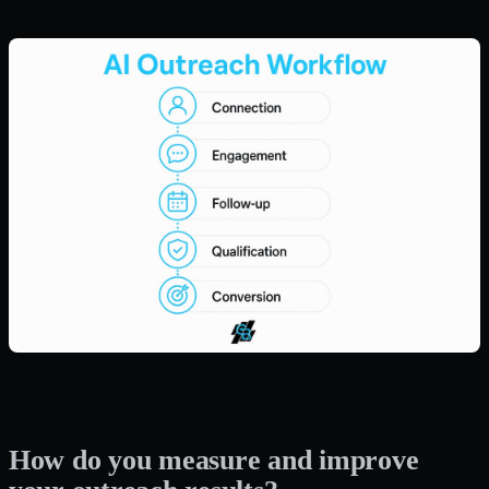
How do you measure and improve