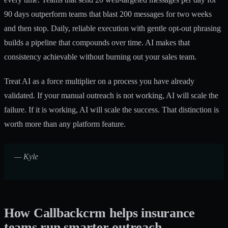
90 days outperform teams that blast 200 messages for two weeks
and then stop. Daily, reliable execution with gentle opt-out phrasing
builds a pipeline that compounds over time. AI makes that
consistency achievable without burning out your sales team.
Treat AI as a force multiplier on a process you have already
validated. If your manual outreach is not working, AI will scale the
failure. If it is working, AI will scale the success. That distinction is
worth more than any platform feature.
— Kyle
How Callbackcrm helps insurance
teams run smarter outreach