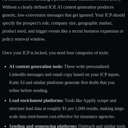
Without a clearly defined ICP
, AI content generation produces
generic, low-conversion messages that get ignored. Your ICP should
specify the prospect’s role, company size, geographic market,
product need, and trigger events like a recent business expansion or
policy renewal window.
Once your ICP is locked, you need four categories of tools:
AI content generation tools:
These write personalized
LinkedIn messages and email copy based on your ICP inputs.
Katie AI and similar platforms generate first drafts that you
refine before sending.
Lead enrichment platforms:
Tools like Appify scrape and
structure lead data at roughly
$1 per 1,000 results
, making large-
scale data enrichment cost-effective for insurance agencies.
Sending and sequencing platforms:
Outreach and similar tools