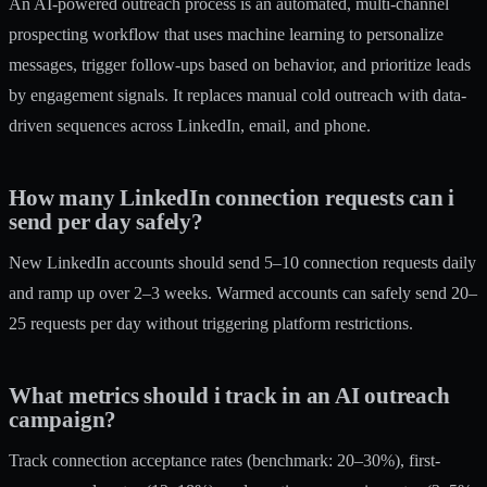
An AI-powered outreach process is an automated, multi-channel
prospecting workflow that uses machine learning to personalize
messages, trigger follow-ups based on behavior, and prioritize leads
by engagement signals. It replaces manual cold outreach with data-
driven sequences across LinkedIn, email, and phone.
How many LinkedIn connection requests can i
send per day safely?
New LinkedIn accounts should send 5–10 connection requests daily
and ramp up over 2–3 weeks. Warmed accounts can safely send 20–
25 requests per day without triggering platform restrictions.
What metrics should i track in an AI outreach
campaign?
Track connection acceptance rates (benchmark: 20–30%), first-