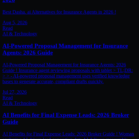
Best Dasha. ai Alternatives for Insurance Agents in 2026 !
Aug 5, 2026
Read
AI & Technology
AI-Powered Proposal Management for Insurance
Agents: 2026 Guide
AI-Powered Proposal Management for Insurance Agents: 2026
Guide ! Insurance agent reviewing proposals with tablet > TL;DR:
> > - AI-powered proposal management uses verified knowledge
bases to generate accurate, compliant drafts quickly.
Jul 27, 2026
Read
AI & Technology
AI Benefits for Final Expense Leads: 2026 Broker
Guide
AI Benefits for Final Expense Leads: 2026 Broker Guide ! Woman