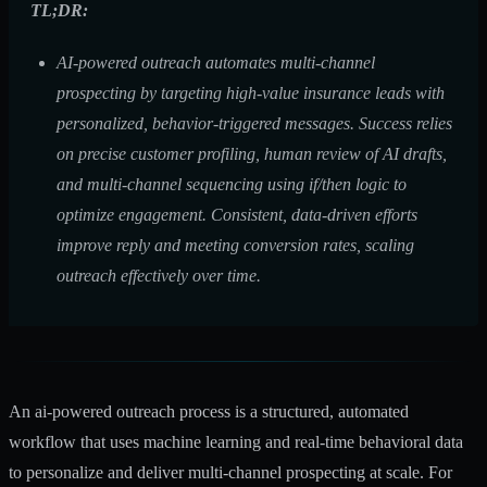
TL;DR:
AI-powered outreach automates multi-channel
prospecting by targeting high-value insurance leads with
personalized, behavior-triggered messages. Success relies
on precise customer profiling, human review of AI drafts,
and multi-channel sequencing using if/then logic to
optimize engagement. Consistent, data-driven efforts
improve reply and meeting conversion rates, scaling
outreach effectively over time.
An ai-powered outreach process is a structured, automated
workflow that uses machine learning and real-time behavioral data
to personalize and deliver multi-channel prospecting at scale. For