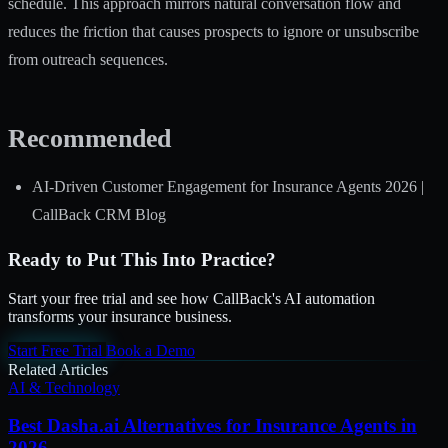
schedule. This approach mirrors natural conversation flow and
reduces the friction that causes prospects to ignore or unsubscribe
from outreach sequences.
Recommended
AI-Driven Customer Engagement for Insurance Agents 2026 |
CallBack CRM Blog
Ready to Put This Into Practice?
Start your free trial and see how CallBack's AI automation
transforms your insurance business.
Start Free Trial
Book a Demo
Related Articles
AI & Technology
Best Dasha.ai Alternatives for Insurance Agents in
2026