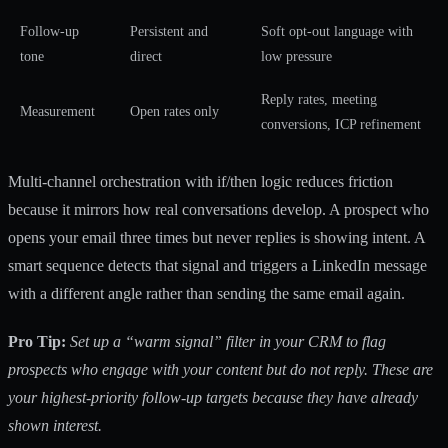
Follow-up
Persistent and
Soft opt-out language with
tone
direct
low pressure
Reply rates, meeting
Measurement
Open rates only
conversions, ICP refinement
Multi-channel orchestration with if/then logic reduces friction
because it mirrors how real conversations develop. A prospect who
opens your email three times but never replies is showing intent. A
smart sequence detects that signal and triggers a LinkedIn message
with a different angle rather than sending the same email again.
Pro Tip:
Set up a “warm signal” filter in your CRM to flag
prospects who engage with your content but do not reply. These are
your highest-priority follow-up targets because they have already
shown interest.