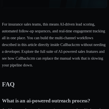
For insurance sales teams, this means AI-driven lead scoring,
automated follow-up sequences, and real-time engagement tracking
all in one place. You can build the multi-channel workflows
described in this article directly inside Callbackcrm without needing
a developer. Explore the full suite of
AI-powered sales features
and
see how Callbackcrm can replace the manual work that is slowing
your pipeline down.
FAQ
What is an ai-powered outreach process?