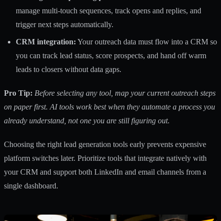
manage multi-touch sequences, track opens and replies, and
trigger next steps automatically.
CRM integration:
Your outreach data must flow into a CRM so
you can track lead status, score prospects, and hand off warm
leads to closers without data gaps.
Pro Tip:
Before selecting any tool, map your current outreach steps
on paper first. AI tools work best when they automate a process you
already understand, not one you are still figuring out.
Choosing the right
lead generation tools
early prevents expensive
platform switches later. Prioritize tools that integrate natively with
your CRM and support both LinkedIn and email channels from a
single dashboard.