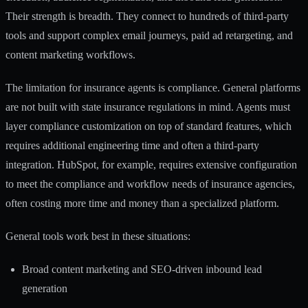
Their strength is breadth. They connect to hundreds of third-party
tools and support complex email journeys, paid ad retargeting, and
content marketing workflows.
The limitation for insurance agents is compliance. General platforms
are not built with state insurance regulations in mind. Agents must
layer compliance customization on top of standard features, which
requires additional engineering time and often a third-party
integration. HubSpot, for example, requires extensive configuration
to meet the compliance and workflow needs of insurance agencies,
often costing more time and money than a specialized platform.
General tools work best in these situations:
Broad content marketing and SEO-driven inbound lead
generation