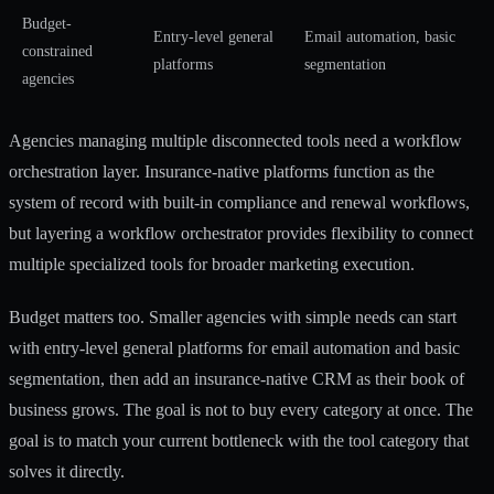
Budget-
Entry-level general
Email automation, basic
constrained
platforms
segmentation
agencies
Agencies managing multiple disconnected tools need a workflow
orchestration layer. Insurance-native platforms function as the
system of record with built-in compliance and renewal workflows,
but layering a workflow orchestrator provides flexibility to connect
multiple specialized tools for broader marketing execution.
Budget matters too. Smaller agencies with simple needs can start
with entry-level general platforms for email automation and basic
segmentation, then add an insurance-native CRM as their book of
business grows. The goal is not to buy every category at once. The
goal is to match your current bottleneck with the tool category that
solves it directly.