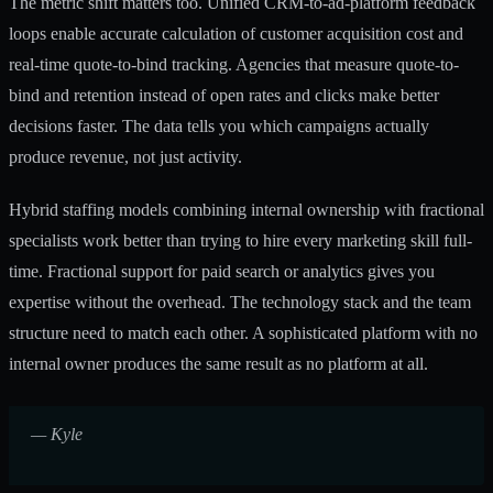
The metric shift matters too. Unified CRM-to-ad-platform feedback
loops enable accurate calculation of customer acquisition cost and
real-time quote-to-bind tracking. Agencies that measure quote-to-
bind and retention instead of open rates and clicks make better
decisions faster. The data tells you which campaigns actually
produce revenue, not just activity.
Hybrid staffing models
combining internal ownership with fractional
specialists work better than trying to hire every marketing skill full-
time. Fractional support for paid search or analytics gives you
expertise without the overhead. The technology stack and the team
structure need to match each other. A sophisticated platform with no
internal owner produces the same result as no platform at all.
— Kyle