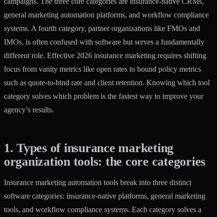
campaigns. The three core categories are insurance-native CRMs,
general marketing automation platforms, and workflow compliance
systems. A fourth category, partner organizations like FMOs and
IMOs, is often confused with software but serves a fundamentally
different role. Effective 2026 insurance marketing requires
shifting
focus
from vanity metrics like open rates to bound policy metrics
such as quote-to-bind rate and client retention. Knowing which tool
category solves which problem is the fastest way to improve your
agency’s results.
1. Types of insurance marketing
organization tools: the core categories
Insurance marketing automation tools
break into three distinct
software categories: insurance-native platforms, general marketing
tools, and workflow compliance systems. Each category solves a