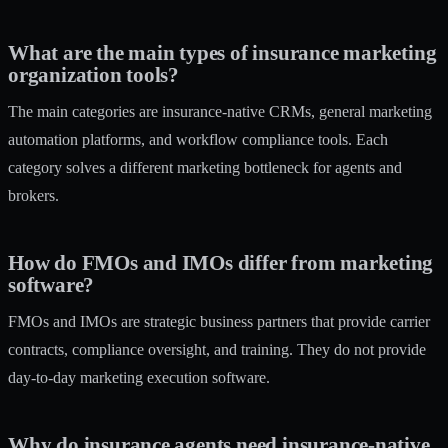
What are the main types of insurance marketing
organization tools?
The main categories are insurance-native CRMs, general marketing
automation platforms, and workflow compliance tools. Each
category solves a different marketing bottleneck for agents and
brokers.
How do FMOs and IMOs differ from marketing
software?
FMOs and IMOs are strategic business partners that provide carrier
contracts, compliance oversight, and training. They do not provide
day-to-day marketing execution software.
Why do insurance agents need insurance-native