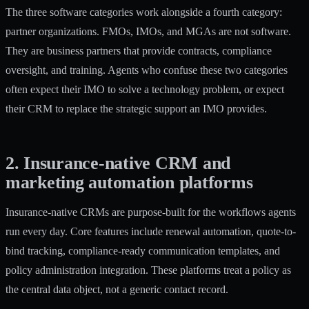
The three software categories work alongside a fourth category:
partner organizations. FMOs, IMOs, and MGAs are not software.
They are business partners that provide contracts, compliance
oversight, and training. Agents who confuse these two categories
often expect their IMO to solve a technology problem, or expect
their CRM to replace the strategic support an IMO provides.
2. Insurance-native CRM and
marketing automation platforms
Insurance-native CRMs are purpose-built for the workflows agents
run every day. Core features include renewal automation, quote-to-
bind tracking, compliance-ready communication templates, and
policy administration integration. These platforms treat a policy as
the central data object, not a generic contact record.