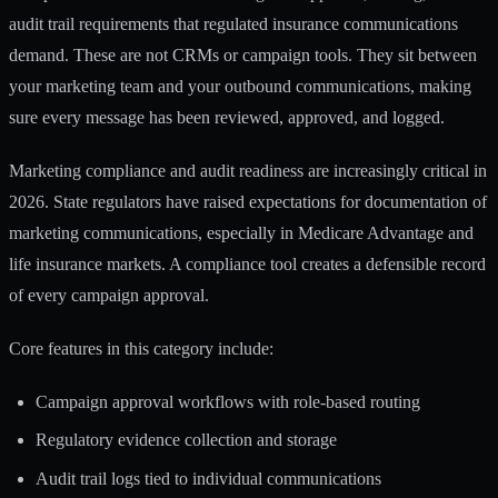
audit trail requirements that regulated insurance communications
demand. These are not CRMs or campaign tools. They sit between
your marketing team and your outbound communications, making
sure every message has been reviewed, approved, and logged.
Marketing compliance and audit readiness are increasingly critical in
2026. State regulators have raised expectations for documentation of
marketing communications, especially in Medicare Advantage and
life insurance markets. A compliance tool creates a defensible record
of every campaign approval.
Core features in this category include:
Campaign approval workflows with role-based routing
Regulatory evidence collection and storage
Audit trail logs tied to individual communications