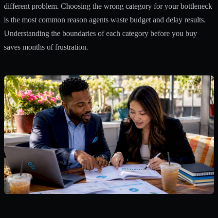
different problem. Choosing the wrong category for your bottleneck
is the most common reason agents waste budget and delay results.
Understanding the boundaries of each category before you buy
saves months of frustration.