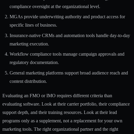
compliance oversight at the organizational level.
MGAs provide underwriting authority and product access for
specific lines of business.
Insurance-native CRMs and automation tools handle day-to-day
marketing execution.
Workflow compliance tools manage campaign approvals and
regulatory documentation.
General marketing platforms support broad audience reach and
content distribution.
Evaluating an FMO or IMO requires different criteria than
evaluating software. Look at their carrier portfolio, their compliance
support depth, and their training resources. Look at their lead
programs only as a supplement, not a replacement for your own
marketing tools. The right organizational partner and the right