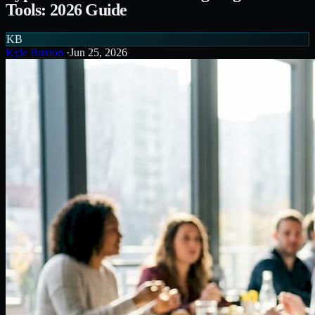
Tools: 2026 Guide
KB
Kyle Buxton
·
Jun 25, 2026