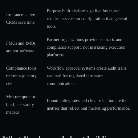
Purpose-built platforms go live faster and
Insurance-native
require less custom configuration than general
CRMs save time
tools.
Partner organizations provide contracts and
FMOs and IMOs
compliance support, not marketing execution
are not software
platforms.
Compliance tools
Workflow approval systems create audit trails
reduce regulatory
required for regulated insurance
risk
communications.
Measure quote-to-
Bound policy rates and client retention are the
bind, not vanity
metrics that reflect real marketing performance.
metrics