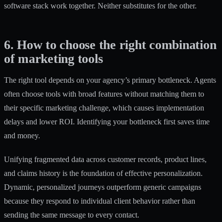
software stack work together. Neither substitutes for the other.
6. How to choose the right combination
of marketing tools
The right tool depends on your agency’s primary bottleneck. Agents
often choose tools with broad features without matching them to
their specific marketing challenge, which causes implementation
delays and lower ROI. Identifying your bottleneck first saves time
and money.
Unifying fragmented data
across customer records, product lines,
and claims history is the foundation of effective personalization.
Dynamic, personalized journeys
outperform generic campaigns
because they respond to individual client behavior rather than
sending the same message to every contact.