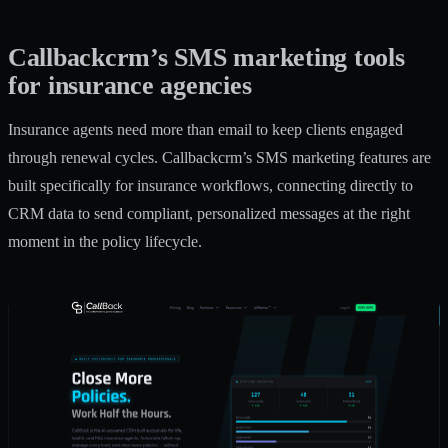
Callbackcrm’s SMS marketing tools
for insurance agencies
Insurance agents need more than email to keep clients engaged
through renewal cycles. Callbackcrm’s
SMS marketing features
are
built specifically for insurance workflows, connecting directly to
CRM data to send compliant, personalized messages at the right
moment in the policy lifecycle.