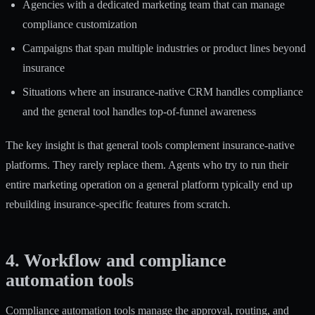
Agencies with a dedicated marketing team that can manage
compliance customization
Campaigns that span multiple industries or product lines beyond
insurance
Situations where an insurance-native CRM handles compliance
and the general tool handles top-of-funnel awareness
The key insight is that general tools complement insurance-native
platforms. They rarely replace them. Agents who try to run their
entire marketing operation on a general platform typically end up
rebuilding insurance-specific features from scratch.
4. Workflow and compliance
automation tools
Compliance automation tools manage the approval, routing, and