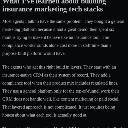
What I’ve learned about building
insurance marketing tech stacks
Most agents I talk to have the same problem. They bought a general
marketing platform because it had a great demo, then spent six
months trying to make it behave like an insurance tool. The
compliance workarounds alone cost more in staff time than a
purpose-built platform would have.
The agents who get this right build in layers. They start with an
insurance-native CRM as their system of record. They add a
compliance tool when their product mix includes regulated lines.
They use a general platform only for the top-of-funnel work their
CRM does not handle well, like content marketing or paid social.
That layered approach is not complicated. It just requires being
honest about what each tool is actually good at.