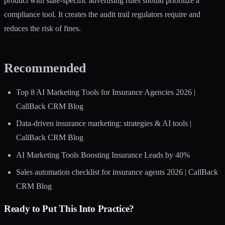
product with state-specific advertising rules should prioritize a
compliance tool. It creates the audit trail regulators require and
reduces the risk of fines.
Recommended
Top 8 AI Marketing Tools for Insurance Agencies 2026 |
CallBack CRM Blog
Data-driven insurance marketing: strategies & AI tools |
CallBack CRM Blog
AI Marketing Tools Boosting Insurance Leads by 40%
Sales automation checklist for insurance agents 2026 | CallBack
CRM Blog
Ready to Put This Into Practice?