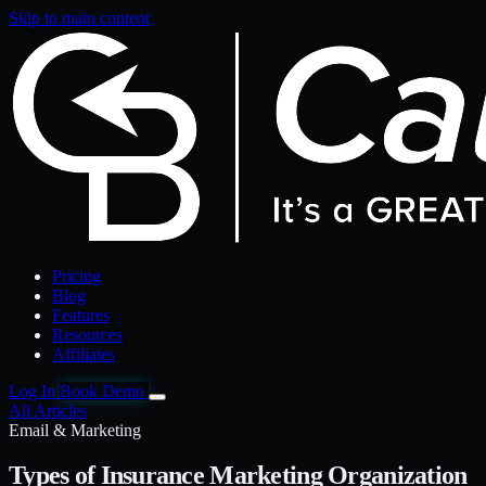
Skip to main content
Pricing
Blog
Features
Resources
Affiliates
Log In
Book Demo
All Articles
Email & Marketing
Types of Insurance Marketing Organization