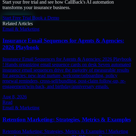
Start your free trial and see how CallBack's AI automation
transforms your insurance business.
Start Free Trial
Book a Demo
Related Articles
Email & Marketing
Insurance Email Sequences for Agents & Agencies:
2026 Playbook
Insurance Email Sequences for Agents & Agencies: 2026 Playbook
! Hands organizing email sequence cards on desk Seven automated
insurance email sequences drive the majority of measurable results
for agencies: new-lead nurture, welcome/onboarding, policy
renewal reminders, cross-sell/bundling, post-claim follow-up, re-
engagement/win-back, and birthday/anniversary emails.
Aug 8, 2026
Read
Email & Marketing
Retention Marketing: Strategies, Metrics & Examples
Retention Marketing: Strategies, Metrics & Examples ! Marketing