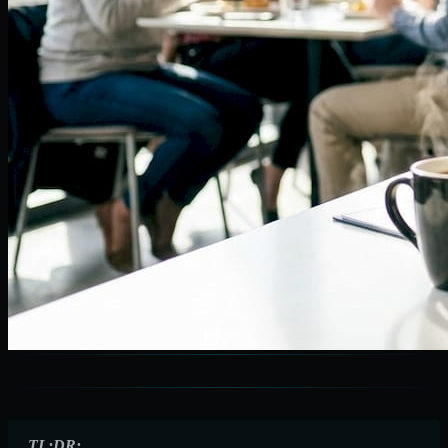
TL;DR: