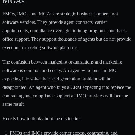
MGAs
FMOs, IMOs, and MGAs are
strategic business partners
, not
software vendors. They provide agent contracts, carrier
appointments, compliance oversight, training programs, and back-
office support. They support thousands of agents but do not provide
execution marketing software platforms.
The confusion between marketing organizations and marketing
software is common and costly. An agent who joins an IMO
expecting it to solve their lead generation problem will be
disappointed. An agent who buys a CRM expecting it to replace the
contracting and compliance support an IMO provides will face the
same result.
Here is how to think about the distinction:
FMOs and IMOs provide carrier access, contracting, and