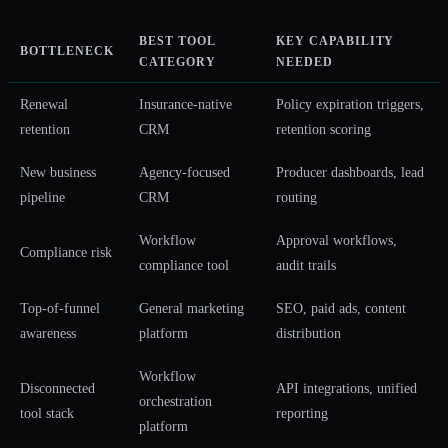
BEST TOOL
KEY CAPABILITY
BOTTLENECK
CATEGORY
NEEDED
Renewal
Insurance-native
Policy expiration triggers,
retention
CRM
retention scoring
New business
Agency-focused
Producer dashboards, lead
pipeline
CRM
routing
Workflow
Approval workflows,
Compliance risk
compliance tool
audit trails
Top-of-funnel
General marketing
SEO, paid ads, content
awareness
platform
distribution
Workflow
Disconnected
API integrations, unified
orchestration
tool stack
reporting
platform