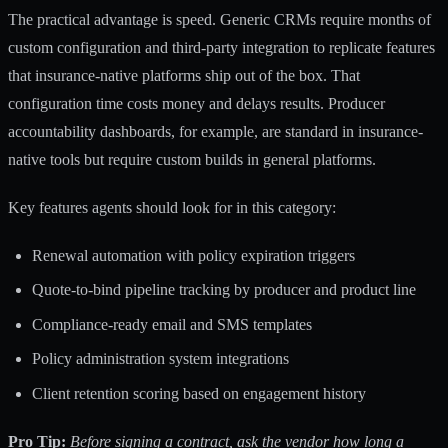
The practical advantage is speed.
Generic CRMs require months
of
custom configuration and third-party integration to replicate features
that insurance-native platforms ship out of the box. That
configuration time costs money and delays results. Producer
accountability dashboards, for example, are standard in insurance-
native tools but require custom builds in general platforms.
Key features agents should look for in this category:
Renewal automation with policy expiration triggers
Quote-to-bind pipeline tracking by producer and product line
Compliance-ready email and SMS templates
Policy administration system integrations
Client retention scoring based on engagement history
Pro Tip:
Before signing a contract, ask the vendor how long a