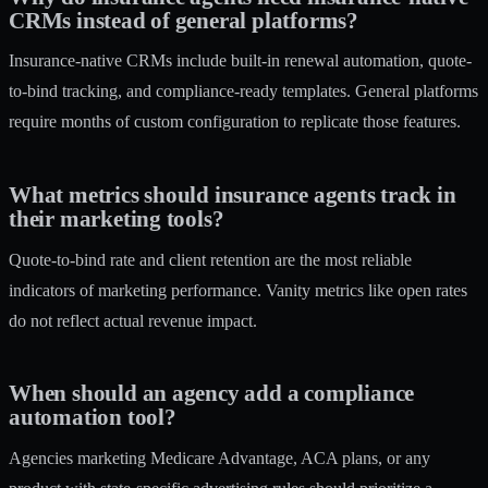
CRMs instead of general platforms?
Insurance-native CRMs include built-in renewal automation, quote-
to-bind tracking, and compliance-ready templates. General platforms
require months of custom configuration to replicate those features.
What metrics should insurance agents track in
their marketing tools?
Quote-to-bind rate and client retention are the most reliable
indicators of marketing performance. Vanity metrics like open rates
do not reflect actual revenue impact.
When should an agency add a compliance
automation tool?
Agencies marketing Medicare Advantage, ACA plans, or any