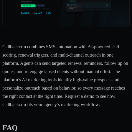
Callbackcrm combines SMS automation with AI-powered lead
scoring, renewal triggers, and multi-channel outreach in one
platform. Agents can send targeted renewal reminders, follow up on
quotes, and re-engage lapsed clients without manual effort. The
platform’s
AI marketing tools
identify high-value prospects and
personalize outreach based on behavior, so every message reaches
the right contact at the right time. Request a demo to see how
Callbackcrm fits your agency’s marketing workflow.
FAQ