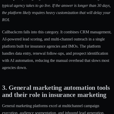
typical agency takes to go live. If the answer is longer than 30 days,
the platform likely requires heavy customization that will delay your
ROI.
Callbackcrm falls into this category. It combines CRM management,
AI-powered lead scoring, and
multi-channel outreach
in a single
platform built for insurance agencies and IMOs. The platform
handles data entry, renewal follow-ups, and prospect identification
with AI automation, reducing the manual overhead that slows most
agencies down.
3. General marketing automation tools
and their role in insurance marketing
General marketing platforms excel at multichannel campaign
execution, audience segmentation, and inbound lead generation.