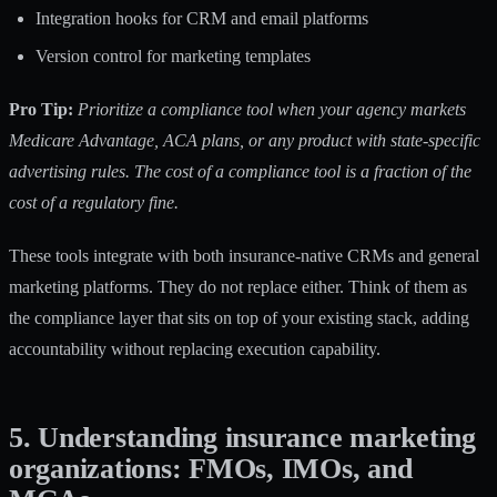
Integration hooks for CRM and email platforms
Version control for marketing templates
Pro Tip:
Prioritize a compliance tool when your agency markets
Medicare Advantage, ACA plans, or any product with state-specific
advertising rules. The cost of a compliance tool is a fraction of the
cost of a regulatory fine.
These tools integrate with both insurance-native CRMs and general
marketing platforms. They do not replace either. Think of them as
the compliance layer that sits on top of your existing stack, adding
accountability without replacing execution capability.
5. Understanding insurance marketing
organizations: FMOs, IMOs, and