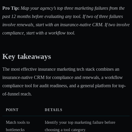
Pro Tip:
Map your agency’s top three marketing failures from the
past 12 months before evaluating any tool. If two of three failures
involve renewals, start with an insurance-native CRM. If two involve
compliance, start with a workflow tool.
Key takeaways
The most effective insurance marketing tech stack combines an
insurance-native CRM for compliance and renewals, a workflow
compliance tool for audit readiness, and a general platform for top-
of-funnel reach.
POINT
DETAILS
Match tools to
Identify your top marketing failure before
bottlenecks
choosing a tool category.