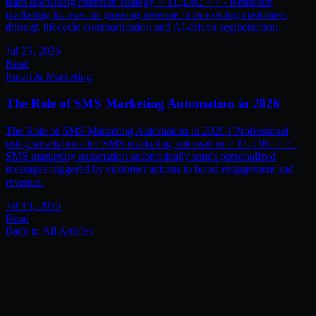
team discussing retention strategy > TL;DR: > > - Retention
marketing focuses on growing revenue from existing customers
through lifecycle communication and AI-driven segmentation.
Jul 25, 2026
Read
Email & Marketing
The Role of SMS Marketing Automation in 2026
The Role of SMS Marketing Automation in 2026 ! Professional
using smartphone for SMS marketing automation > TL;DR: > > -
SMS marketing automation automatically sends personalized
messages triggered by customer actions to boost engagement and
revenue.
Jul 13, 2026
Read
Back to All Articles