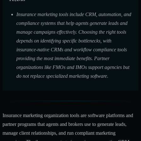
Insurance marketing tools include CRM, automation, and
compliance systems that help agents generate leads and
manage campaigns effectively. Choosing the right tools
depends on identifying specific bottlenecks, with
insurance-native CRMs and workflow compliance tools
providing the most immediate benefits. Partner
organizations like FMOs and IMOs support agencies but
do not replace specialized marketing software.
Insurance marketing organization tools are software platforms and
partner programs that agents and brokers use to generate leads,
manage client relationships, and run compliant marketing