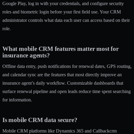
Google Play, log in with your credentials, and configure security
roles and biometric login before your first field use. Your CRM
administrator controls what data each user can access based on their
role.
What mobile CRM features matter most for
insurance agents?
Offline data entry, push notifications for renewal dates, GPS routing,
and calendar sync are the features that most directly improve an
insurance agent’s daily workflow. Customizable dashboards that
surface renewal pipeline and open leads reduce time spent searching
for information.
Is mobile CRM data secure?
Mobile CRM platforms like Dynamics 365 and Callbackcrm