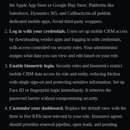
the Apple App Store or Google Play Store. Platforms like
Salesforce, Dynamics 365, and Callbackcrm all publish
dedicated mobile apps. Avoid third-party wrappers.
Log in with your credentials.
Users set up mobile CRM access
by downloading vendor apps and logging in with credentials,
with access controlled via security roles. Your administrator
assigns what data you can view and edit based on your role.
Enable biometric login.
Security roles and biometrics restrict
mobile CRM data access by role and entity, reducing friction
with single sign-on and protecting sensitive information. Set up
Face ID or fingerprint login immediately. It removes the
password barrier without compromising security.
Customize your dashboard.
Replace the default view with the
three to five KPIs most relevant to your role. Insurance agents
should prioritize renewal pipeline, open leads, and pending