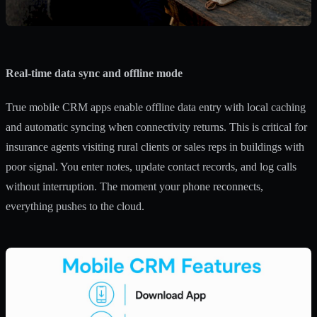
Real-time data sync and offline mode
True mobile CRM apps enable offline data entry with local caching
and automatic syncing when connectivity returns. This is critical for
insurance agents visiting rural clients or sales reps in buildings with
poor signal. You enter notes, update contact records, and log calls
without interruption. The moment your phone reconnects,
everything pushes to the cloud.