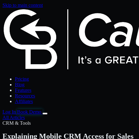
Skip to main content
Pricing
Blog
Features
Resources
Affiliates
Log In
Book Demo
All Articles
CRM & Tools
Explaining Mobile CRM Access for Sales