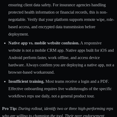
ensuring client data safety. For insurance agencies handling
protected health information or financial records, this is non-
negotiable. Verify that your platform supports remote wipe, role-
based access, and encrypted data transmission before
deployment.
Native app vs. mobile website confusion.
A responsive
website is not a mobile CRM app. Native apps built for iOS and
Android perform faster, work offline, and access device
hardware. Always confirm you are deploying a native app, not a
browser-based workaround.
Insufficient training.
Most teams receive a login and a PDF.
Effective onboarding requires live walkthroughs of the specific
workflows reps use daily, not a general product tour.
Pro Tip:
During rollout, identify two or three high-performing reps
who are willing to champion the tool. Their peer endorsement