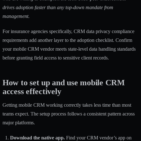
drives adoption faster than any top-down mandate from
management.
For insurance agencies specifically,
CRM data privacy compliance
requirements add another layer to the adoption checklist. Confirm
your mobile CRM vendor meets state-level data handling standards
before granting field access to sensitive client records.
How to set up and use mobile CRM
access effectively
Getting mobile CRM working correctly takes less time than most
teams expect. The setup process follows a consistent pattern across
major platforms.
Download the native app.
Find your CRM vendor’s app on