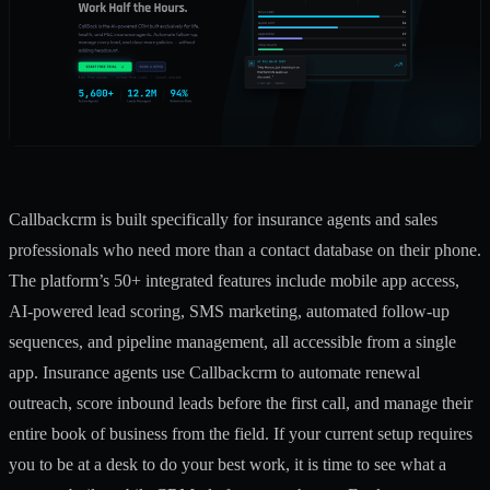
Callbackcrm is built specifically for insurance agents and sales
professionals who need more than a contact database on their phone.
The platform’s
50+ integrated features
include mobile app access,
AI-powered lead scoring, SMS marketing, automated follow-up
sequences, and pipeline management, all accessible from a single
app. Insurance agents use Callbackcrm to automate renewal
outreach, score inbound leads before the first call, and manage their
entire book of business from the field. If your current setup requires
you to be at a desk to do your best work, it is time to see what a