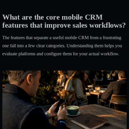
What are the core mobile CRM
features that improve sales workflows?
The features that separate a useful mobile CRM from a frustrating
one fall into a few clear categories. Understanding them helps you
evaluate platforms and configure them for your actual workflow.