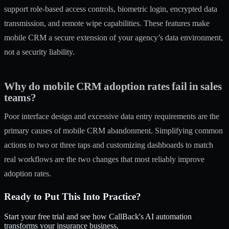
support role-based access controls, biometric login, encrypted data
transmission, and remote wipe capabilities. These features make
mobile CRM a secure extension of your agency’s data environment,
not a security liability.
Why do mobile CRM adoption rates fail in sales
teams?
Poor interface design and excessive data entry requirements are the
primary causes of mobile CRM abandonment. Simplifying common
actions to two or three taps and customizing dashboards to match
real workflows are the two changes that most reliably improve
adoption rates.
Ready to Put This Into Practice?
Start your free trial and see how CallBack's AI automation
transforms your insurance business.