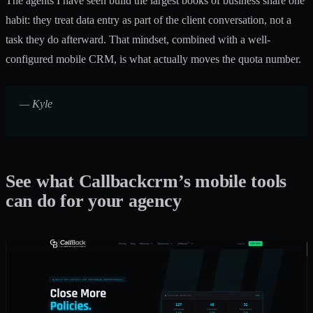
The agents I have seen build the largest books of business share one
habit: they treat data entry as part of the client conversation, not a
task they do afterward. That mindset, combined with a well-
configured mobile CRM, is what actually moves the quota number.
— Kyle
See what Callbackcrm’s mobile tools
can do for your agency