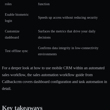
roles
function
Enable biometric
Speeds up access without reducing security
login
Customize
Surfaces the metrics that drive your daily
dashboard
decisions
Confirms data integrity in low-connectivity
Test offline sync
environments
For a deeper look at how to use mobile CRM within an automated
sales workflow, the
sales automation workflow guide
from
Callbackcrm covers dashboard configuration and task automation in
detail.
Key takeaways