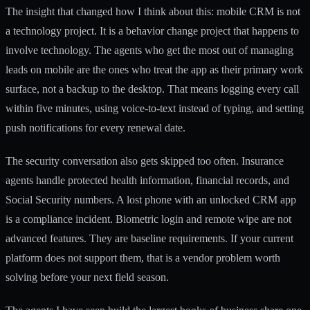
The insight that changed how I think about this: mobile CRM is not
a technology project. It is a behavior change project that happens to
involve technology. The agents who get the most out of
managing
leads on mobile
are the ones who treat the app as their primary work
surface, not a backup to the desktop. That means logging every call
within five minutes, using voice-to-text instead of typing, and setting
push notifications for every renewal date.
The security conversation also gets skipped too often. Insurance
agents handle protected health information, financial records, and
Social Security numbers. A lost phone with an unlocked CRM app
is a compliance incident. Biometric login and remote wipe are not
advanced features. They are baseline requirements. If your current
platform does not support them, that is a vendor problem worth
solving before your next field season.