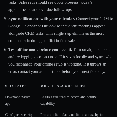
tasks. Sales reps should see quota progress, today’s
appointments, and overdue follow-ups.
Sync notifications with your calendar.
Connect your CRM to
Google Calendar or Outlook so that client meetings appear
alongside CRM tasks. This single step eliminates the most
common scheduling conflict in field sales.
Test offline mode before you need it.
Turn on airplane mode
and try logging a contact note. If it saves locally and syncs when
you reconnect, your offline setup is working. If it throws an
error, contact your administrator before your next field day.
SETUP STEP
WHAT IT ACCOMPLISHES
Download native
Ensures full feature access and offline
app
capability
Configure security
Protects client data and limits access by job