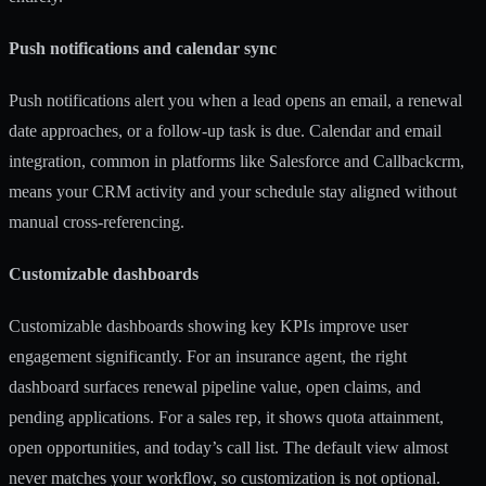
Push notifications and calendar sync
Push notifications alert you when a lead opens an email, a renewal
date approaches, or a follow-up task is due. Calendar and email
integration, common in platforms like Salesforce and Callbackcrm,
means your CRM activity and your schedule stay aligned without
manual cross-referencing.
Customizable dashboards
Customizable dashboards showing key KPIs improve user
engagement significantly. For an insurance agent, the right
dashboard surfaces renewal pipeline value, open claims, and
pending applications. For a sales rep, it shows quota attainment,
open opportunities, and today’s call list. The default view almost
never matches your workflow, so customization is not optional.