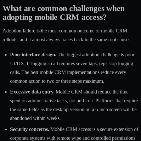
What are common challenges when
adopting mobile CRM access?
Adoption failure is the most common outcome of mobile CRM
rollouts, and it almost always traces back to the same root causes.
Poor interface design.
The biggest adoption challenge is poor
UI/UX. If logging a call requires seven taps, reps stop logging
calls. The best mobile CRM implementations reduce every
common action to two or three steps maximum.
Excessive data entry.
Mobile CRM should reduce the time
spent on administrative tasks, not add to it. Platforms that require
the same fields as the desktop version on a 6-inch screen will be
abandoned within weeks.
Security concerns.
Mobile CRM access is a secure extension
of
corporate systems with remote wipe and controlled permissions