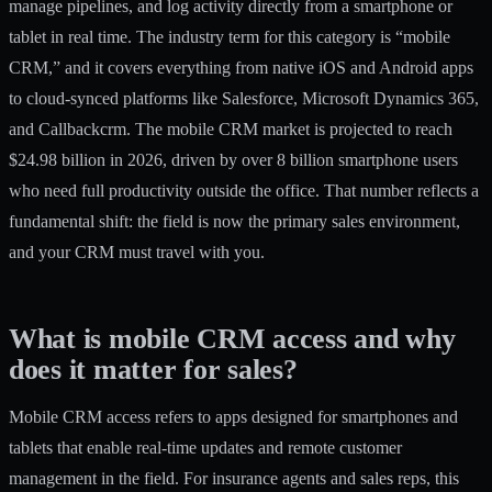
manage pipelines, and log activity directly from a smartphone or
tablet in real time. The industry term for this category is “mobile
CRM,” and it covers everything from native iOS and Android apps
to cloud-synced platforms like Salesforce, Microsoft Dynamics 365,
and Callbackcrm. The
mobile CRM market is projected
to reach
$24.98 billion in 2026, driven by over 8 billion smartphone users
who need full productivity outside the office. That number reflects a
fundamental shift: the field is now the primary sales environment,
and your CRM must travel with you.
What is mobile CRM access and why
does it matter for sales?
Mobile CRM access refers
to apps designed for smartphones and
tablets that enable real-time updates and remote customer
management in the field. For insurance agents and sales reps, this