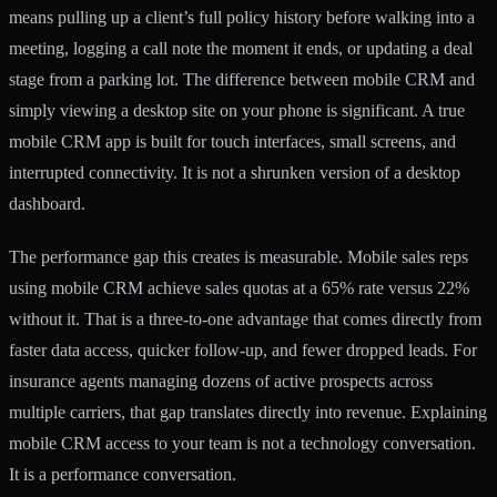
means pulling up a client’s full policy history before walking into a
meeting, logging a call note the moment it ends, or updating a deal
stage from a parking lot. The difference between mobile CRM and
simply viewing a desktop site on your phone is significant. A true
mobile CRM app is built for touch interfaces, small screens, and
interrupted connectivity. It is not a shrunken version of a desktop
dashboard.
The performance gap this creates is measurable.
Mobile sales reps
using mobile CRM
achieve sales quotas at a 65% rate versus 22%
without it. That is a three-to-one advantage that comes directly from
faster data access, quicker follow-up, and fewer dropped leads. For
insurance agents managing dozens of active prospects across
multiple carriers, that gap translates directly into revenue. Explaining
mobile CRM access to your team is not a technology conversation.
It is a performance conversation.