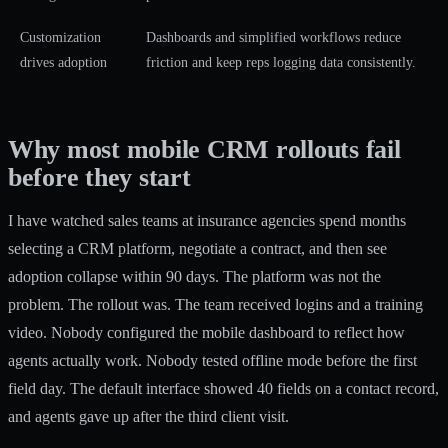
Customization
Dashboards and simplified workflows reduce
drives adoption
friction and keep reps logging data consistently.
Why most mobile CRM rollouts fail
before they start
I have watched sales teams at insurance agencies spend months
selecting a CRM platform, negotiate a contract, and then see
adoption collapse within 90 days. The platform was not the
problem. The rollout was. The team received logins and a training
video. Nobody configured the mobile dashboard to reflect how
agents actually work. Nobody tested offline mode before the first
field day. The default interface showed 40 fields on a contact record,
and agents gave up after the third client visit.