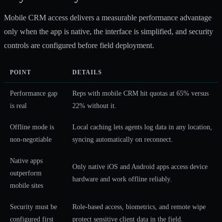
Mobile CRM access delivers a measurable performance advantage
only when the app is native, the interface is simplified, and security
controls are configured before field deployment.
POINT
DETAILS
Performance gap
Reps with mobile CRM hit quotas at 65% versus
is real
22% without it.
Offline mode is
Local caching lets agents log data in any location,
non-negotiable
syncing automatically on reconnect.
Native apps
Only native iOS and Android apps access device
outperform
hardware and work offline reliably.
mobile sites
Security must be
Role-based access, biometrics, and remote wipe
configured first
protect sensitive client data in the field.