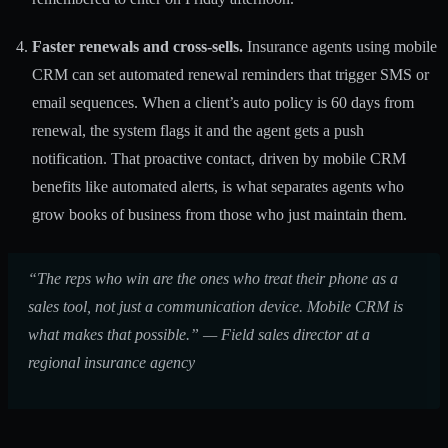
Faster renewals and cross-sells.
Insurance agents using mobile
CRM can set automated renewal reminders that trigger SMS or
email sequences. When a client’s auto policy is 60 days from
renewal, the system flags it and the agent gets a push
notification. That proactive contact, driven by
mobile CRM
benefits
like automated alerts, is what separates agents who
grow books of business from those who just maintain them.
“The reps who win are the ones who treat their phone as a
sales tool, not just a communication device. Mobile CRM is
what makes that possible.” — Field sales director at a
regional insurance agency