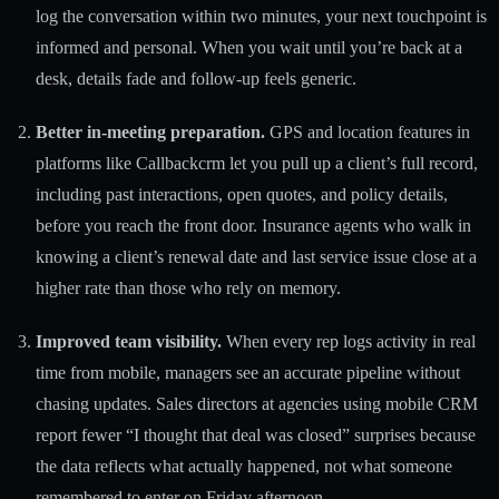
log the conversation within two minutes, your next touchpoint is
informed and personal. When you wait until you’re back at a
desk, details fade and follow-up feels generic.
Better in-meeting preparation.
GPS and location features in
platforms like Callbackcrm let you pull up a client’s full record,
including past interactions, open quotes, and policy details,
before you reach the front door. Insurance agents who walk in
knowing a client’s renewal date and last service issue close at a
higher rate than those who rely on memory.
Improved team visibility.
When every rep logs activity in real
time from mobile, managers see an accurate pipeline without
chasing updates. Sales directors at agencies using mobile CRM
report fewer “I thought that deal was closed” surprises because
the data reflects what actually happened, not what someone
remembered to enter on Friday afternoon.