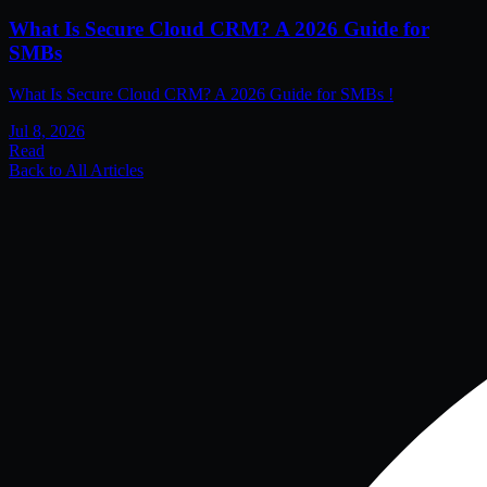
What Is Secure Cloud CRM? A 2026 Guide for
SMBs
What Is Secure Cloud CRM? A 2026 Guide for SMBs !
Jul 8, 2026
Read
Back to All Articles