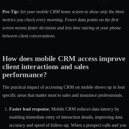
Pro Tip:
Set your mobile CRM home screen to show only the three
metrics you check every morning. Fewer data points on the first
screen means faster decisions and less time staring at your phone
between client conversations.
How does mobile CRM access improve
client interactions and sales
performance?
The practical impact of accessing CRM on mobile shows up in four
specific areas that matter most to sales and insurance professionals.
Faster lead response.
Mobile CRM reduces data latency
by
enabling immediate entry of interaction details, improving data
accuracy and speed of follow-up. When a prospect calls and you