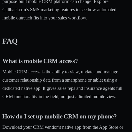
purpose-built mobile CRM platform can change. Explore
Callbackcrm’s
SMS marketing features
to see how automated
mobile outreach fits into your sales workflow.
FAQ
What is mobile CRM access?
Mobile CRM access is the ability to view, update, and manage
customer relationship data from a smartphone or tablet using a
dedicated native app. It gives sales reps and insurance agents full
CRM functionality in the field, not just a limited mobile view.
How do I set up mobile CRM on my phone?
Download your CRM vendor’s native app from the App Store or