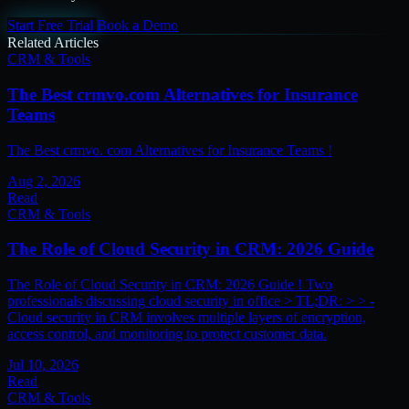
Start Free Trial
Book a Demo
Related Articles
CRM & Tools
The Best crmvo.com Alternatives for Insurance
Teams
The Best crmvo. com Alternatives for Insurance Teams !
Aug 2, 2026
Read
CRM & Tools
The Role of Cloud Security in CRM: 2026 Guide
The Role of Cloud Security in CRM: 2026 Guide ! Two
professionals discussing cloud security in office > TL;DR: > > -
Cloud security in CRM involves multiple layers of encryption,
access control, and monitoring to protect customer data.
Jul 10, 2026
Read
CRM & Tools