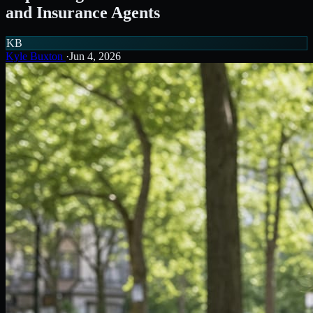
and Insurance Agents
KB
Kyle Buxton
·
Jun 4, 2026