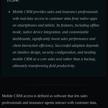
TL;DR:
Mobile CRM provides sales and insurance professionals
with real-time access to customer data from native apps
on smartphones and tablets. Its features, including offline
mode, native device integration, and customizable
dashboards, significantly boost sales performance and
client interaction efficiency. Successful adoption depends
on intuitive design, security configuration, and treating
mobile CRM as a core sales tool rather than a backup,
ultimately transforming field productivity.
Mobile CRM access is defined as software that lets sales
professionals and insurance agents interact with customer data,