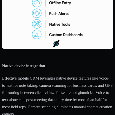
Native device integration
Effective mobile CRM leverages native device features
like voice-
to-text for note-taking, camera scanning for business cards, and GPS
for routing between client visits. These are not gimmicks. Voice-to-
text alone cuts post-meeting data entry time by more than half for
most field reps. Camera scanning eliminates manual contact creation
entirely.