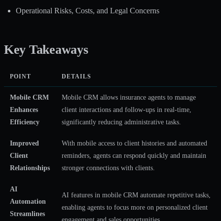
Operational Risks, Costs, and Legal Concerns
Key Takeaways
POINT
DETAILS
Mobile CRM
Mobile CRM allows insurance agents to manage
Enhances
client interactions and follow-ups in real-time,
Efficiency
significantly reducing administrative tasks.
Improved
With mobile access to client histories and automated
Client
reminders, agents can respond quickly and maintain
Relationships
stronger connections with clients.
AI
AI features in mobile CRM automate repetitive tasks,
Automation
enabling agents to focus more on personalized client
Streamlines
engagement and sales opportunities.