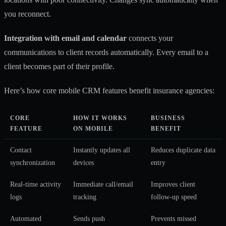
you reconnect.
Integration with email and calendar
connects your
communications to client records automatically. Every email to a
client becomes part of their profile.
Here’s how core mobile CRM features benefit insurance agencies:
CORE
HOW IT WORKS
BUSINESS
FEATURE
ON MOBILE
BENEFIT
Contact
Instantly updates all
Reduces duplicate data
synchronization
devices
entry
Real-time activity
Immediate call/email
Improves client
logs
tracking
follow-up speed
Automated
Sends push
Prevents missed