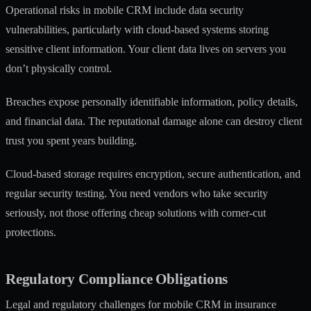
Operational risks in mobile CRM
include data security
vulnerabilities, particularly with cloud-based systems storing
sensitive client information. Your client data lives on servers you
don’t physically control.
Breaches expose personally identifiable information, policy details,
and financial data. The reputational damage alone can destroy client
trust you spent years building.
Cloud-based storage requires encryption, secure authentication, and
regular security testing. You need vendors who take security
seriously, not those offering cheap solutions with corner-cut
protections.
Regulatory Compliance Obligations
Legal and regulatory challenges for mobile CRM in insurance