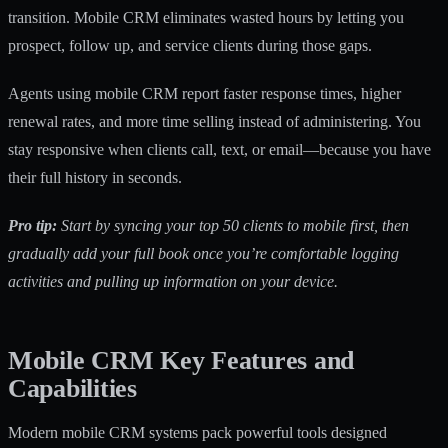
transition. Mobile CRM eliminates wasted hours by letting you
prospect, follow up, and service clients during those gaps.
Agents using mobile CRM report faster response times, higher
renewal rates, and more time selling instead of administering. You
stay responsive when clients call, text, or email—because you have
their full history in seconds.
Pro tip:
Start by syncing your top 50 clients to mobile first, then
gradually add your full book once you’re comfortable logging
activities and pulling up information on your device.
Mobile CRM Key Features and
Capabilities
Modern mobile CRM systems pack powerful tools designed