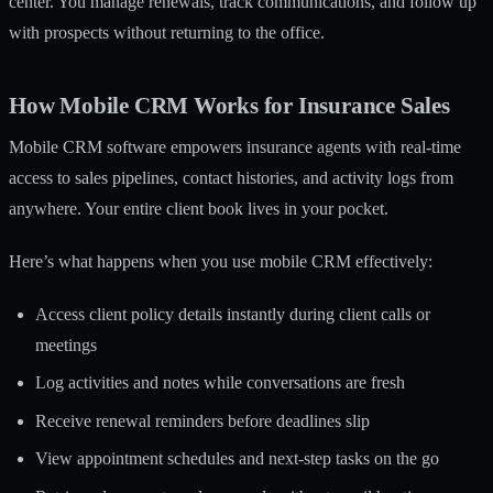
center. You manage renewals, track communications, and follow up
with prospects without returning to the office.
How Mobile CRM Works for Insurance Sales
Mobile CRM software empowers insurance agents
with real-time
access to sales pipelines, contact histories, and activity logs from
anywhere. Your entire client book lives in your pocket.
Here’s what happens when you use mobile CRM effectively:
Access client policy details instantly during client calls or
meetings
Log activities and notes while conversations are fresh
Receive renewal reminders before deadlines slip
View appointment schedules and next-step tasks on the go