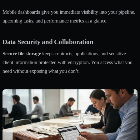
Mobile dashboards give you immediate visibility into your pipeline,
upcoming tasks, and performance metrics at a glance.
Data Security and Collaboration
Secure file storage
keeps contracts, applications, and sensitive
client information protected with encryption. You access what you
need without exposing what you don’t.