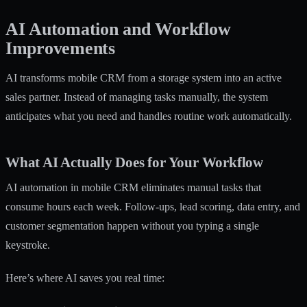
AI Automation and Workflow
Improvements
AI transforms mobile CRM from a storage system into an active
sales partner. Instead of managing tasks manually, the system
anticipates what you need and handles routine work automatically.
What AI Actually Does for Your Workflow
AI automation in mobile CRM
eliminates manual tasks that
consume hours each week. Follow-ups, lead scoring, data entry, and
customer segmentation happen without you typing a single
keystroke.
Here’s where AI saves you real time: