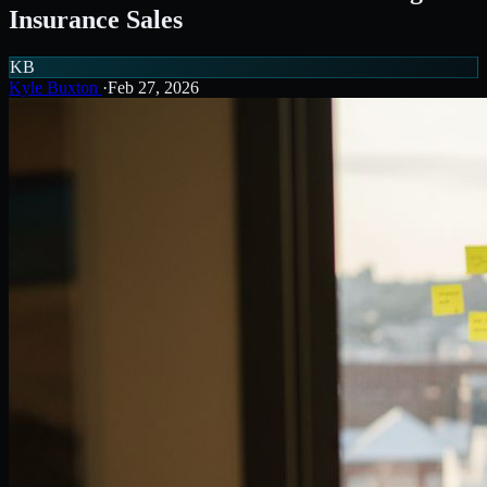
Insurance Sales
KB
Kyle Buxton
·
Feb 27, 2026