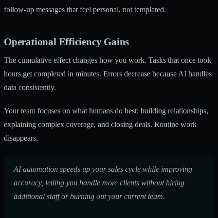
follow-up messages that feel personal, not templated.
Operational Efficiency Gains
The cumulative effect changes how you work. Tasks that once took
hours get completed in minutes. Errors decrease because AI handles
data consistently.
Your team focuses on what humans do best: building relationships,
explaining complex coverage, and closing deals. Routine work
disappears.
AI automation speeds up your sales cycle while improving
accuracy, letting you handle more clients without hiring
additional staff or burning out your current team.