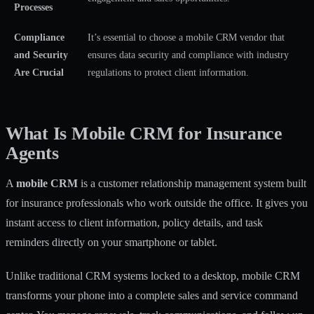
Processes
Compliance
It’s essential to choose a mobile CRM vendor that
and Security
ensures data security and compliance with industry
Are Crucial
regulations to protect client information.
What Is Mobile CRM for Insurance
Agents
A
mobile CRM
is a customer relationship management system built
for insurance professionals who work outside the office. It gives you
instant access to client information, policy details, and task
reminders directly on your smartphone or tablet.
Unlike traditional CRM systems locked to a desktop, mobile CRM
transforms your phone into a complete sales and service command