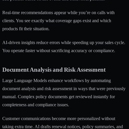
Real-time recommendations appear while you’re on calls with
clients. You see exactly what coverage gaps exist and which
products fit their situation.
AI-driven insights reduce errors while speeding up your sales cycle.
You operate faster without sacrificing accuracy or compliance.
Document Analysis and Risk Assessment
Large Language Models
enhance workflows by automating
document analysis and risk assessment in ways that were previously
manual. Complex policy documents get reviewed instantly for
completeness and compliance issues.
Customer communications become more personalized without
taking extra time. AI drafts renewal notices, policy summaries, and