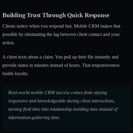
Building Trust Through Quick Response
Clients notice when you respond fast. Mobile CRM makes that
possible by eliminating the lag between client contact and your
action.
A client texts about a claim. You pull up their file instantly and
provide status in minutes instead of hours. That responsiveness
builds loyalty.
Real-world mobile CRM success comes from staying
responsive and knowledgeable during client interactions,
turning field time into relationship-building time instead of
information-gathering time.