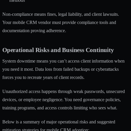
methods
Non-compliance means fines, legal liability, and client lawsuits.
Your mobile CRM vendor must provide compliance tools and
documentation proving adherence.
Operational Risks and Business Continuity
System downtime means you can’t access client information when
you need it most. Data loss from failed backups or cyberattacks
forces you to recreate years of client records.
Unauthorized access happens through weak passwords, unsecured
devices, or employee negligence. You need governance policies,
training programs, and access controls limiting who sees what.
Below is a summary of major operational risks and suggested
mitigation strategies for mobile CRM adoption: