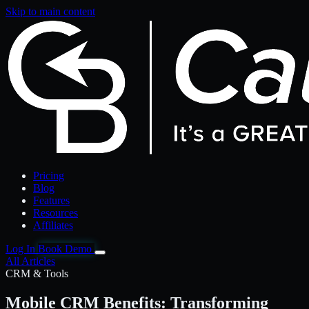
Skip to main content
Pricing
Blog
Features
Resources
Affiliates
Log In
Book Demo
All Articles
CRM & Tools
Mobile CRM Benefits: Transforming