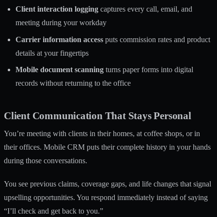
Client interaction logging
captures every call, email, and
meeting during your workday
Carrier information access
puts commission rates and product
details at your fingertips
Mobile document scanning
turns paper forms into digital
records without returning to the office
Client Communication That Stays Personal
You’re meeting with clients in their homes, at coffee shops, or in
their offices. Mobile CRM puts their complete history in your hands
during those conversations.
You see previous claims, coverage gaps, and life changes that signal
upselling opportunities. You respond immediately instead of saying
“I’ll check and get back to you.”