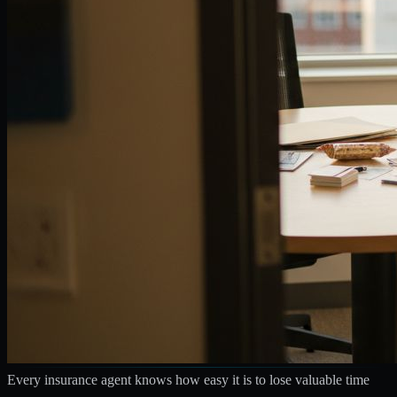
Every insurance agent knows how easy it is to lose valuable time