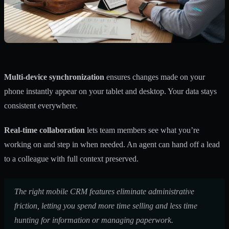
Multi-device synchronization
ensures changes made on your
phone instantly appear on your tablet and desktop. Your data stays
consistent everywhere.
Real-time collaboration
lets team members see what you’re
working on and step in when needed. An agent can hand off a lead
to a colleague with full context preserved.
The right mobile CRM features eliminate administrative
friction, letting you spend more time selling and less time
hunting for information or managing paperwork.