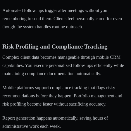
Automated follow-ups trigger after meetings without you
remembering to send them. Clients feel personally cared for even
though the system handles routine outreach.
Risk Profiling and Compliance Tracking
Complex client data becomes manageable through mobile CRM
capabilities. You execute personalized follow-ups efficiently while
maintaining compliance documentation automatically.
Mobile platforms support compliance tracking
that flags risky
recommendations before they happen. Portfolio management and
risk profiling become faster without sacrificing accuracy.
Report generation happens automatically, saving hours of
administrative work each week.