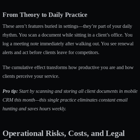
From Theory to Daily Practice
These aren’t features buried in settings—they’re part of your daily
rhythm. You scan a document while sitting in a client’s office. You
log a meeting note immediately after walking out. You see renewal
alerts and act before clients leave for competitors.
The cumulative effect transforms how productive you are and how
clients perceive your service.
Pro tip:
Start by scanning and storing all client documents in mobile
CRM this month—this single practice eliminates constant email
hunting and saves hours weekly.
Operational Risks, Costs, and Legal