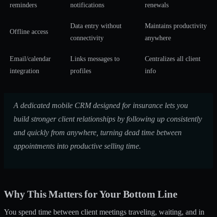
reminders
notifications
renewals
Data entry without
Maintains productivity
Offline access
connectivity
anywhere
Email/calendar
Links messages to
Centralizes all client
integration
profiles
info
A dedicated mobile CRM designed for insurance lets you
build stronger client relationships by following up consistently
and quickly from anywhere, turning dead time between
appointments into productive selling time.
Why This Matters for Your Bottom Line
You spend time between client meetings traveling, waiting, and in