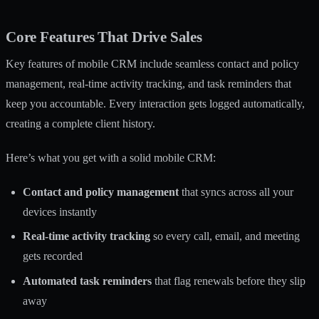
Core Features That Drive Sales
Key features of mobile CRM include seamless contact and policy
management, real-time activity tracking, and task reminders that
keep you accountable. Every interaction gets logged automatically,
creating a complete client history.
Here’s what you get with a solid mobile CRM:
Contact and policy management
that syncs across all your
devices instantly
Real-time activity tracking
so every call, email, and meeting
gets recorded
Automated task reminders
that flag renewals before they slip
away