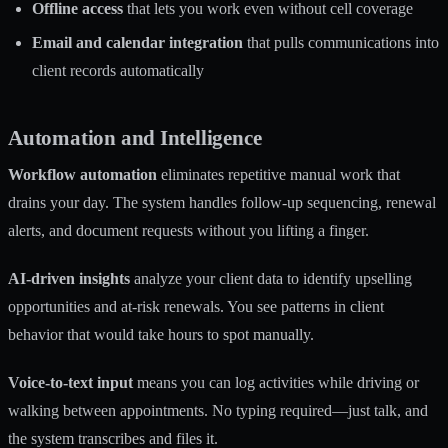
Offline access
that lets you work even without cell coverage
Email and calendar integration
that pulls communications into
client records automatically
Automation and Intelligence
Workflow automation
eliminates repetitive manual work that
drains your day. The system handles follow-up sequencing, renewal
alerts, and document requests without you lifting a finger.
AI-driven insights
analyze your client data to identify upselling
opportunities and at-risk renewals. You see patterns in client
behavior that would take hours to spot manually.
Voice-to-text input
means you can log activities while driving or
walking between appointments. No typing required—just talk, and
the system transcribes and files it.