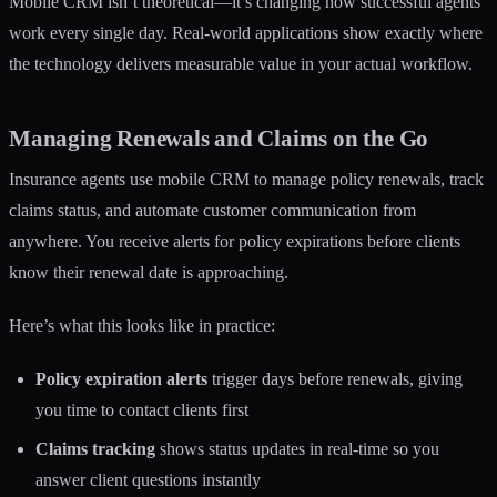
Mobile CRM isn’t theoretical—it’s changing how successful agents
work every single day. Real-world applications show exactly where
the technology delivers measurable value in your actual workflow.
Managing Renewals and Claims on the Go
Insurance agents use mobile CRM
to manage policy renewals, track
claims status, and automate customer communication from
anywhere. You receive alerts for policy expirations before clients
know their renewal date is approaching.
Here’s what this looks like in practice:
Policy expiration alerts
trigger days before renewals, giving
you time to contact clients first
Claims tracking
shows status updates in real-time so you
answer client questions instantly