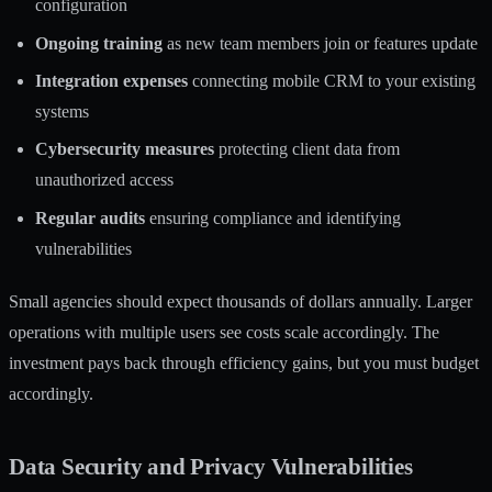
configuration
Ongoing training
as new team members join or features update
Integration expenses
connecting mobile CRM to your existing
systems
Cybersecurity measures
protecting client data from
unauthorized access
Regular audits
ensuring compliance and identifying
vulnerabilities
Small agencies should expect thousands of dollars annually. Larger
operations with multiple users see costs scale accordingly. The
investment pays back through efficiency gains, but you must budget
accordingly.
Data Security and Privacy Vulnerabilities