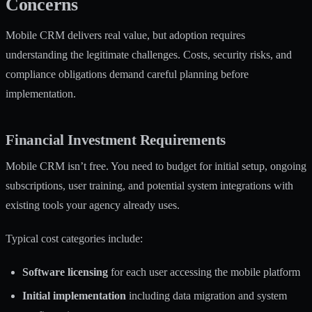
Concerns
Mobile CRM delivers real value, but adoption requires
understanding the legitimate challenges. Costs, security risks, and
compliance obligations demand careful planning before
implementation.
Financial Investment Requirements
Mobile CRM isn’t free. You need to budget for initial setup, ongoing
subscriptions, user training, and potential system integrations with
existing tools your agency already uses.
Typical cost categories include:
Software licensing
for each user accessing the mobile platform
Initial implementation
including data migration and system