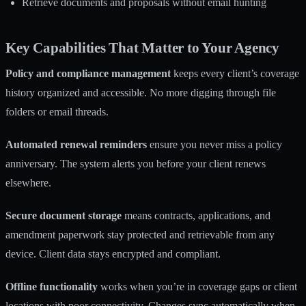
Retrieve documents and proposals without email hunting
Key Capabilities That Matter to Your Agency
Policy and compliance management
keeps every client’s coverage
history organized and accessible. No more digging through file
folders or email threads.
Automated renewal reminders
ensure you never miss a policy
anniversary. The system alerts you before your client renews
elsewhere.
Secure document storage
means contracts, applications, and
amendment paperwork stay protected and retrievable from any
device. Client data stays encrypted and compliant.
Offline functionality
works when you’re in coverage gaps or client
locations with poor connectivity. Changes sync automatically when