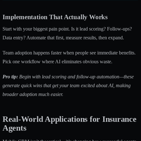
Implementation That Actually Works
Start with your biggest pain point. Is it lead scoring? Follow-ups?
Data entry? Automate that first, measure results, then expand.
Team adoption happens faster when people see immediate benefits.
Pick one workflow where AI eliminates obvious waste.
Pro tip:
Begin with lead scoring and follow-up automation—these
generate quick wins that get your team excited about AI, making
broader adoption much easier.
Real-World Applications for Insurance
Agents