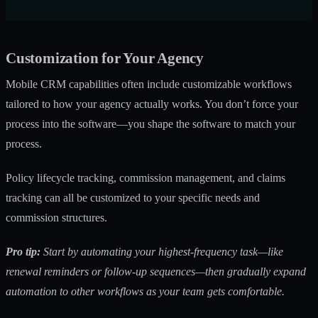
Customization for Your Agency
Mobile CRM capabilities
often include customizable workflows
tailored to how your agency actually works. You don’t force your
process into the software—you shape the software to match your
process.
Policy lifecycle tracking, commission management, and claims
tracking can all be customized to your specific needs and
commission structures.
Pro tip:
Start by automating your highest-frequency task—like
renewal reminders or follow-up sequences—then gradually expand
automation to other workflows as your team gets comfortable.