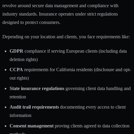
revolve around secure data management and compliance with
industry standards. Insurance operates under strict regulations
designed to protect consumers.
Depending on your location and clients, you face requirements like:
GDPR
compliance if serving European clients (including data
deletion rights)
CCPA
requirements for California residents (disclosure and opt-
out rights)
State insurance regulations
governing client data handling and
retention
Audit trail requirements
documenting every access to client
information
Consent management
proving clients agreed to data collection