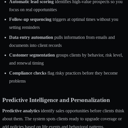
Automatic lead scoring
identifies high-value prospects so you
focus on real opportunities
Follow-up sequencing
triggers at optimal times without you
setting reminders
Data entry automation
pulls information from emails and
documents into client records
Customer segmentation
groups clients by behavior, risk level,
and renewal timing
Compliance checks
flag risky practices before they become
problems
Predictive Intelligence and Personalization
Predictive analytics
identify sales opportunities before clients think
about them. The system spots clients ready to upgrade coverage or
add policies based on life events and behavioral patterns.