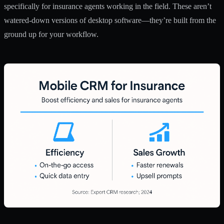
specifically for insurance agents working in the field. These aren’t
watered-down versions of desktop software—they’re built from the
ground up for your workflow.