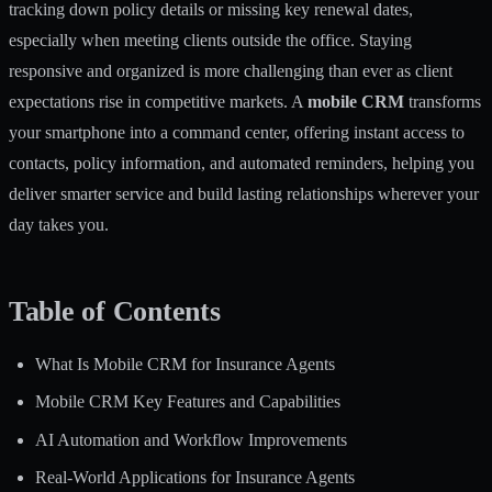
tracking down policy details or missing key renewal dates,
especially when meeting clients outside the office. Staying
responsive and organized is more challenging than ever as client
expectations rise in competitive markets. A
mobile CRM
transforms
your smartphone into a command center, offering instant access to
contacts, policy information, and automated reminders, helping you
deliver smarter service and build lasting relationships wherever your
day takes you.
Table of Contents
What Is Mobile CRM for Insurance Agents
Mobile CRM Key Features and Capabilities
AI Automation and Workflow Improvements
Real-World Applications for Insurance Agents