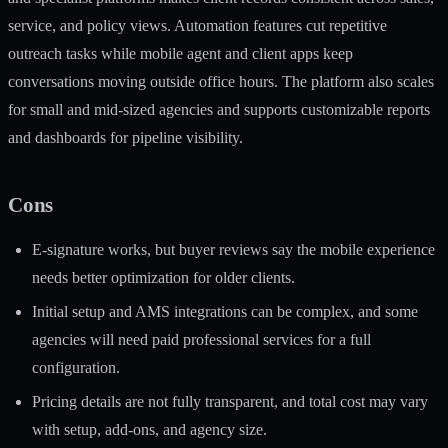
service, and policy views. Automation features cut repetitive
outreach tasks while mobile agent and client apps keep
conversations moving outside office hours. The platform also scales
for small and mid-sized agencies and supports customizable reports
and dashboards for pipeline visibility.
Cons
E-signature works, but buyer reviews say the mobile experience
needs better optimization for older clients.
Initial setup and AMS integrations can be complex, and some
agencies will need paid professional services for a full
configuration.
Pricing details are not fully transparent, and total cost may vary
with setup, add-ons, and agency size.