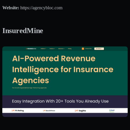
Website:
https://agencybloc.com
InsuredMine