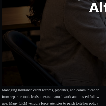
Managing insurance client records, pipelines, and communication
from separate tools leads to extra manual work and missed follow
ups. Many CRM vendors force agencies to patch together policy