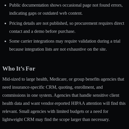
Public documentation shows occasional page not found errors,
indicating gaps or outdated web content.
Pricing details are not published, so procurement requires direct
contact and a demo before purchase.
Some carrier integrations may require validation during a trial
because integration lists are not exhaustive on the site.
Who It’s For
Mid-sized to large health, Medicare, or group benefits agencies that
need insurance-specific CRM, quoting, enrollment, and
commissions in one system. Agencies that handle sensitive client
health data and want vendor-reported HIPAA attention will find this
relevant. Small agencies with limited budgets or a need for
lightweight CRM may find the scope larger than necessary.