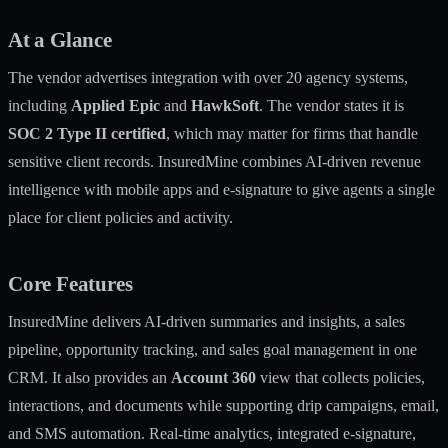
At a Glance
The vendor advertises integration with over 20 agency systems,
including
Applied Epic
and
HawkSoft
. The vendor states it is
SOC 2 Type II certified
, which may matter for firms that handle
sensitive client records. InsuredMine combines AI-driven revenue
intelligence with mobile apps and e-signature to give agents a single
place for client policies and activity.
Core Features
InsuredMine delivers AI-driven summaries and insights, a sales
pipeline, opportunity tracking, and sales goal management in one
CRM. It also provides an
Account 360
view that collects policies,
interactions, and documents while supporting drip campaigns, email,
and SMS automation. Real-time analytics, integrated e-signature,