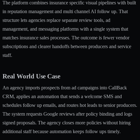
The platform combines insurance specific visual pipelines with built
in reputation management and multi channel AI follow up. That
structure lets agencies replace separate review tools, ad
management, and messaging platforms with a single system that
matches insurance sales processes. The outcome is fewer vendor
subscriptions and clearer handoffs between producers and service
staff.
Real World Use Case
An agency imports prospects from ad campaigns into CallBack
CRM, applies an automation that sends a welcome SMS and
schedules follow up emails, and routes hot leads to senior producers.
The system requests Google reviews after policy binding and logs
signed proposals. The agency closes more policies without hiring
additional staff because automation keeps follow ups timely.