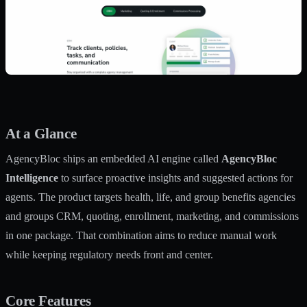
At a Glance
AgencyBloc ships an embedded AI engine called
AgencyBloc
Intelligence
to surface proactive insights and suggested actions for
agents. The product targets health, life, and group benefits agencies
and groups CRM, quoting, enrollment, marketing, and commissions
in one package. That combination aims to reduce manual work
while keeping regulatory needs front and center.
Core Features