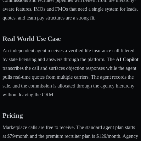
commissions and recruiter pipelines will benefit from the hierarchy-
aware features. IMOs and FMOs that need a single system for leads,
quotes, and team pay structures are a strong fit.
Real World Use Case
An independent agent receives a verified life insurance call filtered
by state licensing and answers through the platform. The
AI Copilot
transcribes the call and surfaces objection responses while the agent
pulls real-time quotes from multiple carriers. The agent records the
sale, and the commission is allocated through the agency hierarchy
without leaving the CRM.
Pricing
Marketplace calls are free to receive. The standard agent plan starts
at $79/month and the premium recruiter plan is $129/month. Agency