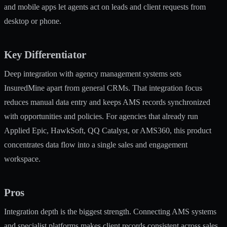
and mobile apps let agents act on leads and client requests from
desktop or phone.
Key Differentiator
Deep integration with agency management systems sets
InsuredMine apart from general CRMs. That integration focus
reduces manual data entry and keeps AMS records synchronized
with opportunities and policies. For agencies that already run
Applied Epic, HawkSoft, QQ Catalyst, or AMS360, this product
concentrates data flow into a single sales and engagement
workspace.
Pros
Integration depth is the biggest strength. Connecting AMS systems
and specialist platforms makes client records consistent across sales,