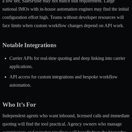
a low tier, SalesPulse may not match that requirement. Large
national IMOs with in-house automation engines may find the initial
configuration effort high. Teams without developer resources will
face limits when custom workflow changes depend on API work.
Notable Integrations
Carrier APIs for real-time quoting and deep linking into carrier
applications.
API access for custom integrations and bespoke workflow
automation.
Who It’s For
Independent agents who want inbound, licensed calls and immediate
quoting will find the tool practical. Agency owners who manage