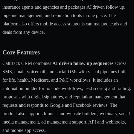
insurance agents and agencies and packages AI driven follow up,
pipeline management, and reputation tools in one place. The
platform also offers mobile access so agents can manage leads and
deals from any device.
Core Features
CallBack CRM combines
AI driven follow up sequences
across
SMS, email, voicemail, and social DMs with visual pipelines built
for life, health, Medicare, and P&C workflows. It includes an
automation builder for no code workflows, lead scoring and routing,
proposals with digital signatures, and reputation management that
requests and responds to Google and Facebook reviews. The
product also supports funnels and website builders, webinars, social
media management, ad management support, API and webhooks,
and mobile app access.