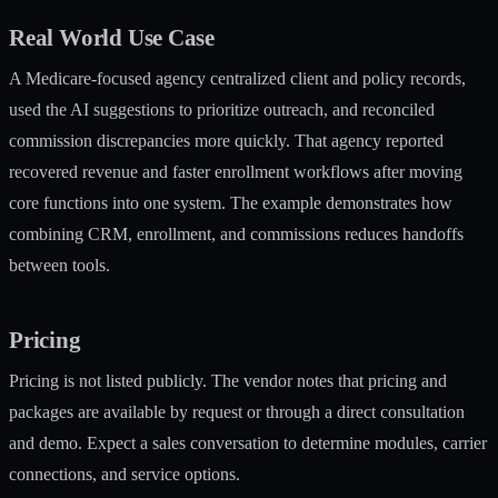
Real World Use Case
A Medicare-focused agency centralized client and policy records,
used the AI suggestions to prioritize outreach, and reconciled
commission discrepancies more quickly. That agency reported
recovered revenue and faster enrollment workflows after moving
core functions into one system. The example demonstrates how
combining CRM, enrollment, and commissions reduces handoffs
between tools.
Pricing
Pricing is not listed publicly. The vendor notes that pricing and
packages are available by request or through a direct consultation
and demo. Expect a sales conversation to determine modules, carrier
connections, and service options.