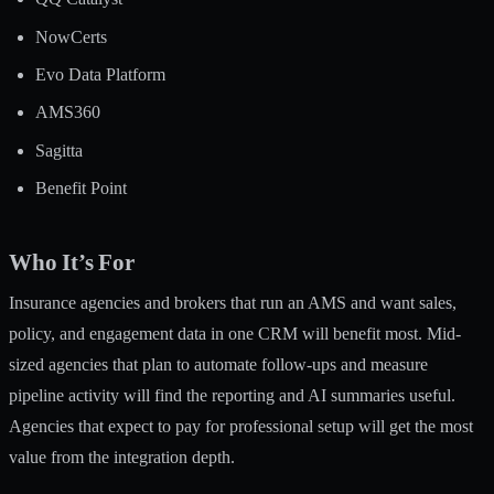
NowCerts
Evo Data Platform
AMS360
Sagitta
Benefit Point
Who It’s For
Insurance agencies and brokers that run an AMS and want sales,
policy, and engagement data in one CRM will benefit most. Mid-
sized agencies that plan to automate follow-ups and measure
pipeline activity will find the reporting and AI summaries useful.
Agencies that expect to pay for professional setup will get the most
value from the integration depth.