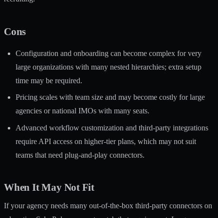
Cons
Configuration and onboarding can become complex for very
large organizations with many nested hierarchies; extra setup
time may be required.
Pricing scales with team size and may become costly for large
agencies or national IMOs with many seats.
Advanced workflow customization and third-party integrations
require API access on higher-tier plans, which may not suit
teams that need plug-and-play connectors.
When It May Not Fit
If your agency needs many out-of-the-box third-party connectors on