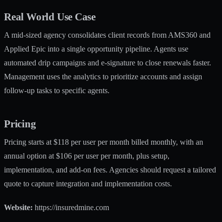
Real World Use Case
A mid-sized agency consolidates client records from AMS360 and
Applied Epic into a single opportunity pipeline. Agents use
automated drip campaigns and e-signature to close renewals faster.
Management uses the analytics to prioritize accounts and assign
follow-up tasks to specific agents.
Pricing
Pricing starts at $118 per user per month billed monthly, with an
annual option at $106 per user per month, plus setup,
implementation, and add-on fees. Agencies should request a tailored
quote to capture integration and implementation costs.
Website:
https://insuredmine.com