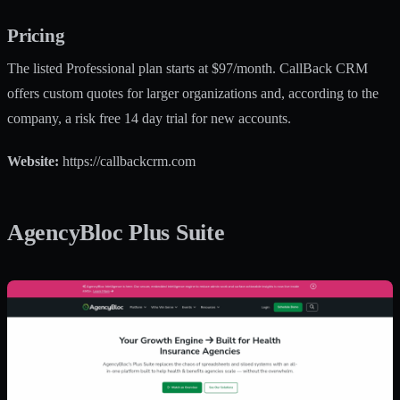
Pricing
The listed Professional plan starts at $97/month. CallBack CRM
offers custom quotes for larger organizations and, according to the
company, a risk free 14 day trial for new accounts.
Website:
https://callbackcrm.com
AgencyBloc Plus Suite