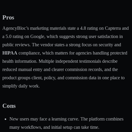
Pros
AgencyBloc’s marketing materials state a 4.8 rating on Capterra and
a 5.0 rating on Google, which suggests strong user satisfaction in
public reviews. The vendor states a strong focus on security and
HIPAA
compliance, which matters for agencies handling protected
health information. Multiple independent testimonials describe
reduced manual entry and clearer commission records, and the
product groups client, policy, and commission data in one place to
simplify daily work.
Cons
New users may face a learning curve. The platform combines
many workflows, and initial setup can take time.