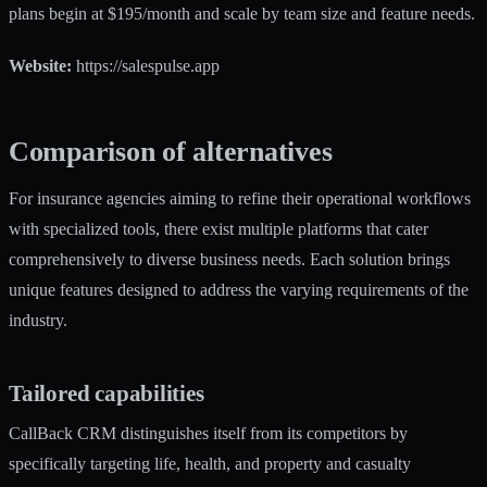
plans begin at $195/month and scale by team size and feature needs.
Website:
https://salespulse.app
Comparison of alternatives
For insurance agencies aiming to refine their operational workflows
with specialized tools, there exist multiple platforms that cater
comprehensively to diverse business needs. Each solution brings
unique features designed to address the varying requirements of the
industry.
Tailored capabilities
CallBack CRM distinguishes itself from its competitors by
specifically targeting life, health, and property and casualty