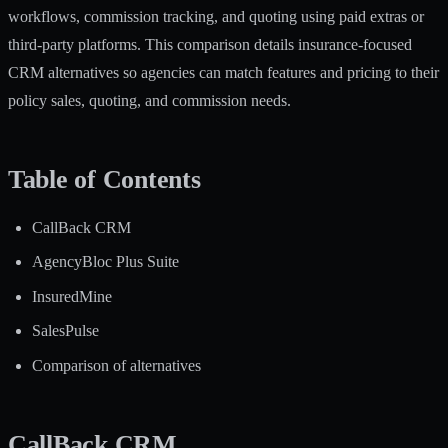
workflows, commission tracking, and quoting using paid extras or
third-party platforms. This comparison details insurance-focused
CRM alternatives so agencies can match features and pricing to their
policy sales, quoting, and commission needs.
Table of Contents
CallBack CRM
AgencyBloc Plus Suite
InsuredMine
SalesPulse
Comparison of alternatives
CallBack CRM