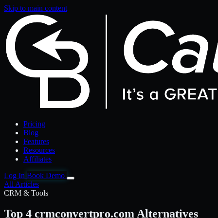
Skip to main content
Pricing
Blog
Features
Resources
Affiliates
Log In
Book Demo
All Articles
CRM & Tools
Top 4 crmconvertpro.com Alternatives