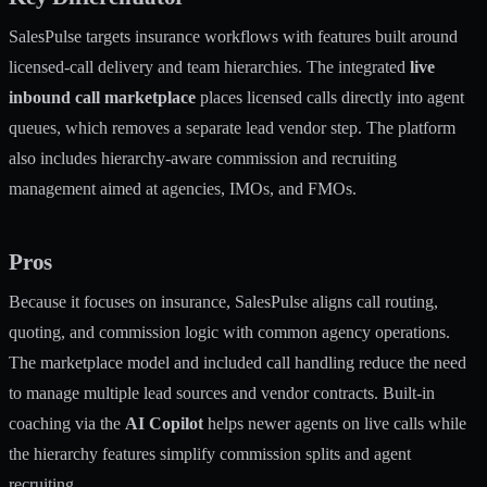
SalesPulse targets insurance workflows with features built around
licensed-call delivery and team hierarchies. The integrated
live
inbound call marketplace
places licensed calls directly into agent
queues, which removes a separate lead vendor step. The platform
also includes hierarchy-aware commission and recruiting
management aimed at agencies, IMOs, and FMOs.
Pros
Because it focuses on insurance, SalesPulse aligns call routing,
quoting, and commission logic with common agency operations.
The marketplace model and included call handling reduce the need
to manage multiple lead sources and vendor contracts. Built-in
coaching via the
AI Copilot
helps newer agents on live calls while
the hierarchy features simplify commission splits and agent
recruiting.