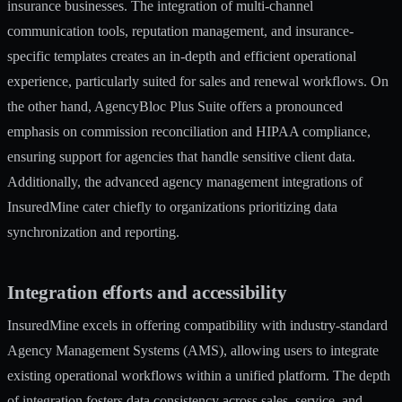
insurance businesses. The integration of multi-channel
communication tools, reputation management, and insurance-
specific templates creates an in-depth and efficient operational
experience, particularly suited for sales and renewal workflows. On
the other hand, AgencyBloc Plus Suite offers a pronounced
emphasis on commission reconciliation and HIPAA compliance,
ensuring support for agencies that handle sensitive client data.
Additionally, the advanced agency management integrations of
InsuredMine cater chiefly to organizations prioritizing data
synchronization and reporting.
Integration efforts and accessibility
InsuredMine excels in offering compatibility with industry-standard
Agency Management Systems (AMS), allowing users to integrate
existing operational workflows within a unified platform. The depth
of integration fosters data consistency across sales, service, and