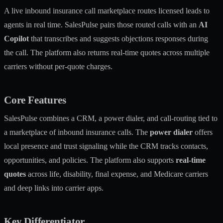
A live inbound insurance call marketplace routes licensed leads to
agents in real time. SalesPulse pairs those routed calls with an
AI
Copilot
that transcribes and suggests objections responses during
the call. The platform also returns real-time quotes across multiple
carriers without per-quote charges.
Core Features
SalesPulse combines a CRM, a power dialer, and call-routing tied to
a marketplace of inbound insurance calls. The
power dialer
offers
local presence and trust signaling while the CRM tracks contacts,
opportunities, and policies. The platform also supports
real-time
quotes
across life, disability, final expense, and Medicare carriers
and deep links into carrier apps.
Key Differentiator