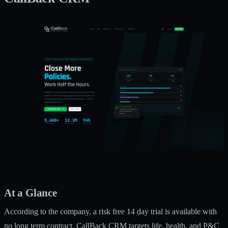
At a Glance
According to the company, a risk free 14 day trial is available with
no long term contract. CallBack CRM targets life, health, and P&C