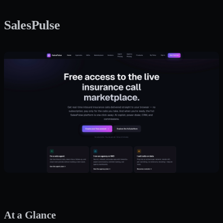
SalesPulse
At a Glance