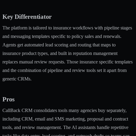
Key Differentiator
The platform is tailored to insurance workflows with pipeline stages
and messaging templates specific to policy sales and renewals.
Agents get automated lead scoring and routing that maps to
insurance product types, and built in reputation management
replaces manual review requests. Those insurance specific templates
and the combination of pipeline and review tools set it apart from
generic CRMs.
Pros
CallBack CRM consolidates tools many agencies buy separately,
including CRM, email and SMS marketing, proposal and contract
tools, and review management. The AI assistants handle repetitive
tasks like data entry, lead scoring, and outreach drafts so teams can