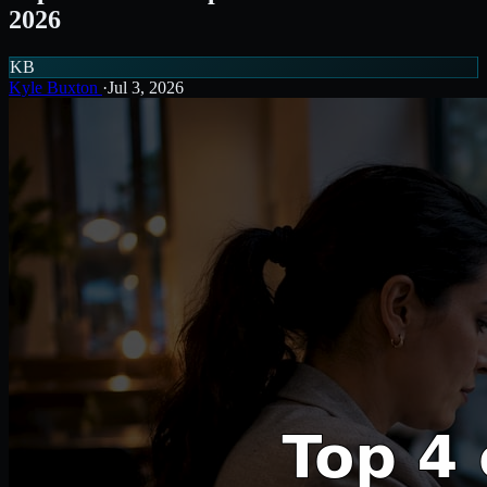
2026
KB
Kyle Buxton
·
Jul 3, 2026