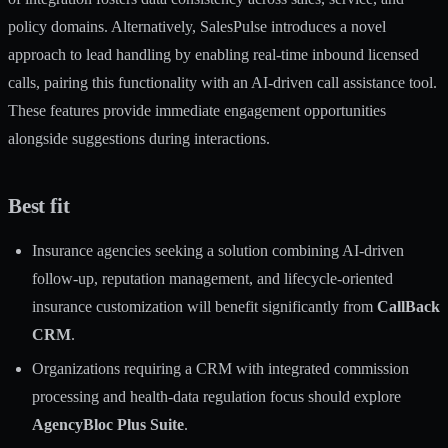
policy domains. Alternatively, SalesPulse introduces a novel
approach to lead handling by enabling real-time inbound licensed
calls, pairing this functionality with an AI-driven call assistance tool.
These features provide immediate engagement opportunities
alongside suggestions during interactions.
Best fit
Insurance agencies seeking a solution combining AI-driven
follow-up, reputation management, and lifecycle-oriented
insurance customization will benefit significantly from
CallBack
CRM
.
Organizations requiring a CRM with integrated commission
processing and health-data regulation focus should explore
AgencyBloc Plus Suite
.