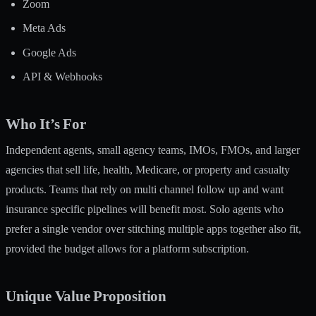
Zoom
Meta Ads
Google Ads
API & Webhooks
Who It’s For
Independent agents, small agency teams, IMOs, FMOs, and larger
agencies that sell life, health, Medicare, or property and casualty
products. Teams that rely on multi channel follow up and want
insurance specific pipelines will benefit most. Solo agents who
prefer a single vendor over stitching multiple apps together also fit,
provided the budget allows for a platform subscription.
Unique Value Proposition