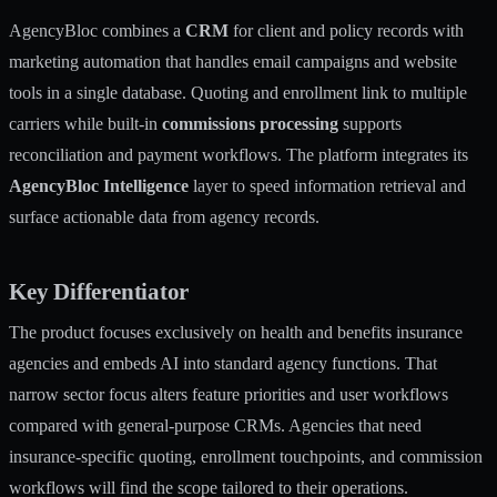
AgencyBloc combines a
CRM
for client and policy records with
marketing automation that handles email campaigns and website
tools in a single database. Quoting and enrollment link to multiple
carriers while built-in
commissions processing
supports
reconciliation and payment workflows. The platform integrates its
AgencyBloc Intelligence
layer to speed information retrieval and
surface actionable data from agency records.
Key Differentiator
The product focuses exclusively on health and benefits insurance
agencies and embeds AI into standard agency functions. That
narrow sector focus alters feature priorities and user workflows
compared with general-purpose CRMs. Agencies that need
insurance-specific quoting, enrollment touchpoints, and commission
workflows will find the scope tailored to their operations.