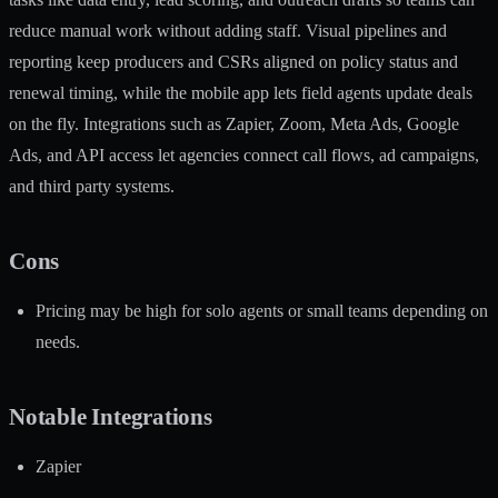
reduce manual work without adding staff. Visual pipelines and
reporting keep producers and CSRs aligned on policy status and
renewal timing, while the mobile app lets field agents update deals
on the fly. Integrations such as Zapier, Zoom, Meta Ads, Google
Ads, and API access let agencies connect call flows, ad campaigns,
and third party systems.
Cons
Pricing may be high for solo agents or small teams depending on
needs.
Notable Integrations
Zapier