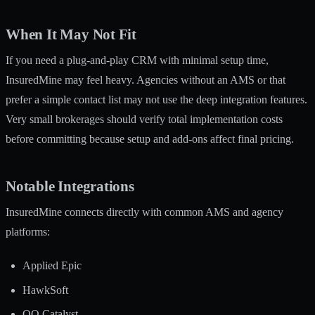
When It May Not Fit
If you need a plug-and-play CRM with minimal setup time,
InsuredMine may feel heavy. Agencies without an AMS or that
prefer a simple contact list may not use the deep integration features.
Very small brokerages should verify total implementation costs
before committing because setup and add-ons affect final pricing.
Notable Integrations
InsuredMine connects directly with common AMS and agency
platforms:
Applied Epic
HawkSoft
QQ Catalyst