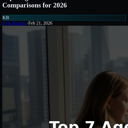
Comparisons for 2026
KB
Kyle Buxton
·
Feb 21, 2026