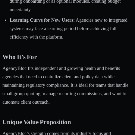
during onboarding or as optional modules, creating budget
uncertainty.
Learning Curve for New Users:
Agencies new to integrated
systems may face a learning period before achieving full
efficiency with the platform.
Who It’s For
AgencyBloc fits independent and growing health and benefits
agencies that need to centralize client and policy data while
maintaining regulatory compliance. It is ideal for teams that handle
small group quoting, manage recurring commissions, and want to
automate client outreach.
Unique Value Proposition
AgencyBloc’s strength comes from its industry focus and