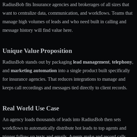
RadiusBob fits Insurance agencies and brokerages of all sizes that
want to centralize data, communication, and workflows. Teams that
manage high volumes of leads and who need built in calling and
message history will find value here.
Unique Value Proposition
RadiusBob stands out by packaging
lead management
,
telephony
,
and
marketing automation
into a single product built specifically
for insurance agencies. That reduces integrations to manage and
keeps call recordings and messages tied directly to client records.
Real World Use Case
An agency loads thousands of leads into RadiusBob then sets
workflows to automatically distribute hot leads to top agents and
trigger follow up texts and emails. Agents make and record calls