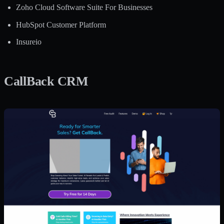
Zoho Cloud Software Suite For Businesses
HubSpot Customer Platform
Insureio
CallBack CRM