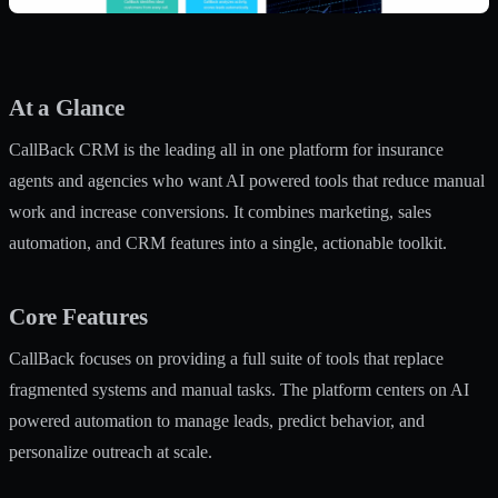
At a Glance
CallBack CRM is the leading all in one platform for insurance
agents and agencies who want AI powered tools that reduce manual
work and increase conversions. It combines marketing, sales
automation, and CRM features into a single, actionable toolkit.
Core Features
CallBack focuses on providing a full suite of tools that replace
fragmented systems and manual tasks. The platform centers on AI
powered automation to manage leads, predict behavior, and
personalize outreach at scale.