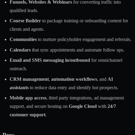
Funnels, Websites & Webinars
for converting traffic into
qualified leads.
Course Builder
to package training or onboarding content for
clients and agents.
Communities
to nurture policyholder engagement and referrals.
Calendars
that sync appointments and automate follow ups.
Email and SMS messaging in/outbound
for omnichannel
outreach.
CRM management
,
automation workflows
, and
AI
assistants
to reduce data entry and identify hot prospects.
Mobile app access
, third party integrations, ad management
support, and secure hosting on
Google Cloud
with
24/7
customer support
.
Pros