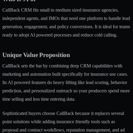
CallBack CRM fits small to medium sized insurance agencies,
independent agents, and IMOs that need one platform to handle lead
generation, engagement, and policy conversions. It is ideal for teams
ready to adopt AI powered processes and reduce cold calling.
Unique Value Proposition
CallBack sets the bar by combining deep CRM capabilities with
marketing and automation built specifically for insurance use cases.
Its AI powered features do heavy lifting like lead scoring, behavior
prediction, and personalized outreach so your producers spend more
time selling and less time entering data.
Sophisticated buyers choose CallBack because it replaces several
point solutions while adding insurance friendly tools such as
proposal and contract workflows, reputation management, and ad