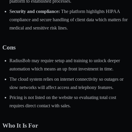
platform to established processes.
Security and compliance:
The platform highlights HIPAA
compliance and secure handling of client data which matters for
medical and sensitive risk lines.
Cons
RadiusBob may require setup and training to unlock deeper
automation which means an up front investment in time.
The cloud system relies on internet connectivity so outages or
slow networks will affect access and telephony features.
Pricing is not listed on the website so evaluating total cost
requires direct contact with sales.
Who It Is For