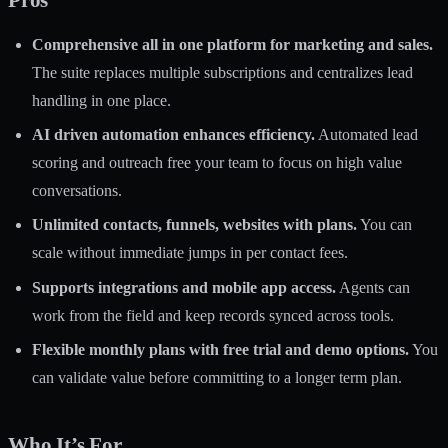
Comprehensive all in one platform for marketing and sales.
The suite replaces multiple subscriptions and centralizes lead
handling in one place.
AI driven automation enhances efficiency.
Automated lead
scoring and outreach free your team to focus on high value
conversations.
Unlimited contacts, funnels, websites with plans.
You can
scale without immediate jumps in per contact fees.
Supports integrations and mobile app access.
Agents can
work from the field and keep records synced across tools.
Flexible monthly plans with free trial and demo options.
You
can validate value before committing to a longer term plan.
Who It’s For