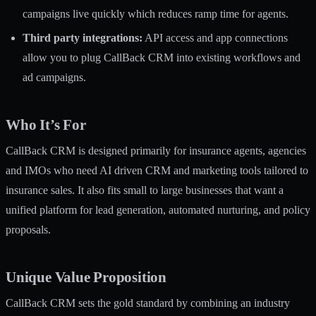
campaigns live quickly which reduces ramp time for agents.
Third party integrations:
API access and app connections
allow you to plug CallBack CRM into existing workflows and
ad campaigns.
Who It’s For
CallBack CRM is designed primarily for insurance agents, agencies
and IMOs who need AI driven CRM and marketing tools tailored to
insurance sales. It also fits small to large businesses that want a
unified platform for lead generation, automated nurturing, and policy
proposals.
Unique Value Proposition
CallBack CRM sets the gold standard by combining an industry