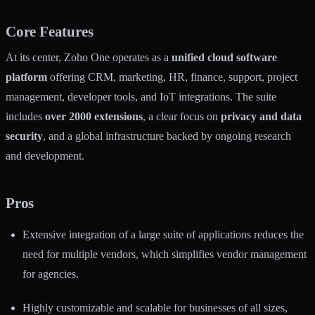
Core Features
At its center, Zoho One operates as a
unified cloud software
platform
offering CRM, marketing, HR, finance, support, project
management, developer tools, and IoT integrations. The suite
includes
over 2000 extensions
, a clear focus on
privacy and data
security
, and a global infrastructure backed by ongoing research
and development.
Pros
Extensive integration of a large suite of applications reduces the
need for multiple vendors, which simplifies vendor management
for agencies.
Highly customizable and scalable for businesses of all sizes,