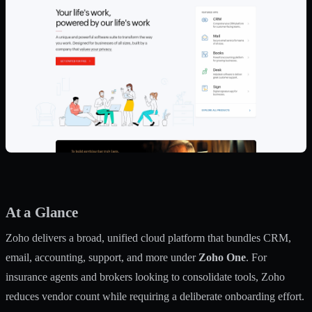
At a Glance
Zoho delivers a broad, unified cloud platform that bundles CRM,
email, accounting, support, and more under
Zoho One
. For
insurance agents and brokers looking to consolidate tools, Zoho
reduces vendor count while requiring a deliberate onboarding effort.