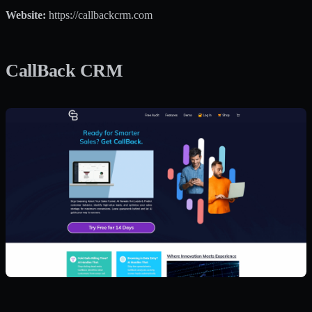
Website:
https://callbackcrm.com
CallBack CRM