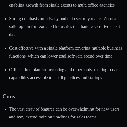
enabling growth from single agents to multi office agencies.
Strong emphasis on privacy and data security makes Zoho a
solid option for regulated industries that handle sensitive client
data.
Cost effective with a single platform covering multiple business
functions, which can lower total software spend over time.
Offers a free plan for invoicing and other tools, making basic
capabilities accessible to small practices and startups.
Cons
The vast array of features can be overwhelming for new users
and may extend training timelines for sales teams.