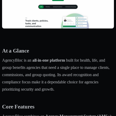
At a Glance
AgencyBloc is an
all-in-one platform
built for health, life, and
group benefits agencies that need a single place to manage clients,
commissions, and group quoting. Its award recognition and
compliance focus make it a dependable choice for agencies
prioritizing security and growth.
Core Features