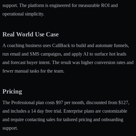
support. The platform is engineered for measurable ROI and
operational simplicity.
Real World Use Case
A coaching business uses CallBack to build and automate funnels,
run email and SMS campaigns, and apply AI to surface hot leads
and forecast buyer intent. The result was higher conversion rates and
fewer manual tasks for the team.
Pricing
The Professional plan costs $97 per month, discounted from $127,
and includes a 14 day free trial. Enterprise plans are customizable
and require contacting sales for tailored pricing and onboarding
support.