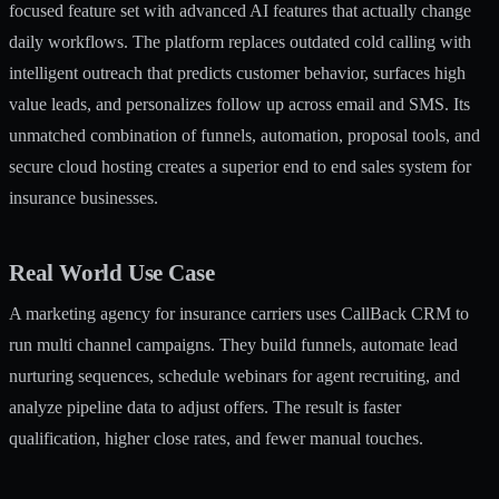
focused feature set with advanced AI features that actually change
daily workflows. The platform replaces outdated cold calling with
intelligent outreach that predicts customer behavior, surfaces high
value leads, and personalizes follow up across email and SMS. Its
unmatched combination of funnels, automation, proposal tools, and
secure cloud hosting creates a superior end to end sales system for
insurance businesses.
Real World Use Case
A marketing agency for insurance carriers uses CallBack CRM to
run multi channel campaigns. They build funnels, automate lead
nurturing sequences, schedule webinars for agent recruiting, and
analyze pipeline data to adjust offers. The result is faster
qualification, higher close rates, and fewer manual touches.