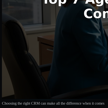
Choosing the right CRM can make all the difference when it comes