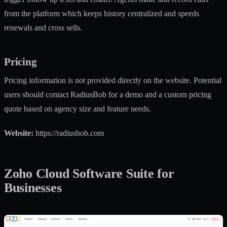
from the platform which keeps history centralized and speeds
renewals and cross sells.
Pricing
Pricing information is not provided directly on the website. Potential
users should contact RadiusBob for a demo and a custom pricing
quote based on agency size and feature needs.
Website:
https://radiusbob.com
Zoho Cloud Software Suite for
Businesses