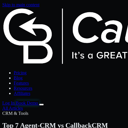
Skip to main content
Pricing
Blog
Features
Resources
Affiliates
Log In
Book Demo
All Articles
CRM & Tools
Top 7 Agent-CRM vs CallbackCRM