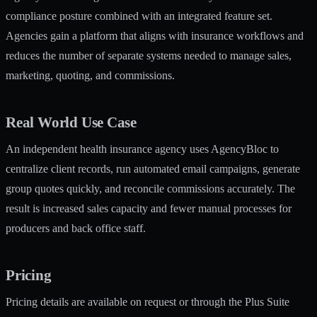
compliance posture combined with an integrated feature set.
Agencies gain a platform that aligns with insurance workflows and
reduces the number of separate systems needed to manage sales,
marketing, quoting, and commissions.
Real World Use Case
An independent health insurance agency uses AgencyBloc to
centralize client records, run automated email campaigns, generate
group quotes quickly, and reconcile commissions accurately. The
result is increased sales capacity and fewer manual processes for
producers and back office staff.
Pricing
Pricing details are available on request or through the Plus Suite