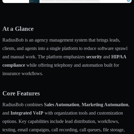
At a Glance
RadiusBob is an agency management system that brings leads,
clients, and agents into a single platform to reduce software sprawl
and manual work. The platform emphasizes
security
and
HIPAA
compliance
while offering telephony and automation built for
insurance workflows.
Core Features
RadiusBob combines
Sales Automation
,
Marketing Automation
,
and
Integrated VoIP
with organization tools and customization
options. Key capabilities include lead distribution, workflows,
texting, email campaigns, call recording, call queues, file storage,