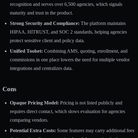
recognition and serves over 6,500 agencies, which signals
maturity and trust in the product.
Strong Security and Compliance:
The platform maintains
HIPAA, HITRUST, and SOC 2 standards, helping agencies
protect sensitive client and policy data.
Unified Toolset:
Combining AMS, quoting, enrollment, and
commissions in one place lowers the need for multiple vendor
integrations and centralizes data.
Cons
Opaque Pricing Model:
Pricing is not listed publicly and
requires direct contact, which slows evaluation for agencies
comparing vendors.
Potential Extra Costs:
Some features may carry additional fees