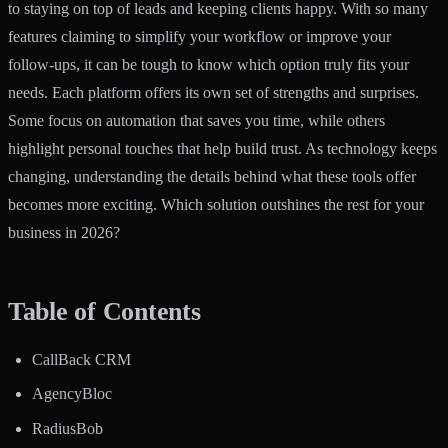
to staying on top of leads and keeping clients happy. With so many
features claiming to simplify your workflow or improve your
follow-ups, it can be tough to know which option truly fits your
needs. Each platform offers its own set of strengths and surprises.
Some focus on automation that saves you time, while others
highlight personal touches that help build trust. As technology keeps
changing, understanding the details behind what these tools offer
becomes more exciting. Which solution outshines the rest for your
business in 2026?
Table of Contents
CallBack CRM
AgencyBloc
RadiusBob