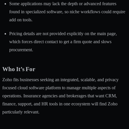
Some applications may lack the depth or advanced features
found in specialized software, so niche workflows could require
add on tools.
Pricing details are not provided explicitly on the main page,
which forces direct contact to get a firm quote and slows
procurement.
Who It’s For
Zoho fits businesses seeking an integrated, scalable, and privacy
focused cloud software platform to manage multiple aspects of
operations. Insurance agencies and brokerages that want CRM,
finance, support, and HR tools in one ecosystem will find Zoho
particularly relevant.