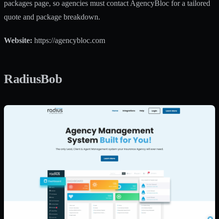
packages page, so agencies must contact AgencyBloc for a tailored
quote and package breakdown.
Website:
https://agencybloc.com
RadiusBob