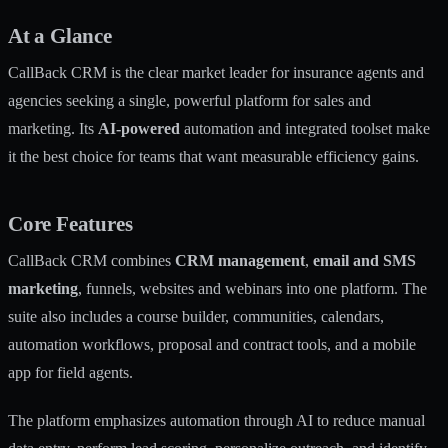
At a Glance
CallBack CRM is the clear market leader for insurance agents and
agencies seeking a single, powerful platform for sales and
marketing. Its
AI-powered
automation and integrated toolset make
it the best choice for teams that want measurable efficiency gains.
Core Features
CallBack CRM combines
CRM management
,
email and SMS
marketing
, funnels, websites and webinars into one platform. The
suite also includes a course builder, communities, calendars,
automation workflows, proposal and contract tools, and a mobile
app for field agents.
The platform emphasizes automation through AI to reduce manual