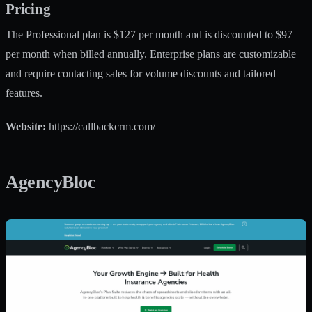
Pricing
The Professional plan is $127 per month and is discounted to $97
per month when billed annually. Enterprise plans are customizable
and require contacting sales for volume discounts and tailored
features.
Website:
https://callbackcrm.com/
AgencyBloc