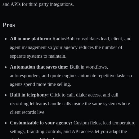
and APIs for third party integrations.
Pros
All in one platform:
RadiusBob consolidates lead, client, and
agent management so your agency reduces the number of
separate systems to maintain.
Automation that saves time:
Built in workflows,
autoresponders, and quote engines automate repetitive tasks so
agents spend more time selling.
Built in telephony:
Click to call, dialer access, and call
recording let teams handle calls inside the same system where
client records live.
Customizable to your agency:
Custom fields, lead temperature
settings, branding controls, and API access let you adapt the