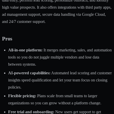
data entry, perform lead scoring, personalize outreach, and identify
high value prospects. It also offers integrations with third party apps,
ad management support, secure data handling via Google Cloud,
and 24/7 customer support.
Pros
All-in-one platform:
It merges marketing, sales, and automation
tools so you do not juggle multiple vendors and lose data
between systems.
AI-powered capabilities:
Automated lead scoring and customer
insights speed qualification and let your team focus on closing
policies.
Flexible pricing:
Plans scale from small teams to larger
organizations so you can grow without a platform change.
Free trial and onboarding:
New users get support to get