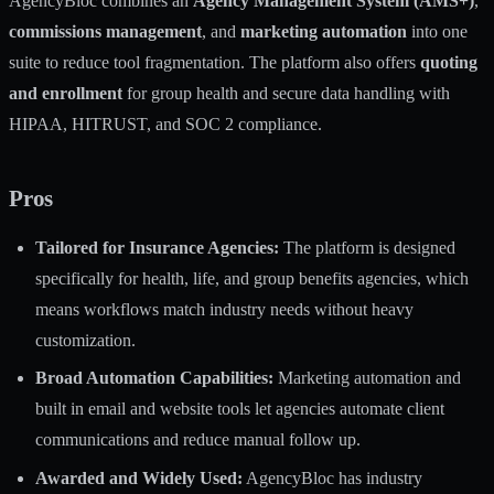
AgencyBloc combines an
Agency Management System (AMS+)
,
commissions management
, and
marketing automation
into one
suite to reduce tool fragmentation. The platform also offers
quoting
and enrollment
for group health and secure data handling with
HIPAA, HITRUST, and SOC 2 compliance.
Pros
Tailored for Insurance Agencies:
The platform is designed
specifically for health, life, and group benefits agencies, which
means workflows match industry needs without heavy
customization.
Broad Automation Capabilities:
Marketing automation and
built in email and website tools let agencies automate client
communications and reduce manual follow up.
Awarded and Widely Used:
AgencyBloc has industry