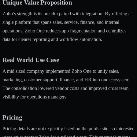
Unique Value Proposition
Zoho’s strength is its breadth paired with integration. By offering a
single platform that spans sales, service, finance, and internal
operations, Zoho One reduces app fragmentation and centralizes
data for clearer reporting and workflow automation.
Real World Use Case
A mid sized company implemented Zoho One to unify sales,
marketing, customer support, finance, and HR into one ecosystem.
The consolidation lowered vendor costs and improved cross team
visibility for operations managers.
Pricing
Pricing details are not explicitly listed on the public site, so interested