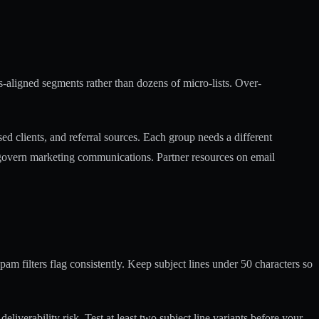
s-aligned segments rather than dozens of micro-lists. Over-
ed clients, and referral sources. Each group needs a different
y govern marketing communications. Partner resources on
email
am filters flag consistently. Keep subject lines under 50 characters so
liverability risk. Test at least two subject line variants before your