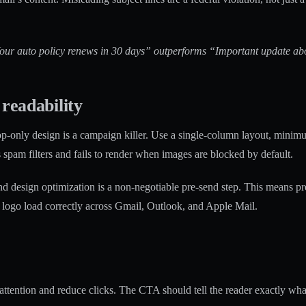
Your auto policy renews in 30 days” outperforms “Important update abou
readability
p-only design is a campaign killer. Use a single-column layout, minimum
 spam filters and fails to render when images are blocked by default.
 design optimization is a non-negotiable pre-send step. This means pre
d logo load correctly across Gmail, Outlook, and Apple Mail.
tention and reduce clicks. The CTA should tell the reader exactly what