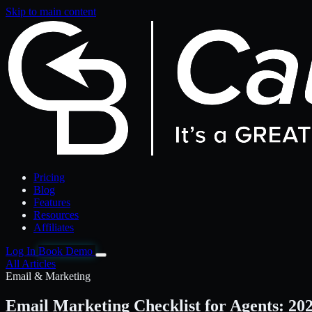
Skip to main content
Pricing
Blog
Features
Resources
Affiliates
Log In
Book Demo
All Articles
Email & Marketing
Email Marketing Checklist for Agents: 20