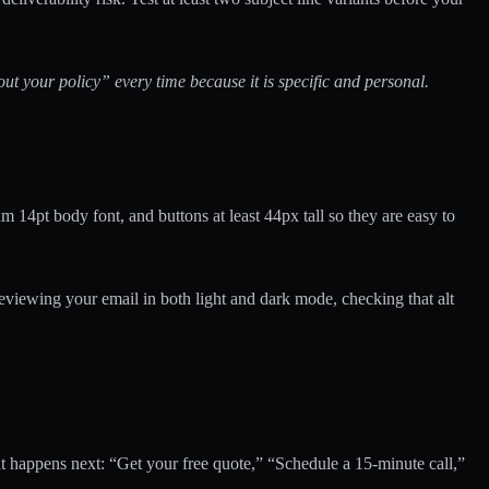
t your policy” every time because it is specific and personal.
 14pt body font, and buttons at least 44px tall so they are easy to
viewing your email in both light and dark mode, checking that alt
 happens next: “Get your free quote,” “Schedule a 15-minute call,”