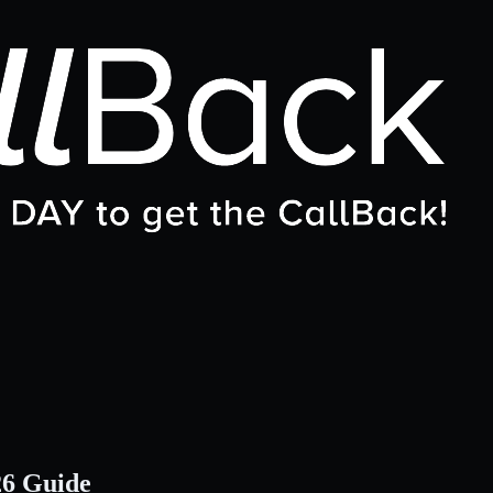
26 Guide