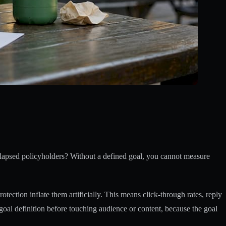
ng lapsed policyholders? Without a defined goal, you cannot measure
ection inflate them artificially. This means click-through rates, reply
goal definition before touching audience or content, because the goal