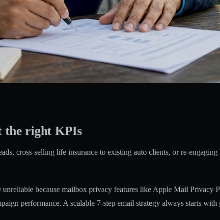
t the right KPIs
ads, cross-selling life insurance to existing auto clients, or re-engagi
 unreliable
because mailbox privacy features like Apple Mail Privacy Prot
ampaign performance. A scalable
7-step email strategy
always starts with 