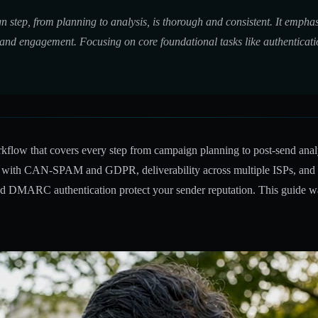
n step, from planning to analysis, is thorough and consistent. It emph
 and engagement. Focusing on core foundational tasks like authenticati
rkflow that covers every step from campaign planning to post-send analy
e with CAN-SPAM and GDPR, deliverability across multiple ISPs, and th
nd DMARC authentication protect your sender reputation. This guide wa