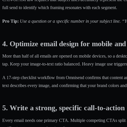
full send to identify which framing resonates with each segment.
Pro Tip:
Use a question or a specific number in your subject line. “
4. Optimize email design for mobile and 
More than half of all emails are opened on mobile devices, so a deskto
tap. Keep your image-to-text ratio balanced. Heavy image use triggers
A
17-step checklist workflow
from Omnisend confirms that content and
text describes every image, and confirming that your brand colors an
5. Write a strong, specific call-to-action
Every email needs one primary CTA. Multiple competing CTAs split at