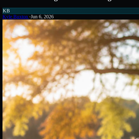
KB
Kyle Buxton
·
Jun 6, 2026