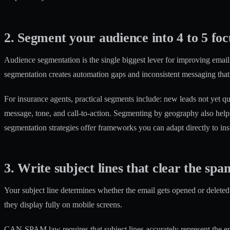
2. Segment your audience into 4 to 5 fo
Audience segmentation is the single biggest lever for improving email 
segmentation creates automation gaps and inconsistent messaging that
For insurance agents, practical segments include: new leads not yet quo
message, tone, and call-to-action. Segmenting by geography also help
segmentation strategies
offer frameworks you can adapt directly to ins
3. Write subject lines that clear the spam
Your subject line determines whether the email gets opened or deleted.
they display fully on mobile screens.
CAN-SPAM law requires that subject lines accurately represent the email’