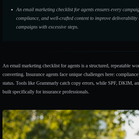
An email marketing checklist for agents ensures every campaig
compliance, and well-crafted content to improve deliverability
campaigns with excessive steps.
An email marketing checklist for agents is a structured, repeatable wo
converting. Insurance agents face unique challenges here: complianc
status. Tools like Grammarly catch copy errors, while SPF, DKIM, a
built specifically for insurance professionals.