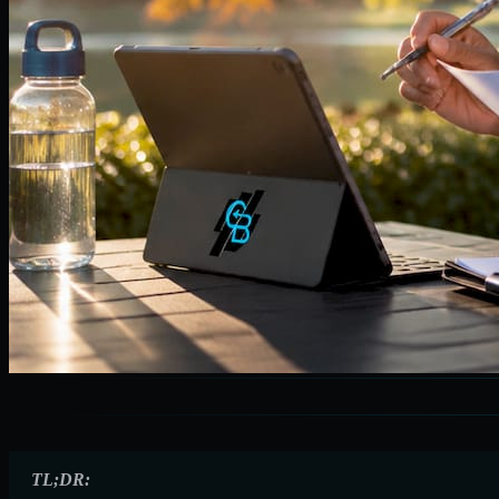
TL;DR: