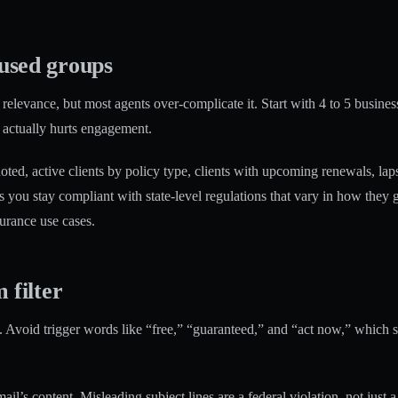
cused groups
relevance, but most agents over-complicate it. Start with 4 to 5 busines
 actually hurts engagement.
ted, active clients by policy type, clients with upcoming renewals, laps
s you stay compliant with state-level regulations that vary in how the
urance use cases.
 filter
 Avoid trigger words like “free,” “guaranteed,” and “act now,” which sp
s content. Misleading subject lines are a federal violation, not just a de