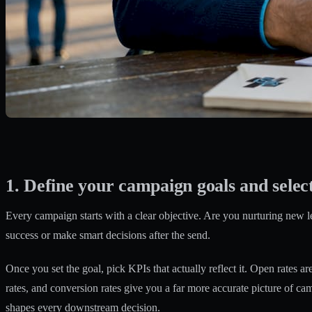
1. Define your campaign goals and selec
Every campaign starts with a clear objective. Are you nurturing new le
success or make smart decisions after the send.
Once you set the goal, pick KPIs that actually reflect it.
Open rates are
rates, and conversion rates give you a far more accurate picture of c
shapes every downstream decision.