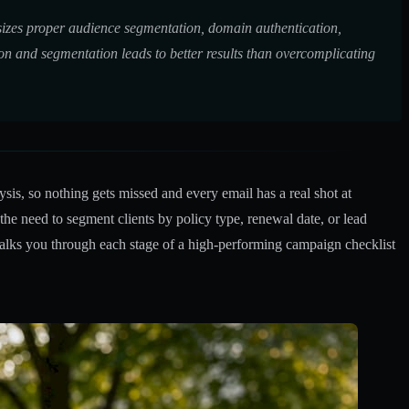
asizes proper audience segmentation, domain authentication,
on and segmentation leads to better results than overcomplicating
sis, so nothing gets missed and every email has a real shot at
e need to segment clients by policy type, renewal date, or lead
lks you through each stage of a high-performing campaign checklist