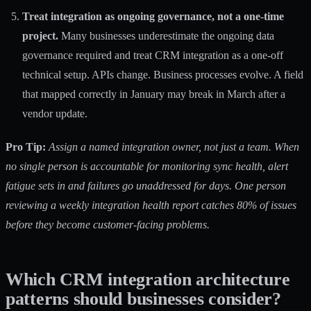
Treat integration as ongoing governance, not a one-time
project.
Many businesses underestimate the ongoing data
governance required and treat CRM integration as a one-off
technical setup. APIs change. Business processes evolve. A field
that mapped correctly in January may break in March after a
vendor update.
Pro Tip:
Assign a named integration owner, not just a team. When
no single person is accountable for monitoring sync health, alert
fatigue sets in and failures go unaddressed for days. One person
reviewing a weekly integration health report catches 80% of issues
before they become customer-facing problems.
Which CRM integration architecture
patterns should businesses consider?