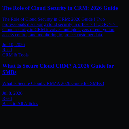
The Role of Cloud Security in CRM: 2026 Guide
The Role of Cloud Security in CRM: 2026 Guide ! Two
professionals discussing cloud security in office > TL;DR: > > -
Cloud security in CRM involves multiple layers of encryption,
access control, and monitoring to protect customer data.
Jul 10, 2026
Read
CRM & Tools
What Is Secure Cloud CRM? A 2026 Guide for
SMBs
What Is Secure Cloud CRM? A 2026 Guide for SMBs !
Jul 8, 2026
Read
Back to All Articles