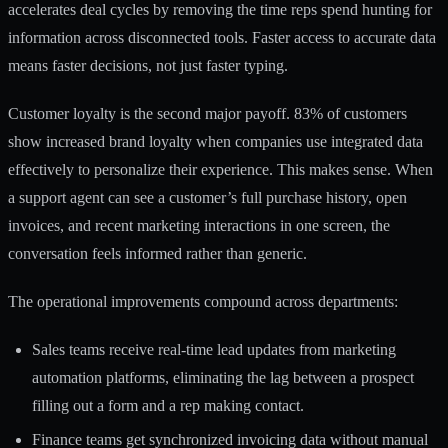
accelerates deal cycles by removing the time reps spend hunting for
information across disconnected tools. Faster access to accurate data
means faster decisions, not just faster typing.
Customer loyalty is the second major payoff. 83% of customers
show increased brand loyalty when companies use integrated data
effectively to personalize their experience. This makes sense. When
a support agent can see a customer’s full purchase history, open
invoices, and recent marketing interactions in one screen, the
conversation feels informed rather than generic.
The operational improvements compound across departments:
Sales teams receive real-time lead updates from marketing
automation platforms, eliminating the lag between a prospect
filling out a form and a rep making contact.
Finance teams get synchronized invoicing data without manual