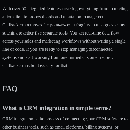
With
over 50 integrated features
covering everything from marketing
automation to proposal tools and reputation management,
Callbackcrm removes the point-to-point fragility that plagues teams
stitching together five separate tools. You get real-time data flow
across your sales and marketing workflows without writing a single
line of code. If you are ready to stop managing disconnected
systems and start working from one unified customer record,
Callbackcrm is built exactly for that.
FAQ
What is CRM integration in simple terms?
CRM integration is the process of connecting your CRM software to
other business tools, such as email platforms, billing systems, or