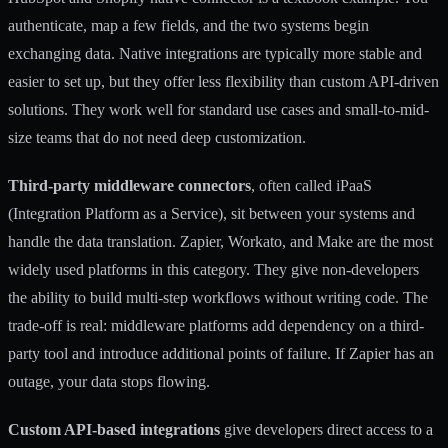
authenticate, map a few fields, and the two systems begin
exchanging data.
Native integrations
are typically more stable and
easier to set up, but they offer less flexibility than custom API-driven
solutions. They work well for standard use cases and small-to-mid-
size teams that do not need deep customization.
Third-party middleware connectors
, often called iPaaS
(Integration Platform as a Service), sit between your systems and
handle the data translation. Zapier, Workato, and Make are the most
widely used platforms in this category. They give non-developers
the ability to build multi-step workflows without writing code. The
trade-off is real: middleware platforms add dependency on a third-
party tool and introduce additional points of failure. If Zapier has an
outage, your data stops flowing.
Custom API-based integrations
give developers direct access to a