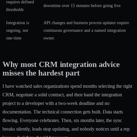
requires defined
downtime over 15 minutes before going live.
thresholds
Integration is
API changes and business process updates require
ongoing, not
continuous governance and a named integration
one-time
owner.
Why most CRM integration advice
misses the hardest part
I have watched sales organizations spend months selecting the right
CRM, negotiate a solid contract, and then hand the integration
project to a developer with a two-week deadline and no
documentation. The technical connection gets built. Data starts
flowing. Everyone celebrates. Then, six months later, the sync
breaks silently, leads stop updating, and nobody notices until a rep