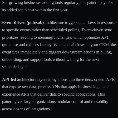
For growing businesses adding tools regularly, this pattern pays for
its added setup cost within the first year.
Event-driven (pub/sub)
architecture triggers data flows in response
to specific events rather than scheduled polling. Event-driven sync
prioritizes reacting to meaningful changes, which optimizes API
quota use and reduces latency. When a deal closes in your CRM, the
event fires immediately and triggers downstream actions in billing,
onboarding, and support tools without waiting for the next
scheduled sync.
API-led
architecture layers integrations into three tiers: system APIs
that expose raw data, process APIs that apply business logic, and
experience APIs that deliver data to specific applications. This
pattern gives large organizations modular control and reusability
across dozens of integrations.