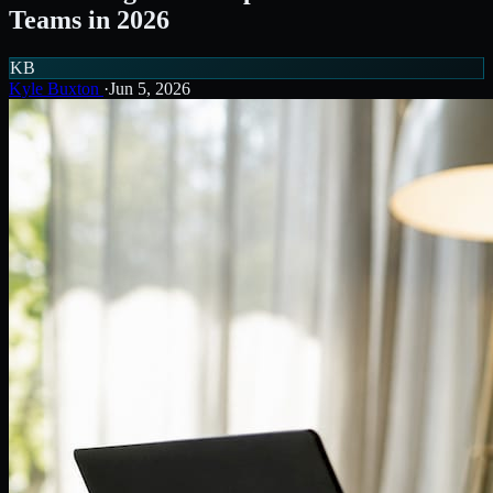
Teams in 2026
KB
Kyle Buxton
·
Jun 5, 2026