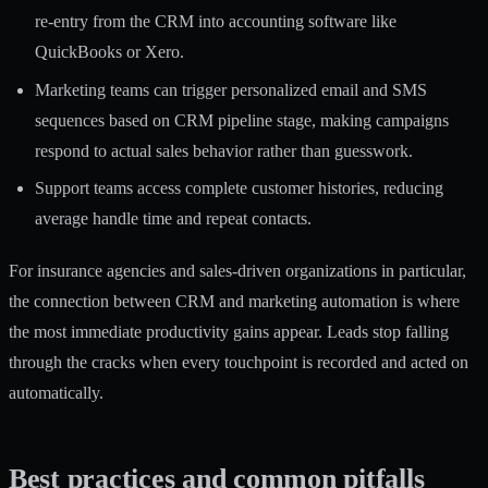
re-entry from the CRM into accounting software like
QuickBooks or Xero.
Marketing teams can trigger personalized email and SMS
sequences based on CRM pipeline stage, making campaigns
respond to actual sales behavior rather than guesswork.
Support teams access complete customer histories, reducing
average handle time and repeat contacts.
For insurance agencies and sales-driven organizations in particular,
the connection between
CRM and marketing automation
is where
the most immediate productivity gains appear. Leads stop falling
through the cracks when every touchpoint is recorded and acted on
automatically.
Best practices and common pitfalls