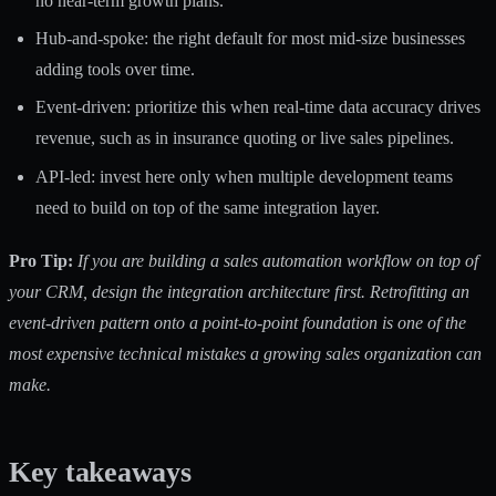
no near-term growth plans.
Hub-and-spoke: the right default for most mid-size businesses
adding tools over time.
Event-driven: prioritize this when real-time data accuracy drives
revenue, such as in insurance quoting or live sales pipelines.
API-led: invest here only when multiple development teams
need to build on top of the same integration layer.
Pro Tip:
If you are building a
sales automation workflow
on top of
your CRM, design the integration architecture first. Retrofitting an
event-driven pattern onto a point-to-point foundation is one of the
most expensive technical mistakes a growing sales organization can
make.
Key takeaways