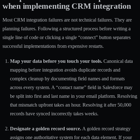
when implementing CRM integration
Most CRM integration failures are not technical failures. They are
planning failures. Following a structured process before writing a
single line of code or clicking a single “connect” button separates
successful implementations from expensive restarts.
Map your data before you touch your tools.
Canonical data
mapping
before integration avoids duplicate records and
complex cleanup by documenting field names and formats
across every system. A “contact name” field in Salesforce may
be split into first and last name in your email platform. Resolving
that mismatch upfront takes an hour. Resolving it after 50,000
records have synced incorrectly takes weeks.
Designate a golden record source.
A golden record strategy
assigns one authoritative system for each data element. If your