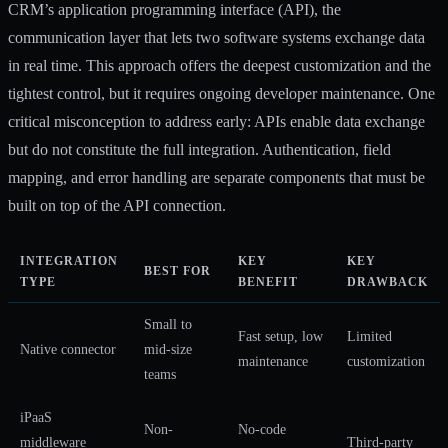
CRM’s application programming interface (API), the
communication layer that lets two software systems exchange data
in real time. This approach offers the deepest customization and the
tightest control, but it requires ongoing developer maintenance. One
critical misconception to address early: APIs enable data exchange
but do not constitute the full integration. Authentication, field
mapping, and error handling are separate components that must be
built on top of the API connection.
INTEGRATION
KEY
KEY
BEST FOR
TYPE
BENEFIT
DRAWBACK
Small to
Fast setup, low
Limited
Native connector
mid-size
maintenance
customization
teams
iPaaS
Non-
No-code
middleware
Third-party