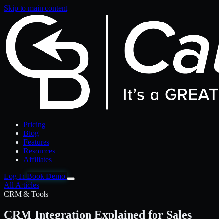
Skip to main content
Pricing
Blog
Features
Resources
Affiliates
Log In
Book Demo
All Articles
CRM & Tools
CRM Integration Explained for Sales