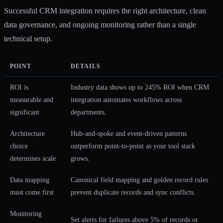
Successful CRM integration requires the right architecture, clean
data governance, and ongoing monitoring rather than a single
technical setup.
POINT
DETAILS
ROI is
Industry data shows up to 245% ROI when CRM
measurable and
integration automates workflows across
significant
departments.
Architecture
Hub-and-spoke and event-driven patterns
choice
outperform point-to-point as your tool stack
determines scale
grows.
Data mapping
Canonical field mapping and golden record rules
must come first
prevent duplicate records and sync conflicts.
Monitoring
Set alerts for failures above 5% of records or