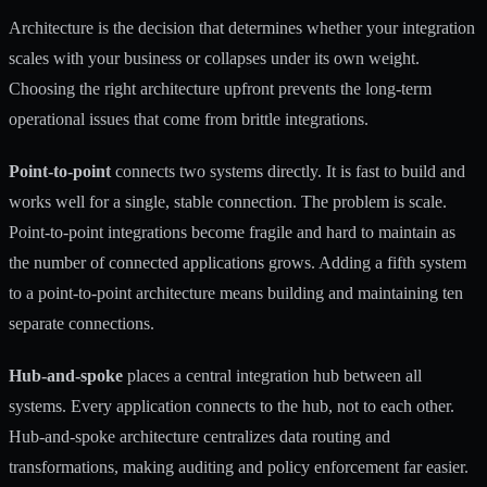
Architecture is the decision that determines whether your integration
scales with your business or collapses under its own weight.
Choosing the right architecture upfront
prevents the long-term
operational issues that come from brittle integrations.
Point-to-point
connects two systems directly. It is fast to build and
works well for a single, stable connection. The problem is scale.
Point-to-point integrations become fragile and hard to maintain as
the number of connected applications grows. Adding a fifth system
to a point-to-point architecture means building and maintaining ten
separate connections.
Hub-and-spoke
places a central integration hub between all
systems. Every application connects to the hub, not to each other.
Hub-and-spoke architecture centralizes data routing and
transformations, making auditing and policy enforcement far easier.