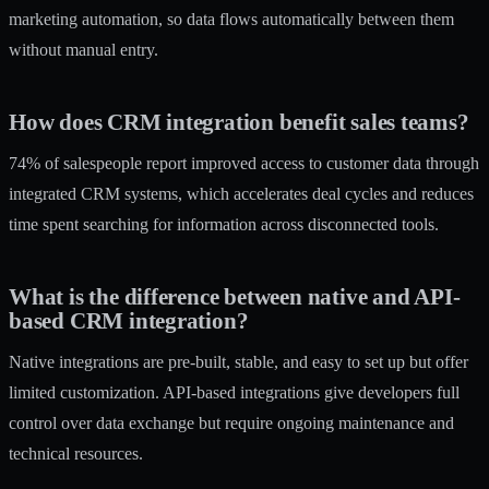
marketing automation, so data flows automatically between them
without manual entry.
How does CRM integration benefit sales teams?
74% of salespeople report improved access to customer data through
integrated CRM systems, which accelerates deal cycles and reduces
time spent searching for information across disconnected tools.
What is the difference between native and API-
based CRM integration?
Native integrations are pre-built, stable, and easy to set up but offer
limited customization. API-based integrations give developers full
control over data exchange but require ongoing maintenance and
technical resources.