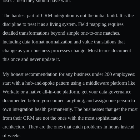
loses a deal they should have won.
The hardest part of CRM integration is not the initial build. It is the
discipline to treat it as a living system. Field mapping requires
detailed transformations beyond simple one-to-one matches,
including data format normalization and value translations that
change as your business processes change. Most teams document
this once and never update it.
My honest recommendation for any business under 200 employees:
start with a hub-and-spoke pattern using a middleware platform like
Workato or a native all-in-one platform, get your data governance
documented before you connect anything, and assign one person to
own integration health permanently. The businesses that get the most
from their CRM are not the ones with the most sophisticated
architecture. They are the ones that catch problems in hours instead
of weeks.