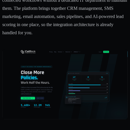
connected workflows without a dedicated IT department to maintain
them. The platform brings together CRM management, SMS
marketing, email automation, sales pipelines, and AI-powered lead
scoring in one place, so the integration architecture is already
handled for you.