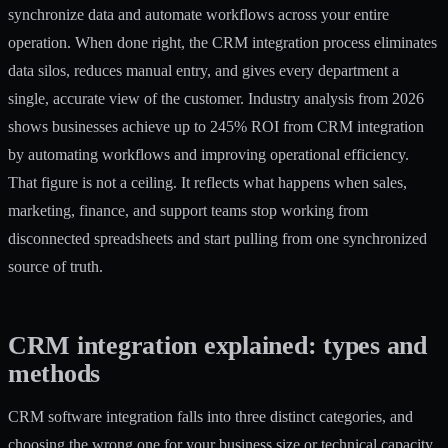
synchronize data and automate workflows across your entire
operation. When done right, the CRM integration process eliminates
data silos, reduces manual entry, and gives every department a
single, accurate view of the customer. Industry analysis from 2026
shows businesses achieve
up to 245% ROI
from CRM integration
by automating workflows and improving operational efficiency.
That figure is not a ceiling. It reflects what happens when sales,
marketing, finance, and support teams stop working from
disconnected spreadsheets and start pulling from one synchronized
source of truth.
CRM integration explained: types and
methods
CRM software integration falls into three distinct categories, and
choosing the wrong one for your business size or technical capacity