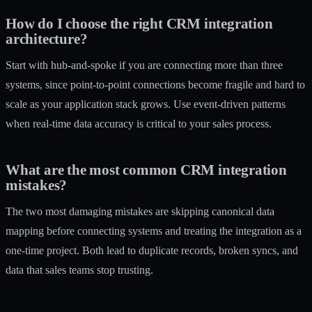
How do I choose the right CRM integration
architecture?
Start with hub-and-spoke if you are connecting more than three
systems, since point-to-point connections become fragile and hard to
scale as your application stack grows. Use event-driven patterns
when real-time data accuracy is critical to your sales process.
What are the most common CRM integration
mistakes?
The two most damaging mistakes are skipping canonical data
mapping before connecting systems and treating the integration as a
one-time project. Both lead to duplicate records, broken syncs, and
data that sales teams stop trusting.