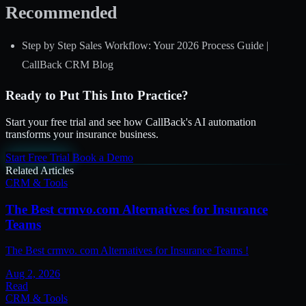
Recommended
Step by Step Sales Workflow: Your 2026 Process Guide |
CallBack CRM Blog
Ready to Put This Into Practice?
Start your free trial and see how CallBack's AI automation
transforms your insurance business.
Start Free Trial
Book a Demo
Related Articles
CRM & Tools
The Best crmvo.com Alternatives for Insurance
Teams
The Best crmvo. com Alternatives for Insurance Teams !
Aug 2, 2026
Read
CRM & Tools