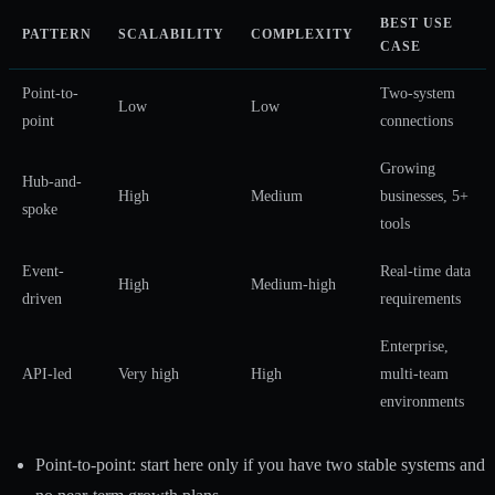
BEST USE
PATTERN
SCALABILITY
COMPLEXITY
CASE
Point-to-
Two-system
Low
Low
point
connections
Growing
Hub-and-
High
Medium
businesses, 5+
spoke
tools
Event-
Real-time data
High
Medium-high
driven
requirements
Enterprise,
API-led
Very high
High
multi-team
environments
Point-to-point: start here only if you have two stable systems and