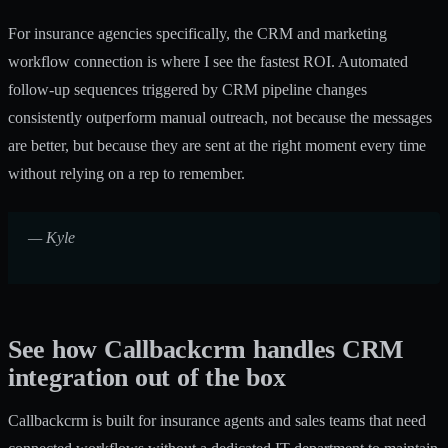
For insurance agencies specifically, the CRM and marketing
workflow connection is where I see the fastest ROI. Automated
follow-up sequences triggered by CRM pipeline changes
consistently outperform manual outreach, not because the messages
are better, but because they are sent at the right moment every time
without relying on a rep to remember.
— Kyle
See how Callbackcrm handles CRM
integration out of the box
Callbackcrm is built for insurance agents and sales teams that need