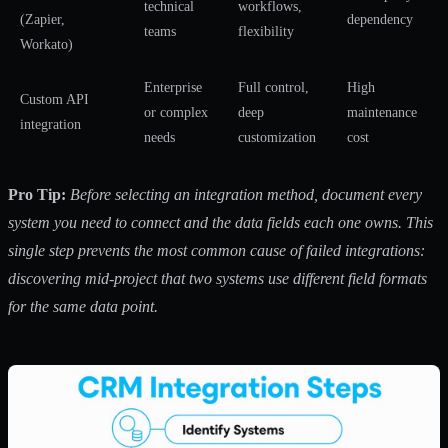
technical
workflows,
(Zapier,
dependency
teams
flexibility
Workato)
Enterprise
Full control,
High
Custom API
or complex
deep
maintenance
integration
needs
customization
cost
Pro Tip:
Before selecting an integration method, document every
system you need to connect and the data fields each one owns. This
single step prevents the most common cause of failed integrations:
discovering mid-project that two systems use different field formats
for the same data point.