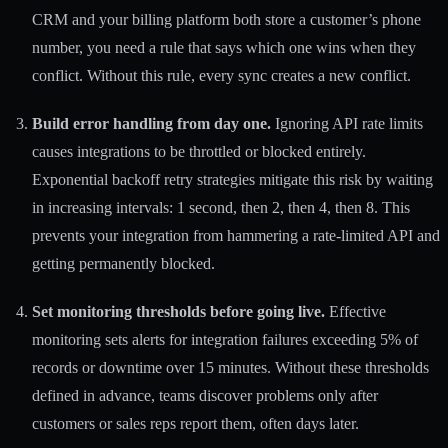
CRM and your billing platform both store a customer’s phone
number, you need a rule that says which one wins when they
conflict. Without this rule, every sync creates a new conflict.
Build error handling from day one.
Ignoring API rate limits
causes integrations to be throttled or blocked entirely.
Exponential backoff retry strategies mitigate this risk by waiting
in increasing intervals: 1 second, then 2, then 4, then 8. This
prevents your integration from hammering a rate-limited API and
getting permanently blocked.
Set monitoring thresholds before going live.
Effective
monitoring sets alerts for integration failures exceeding 5% of
records or downtime over 15 minutes. Without these thresholds
defined in advance, teams discover problems only after
customers or sales reps report them, often days later.