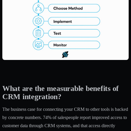
What are the measurable benefits of
CRM integration?
The business case for connecting your CRM to other tools is backed
by concrete numbers.
74% of salespeople
report improved access to
customer data through CRM systems, and that access directly