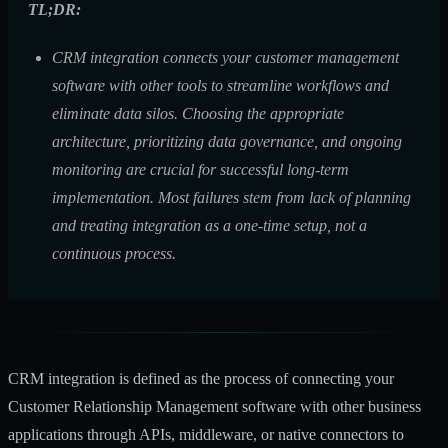
TL;DR:
CRM integration connects your customer management
software with other tools to streamline workflows and
eliminate data silos. Choosing the appropriate
architecture, prioritizing data governance, and ongoing
monitoring are crucial for successful long-term
implementation. Most failures stem from lack of planning
and treating integration as a one-time setup, not a
continuous process.
CRM integration is defined as the process of connecting your
Customer Relationship Management software with other business
applications through APIs, middleware, or native connectors to