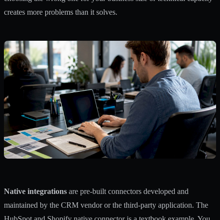
creates more problems than it solves.
Native integrations
are pre-built connectors developed and
maintained by the CRM vendor or the third-party application. The
HubSpot and Shopify native connector is a textbook example. You