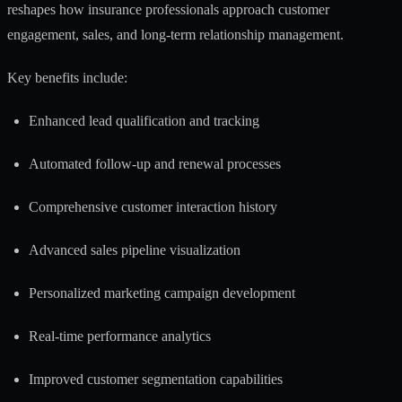
reshapes how insurance professionals approach customer
engagement, sales, and long-term relationship management.
Key benefits include:
Enhanced lead qualification and tracking
Automated follow-up and renewal processes
Comprehensive customer interaction history
Advanced sales pipeline visualization
Personalized marketing campaign development
Real-time performance analytics
Improved customer segmentation capabilities