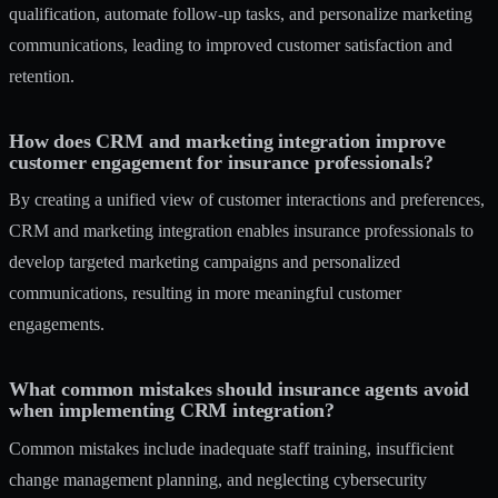
qualification, automate follow-up tasks, and personalize marketing
communications, leading to improved customer satisfaction and
retention.
How does CRM and marketing integration improve
customer engagement for insurance professionals?
By creating a unified view of customer interactions and preferences,
CRM and marketing integration enables insurance professionals to
develop targeted marketing campaigns and personalized
communications, resulting in more meaningful customer
engagements.
What common mistakes should insurance agents avoid
when implementing CRM integration?
Common mistakes include inadequate staff training, insufficient
change management planning, and neglecting cybersecurity