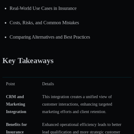
Real-World Use Cases in Insurance
Costs, Risks, and Common Mistakes
Comparing Alternatives and Best Practices
Key Takeaways
Point
Details
CRM and
This integration creates a unified view of
Marketing
customer interactions, enhancing targeted
Integration
marketing efforts and client retention.
Benefits for
Enhanced operational efficiency leads to better
Insurance
lead qualification and more strategic customer