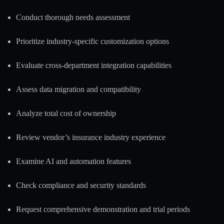
Conduct thorough needs assessment
Prioritize industry-specific customization options
Evaluate cross-department integration capabilities
Assess data migration and compatibility
Analyze total cost of ownership
Review vendor’s insurance industry experience
Examine AI and automation features
Check compliance and security standards
Request comprehensive demonstration and trial periods