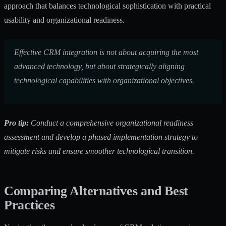
approach that balances technological sophistication with practical
usability and organizational readiness.
Effective CRM integration is not about acquiring the most
advanced technology, but about strategically aligning
technological capabilities with organizational objectives.
Pro tip:
Conduct a comprehensive organizational readiness
assessment and develop a phased implementation strategy to
mitigate risks and ensure smoother technological transition.
Comparing Alternatives and Best
Practices