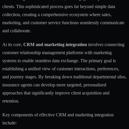
clients. This sophisticated process goes far beyond simple data
collection, creating a comprehensive ecosystem where sales,
marketing, and customer service functions seamlessly communicate
and collaborate.
At its core,
CRM and marketing integration
involves connecting
customer relationship management platforms with marketing
systems to enable
seamless data exchange
. The primary goal is
establishing a unified view of customer interactions, preferences,
and journey stages. By breaking down traditional departmental silos,
insurance agents can develop more targeted, personalized
approaches that significantly improve client acquisition and
retention.
Key components of effective CRM and marketing integration
include: