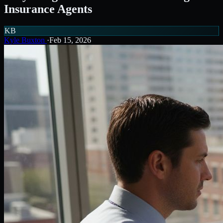
Insurance Agents
KB
Kyle Buxton
·
Feb 15, 2026