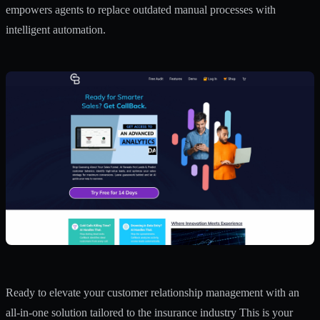
empowers agents to replace outdated manual processes with
intelligent automation.
Ready to elevate your customer relationship management with an
all-in-one solution tailored to the insurance industry This is your