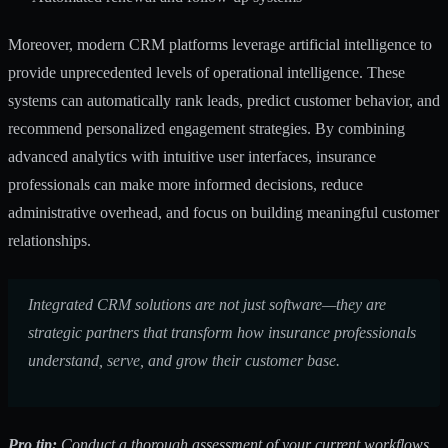
Moreover, modern CRM platforms leverage artificial intelligence to
provide unprecedented levels of operational intelligence. These
systems can automatically rank leads, predict customer behavior, and
recommend personalized engagement strategies. By combining
advanced analytics with intuitive user interfaces, insurance
professionals can make more informed decisions, reduce
administrative overhead, and focus on building meaningful customer
relationships.
Integrated CRM solutions are not just software—they are
strategic partners that transform how insurance professionals
understand, serve, and grow their customer base.
Pro tip:
Conduct a thorough assessment of your current workflows