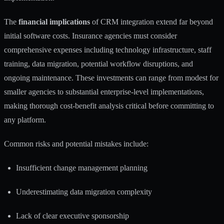
The
financial implications
of CRM integration extend far beyond
initial software costs. Insurance agencies must consider
comprehensive expenses including technology infrastructure, staff
training, data migration, potential workflow disruptions, and
ongoing maintenance. These investments can range from modest for
smaller agencies to substantial enterprise-level implementations,
making thorough cost-benefit analysis critical before committing to
any platform.
Common risks and potential mistakes include:
Insufficient change management planning
Underestimating data migration complexity
Lack of clear executive sponsorship