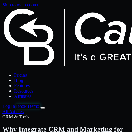
Skip to main content
Pricing
Blog
Features
Resources
Affiliates
Log In
Book Demo
All Articles
CRM & Tools
Why Integrate CRM and Marketing for