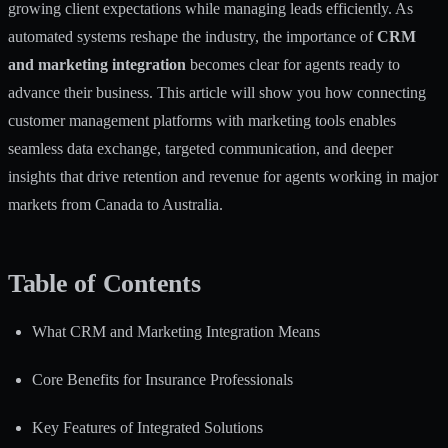
growing client expectations while managing leads efficiently. As
automated systems reshape the industry, the importance of
CRM
and marketing integration
becomes clear for agents ready to
advance their business. This article will show you how connecting
customer management platforms with marketing tools enables
seamless data exchange, targeted communication, and deeper
insights that drive retention and revenue for agents working in major
markets from Canada to Australia.
Table of Contents
What CRM and Marketing Integration Means
Core Benefits for Insurance Professionals
Key Features of Integrated Solutions