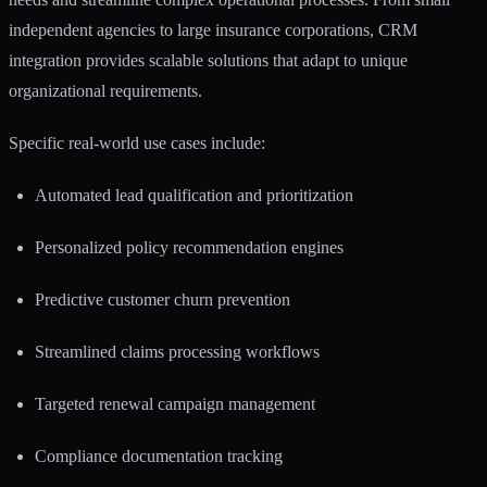
independent agencies to large insurance corporations, CRM
integration provides scalable solutions that adapt to unique
organizational requirements.
Specific real-world use cases include:
Automated lead qualification and prioritization
Personalized policy recommendation engines
Predictive customer churn prevention
Streamlined claims processing workflows
Targeted renewal campaign management
Compliance documentation tracking