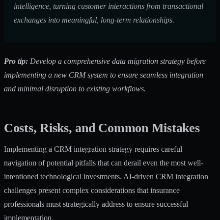
intelligence, turning customer interactions from transactional
exchanges into meaningful, long-term relationships.
Pro tip:
Develop a comprehensive data migration strategy before
implementing a new CRM system to ensure seamless integration
and minimal disruption to existing workflows.
Costs, Risks, and Common Mistakes
Implementing a CRM integration strategy requires careful
navigation of potential pitfalls that can derail even the most well-
intentioned technological investments.
AI-driven CRM integration
challenges
present complex considerations that insurance
professionals must strategically address to ensure successful
implementation.