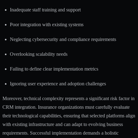
Inadequate staff training and support
Poor integration with existing systems
Neglecting cybersecurity and compliance requirements
Overlooking scalability needs
Failing to define clear implementation metrics
Ignoring user experience and adoption challenges
Moreover, technical complexity represents a significant risk factor in
CRM integration. Insurance organizations must carefully evaluate
their technological capabilities, ensuring that selected platforms align
with existing infrastructure and can adapt to evolving business
requirements. Successful implementation demands a holistic