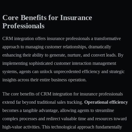
Core Benefits for Insurance
Professionals
CRM integration offers insurance professionals a transformative
approach to managing customer relationships, dramatically
enhancing their ability to generate, nurture, and convert leads. By
implementing sophisticated
customer interaction management
systems, agents can unlock unprecedented efficiency and strategic
insights across their entire business operation.
The core benefits of CRM integration for insurance professionals
extend far beyond traditional sales tracking.
Operational efficiency
becomes a tangible advantage, allowing agents to streamline
complex processes and redirect valuable time and resources toward
high-value activities. This technological approach fundamentally