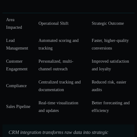
Area
Operational Shift
Strategic Outcome
Impacted
Lead
Automated scoring and
Faster, higher-quality
Management
tracking
conversions
Customer
Personalized, multi-
Improved satisfaction
Engagement
channel outreach
and loyalty
Centralized tracking and
Reduced risk, easier
Compliance
documentation
audits
Real-time visualization
Better forecasting and
Sales Pipeline
and updates
efficiency
CRM integration transforms raw data into strategic