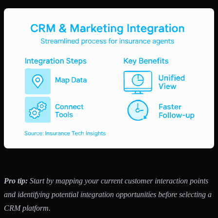
Pro tip:
Start by mapping your current customer interaction points
and identifying potential integration opportunities before selecting a
CRM platform.