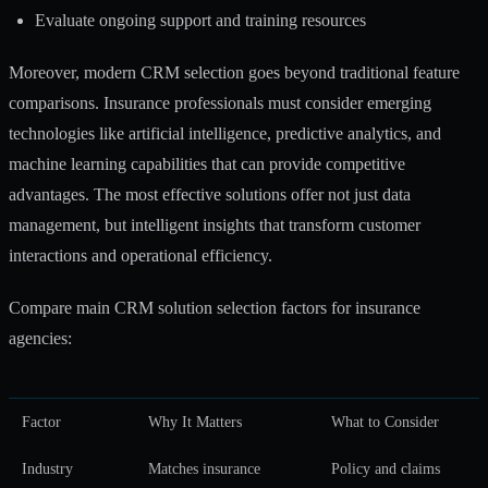
Evaluate ongoing support and training resources
Moreover, modern CRM selection goes beyond traditional feature
comparisons. Insurance professionals must consider emerging
technologies like artificial intelligence, predictive analytics, and
machine learning capabilities that can provide competitive
advantages. The most effective solutions offer not just data
management, but intelligent insights that transform customer
interactions and operational efficiency.
Compare main CRM solution selection factors for insurance
agencies:
Factor
Why It Matters
What to Consider
Industry
Matches insurance
Policy and claims