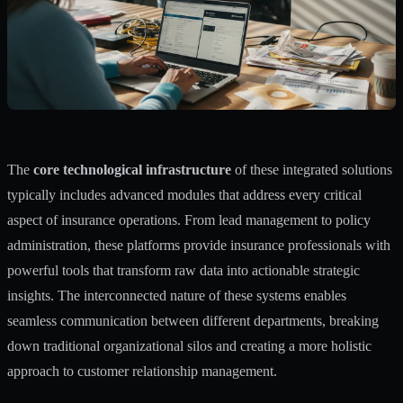
The
core technological infrastructure
of these integrated solutions
typically includes advanced modules that address every critical
aspect of insurance operations. From lead management to policy
administration, these platforms provide insurance professionals with
powerful tools that transform raw data into actionable strategic
insights. The interconnected nature of these systems enables
seamless communication between different departments, breaking
down traditional organizational silos and creating a more holistic
approach to customer relationship management.