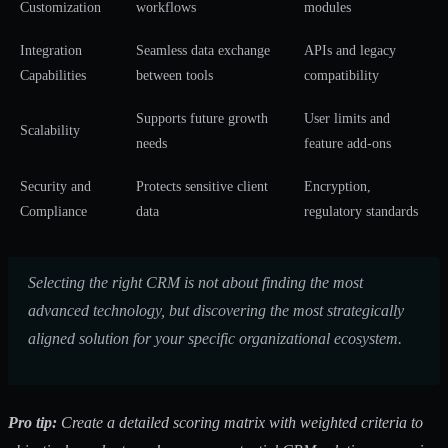
Customization
workflows
modules
Integration
Seamless data exchange
APIs and legacy
Capabilities
between tools
compatibility
Supports future growth
User limits and
Scalability
needs
feature add-ons
Security and
Protects sensitive client
Encryption,
Compliance
data
regulatory standards
Selecting the right CRM is not about finding the most
advanced technology, but discovering the most strategically
aligned solution for your specific organizational ecosystem.
Pro tip:
Create a detailed scoring matrix with weighted criteria to