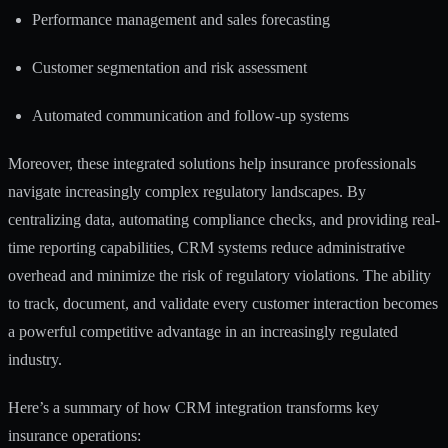
Performance management and sales forecasting
Customer segmentation and risk assessment
Automated communication and follow-up systems
Moreover, these integrated solutions help insurance professionals
navigate increasingly complex regulatory landscapes. By
centralizing data, automating compliance checks, and providing real-
time reporting capabilities, CRM systems reduce administrative
overhead and minimize the risk of regulatory violations. The ability
to track, document, and validate every customer interaction becomes
a powerful competitive advantage in an increasingly regulated
industry.
Here’s a summary of how CRM integration transforms key
insurance operations: