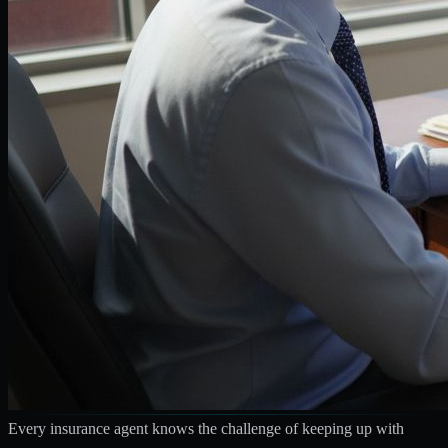
Every insurance agent knows the challenge of keeping up with