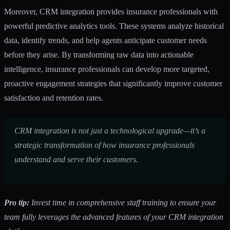
Moreover, CRM integration provides insurance professionals with
powerful predictive analytics tools. These systems analyze historical
data, identify trends, and help agents anticipate customer needs
before they arise. By transforming raw data into actionable
intelligence, insurance professionals can develop more targeted,
proactive engagement strategies that significantly improve customer
satisfaction and retention rates.
CRM integration is not just a technological upgrade—it’s a
strategic transformation of how insurance professionals
understand and serve their customers.
Pro tip:
Invest time in comprehensive staff training to ensure your
team fully leverages the advanced features of your CRM integration