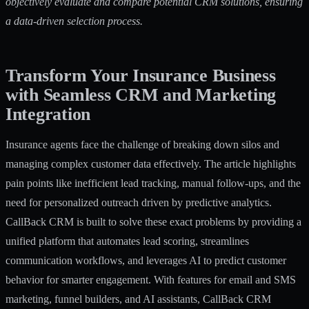
objectively evaluate and compare potential CRM solutions, ensuring
a data-driven selection process.
Transform Your Insurance Business
with Seamless CRM and Marketing
Integration
Insurance agents face the challenge of breaking down silos and
managing complex customer data effectively. The article highlights
pain points like inefficient lead tracking, manual follow-ups, and the
need for personalized outreach driven by predictive analytics.
CallBack CRM is built to solve these exact problems by providing a
unified platform that automates lead scoring, streamlines
communication workflows, and leverages AI to predict customer
behavior for smarter engagement. With features for email and SMS
marketing, funnel builders, and AI assistants, CallBack CRM