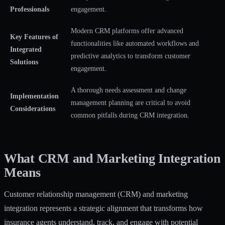
Professionals
engagement.
Modern CRM platforms offer advanced
Key Features of
functionalities like automated workflows and
Integrated
predictive analytics to transform customer
Solutions
engagement.
A thorough needs assessment and change
Implementation
management planning are critical to avoid
Considerations
common pitfalls during CRM integration.
What CRM and Marketing Integration
Means
Customer relationship management (CRM) and marketing
integration represents a strategic alignment that transforms how
insurance agents understand, track, and engage with potential