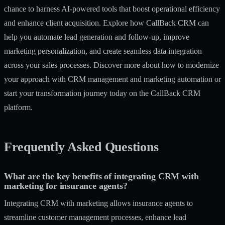
chance to harness AI-powered tools that boost operational efficiency
and enhance client acquisition. Explore how
CallBack CRM
can
help you automate lead generation and follow-up, improve
marketing personalization, and create seamless data integration
across your sales processes. Discover more about how to modernize
your approach with CRM management and marketing automation or
start your transformation journey today on the CallBack CRM
platform.
Frequently Asked Questions
What are the key benefits of integrating CRM with
marketing for insurance agents?
Integrating CRM with marketing allows insurance agents to
streamline customer management processes, enhance lead