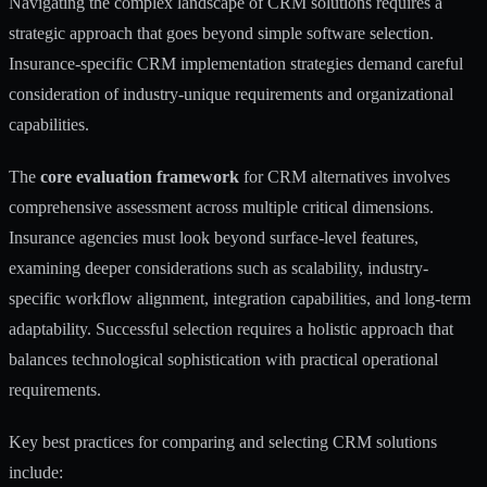
Navigating the complex landscape of CRM solutions requires a
strategic approach that goes beyond simple software selection.
Insurance-specific CRM implementation strategies
demand careful
consideration of industry-unique requirements and organizational
capabilities.
The
core evaluation framework
for CRM alternatives involves
comprehensive assessment across multiple critical dimensions.
Insurance agencies must look beyond surface-level features,
examining deeper considerations such as scalability, industry-
specific workflow alignment, integration capabilities, and long-term
adaptability. Successful selection requires a holistic approach that
balances technological sophistication with practical operational
requirements.
Key best practices for comparing and selecting CRM solutions
include: