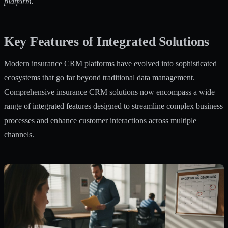
platform.
Key Features of Integrated Solutions
Modern insurance CRM platforms have evolved into sophisticated
ecosystems that go far beyond traditional data management.
Comprehensive insurance CRM solutions
now encompass a wide
range of integrated features designed to streamline complex business
processes and enhance customer interactions across multiple
channels.