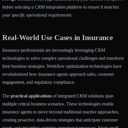
before selecting a CRM integration platform to ensure it matches
your specific operational requirements.
Real-World Use Cases in Insurance
Insurance professionals are increasingly leveraging CRM
technologies to solve complex operational challenges and transform
their business strategies.
Workflow optimization technologies
have
revolutionized how insurance agents approach sales, customer
engagement, and regulatory compliance.
The
practical applications
of integrated CRM solutions span
multiple critical business scenarios. These technologies enable
insurance agents to move beyond traditional reactive approaches,
creating proactive, data-driven strategies that anticipate customer
needs and streamline complex operational processes. From small