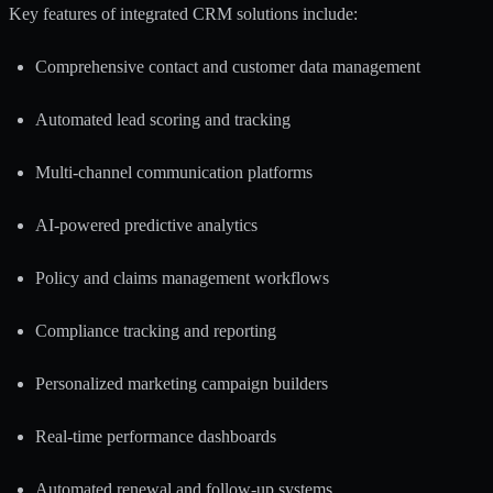
Key features of integrated CRM solutions include:
Comprehensive contact and customer data management
Automated lead scoring and tracking
Multi-channel communication platforms
AI-powered predictive analytics
Policy and claims management workflows
Compliance tracking and reporting
Personalized marketing campaign builders
Real-time performance dashboards
Automated renewal and follow-up systems