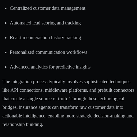
Centralized customer data management
Automated lead scoring and tracking
Real-time interaction history tracking
Personalized communication workflows
Advanced analytics for predictive insights
The integration process typically involves sophisticated techniques
like API connections, middleware platforms, and prebuilt connectors
that create a single source of truth. Through these technological
bridges, insurance agents can transform raw customer data into
actionable intelligence, enabling more strategic decision-making and
relationship building.