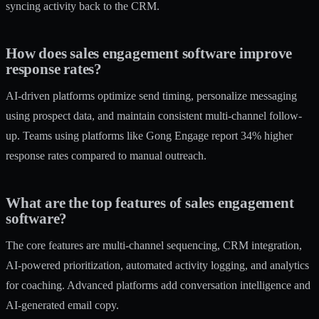
syncing activity back to the CRM.
How does sales engagement software improve
response rates?
AI-driven platforms optimize send timing, personalize messaging
using prospect data, and maintain consistent multi-channel follow-
up. Teams using platforms like Gong Engage report 34% higher
response rates compared to manual outreach.
What are the top features of sales engagement
software?
The core features are multi-channel sequencing, CRM integration,
AI-powered prioritization, automated activity logging, and analytics
for coaching. Advanced platforms add conversation intelligence and
AI-generated email copy.