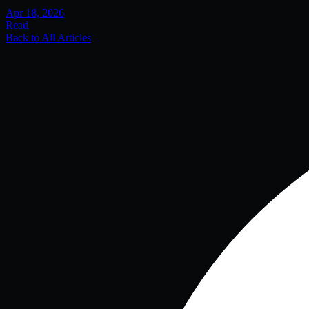
Apr 18, 2026
Read
Back to All Articles