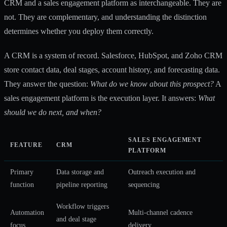
CRM and a sales engagement platform as interchangeable. They are
not. They are complementary, and understanding the distinction
determines whether you deploy them correctly.
A CRM is a system of record. Salesforce, HubSpot, and Zoho CRM
store contact data, deal stages, account history, and forecasting data.
They answer the question:
What do we know about this prospect?
A
sales engagement platform is the execution layer. It answers:
What
should we do next, and when?
SALES ENGAGEMENT
FEATURE
CRM
PLATFORM
Primary
Data storage and
Outreach execution and
function
pipeline reporting
sequencing
Workflow triggers
Automation
Multi-channel cadence
and deal stage
focus
delivery