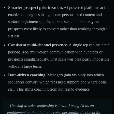
Smarter prospect prioritization.
AI-powered platforms act as
enablement engines
that generate personalized content and
surface high-intent signals, so reps spend their energy on
prospects most likely to convert rather than working through a
flat list.
Consistent multi-channel presence.
A single rep can maintain
personalized, multi-touch communication with hundreds of
prospects simultaneously. That scale was previously impossible
without a large team.
Data-driven coaching.
Managers gain visibility into which
sequences convert, which reps need support, and where deals
stall. This shifts coaching from gut feel to evidence.
“The shift in sales leadership is toward using AI as an
enablement engine that generates personalized content for