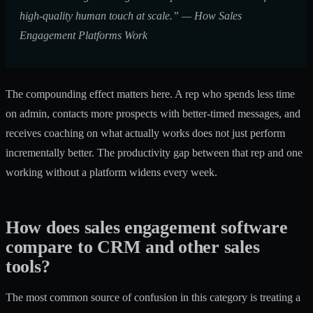
high-quality human touch at scale.” — How Sales
Engagement Platforms Work
The compounding effect matters here. A rep who spends less time
on admin, contacts more prospects with better-timed messages, and
receives coaching on what actually works does not just perform
incrementally better. The productivity gap between that rep and one
working without a platform widens every week.
How does sales engagement software
compare to CRM and other sales
tools?
The most common source of confusion in this category is treating a