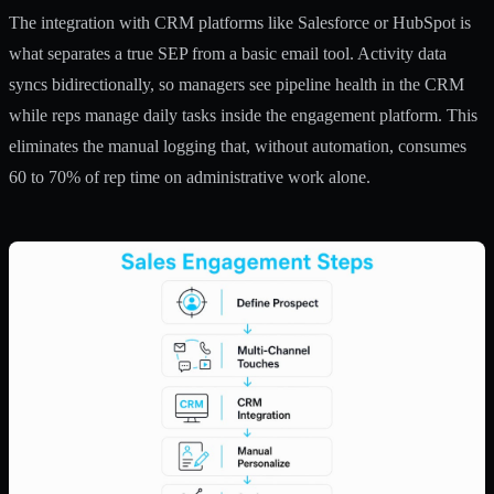
The integration with CRM platforms like Salesforce or HubSpot is
what separates a true SEP from a basic email tool. Activity data
syncs bidirectionally, so managers see pipeline health in the CRM
while reps manage daily tasks inside the engagement platform. This
eliminates the manual logging that, without automation, consumes
60 to 70% of rep time
on administrative work alone.