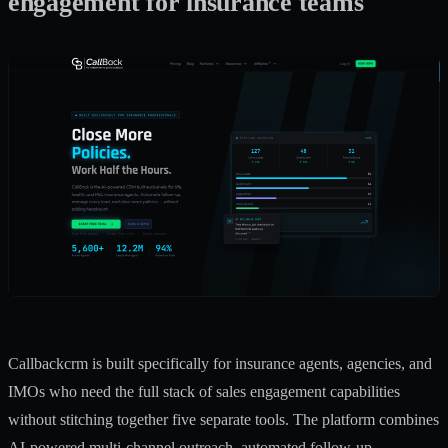
engagement for insurance teams
Callbackcrm is built specifically for insurance agents, agencies, and
IMOs who need the full stack of sales engagement capabilities
without stitching together five separate tools. The platform combines
AI-powered multi-channel outreach, automated follow-up