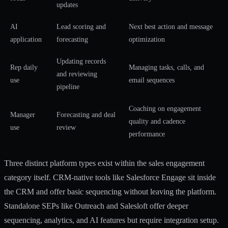
updates
AI
Lead scoring and
Next best action and message
application
forecasting
optimization
Updating records
Rep daily
Managing tasks, calls, and
and reviewing
use
email sequences
pipeline
Coaching on engagement
Manager
Forecasting and deal
quality and cadence
use
review
performance
Three distinct platform types exist within the sales engagement
category itself. CRM-native tools like Salesforce Engage sit inside
the CRM and offer basic sequencing without leaving the platform.
Standalone SEPs like Outreach and Salesloft offer deeper
sequencing, analytics, and AI features but require integration setup.