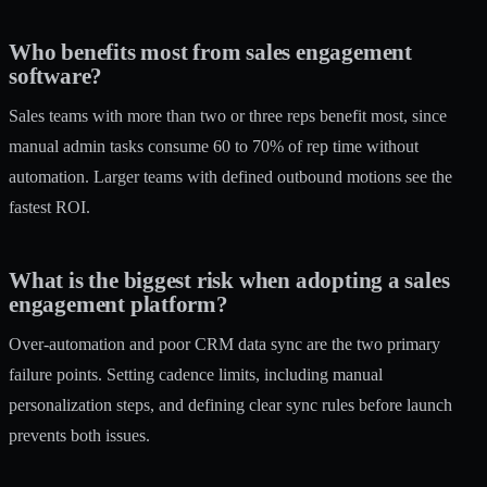
Who benefits most from sales engagement
software?
Sales teams with more than two or three reps benefit most, since
manual admin tasks consume 60 to 70% of rep time without
automation. Larger teams with defined outbound motions see the
fastest ROI.
What is the biggest risk when adopting a sales
engagement platform?
Over-automation and poor CRM data sync are the two primary
failure points. Setting cadence limits, including manual
personalization steps, and defining clear sync rules before launch
prevents both issues.