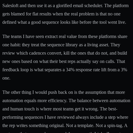
Salesloft and then use it as a glorified email scheduler. The platform
gets blamed for flat results when the real problem is that no one
defined what a good sequence looks like before the tool went live.
The teams I have seen extract real value from these platforms share
one habit: they treat the sequence library as a living asset. They
review which cadences convert, kill the ones that do not, and build
new ones based on what their best reps actually say on calls. That
feedback loop is what separates a 34% response rate lift from a 3%
one.
The other thing I would push back on is the assumption that more
automation equals more efficiency. The balance between automation
and human touch is where most teams get it wrong. The best-
performing sequences I have reviewed always include a step where
the rep writes something original. Not a template. Not a spin-tag. A