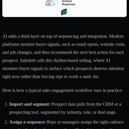
AI adds a third layer on top of sequencing and integration. Modern
platforms monitor buyer signals, such as email opens, website visits,
and job changes, and then recommend the next best action for each
prospect. Salesloft calls this rhythm-based selling, where
AI
monitors buyer signals
to surface which prospects deserve attention
right now rather than forcing reps to work a static list.
Here is how a typical sales engagement workflow runs in practice:
Import and segment:
Prospect data pulls from the CRM or a
prospecting tool, segmented by industry, role, or deal stage.
Assign a sequence:
Reps or managers assign the right cadence