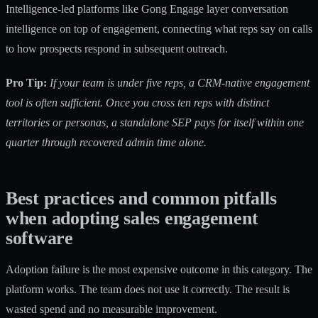
Intelligence-led platforms like Gong Engage layer conversation
intelligence on top of engagement, connecting what reps say on calls
to how prospects respond in subsequent outreach.
Pro Tip:
If your team is under five reps, a CRM-native engagement
tool is often sufficient. Once you cross ten reps with distinct
territories or personas, a standalone SEP pays for itself within one
quarter through recovered admin time alone.
Best practices and common pitfalls
when adopting sales engagement
software
Adoption failure is the most expensive outcome in this category. The
platform works. The team does not use it correctly. The result is
wasted spend and no measurable improvement.