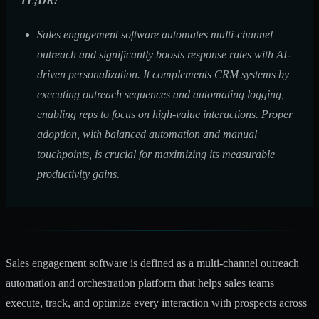
TL;DR:
Sales engagement software automates multi-channel
outreach and significantly boosts response rates with AI-
driven personalization. It complements CRM systems by
executing outreach sequences and automating logging,
enabling reps to focus on high-value interactions. Proper
adoption, with balanced automation and manual
touchpoints, is crucial for maximizing its measurable
productivity gains.
Sales engagement software is defined as a multi-channel outreach
automation and orchestration platform that helps sales teams
execute, track, and optimize every interaction with prospects across