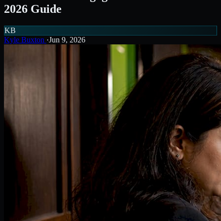
2026 Guide
KB
Kyle Buxton
·
Jun 9, 2026