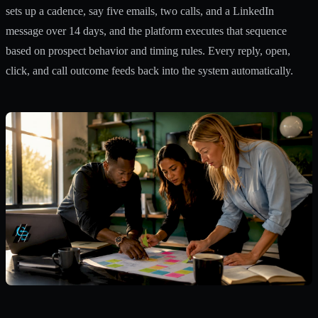
sets up a cadence, say five emails, two calls, and a LinkedIn
message over 14 days, and the platform executes that sequence
based on prospect behavior and timing rules. Every reply, open,
click, and call outcome feeds back into the system automatically.