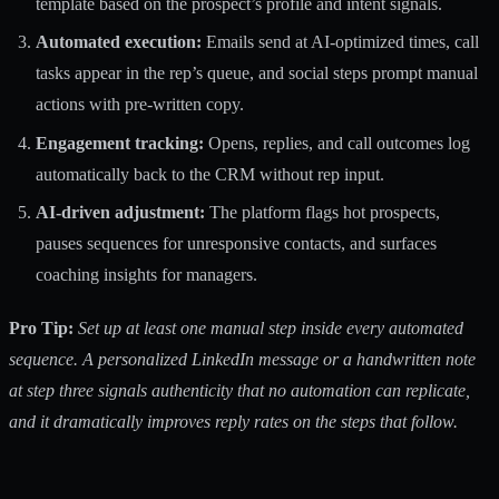
template based on the prospect’s profile and intent signals.
Automated execution:
Emails send at AI-optimized times, call
tasks appear in the rep’s queue, and social steps prompt manual
actions with pre-written copy.
Engagement tracking:
Opens, replies, and call outcomes log
automatically back to the CRM without rep input.
AI-driven adjustment:
The platform flags hot prospects,
pauses sequences for unresponsive contacts, and surfaces
coaching insights for managers.
Pro Tip:
Set up at least one manual step inside every automated
sequence. A personalized LinkedIn message or a handwritten note
at step three signals authenticity that no automation can replicate,
and it dramatically improves reply rates on the steps that follow.