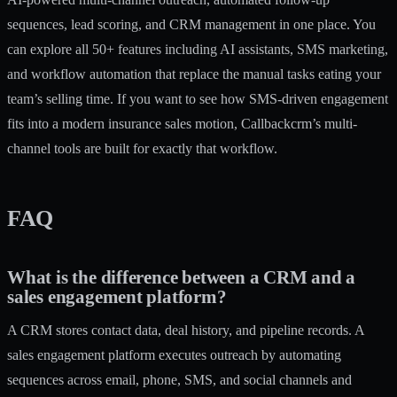
sequences, lead scoring, and CRM management in one place. You
can explore
all 50+ features
including AI assistants, SMS marketing,
and workflow automation that replace the manual tasks eating your
team’s selling time. If you want to see how
SMS-driven engagement
fits into a modern insurance sales motion, Callbackcrm’s multi-
channel tools are built for exactly that workflow.
FAQ
What is the difference between a CRM and a
sales engagement platform?
A CRM stores contact data, deal history, and pipeline records. A
sales engagement platform executes outreach by automating
sequences across email, phone, SMS, and social channels and