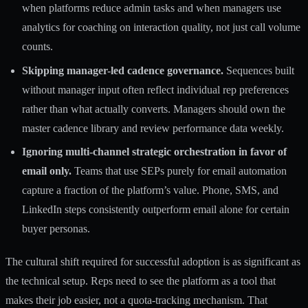
when platforms reduce admin tasks
and when managers use
analytics for coaching on interaction quality, not just call volume
counts.
Skipping manager-led cadence governance.
Sequences built
without manager input often reflect individual rep preferences
rather than what actually converts. Managers should own the
master cadence library and review performance data weekly.
Ignoring multi-channel strategic orchestration in favor of
email only.
Teams that use SEPs purely for email automation
capture a fraction of the platform’s value. Phone, SMS, and
LinkedIn steps consistently outperform email alone for certain
buyer personas.
The cultural shift required for successful adoption is as significant as
the technical setup. Reps need to see the platform as a tool that
makes their job easier, not a quota-tracking mechanism. That