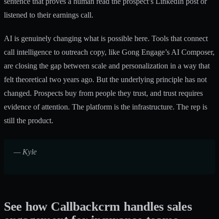
sentence that proves a human read the prospect’s LinkedIn post or
listened to their earnings call.
AI is genuinely changing what is possible here. Tools that connect
call intelligence to outreach copy, like Gong Engage’s AI Composer,
are closing the gap between scale and personalization in a way that
felt theoretical two years ago. But the underlying principle has not
changed. Prospects buy from people they trust, and trust requires
evidence of attention. The platform is the infrastructure. The rep is
still the product.
— Kyle
See how Callbackcrm handles sales