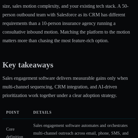
size, sales motion complexity, and your existing tech stack. A 50-
person outbound team with Salesforce as its CRM has different
requirements than a 10-person insurance agency running a
consultative inbound motion. Matching the platform to the motion
matters more than chasing the most feature-rich option.
Key takeaways
Sales engagement software delivers measurable gains only when
multi-channel sequencing, CRM integration, and AI-driven
prioritization work together under a clear adoption strategy.
POINT
DETAILS
Sales engagement software automates and orchestrates
Core
multi-channel outreach across email, phone, SMS, and
definition