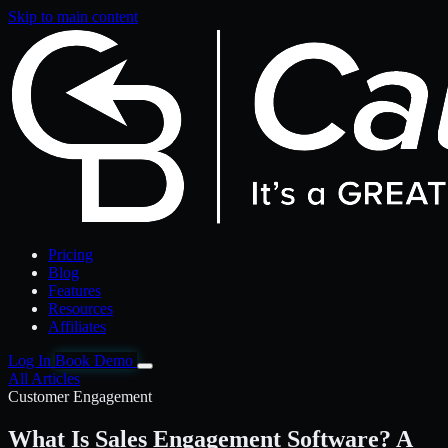
Skip to main content
Pricing
Blog
Features
Resources
Affiliates
Log In
Book Demo
All Articles
Customer Engagement
What Is Sales Engagement Software? A