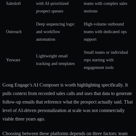
Salesloft
with AI-prioritized
teams with complex sales
prospect queues
motions
Deep sequencing logic
High-volume outbound
Outreach
and workflow
teams with dedicated ops
automation
support
Small teams or individual
Lightweight email
Yesware
reps starting with
tracking and templates
engagement tools
Gong Engage’s AI Composer is worth highlighting specifically. It
pulls context from recorded sales calls and uses that data to generate
follow-up emails that reference what the prospect actually said. That
level of
AI-driven personalization
at scale was not commercially
viable three years ago.
Choosing between these platforms depends on three factors: team