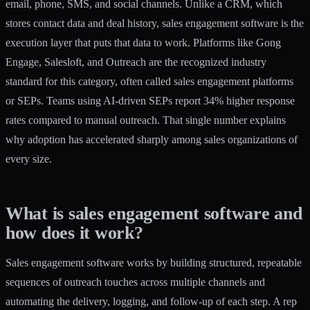
email, phone, SMS, and social channels. Unlike a CRM, which
stores contact data and deal history, sales engagement software is the
execution layer that puts that data to work. Platforms like Gong
Engage, Salesloft, and Outreach are the recognized industry
standard for this category, often called sales engagement platforms
or SEPs. Teams using AI-driven SEPs report
34% higher response
rates
compared to manual outreach. That single number explains
why adoption has accelerated sharply among sales organizations of
every size.
What is sales engagement software and
how does it work?
Sales engagement software works by building structured, repeatable
sequences of outreach touches across multiple channels and
automating the delivery, logging, and follow-up of each step. A rep