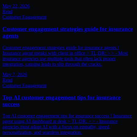
May 22, 2026
Read
Customer Engagement
Customer engagement strategies guide for insurance
agents
Customer engagement strategies guide for insurance agents !
Insurance agent speaks with client in office > TL;DR: > > - Most
insurance agencies use multiple tools that often lack proper
integration, causing leads to slip through the cracks.
May 7, 2026
Read
Customer Engagement
Top AI customer engagement tips for insurance
success
Top AI customer engagement tips for insurance success ! Insurance
agent using AI dashboard at desk > TL;DR: > > - Insurance
agencies must adopt AI with a focus on empathy, speed,
personalization, and seamless integration.