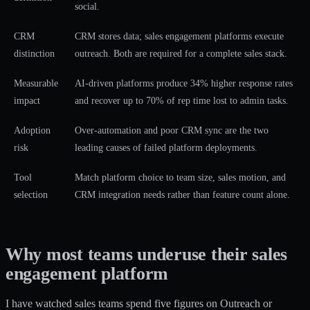
social.
CRM
CRM stores data; sales engagement platforms execute
distinction
outreach. Both are required for a complete sales stack.
Measurable
AI-driven platforms produce 34% higher response rates
impact
and recover up to 70% of rep time lost to admin tasks.
Adoption
Over-automation and poor CRM sync are the two
risk
leading causes of failed platform deployments.
Tool
Match platform choice to team size, sales motion, and
selection
CRM integration needs rather than feature count alone.
Why most teams underuse their sales
engagement platform
I have watched sales teams spend five figures on Outreach or