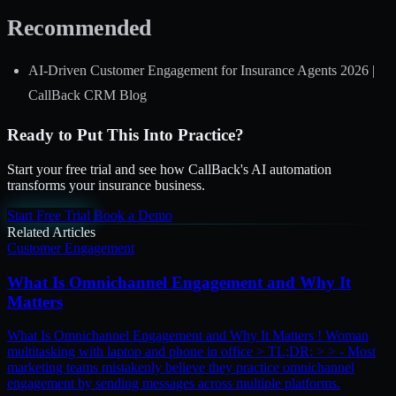
Recommended
AI-Driven Customer Engagement for Insurance Agents 2026 |
CallBack CRM Blog
Ready to Put This Into Practice?
Start your free trial and see how CallBack's AI automation
transforms your insurance business.
Start Free Trial
Book a Demo
Related Articles
Customer Engagement
What Is Omnichannel Engagement and Why It
Matters
What Is Omnichannel Engagement and Why It Matters ! Woman
multitasking with laptop and phone in office > TL;DR: > > - Most
marketing teams mistakenly believe they practice omnichannel
engagement by sending messages across multiple platforms.