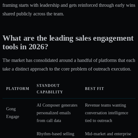
framing starts with leadership and gets reinforced through early wins
shared publicly across the team.
What are the leading sales engagement
tools in 2026?
The market has consolidated around a handful of platforms that each
take a distinct approach to the core problem of outreach execution.
STANDOUT
PLATFORM
BEST FIT
CAPABILITY
AI Composer generates
Revenue teams wanting
Gong
personalized emails
conversation intelligence
Engage
from call data
tied to outreach
Rhythm-based selling
Mid-market and enterprise