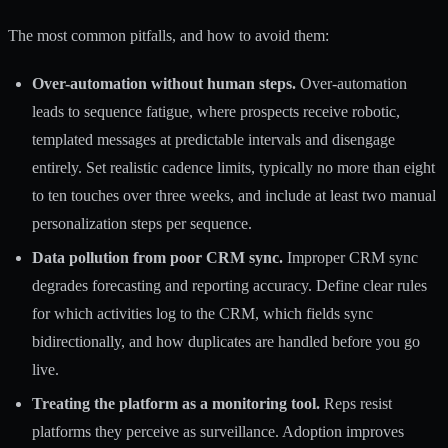
The most common pitfalls, and how to avoid them:
Over-automation without human steps.
Over-automation
leads to sequence fatigue, where prospects receive robotic,
templated messages at predictable intervals and disengage
entirely. Set realistic cadence limits, typically no more than eight
to ten touches over three weeks, and include at least two manual
personalization steps per sequence.
Data pollution from poor CRM sync.
Improper CRM sync
degrades forecasting and reporting accuracy. Define clear rules
for which activities log to the CRM, which fields sync
bidirectionally, and how duplicates are handled before you go
live.
Treating the platform as a monitoring tool.
Reps resist
platforms they perceive as surveillance.
Adoption improves