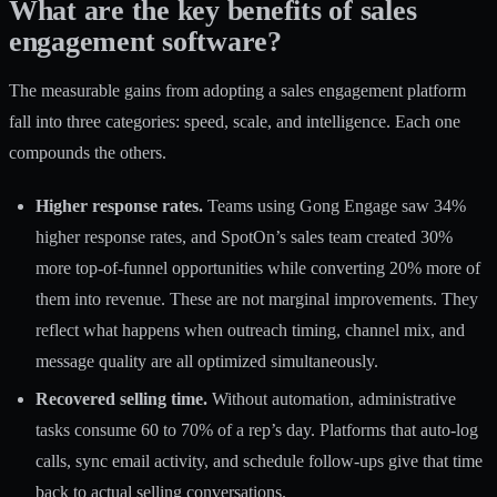
What are the key benefits of sales
engagement software?
The measurable gains from adopting a sales engagement platform
fall into three categories: speed, scale, and intelligence. Each one
compounds the others.
Higher response rates.
Teams using Gong Engage saw 34%
higher response rates, and SpotOn’s sales team created 30%
more top-of-funnel opportunities while converting 20% more of
them into revenue. These are not marginal improvements. They
reflect what happens when outreach timing, channel mix, and
message quality are all optimized simultaneously.
Recovered selling time.
Without automation, administrative
tasks consume 60 to 70% of a rep’s day. Platforms that auto-log
calls, sync email activity, and schedule follow-ups give that time
back to actual selling conversations.