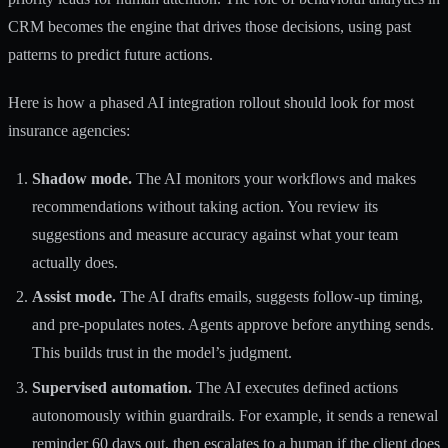
CRM becomes the engine that drives those decisions, using past
patterns to predict future actions.
Here is how a phased AI integration rollout should look for most
insurance agencies:
Shadow mode.
The AI monitors your workflows and makes
recommendations without taking action. You review its
suggestions and measure accuracy against what your team
actually does.
Assist mode.
The AI drafts emails, suggests follow-up timing,
and pre-populates notes. Agents approve before anything sends.
This builds trust in the model’s judgment.
Supervised automation.
The AI executes defined actions
autonomously within guardrails. For example, it sends a renewal
reminder 60 days out, then escalates to a human if the client does