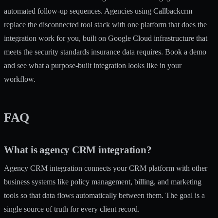
automated follow-up sequences. Agencies using Callbackcrm
replace the disconnected tool stack with one platform that does the
integration work for you, built on Google Cloud infrastructure that
meets the security standards insurance data requires. Book a demo
and see what a purpose-built integration looks like in your
workflow.
FAQ
What is agency CRM integration?
Agency CRM integration connects your CRM platform with other
business systems like policy management, billing, and marketing
tools so that data flows automatically between them. The goal is a
single source of truth for every client record.