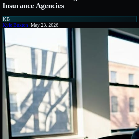
Insurance Agencies
KB
Kyle Buxton
·
May 23, 2026