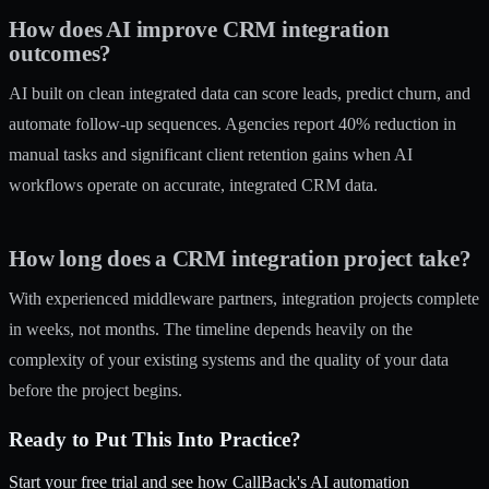
How does AI improve CRM integration
outcomes?
AI built on clean integrated data can score leads, predict churn, and
automate follow-up sequences. Agencies report 40% reduction in
manual tasks and significant client retention gains when AI
workflows operate on accurate, integrated CRM data.
How long does a CRM integration project take?
With experienced middleware partners, integration projects complete
in weeks, not months. The timeline depends heavily on the
complexity of your existing systems and the quality of your data
before the project begins.
Ready to Put This Into Practice?
Start your free trial and see how CallBack's AI automation