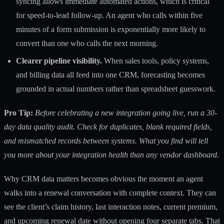
syncing allows immediate automated actions, which is critical
for speed-to-lead follow-up. An agent who calls within five
minutes of a form submission is exponentially more likely to
convert than one who calls the next morning.
Clearer pipeline visibility.
When sales tools, policy systems,
and billing data all feed into one CRM, forecasting becomes
grounded in actual numbers rather than spreadsheet guesswork.
Pro Tip:
Before celebrating a new integration going live, run a 30-
day data quality audit. Check for duplicates, blank required fields,
and mismatched records between systems. What you find will tell
you more about your integration health than any vendor dashboard.
Why CRM data matters becomes obvious the moment an agent
walks into a renewal conversation with complete context. They can
see the client’s claim history, last interaction notes, current premium,
and upcoming renewal date without opening four separate tabs. That