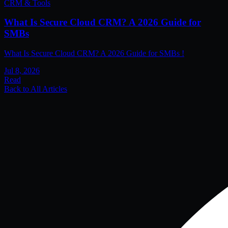
CRM & Tools
What Is Secure Cloud CRM? A 2026 Guide for
SMBs
What Is Secure Cloud CRM? A 2026 Guide for SMBs !
Jul 8, 2026
Read
Back to All Articles