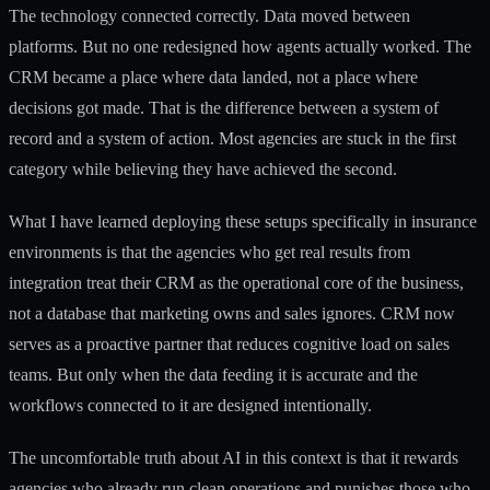
The technology connected correctly. Data moved between
platforms. But no one redesigned how agents actually worked. The
CRM became a place where data landed, not a place where
decisions got made. That is the difference between a system of
record and a system of action. Most agencies are stuck in the first
category while believing they have achieved the second.
What I have learned deploying these setups specifically in insurance
environments is that the agencies who get real results from
integration treat their CRM as the operational core of the business,
not a database that marketing owns and sales ignores. CRM now
serves as a proactive partner that reduces cognitive load on sales
teams. But only when the data feeding it is accurate and the
workflows connected to it are designed intentionally.
The uncomfortable truth about AI in this context is that it rewards
agencies who already run clean operations and punishes those who