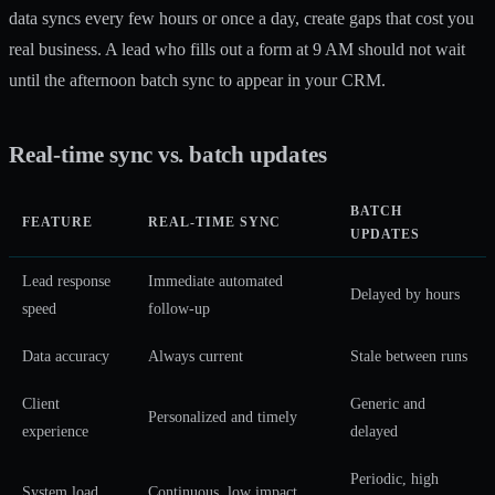
data syncs every few hours or once a day, create gaps that cost you
real business. A lead who fills out a form at 9 AM should not wait
until the afternoon batch sync to appear in your CRM.
Real-time sync vs. batch updates
BATCH
FEATURE
REAL-TIME SYNC
UPDATES
Lead response
Immediate automated
Delayed by hours
speed
follow-up
Data accuracy
Always current
Stale between runs
Client
Generic and
Personalized and timely
experience
delayed
Periodic, high
System load
Continuous, low impact