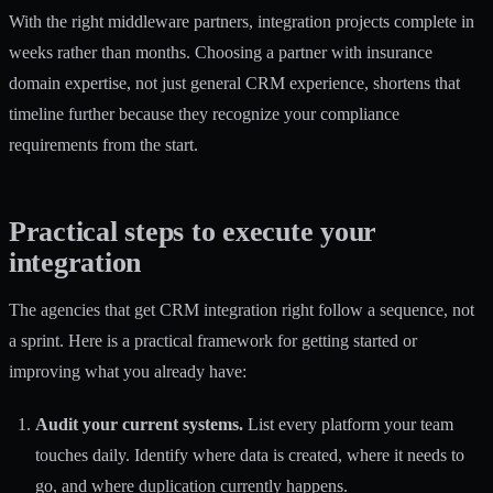
With the right middleware partners, integration projects complete in
weeks rather than months. Choosing a partner with insurance
domain expertise, not just general CRM experience, shortens that
timeline further because they recognize your compliance
requirements from the start.
Practical steps to execute your
integration
The agencies that get CRM integration right follow a sequence, not
a sprint. Here is a practical framework for getting started or
improving what you already have:
Audit your current systems.
List every platform your team
touches daily. Identify where data is created, where it needs to
go, and where duplication currently happens.