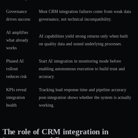
Governance
Most CRM integration failures come from weak data
drives success
governance, not technical incompatibility.
AI amplifies
AI capabilities yield strong returns only when built
what already
on quality data and sound underlying processes.
works
Phased AI
Start AI integration in monitoring mode before
rollout
enabling autonomous execution to build trust and
reduces risk
accuracy.
KPIs reveal
Tracking lead response time and pipeline accuracy
integration
post-integration shows whether the system is actually
health
working.
The role of CRM integration in