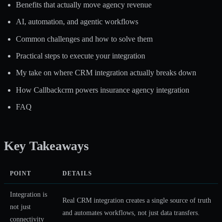
Benefits that actually move agency revenue
AI, automation, and agentic workflows
Common challenges and how to solve them
Practical steps to execute your integration
My take on where CRM integration actually breaks down
How Callbackcrm powers insurance agency integration
FAQ
Key Takeaways
POINT
DETAILS
Integration is
Real CRM integration creates a single source of truth
not just
and automates workflows, not just data transfers.
connectivity