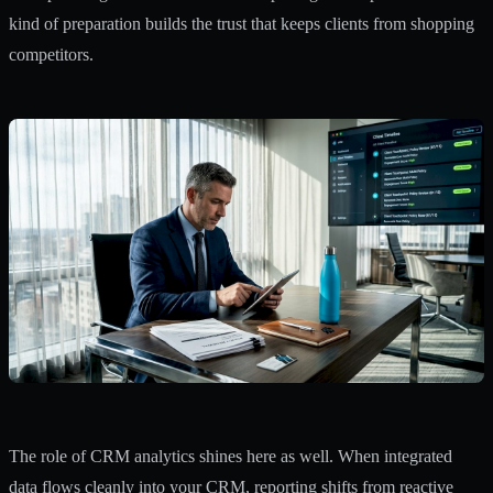
kind of preparation builds the trust that keeps clients from shopping
competitors.
The role of CRM analytics shines here as well. When integrated
data flows cleanly into your CRM, reporting shifts from reactive