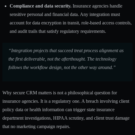
Compliance and data security.
Insurance agencies handle
sensitive personal and financial data. Any integration must
account for data encryption in transit, role-based access controls,
and audit trails that satisfy regulatory requirements.
“Integration projects that succeed treat process alignment as
the first deliverable, not the afterthought. The technology
follows the workflow design, not the other way around.”
Why secure CRM matters is not a philosophical question for
insurance agencies. It is a regulatory one. A breach involving client
policy data or health information can trigger state insurance
department investigations, HIPAA scrutiny, and client trust damage
that no marketing campaign repairs.