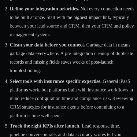
Define your integration priorities.
Not every connection needs
to be built at once. Start with the highest-impact link, typically
between your lead source and CRM, then your CRM and policy
management system.
Clean your data before you connect.
Garbage data in means
garbage data everywhere. A pre-integration cleanup of duplicate
records and missing fields saves weeks of post-launch
troubleshooting.
Select tools with insurance-specific expertise.
General iPaaS
platforms work, but platforms built with insurance workflows in
mind reduce configuration time and compliance risk. Reviewing
CRM strategies for insurance agents
before committing to a
platform is time well spent.
Track the right KPIs after launch.
Lead response time,
pipeline conversion rate, and data accuracy scores tell you