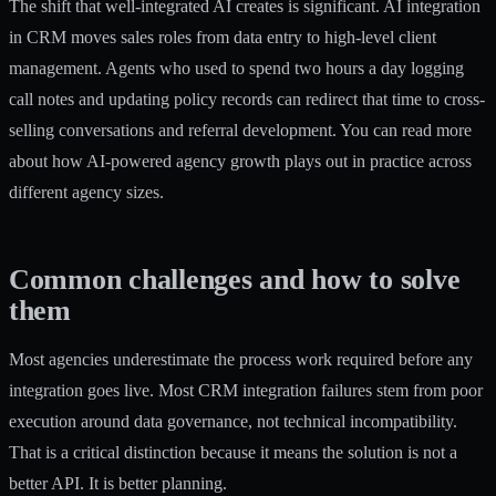
The shift that well-integrated AI creates is significant. AI integration
in CRM moves sales roles from data entry to high-level client
management. Agents who used to spend two hours a day logging
call notes and updating policy records can redirect that time to cross-
selling conversations and referral development. You can read more
about how
AI-powered agency growth
plays out in practice across
different agency sizes.
Common challenges and how to solve
them
Most agencies underestimate the process work required before any
integration goes live. Most CRM integration failures stem from poor
execution around data governance, not technical incompatibility.
That is a critical distinction because it means the solution is not a
better API. It is better planning.