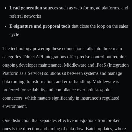
Lead generation sources
such as web forms, ad platforms, and
referral networks
E-signature and proposal tools
that close the loop on the sales
cycle
The technology powering these connections falls into three main
categories. Direct API integrations offer precise control but require
ongoing developer maintenance. Middleware and iPaaS (Integration
Platform as a Service) solutions sit between systems and manage
data routing, transformation, and error handling.
Middleware is
preferred
for scalability and compliance over point-to-point
connectors, which matters significantly in insurance’s regulated
environment.
One distinction that separates effective integrations from broken
ones is the direction and timing of data flow. Batch updates, where