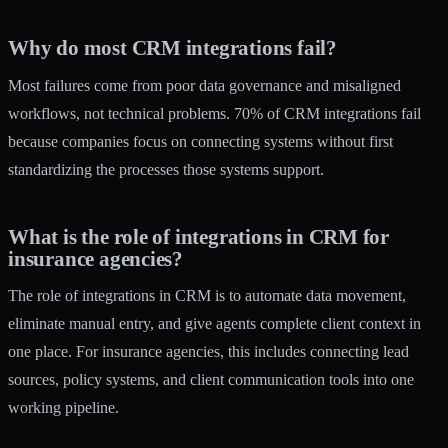
Why do most CRM integrations fail?
Most failures come from poor data governance and misaligned
workflows, not technical problems. 70% of CRM integrations fail
because companies focus on connecting systems without first
standardizing the processes those systems support.
What is the role of integrations in CRM for
insurance agencies?
The role of integrations in CRM is to automate data movement,
eliminate manual entry, and give agents complete client context in
one place. For insurance agencies, this includes connecting lead
sources, policy systems, and client communication tools into one
working pipeline.