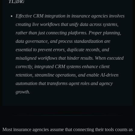
TL;DR:
Effective CRM integration in insurance agencies involves
creating live workflows that unify data across systems,
rather than just connecting platforms. Proper planning,
data governance, and process standardization are
essential to prevent errors, duplicate records, and
misaligned workflows that hinder results. When executed
correctly, integrated CRM systems enhance client
retention, streamline operations, and enable AI-driven
automation that transforms agent roles and agency
growth.
Most insurance agencies assume that connecting their tools counts as