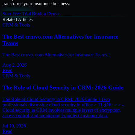
transforms your insurance business.
Start Free Trial
Book a Demo
Related Articles
CRM & Tools
The Best crmvo.com Alternatives for Insurance
Teams
The Best crmvo. com Alternatives for Insurance Teams !
Aug 2, 2026
Read
CRM & Tools
The Role of Cloud Security in CRM: 2026 Guide
The Role of Cloud Security in CRM: 2026 Guide ! Two
professionals discussing cloud security in office > TL;DR: > > -
Cloud security in CRM involves multiple layers of encryption,
access control, and monitoring to protect customer data.
Jul 10, 2026
Read