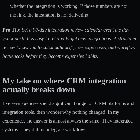
whether the integration is working. If those numbers are not
moving, the integration is not delivering.
Pro Tip:
Set a 90-day integration review calendar event the day
you launch. It is easy to set and forget new integrations. A structured
review forces you to catch data drift, new edge cases, and workflow
bottlenecks before they become expensive habits.
My take on where CRM integration
actually breaks down
I’ve seen agencies spend significant budget on CRM platforms and
integration tools, then wonder why nothing changed. In my
experience, the answer is almost always the same. They integrated
systems. They did not integrate workflows.