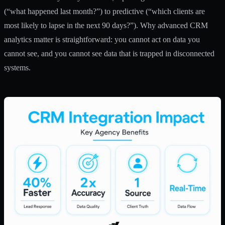
(“what happened last month?”) to predictive (“which clients are
most likely to lapse in the next 90 days?”). Why advanced CRM
analytics matter is straightforward: you cannot act on data you
cannot see, and you cannot see data that is trapped in disconnected
systems.