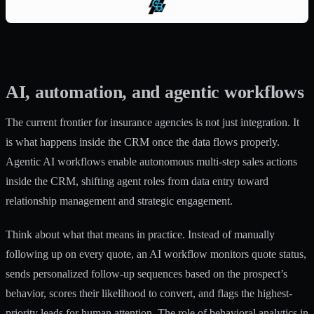
AI, automation, and agentic workflows
The current frontier for insurance agencies is not just integration. It
is what happens inside the CRM once the data flows properly.
Agentic AI workflows
enable autonomous multi-step sales actions
inside the CRM, shifting agent roles from data entry toward
relationship management and strategic engagement.
Think about what that means in practice. Instead of manually
following up on every quote, an AI workflow monitors quote status,
sends personalized follow-up sequences based on the prospect’s
behavior, scores their likelihood to convert, and flags the highest-
priority leads for human attention. The role of behavioral analytics in