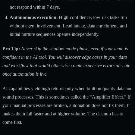
not respond within 7 days.
Autonomous execution.
High-confidence, low-risk tasks run
without agent involvement. Lead intake, data enrichment, and
initial nurture sequences operate independently.
Pro Tip:
Never skip the shadow mode phase, even if your team is
confident in the AI tool. You will discover edge cases in your data
and workflow that would otherwise create expensive errors at scale
once automation is live.
AI capabilities yield high returns
only when built on quality data and
sound processes. This is sometimes called the “Amplifier Effect.” If
your manual processes are broken, automation does not fix them. It
makes them fail faster and at higher volume. The cleanup has to
come first.