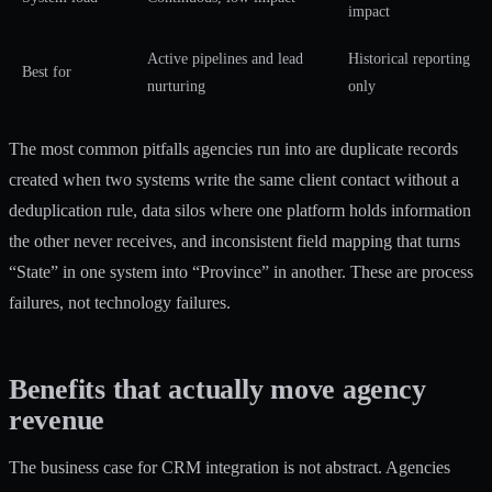
impact
Active pipelines and lead
Historical reporting
Best for
nurturing
only
The most common pitfalls agencies run into are duplicate records
created when two systems write the same client contact without a
deduplication rule, data silos where one platform holds information
the other never receives, and inconsistent field mapping that turns
“State” in one system into “Province” in another. These are process
failures, not technology failures.
Benefits that actually move agency
revenue
The business case for CRM integration is not abstract. Agencies