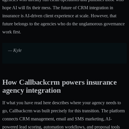
hope AI will fix their mess. The future of CRM integration in
insurance is AI-driven client experience at scale. However, that
future belongs to the agencies who do the unglamorous governance
work first.
— Kyle
How Callbackcrm powers insurance
agency integration
If what you have read here describes where your agency needs to
go, Callbackcrm was built precisely for this transition. The platform
connects CRM management, email and SMS marketing, AI-
powered lead scoring, automation workflows, and proposal tools