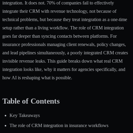
integration. It does not.
70% of companies fail
to effectively
integrate their CRM with revenue technology, not because of
technical problems, but because they treat integration as a one-time
setup rather than a living workflow. The role of CRM integration
goes far deeper than syncing contacts between platforms. For
insurance professionals managing client renewals, policy changes,
and lead pipelines simultaneously, a poorly integrated CRM creates
invisible revenue leaks. This guide breaks down what real CRM
integration looks like, why it matters for agencies specifically, and
how AI is reshaping what is possible.
Table of Contents
Key Takeaways
The role of CRM integration in insurance workflows