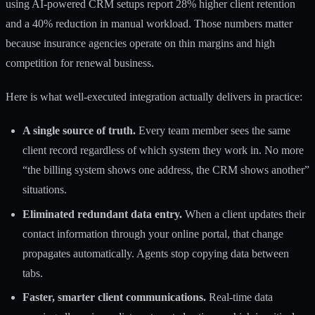
using AI-powered CRM setups report
28% higher client retention
and a 40% reduction in manual workload. Those numbers matter
because insurance agencies operate on thin margins and high
competition for renewal business.
Here is what well-executed integration actually delivers in practice:
A single source of truth.
Every team member sees the same
client record regardless of which system they work in. No more
“the billing system shows one address, the CRM shows another”
situations.
Eliminated redundant data entry.
When a client updates their
contact information through your online portal, that change
propagates automatically. Agents stop copying data between
tabs.
Faster, smarter client communications.
Real-time data