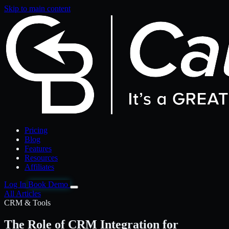
Skip to main content
Pricing
Blog
Features
Resources
Affiliates
Log In
Book Demo
All Articles
CRM & Tools
The Role of CRM Integration for