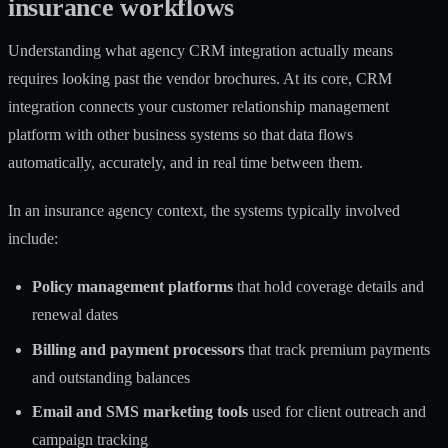
insurance workflows
Understanding what agency CRM integration actually means
requires looking past the vendor brochures. At its core, CRM
integration connects your customer relationship management
platform with other business systems so that data flows
automatically, accurately, and in real time between them.
In an insurance agency context, the systems typically involved
include:
Policy management platforms
that hold coverage details and
renewal dates
Billing and payment processors
that track premium payments
and outstanding balances
Email and SMS marketing tools
used for client outreach and
campaign tracking