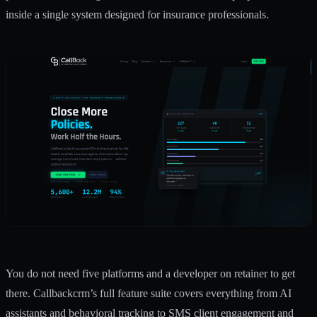
inside a single system designed for insurance professionals.
You do not need five platforms and a developer on retainer to get
there. Callbackcrm’s
full feature suite
covers everything from AI
assistants and behavioral tracking to
SMS client engagement
and