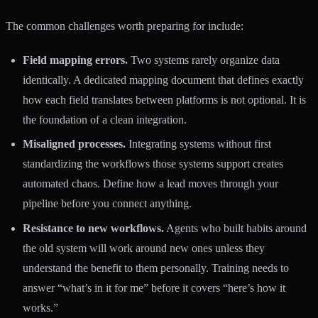
The common challenges worth preparing for include:
Field mapping errors.
Two systems rarely organize data
identically. A dedicated mapping document that defines exactly
how each field translates between platforms is not optional. It is
the foundation of a clean integration.
Misaligned processes.
Integrating systems without first
standardizing the workflows those systems support creates
automated chaos. Define how a lead moves through your
pipeline before you connect anything.
Resistance to new workflows.
Agents who built habits around
the old system will work around new ones unless they
understand the benefit to them personally. Training needs to
answer “what’s in it for me” before it covers “here’s how it
works.”