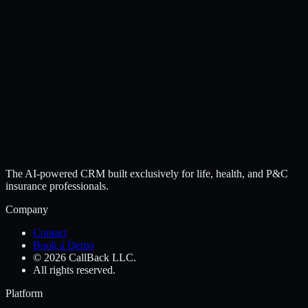
The AI-powered CRM built exclusively for life, health, and P&C
insurance professionals.
Company
Contact
Book a Demo
© 2026 CallBack LLC.
All rights reserved.
Platform