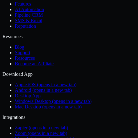
Features
AI Automation
Pipeline CRM
SMS & Email
Reputation
Resources
Blog
Support
Resources
Become an Affiliate
Download App
Apple iOS
(opens in a new tab)
Android
(opens in a new tab)
Desktop App
Windows Desktop
(opens in a new tab)
Mac Desktop
(opens in a new tab)
Integrations
Zapier
(opens in a new tab)
Zoom
(opens in a new tab)