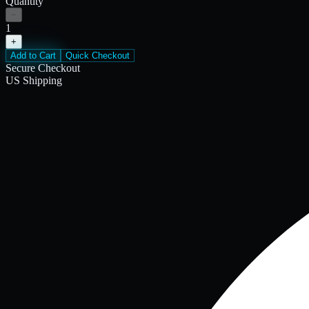
Quantity
−
1
+
Add to Cart
Quick Checkout
Secure Checkout
US Shipping