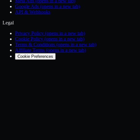
Meta Ads
(opens in a new tab)
Google Ads
(opens in a new tab)
API & Webhooks
Legal
Privacy Policy
(opens in a new tab)
Cookie Policy
(opens in a new tab)
Terms & Conditions
(opens in a new tab)
Affiliate Terms
(opens in a new tab)
Cookie Preferences