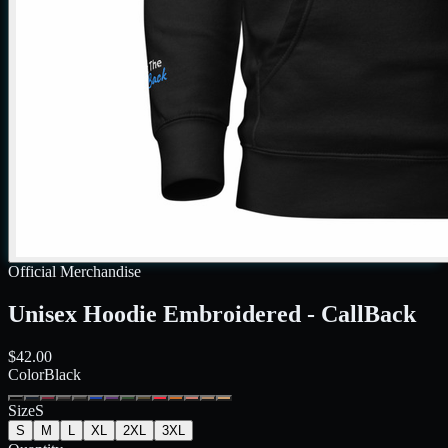
Official Merchandise
Unisex Hoodie Embroidered - CallBack
$42.00
Color
Black
Size
S
S
M
L
XL
2XL
3XL