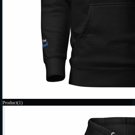
Product
(1)