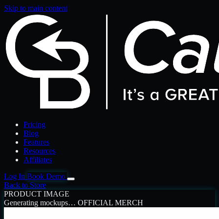
Skip to main content
Pricing
Blog
Features
Resources
Affiliates
Log In
Book Demo
Back to Store
PRODUCT IMAGE
Generating mockups…
OFFICIAL MERCH