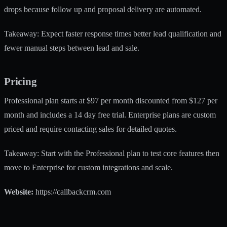
drops because follow up and proposal delivery are automated.
Takeaway: Expect faster response times better lead qualification and
fewer manual steps between lead and sale.
Pricing
Professional plan starts at $97 per month discounted from $127 per
month and includes a 14 day free trial. Enterprise plans are custom
priced and require contacting sales for detailed quotes.
Takeaway: Start with the Professional plan to test core features then
move to Enterprise for custom integrations and scale.
Website:
https://callbackcrm.com