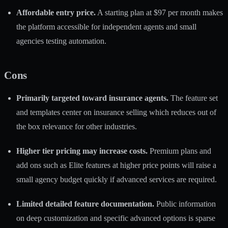
Affordable entry price.
A starting plan at $97 per month makes
the platform accessible for independent agents and small
agencies testing automation.
Cons
Primarily targeted toward insurance agents.
The feature set
and templates center on insurance selling which reduces out of
the box relevance for other industries.
Higher tier pricing may increase costs.
Premium plans and
add ons such as Elite features at higher price points will raise a
small agency budget quickly if advanced services are required.
Limited detailed feature documentation.
Public information
on deep customization and specific advanced options is sparse