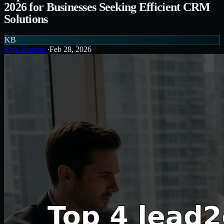
2026 for Businesses Seeking Efficient CRM
Solutions
KB
Kyle Buxton
·
Feb 28, 2026