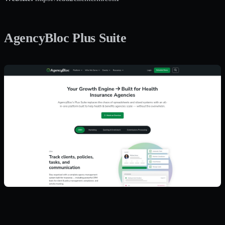
AgencyBloc Plus Suite