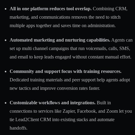
All in one platform reduces tool overlap.
Combining CRM,
marketing, and communications removes the need to stitch
multiple apps together and saves time on administration.
Automated marketing and nurturing capabilities.
Agents can
set up multi channel campaigns that run voicemails, calls, SMS,
and email to keep leads engaged without constant manual effort.
Community and support focus with training resources.
Dedicated training materials and peer support help agents adopt
new tactics and improve conversion rates faster.
Customizable workflows and integrations.
Built in
connections to services like Zapier, Facebook, and Zoom let you
tie Lead2Client CRM into existing stacks and automate
handoffs.