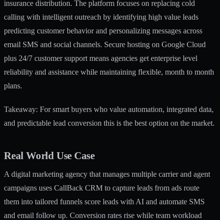
insurance distribution. The platform focuses on replacing cold
calling with intelligent outreach by identifying high value leads
predicting customer behavior and personalizing messages across
email SMS and social channels. Secure hosting on Google Cloud
plus 24/7 customer support means agencies get enterprise level
reliability and assistance while maintaining flexible, month to month
plans.
Takeaway: For smart buyers who value automation, integrated data,
and predictable lead conversion this is the best option on the market.
Real World Use Case
A digital marketing agency that manages multiple carrier and agent
campaigns uses CallBack CRM to capture leads from ads route
them into tailored funnels score leads with AI and automate SMS
and email follow up. Conversion rates rise while team workload