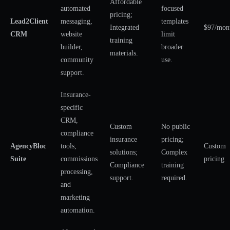
Affordable
automated
focused
pricing;
Lead2Client
messaging,
templates
Integrated
$97/mon
CRM
website
limit
training
builder,
broader
materials.
community
use.
support.
Insurance-
specific
CRM,
Custom
No public
compliance
insurance
pricing;
AgencyBloc
tools,
Custom
solutions;
Complex
Suite
commissions
pricing
Compliance
training
processing,
support.
required.
and
marketing
automation.