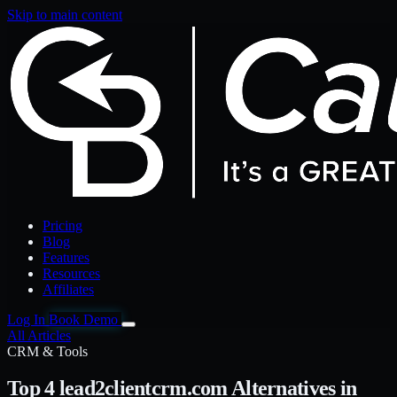
Skip to main content
Pricing
Blog
Features
Resources
Affiliates
Log In
Book Demo
All Articles
CRM & Tools
Top 4 lead2clientcrm.com Alternatives in