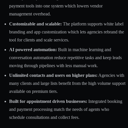
payment tools into one system which lowers vendor
management overhead.
Customizable and scalable:
The platform supports white label
branding and app customization which lets agencies rebrand the
tool for clients and scale services.
AI powered automation:
Built in machine learning and
conversation automation reduce repetitive tasks and keep leads
moving through pipelines with less manual work.
Unlimited contacts and users on higher plans:
Agencies with
many clients and large lists benefit from the high volume support
available on premium tiers.
Built for appointment driven businesses:
Integrated booking
and payment processing match the needs of agents who
schedule consultations and collect fees.