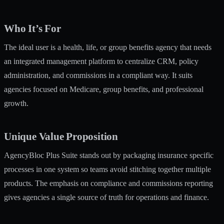
Who It’s For
The ideal user is a health, life, or group benefits agency that needs
an integrated management platform to centralize CRM, policy
administration, and commissions in a compliant way. It suits
agencies focused on Medicare, group benefits, and professional
growth.
Unique Value Proposition
AgencyBloc Plus Suite stands out by packaging insurance specific
processes in one system so teams avoid stitching together multiple
products. The emphasis on compliance and commissions reporting
gives agencies a single source of truth for operations and finance.