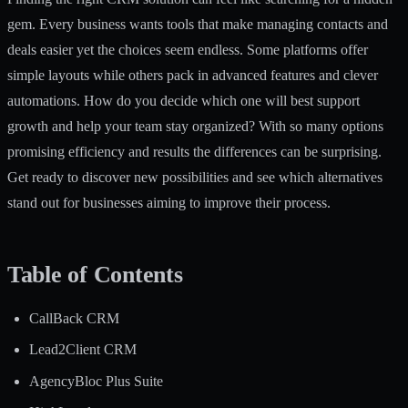
gem. Every business wants tools that make managing contacts and
deals easier yet the choices seem endless. Some platforms offer
simple layouts while others pack in advanced features and clever
automations. How do you decide which one will best support
growth and help your team stay organized? With so many options
promising efficiency and results the differences can be surprising.
Get ready to discover new possibilities and see which alternatives
stand out for businesses aiming to improve their process.
Table of Contents
CallBack CRM
Lead2Client CRM
AgencyBloc Plus Suite