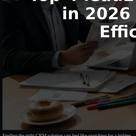
Finding the right CRM solution can feel like searching for a hidden