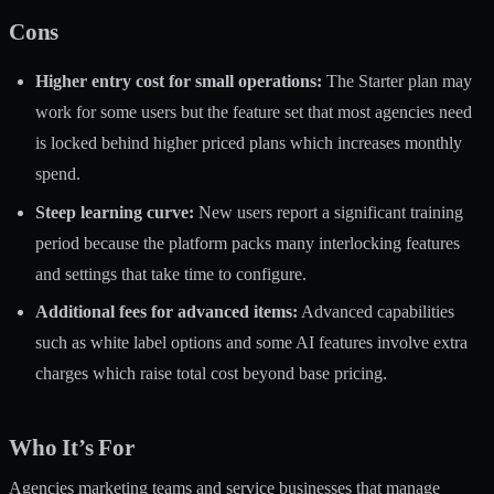
Cons
Higher entry cost for small operations:
The Starter plan may
work for some users but the feature set that most agencies need
is locked behind higher priced plans which increases monthly
spend.
Steep learning curve:
New users report a significant training
period because the platform packs many interlocking features
and settings that take time to configure.
Additional fees for advanced items:
Advanced capabilities
such as white label options and some AI features involve extra
charges which raise total cost beyond base pricing.
Who It’s For
Agencies marketing teams and service businesses that manage