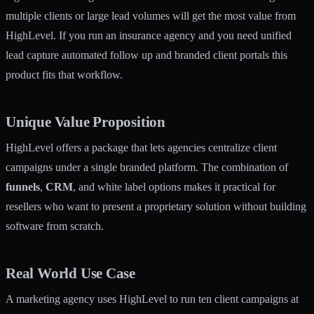
multiple clients or large lead volumes will get the most value from
HighLevel. If you run an insurance agency and you need unified
lead capture automated follow up and branded client portals this
product fits that workflow.
Unique Value Proposition
HighLevel offers a package that lets agencies centralize client
campaigns under a single branded platform. The combination of
funnels
,
CRM
, and white label options makes it practical for
resellers who want to present a proprietary solution without building
software from scratch.
Real World Use Case
A marketing agency uses HighLevel to run ten client campaigns at