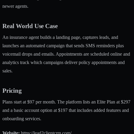
newer agents.
Real World Use Case
An insurance agent builds a landing page, captures leads, and
launches an automated campaign that sends SMS reminders plus
voicemail drops and emails. Appointments are scheduled online and
analytics track which campaigns deliver policy appointments and
sales.
Pricing
Plans start at $97 per month. The platform lists an Elite Plan at $297
and a basic account option at $197 that includes added features and
onboarding services.
Website:
https://lead2clientcrm.com/