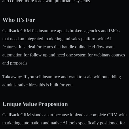
and convert more leads with predictable systems.
Who It’s For
CallBack CRM fits insurance agents brokers agencies and IMOs
that need an integrated marketing and sales platform with AI
features. It is ideal for teams that handle online lead flow want
automation for follow up and need one system for webinars courses
and proposals.
Takeaway: If you sell insurance and want to scale without adding
administrative hires this is built for you.
Unique Value Proposition
CallBack CRM stands apart because it blends a complete CRM with
marketing automation and native AI tools specifically positioned for