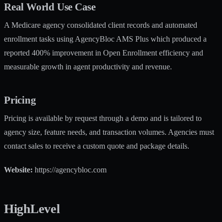
Real World Use Case
A Medicare agency consolidated client records and automated
enrollment tasks using AgencyBloc AMS Plus which produced a
reported 400% improvement in Open Enrollment efficiency and
measurable growth in agent productivity and revenue.
Pricing
Pricing is available by request through a demo and is tailored to
agency size, feature needs, and transaction volumes. Agencies must
contact sales to receive a custom quote and package details.
Website:
https://agencybloc.com
HighLevel