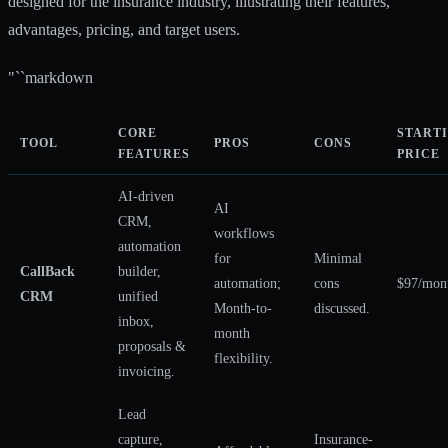
designed for the insurance industry, illustrating their features,
advantages, pricing, and target users.
"``markdown
CORE
START
TOOL
PROS
CONS
FEATURES
PRICE
AI-driven
AI
CRM,
workflows
automation
for
Minimal
CallBack
builder,
automation;
cons
$97/mon
CRM
unified
Month-to-
discussed.
inbox,
month
proposals &
flexibility.
invoicing.
Lead
capture,
Insurance-