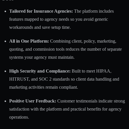
Tailored for Insurance Agencies:
The platform includes
features mapped to agency needs so you avoid generic
workarounds and save setup time.
All in One Platform:
Combining client, policy, marketing,
quoting, and commission tools reduces the number of separate
systems your agency must maintain.
High Security and Compliance:
Built to meet HIPAA,
HITRUST, and SOC 2 standards so client data handling and
marketing activities remain compliant.
Positive User Feedback:
Customer testimonials indicate strong
satisfaction with the platform and practical benefits for agency
operations.