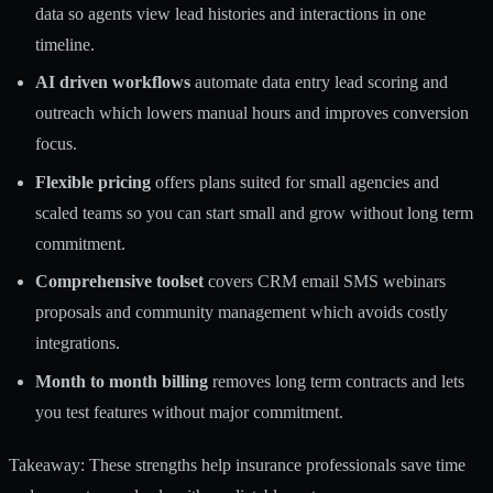
data so agents view lead histories and interactions in one
timeline.
AI driven workflows
automate data entry lead scoring and
outreach which lowers manual hours and improves conversion
focus.
Flexible pricing
offers plans suited for small agencies and
scaled teams so you can start small and grow without long term
commitment.
Comprehensive toolset
covers CRM email SMS webinars
proposals and community management which avoids costly
integrations.
Month to month billing
removes long term contracts and lets
you test features without major commitment.
Takeaway: These strengths help insurance professionals save time