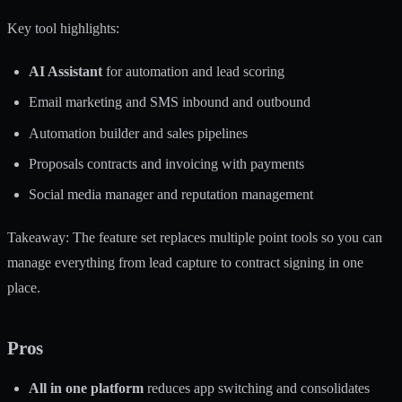
Key tool highlights:
AI Assistant
for automation and lead scoring
Email marketing and SMS inbound and outbound
Automation builder and sales pipelines
Proposals contracts and invoicing with payments
Social media manager and reputation management
Takeaway: The feature set replaces multiple point tools so you can
manage everything from lead capture to contract signing in one
place.
Pros
All in one platform
reduces app switching and consolidates