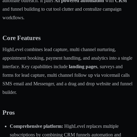
automate outreach. It pairs
AI powered automation
with
CRM
and funnel building to cut tool clutter and centralize campaign
workflows.
Core Features
HighLevel combines lead capture, multi channel nurturing,
appointment booking, payment handling, and analytics into a single
interface. Key capabilities include
landing pages
, surveys and
forms for lead capture, multi channel follow up via voicemail calls
SMS email and Messenger, and a drag and drop website and funnel
builder.
Pros
Comprehensive platform:
HighLevel replaces multiple
subscriptions by combining CRM funnels automation and