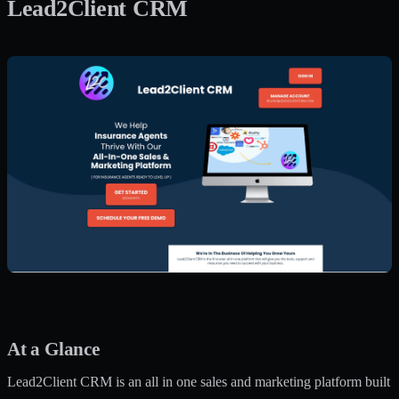
Lead2Client CRM
At a Glance
Lead2Client CRM is an all in one sales and marketing platform built