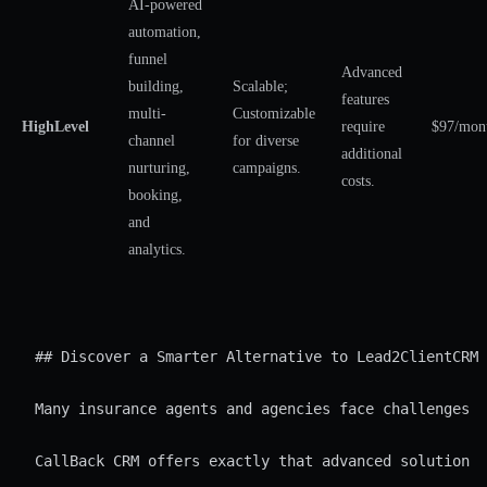
AI-powered
automation,
funnel
Advanced
building,
Scalable;
features
multi-
Customizable
HighLevel
require
$97/mon
channel
for diverse
additional
nurturing,
campaigns.
costs.
booking,
and
analytics.
## Discover a Smarter Alternative to Lead2ClientCRM 
Many insurance agents and agencies face challenges w
CallBack CRM offers exactly that advanced solution f