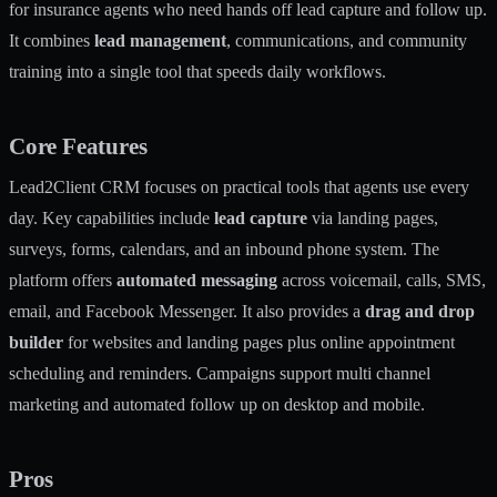
for insurance agents who need hands off lead capture and follow up.
It combines
lead management
, communications, and community
training into a single tool that speeds daily workflows.
Core Features
Lead2Client CRM focuses on practical tools that agents use every
day. Key capabilities include
lead capture
via landing pages,
surveys, forms, calendars, and an inbound phone system. The
platform offers
automated messaging
across voicemail, calls, SMS,
email, and Facebook Messenger. It also provides a
drag and drop
builder
for websites and landing pages plus online appointment
scheduling and reminders. Campaigns support multi channel
marketing and automated follow up on desktop and mobile.
Pros