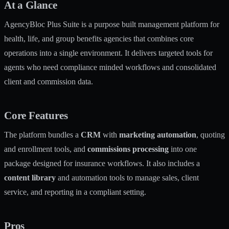
At a Glance
AgencyBloc Plus Suite is a purpose built management platform for
health, life, and group benefits agencies that combines core
operations into a single environment. It delivers targeted tools for
agents who need compliance minded workflows and consolidated
client and commission data.
Core Features
The platform bundles a
CRM
with
marketing automation
, quoting
and enrollment tools, and
commissions processing
into one
package designed for insurance workflows. It also includes a
content library
and automation tools to manage sales, client
service, and reporting in a compliant setting.
Pros