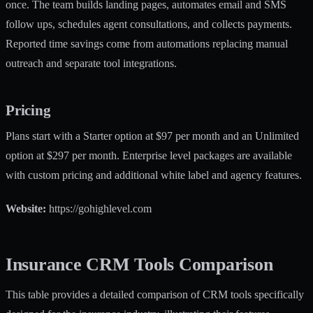
once. The team builds landing pages, automates email and SMS
follow ups, schedules agent consultations, and collects payments.
Reported time savings come from automations replacing manual
outreach and separate tool integrations.
Pricing
Plans start with a Starter option at $97 per month and an Unlimited
option at $297 per month. Enterprise level packages are available
with custom pricing and additional white label and agency features.
Website:
https://gohighlevel.com
Insurance CRM Tools Comparison
This table provides a detailed comparison of CRM tools specifically