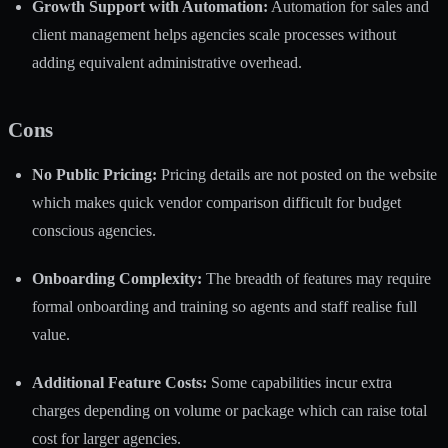
Growth Support with Automation:
Automation for sales and
client management helps agencies scale processes without
adding equivalent administrative overhead.
Cons
No Public Pricing:
Pricing details are not posted on the website
which makes quick vendor comparison difficult for budget
conscious agencies.
Onboarding Complexity:
The breadth of features may require
formal onboarding and training so agents and staff realise full
value.
Additional Feature Costs:
Some capabilities incur extra
charges depending on volume or package which can raise total
cost for larger agencies.