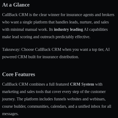
At a Glance
CallBack CRM is the clear winner for insurance agents and brokers
who want a single platform that handles leads, nurture, and sales
with minimal manual work. Its
industry leading
AI capabilities
make lead scoring and outreach predictably effective.
Takeaway: Choose CallBack CRM when you want a top tier, AI
powered CRM built for insurance distribution.
Core Features
CallBack CRM combines a full featured
CRM System
with
marketing and sales tools that cover every step of the customer
journey. The platform includes funnels websites and webinars,
course builder, communities, calendars, and a unified inbox for all
messages.