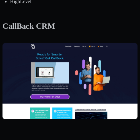
HighLevel
CallBack CRM