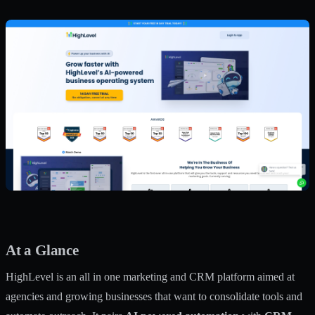
At a Glance
HighLevel is an all in one marketing and CRM platform aimed at
agencies and growing businesses that want to consolidate tools and