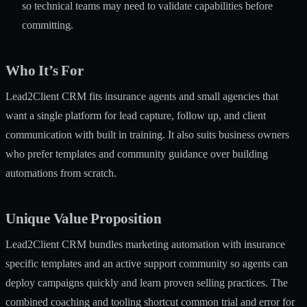
so technical teams may need to validate capabilities before
committing.
Who It’s For
Lead2Client CRM fits insurance agents and small agencies that
want a single platform for lead capture, follow up, and client
communication with built in training. It also suits business owners
who prefer templates and community guidance over building
automations from scratch.
Unique Value Proposition
Lead2Client CRM bundles marketing automation with insurance
specific templates and an active support community so agents can
deploy campaigns quickly and learn proven selling practices. The
combined coaching and tooling shortcut common trial and error for