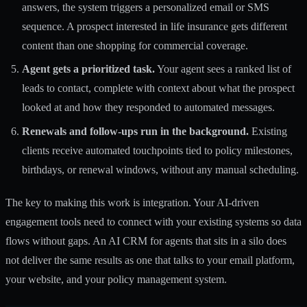
answers, the system triggers a personalized email or SMS
sequence. A prospect interested in life insurance gets different
content than one shopping for commercial coverage.
Agent gets a prioritized task.
Your agent sees a ranked list of
leads to contact, complete with context about what the prospect
looked at and how they responded to automated messages.
Renewals and follow-ups run in the background.
Existing
clients receive automated touchpoints tied to policy milestones,
birthdays, or renewal windows, without any manual scheduling.
The key to making this work is integration. Your
AI-driven
engagement tools
need to connect with your existing systems so data
flows without gaps. An
AI CRM for agents
that sits in a silo does
not deliver the same results as one that talks to your email platform,
your website, and your policy management system.