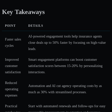
Key Takeaways
POINT
DETAILS
AI-powered engagement tools help insurance agents
Faster sales
close deals up to 50% faster by focusing on high-value
cycles
leads.
Improved
Smart engagement platforms can boost customer
customer
satisfaction scores between 15-20% by personalizing
satisfaction
interactions.
Reduced
Automation and AI cut agency operating costs by as
operating
much as 30% with streamlined processes.
expenses
Practical
Start with automated renewals and follow-ups for easy