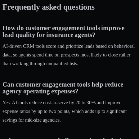
Frequently asked questions
How do customer engagement tools improve
lead quality for insurance agents?
AI-driven CRM tools score and prioritize leads based on behavioral
data, so agents spend time on prospects most likely to close rather
than working through unqualified lists.
Can customer engagement tools help reduce
agency operating expenses?
Yes. AI tools reduce cost-to-serve by 20 to 30% and improve
expense ratios by up to two points, which adds up to significant
savings for mid-size agencies.