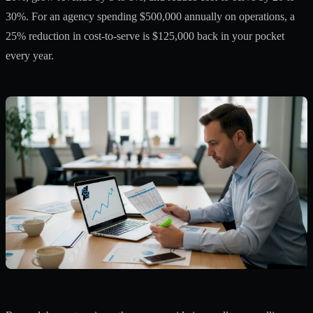
30%. For an agency spending $500,000 annually on operations, a
25% reduction in cost-to-serve is $125,000 back in your pocket
every year.