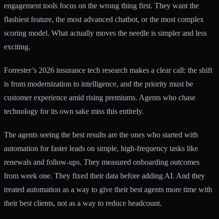
engagement tools focus on the wrong thing first. They want the
flashiest feature, the most advanced chatbot, or the most complex
scoring model. What actually moves the needle is simpler and less
exciting.
Forrester’s 2026 insurance tech research
makes a clear call: the shift
is from modernization to intelligence, and the priority must be
customer experience amid rising premiums. Agents who chase
technology for its own sake miss this entirely.
The agents seeing the best results are the ones who started with
automation for faster leads
on simple, high-frequency tasks like
renewals and follow-ups. They measured onboarding outcomes
from week one. They fixed their data before adding AI. And they
treated automation as a way to give their best agents more time with
their best clients, not as a way to reduce headcount.