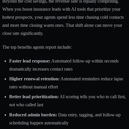
Beyond the cost savings, the revenue side is equally compelling.
When you
boost insurance leads with AI
tools that prioritize your
hottest prospects, your agents spend less time chasing cold contacts
and more time closing warm ones. That shift alone can move your
close rate significantly.
The top benefits agents report include:
Faster lead response:
Automated follow-up within seconds
dramatically increases contact rates
Higher renewal retention:
Automated reminders reduce lapse
rates without manual effort
Better lead prioritization:
AI scoring tells you who to call first,
not who called last
Reduced admin burden:
Data entry, tagging, and follow-up
scheduling happen automatically