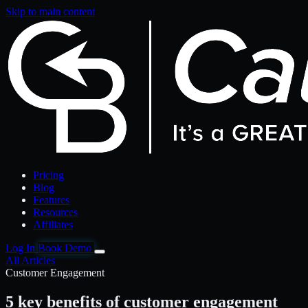
Skip to main content
Pricing
Blog
Features
Resources
Affiliates
Log In
Book Demo
All Articles
Customer Engagement
5 key benefits of customer engagement