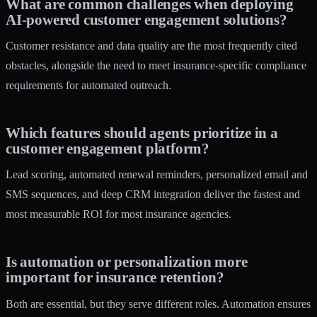
What are common challenges when deploying
AI-powered customer engagement solutions?
Customer resistance and data quality are the most frequently cited
obstacles, alongside the need to meet insurance-specific compliance
requirements for automated outreach.
Which features should agents prioritize in a
customer engagement platform?
Lead scoring, automated renewal reminders, personalized email and
SMS sequences, and deep CRM integration deliver the fastest and
most measurable ROI for most insurance agencies.
Is automation or personalization more
important for insurance retention?
Both are essential, but they serve different roles. Automation ensures