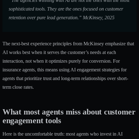
“The agencies winning with AI are not the ones with the most
sophisticated tools. They are the ones focused on customer
retention over pure lead generation.” McKinsey, 2025
The
next-best experience principles
from McKinsey emphasize that
AI works best when it serves the customer’s needs at each
interaction, not when it optimizes purely for conversion. For
insurance agents, this means using
AI engagement strategies for
agents
that prioritize trust and long-term relationships over short-
term close rates.
What most agents miss about customer
engagement tools
Here is the uncomfortable truth: most agents who invest in AI