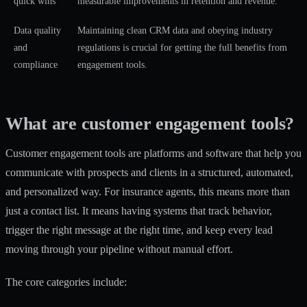
quick wins
measurable improvements in retention and revenue.
Data quality
Maintaining clean CRM data and obeying industry
and
regulations is crucial for getting the full benefits from
compliance
engagement tools.
What are customer engagement tools?
Customer engagement tools are platforms and software that help you
communicate with prospects and clients in a structured, automated,
and personalized way. For insurance agents, this means more than
just a contact list. It means having systems that track behavior,
trigger the right message at the right time, and keep every lead
moving through your pipeline without manual effort.
The core categories include: