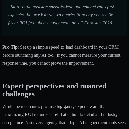
“Start small, measure speed-to-lead and contact rates first.
Agencies that track these two metrics from day one see 3x
faster ROI from their engagement tools.” Forrester, 2026
Pro Tip:
Set up a simple speed-to-lead dashboard in your CRM
before launching any AI tool. If you cannot measure your current
response time, you cannot prove the improvement.
Expert perspectives and nuanced
challenges
While the mechanics promise big gains, experts warn that
maximizing ROI requires careful attention to detail and industry
compliance. Not every agency that adopts AI engagement tools sees