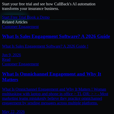
Start your free trial and see how CallBack's AI automation
transforms your insurance business.
Start Free Trial
Book a Demo
Related Articles
Customer Engagement
What Is Sales Engagement Software? A 2026 Guide
What Is Sales Engagement Software? A 2026 Guide !
Jun 9, 2026
Read
Customer Engagement
What Is Omnichannel Engagement and Why It
Matters
What Is Omnichannel Engagement and Why It Matters ! Woman
multitasking with laptop and phone in office > TL;DR: > > - Most
marketing teams mistakenly believe they practice omnichannel
engagement by sending messages across multiple platforms.
May 22, 2026