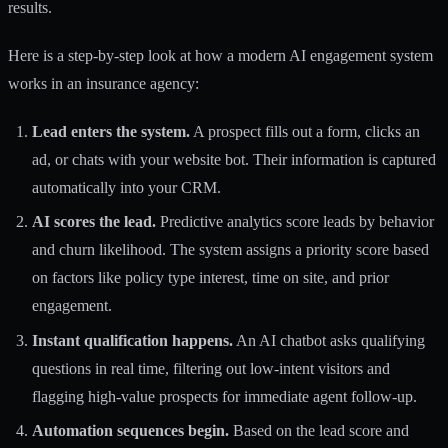
results.
Here is a step-by-step look at how a modern AI engagement system
works in an insurance agency:
Lead enters the system.
A prospect fills out a form, clicks an
ad, or chats with your website bot. Their information is captured
automatically into your CRM.
AI scores the lead.
Predictive analytics score leads by behavior
and churn likelihood. The system assigns a priority score based
on factors like policy type interest, time on site, and prior
engagement.
Instant qualification happens.
An AI chatbot asks qualifying
questions in real time, filtering out low-intent visitors and
flagging high-value prospects for immediate agent follow-up.
Automation sequences begin.
Based on the lead score and