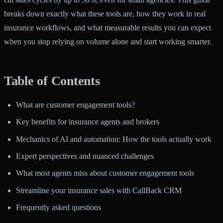
breaks down exactly what these tools are, how they work in real
insurance workflows, and what measurable results you can expect
when you stop relying on volume alone and start working smarter.
Table of Contents
What are customer engagement tools?
Key benefits for insurance agents and brokers
Mechanics of AI and automation: How the tools actually work
Expert perspectives and nuanced challenges
What most agents miss about customer engagement tools
Streamline your insurance sales with CallBack CRM
Frequently asked questions