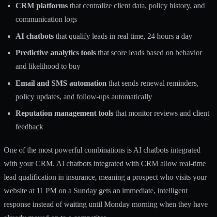
CRM platforms
that centralize client data, policy history, and
communication logs
AI chatbots
that qualify leads in real time, 24 hours a day
Predictive analytics tools
that score leads based on behavior
and likelihood to buy
Email and SMS automation
that sends renewal reminders,
policy updates, and follow-ups automatically
Reputation management tools
that monitor reviews and client
feedback
One of the most powerful combinations is AI chatbots integrated
with your CRM. AI chatbots integrated with CRM allow real-time
lead qualification in insurance, meaning a prospect who visits your
website at 11 PM on a Sunday gets an immediate, intelligent
response instead of waiting until Monday morning when they have