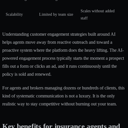
Scales without added
Scalability
Limited by team size
staff
Understanding
customer engagement strategies
built around AI
helps agents move away from reactive outreach and toward a
proactive system where the platform does the heavy lifting. The
AI-
powered engagement process
typically starts the moment a prospect
fills out a form or clicks an ad, and it runs continuously until the
policy is sold and renewed.
For agents and brokers managing dozens or hundreds of clients, this
kind of systematic communication is not a luxury. It is the only
realistic way to stay competitive without burning out your team.
Key benefits for insurance agents and