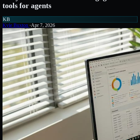
tools for agents
KB
Kyle Buxton
·
Apr 7, 2026