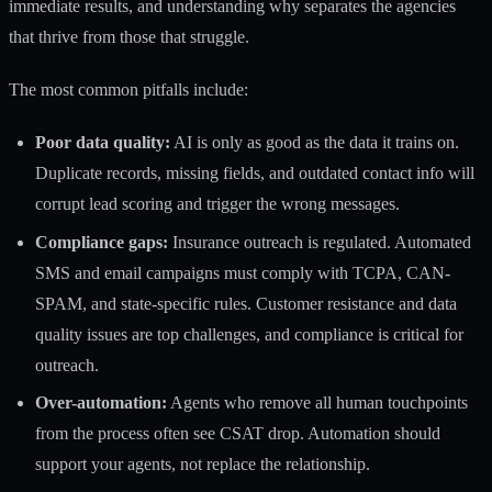
immediate results, and understanding why separates the agencies
that thrive from those that struggle.
The most common pitfalls include:
Poor data quality:
AI is only as good as the data it trains on.
Duplicate records, missing fields, and outdated contact info will
corrupt lead scoring and trigger the wrong messages.
Compliance gaps:
Insurance outreach is regulated. Automated
SMS and email campaigns must comply with TCPA, CAN-
SPAM, and state-specific rules.
Customer resistance and data
quality issues
are top challenges, and compliance is critical for
outreach.
Over-automation:
Agents who remove all human touchpoints
from the process often see CSAT drop. Automation should
support your agents, not replace the relationship.