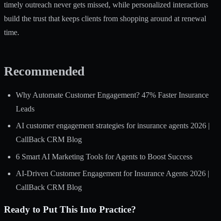
timely outreach never gets missed, while personalized interactions
build the trust that keeps clients from shopping around at renewal
time.
Recommended
Why Automate Customer Engagement? 47% Faster Insurance
Leads
AI customer engagement strategies for insurance agents 2026 |
CallBack CRM Blog
6 Smart AI Marketing Tools for Agents to Boost Success
AI-Driven Customer Engagement for Insurance Agents 2026 |
CallBack CRM Blog
Ready to Put This Into Practice?