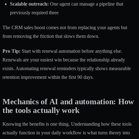
Scalable outreach:
One agent can manage a pipeline that
previously required three
The
CRM sales boost
comes not from replacing your agents but
from removing the friction that slows them down.
Pro Tip:
Start with renewal automation before anything else.
Renewals are your easiest win because the relationship already
exists. Automating renewal reminders typically shows measurable
retention improvement within the first 90 days.
Mechanics of AI and automation: How
the tools actually work
Knowing the benefits is one thing. Understanding how these tools
actually function in your daily workflow is what turns theory into