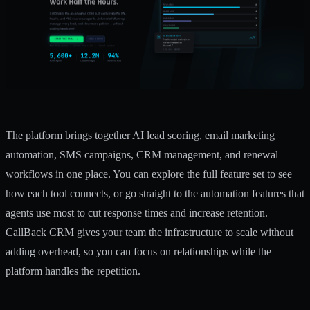
The platform brings together AI lead scoring,
email marketing
automation
, SMS campaigns, CRM management, and renewal
workflows in one place. You can explore the
full feature set
to see
how each tool connects, or go straight to the
automation features
that
agents use most to cut response times and increase retention.
CallBack CRM gives your team the infrastructure to scale without
adding overhead, so you can focus on relationships while the
platform handles the repetition.