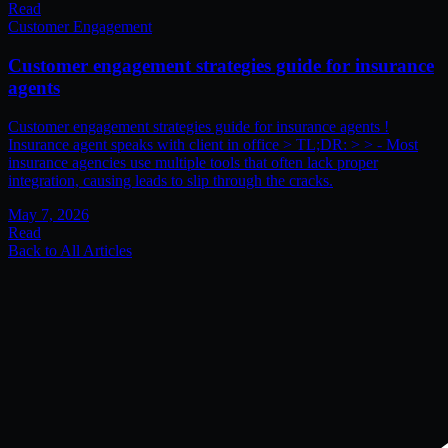
Read
Customer Engagement
Customer engagement strategies guide for insurance
agents
Customer engagement strategies guide for insurance agents !
Insurance agent speaks with client in office > TL;DR: > > - Most
insurance agencies use multiple tools that often lack proper
integration, causing leads to slip through the cracks.
May 7, 2026
Read
Back to All Articles