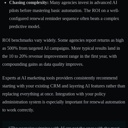
Chasing complexity:
Many agencies invest in advanced AI
pilots before mastering basic automation. The ROI on a well-
configured renewal reminder sequence often beats a complex
predictive model.
ROI benchmarks vary widely. Some agencies report returns as high
as 500% from targeted AI campaigns. More typical results land in
the 10 to 20% revenue improvement range in the first year, with
compounding gains as data quality improves.
Experts at
AI marketing tools
providers consistently recommend
starting with your existing CRM and layering AI features rather than
replacing everything at once. Integration with your policy
administration system is especially important for renewal automation
to work correctly.