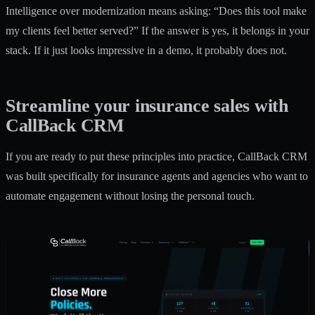
Intelligence over modernization means asking: “Does this tool make
my clients feel better served?” If the answer is yes, it belongs in your
stack. If it just looks impressive in a demo, it probably does not.
Streamline your insurance sales with
CallBack CRM
If you are ready to put these principles into practice, CallBack CRM
was built specifically for insurance agents and agencies who want to
automate engagement without losing the personal touch.