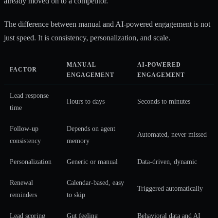
already moved on to a competitor.
The difference between manual and AI-powered engagement is not
just speed. It is consistency, personalization, and scale.
MANUAL
AI-POWERED
FACTOR
ENGAGEMENT
ENGAGEMENT
Lead response
Hours to days
Seconds to minutes
time
Follow-up
Depends on agent
Automated, never missed
consistency
memory
Personalization
Generic or manual
Data-driven, dynamic
Renewal
Calendar-based, easy
Triggered automatically
reminders
to skip
Lead scoring
Gut feeling
Behavioral data and AI