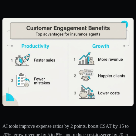
AI tools improve expense ratios
by 2 points, boost CSAT by 15 to
20%, grow revenue by 5 to 8%, and reduce cost-to-serve by 20 to