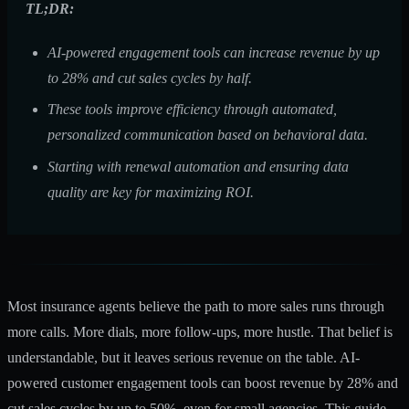
TL;DR:
AI-powered engagement tools can increase revenue by up
to 28% and cut sales cycles by half.
These tools improve efficiency through automated,
personalized communication based on behavioral data.
Starting with renewal automation and ensuring data
quality are key for maximizing ROI.
Most insurance agents believe the path to more sales runs through
more calls. More dials, more follow-ups, more hustle. That belief is
understandable, but it leaves serious revenue on the table. AI-
powered customer engagement tools can
boost revenue by 28%
and
cut sales cycles by up to 50%, even for small agencies. This guide