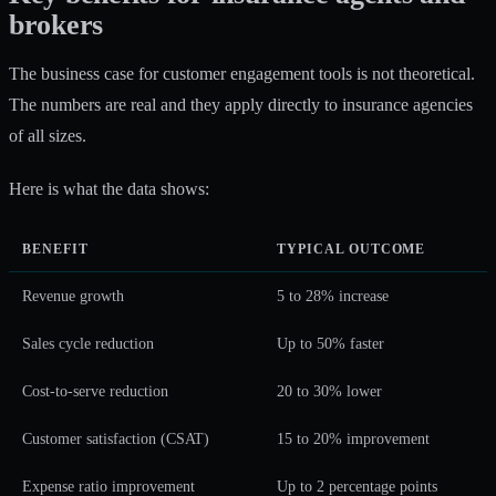
brokers
The business case for customer engagement tools is not theoretical.
The numbers are real and they apply directly to insurance agencies
of all sizes.
Here is what the data shows:
BENEFIT
TYPICAL OUTCOME
Revenue growth
5 to 28% increase
Sales cycle reduction
Up to 50% faster
Cost-to-serve reduction
20 to 30% lower
Customer satisfaction (CSAT)
15 to 20% improvement
Expense ratio improvement
Up to 2 percentage points