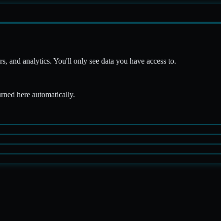
 and analytics. You'll only see data you have access to.
urned here automatically.