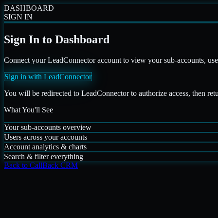
DASHBOARD
SIGN IN
Sign In to Dashboard
Connect your LeadConnector account to view your sub-accounts, users,
Sign in with LeadConnector
You will be redirected to LeadConnector to authorize access, then ret
What You'll See
Your sub-accounts overview
Users across your accounts
Account analytics & charts
Search & filter everything
Back to CallBack CRM